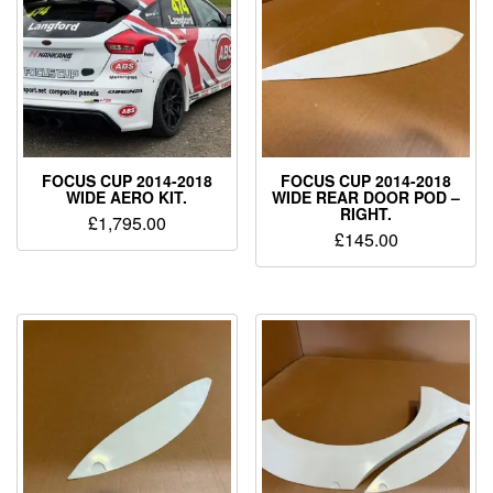
FOCUS CUP 2014-2018
FOCUS CUP 2014-2018
WIDE AERO KIT.
WIDE REAR DOOR POD –
RIGHT.
£
1,795.00
£
145.00