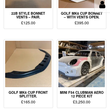
22B STYLE BONNET
GOLF MK6 CUP BONNET
VENTS – PAIR.
– WITH VENTS OPEN.
£
125.00
£
395.00
GOLF MK6 CUP FRONT
MINI F54 CLUBMAN AERO
SPLITTER.
12 PIECE KIT
£
165.00
£
3,250.00