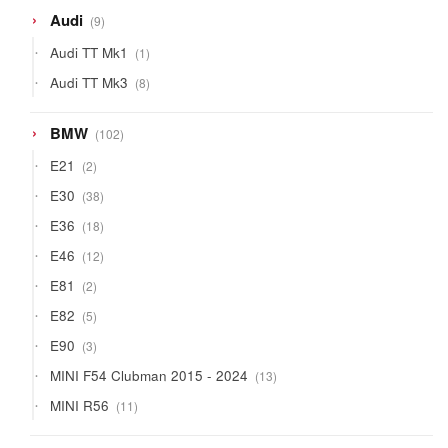
9
Audi
9
products
1
Audi TT Mk1
1
product
8
Audi TT Mk3
8
products
102
BMW
102
products
2
E21
2
products
38
E30
38
products
18
E36
18
products
12
E46
12
products
2
E81
2
products
5
E82
5
products
3
E90
3
products
13
MINI F54 Clubman 2015 - 2024
13
products
11
MINI R56
11
products