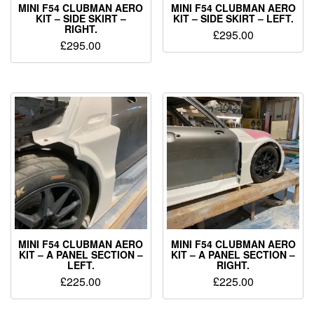
MINI F54 CLUBMAN AERO
MINI F54 CLUBMAN AERO
KIT – SIDE SKIRT –
KIT – SIDE SKIRT – LEFT.
RIGHT.
£
295.00
£
295.00
MINI F54 CLUBMAN AERO
MINI F54 CLUBMAN AERO
KIT – A PANEL SECTION –
KIT – A PANEL SECTION –
LEFT.
RIGHT.
£
225.00
£
225.00