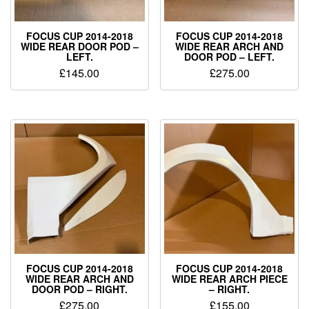
FOCUS CUP 2014-2018
FOCUS CUP 2014-2018
WIDE REAR DOOR POD –
WIDE REAR ARCH AND
LEFT.
DOOR POD – LEFT.
£
145.00
£
275.00
FOCUS CUP 2014-2018
FOCUS CUP 2014-2018
WIDE REAR ARCH AND
WIDE REAR ARCH PIECE
DOOR POD – RIGHT.
– RIGHT.
£
275.00
£
155.00