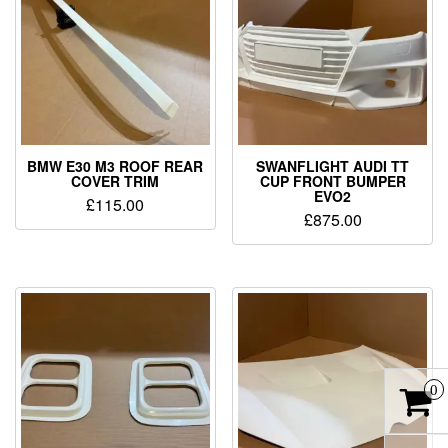
BMW E30 M3 ROOF REAR
SWANFLIGHT AUDI TT
COVER TRIM
CUP FRONT BUMPER
EVO2
£
115.00
£
875.00
0