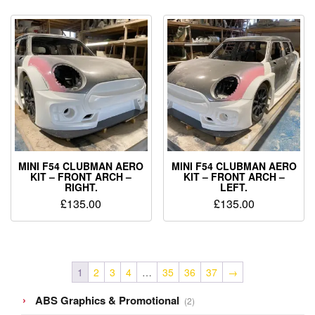
MINI F54 CLUBMAN AERO
MINI F54 CLUBMAN AERO
KIT – FRONT ARCH –
KIT – FRONT ARCH –
RIGHT.
LEFT.
£
135.00
£
135.00
1
2
3
4
…
35
36
37
→
2
ABS Graphics & Promotional
2
products