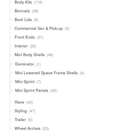
116
Body Kits
116
products
38
Bonnets
38
products
8
Boot Lids
8
products
5
Commercial Van & Pick-up
5
products
31
Front Ends
31
products
20
Interior
20
products
48
Mini Body Shells
48
products
1
Dominator
1
product
4
Mini Lowered Space Frame Shells
4
products
7
Mini Sprint
7
products
36
Mini Sprint Panels
36
products
42
Race
42
products
47
Styling
47
products
5
Trailer
5
products
23
Wheel Arches
23