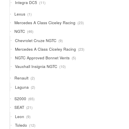
11
Integra DC5
11
products
1
Lexus
1
product
23
Mercedes A Class Ciceley Racing
23
products
46
NGTC
46
products
9
Chevrolet Cruze NGTC
9
products
23
Mercedes A Class Ciceley Racing
23
products
5
NGTC Approved Bonnet Vents
5
products
10
Vauxhall Insignia NGTC
10
products
2
Renault
2
products
2
Laguna
2
products
65
S2000
65
products
21
SEAT
21
products
9
Leon
9
products
12
Toledo
12