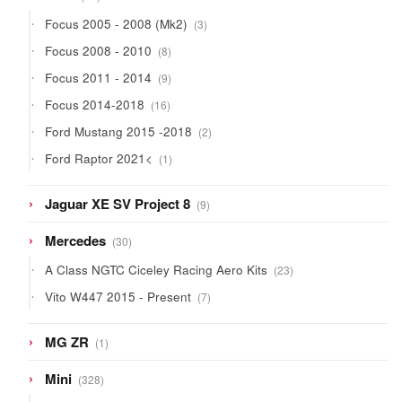
products
3
Focus 2005 - 2008 (Mk2)
3
products
8
Focus 2008 - 2010
8
products
9
Focus 2011 - 2014
9
products
16
Focus 2014-2018
16
products
2
Ford Mustang 2015 -2018
2
products
1
Ford Raptor 2021<
1
product
9
Jaguar XE SV Project 8
9
products
30
Mercedes
30
products
23
A Class NGTC Ciceley Racing Aero Kits
23
products
7
Vito W447 2015 - Present
7
products
1
MG ZR
1
product
328
Mini
328
products