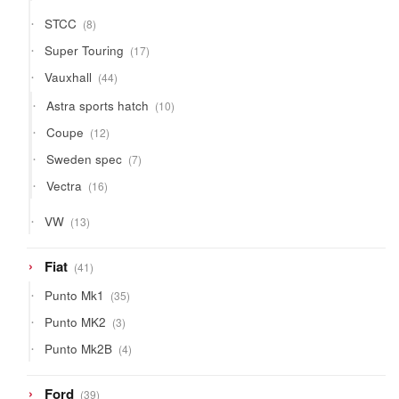
products
8
STCC
8
products
17
Super Touring
17
products
44
Vauxhall
44
products
10
Astra sports hatch
10
products
12
Coupe
12
products
7
Sweden spec
7
products
16
Vectra
16
products
13
VW
13
products
41
Fiat
41
products
35
Punto Mk1
35
products
3
Punto MK2
3
products
4
Punto Mk2B
4
products
39
Ford
39