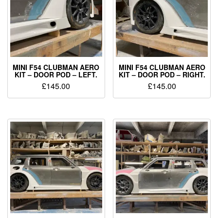
MINI F54 CLUBMAN AERO
MINI F54 CLUBMAN AERO
KIT – DOOR POD – LEFT.
KIT – DOOR POD – RIGHT.
£
145.00
£
145.00