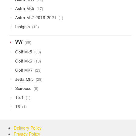
products
17
Astra Mk5
17
products
1
Astra Mk7 2016-2021
1
product
10
Insignia
10
products
86
VW
86
products
30
Golf Mk5
30
products
13
Golf Mk6
13
products
23
Golf MK7
23
products
28
Jetta Mk5
28
products
6
Scirocco
6
products
1
T5.1
1
product
1
T6
1
product
Delivery Policy
Privacy Policy