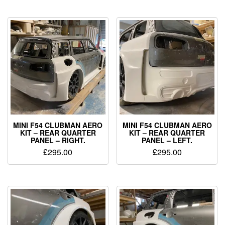
MINI F54 CLUBMAN AERO
MINI F54 CLUBMAN AERO
KIT – REAR QUARTER
KIT – REAR QUARTER
PANEL – RIGHT.
PANEL – LEFT.
£
295.00
£
295.00