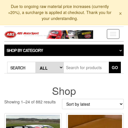
Skip
Due to ongoing raw material price increases (currently
to
×
+20%), a surcharge is applied at checkout. Thank you for
the
your understanding.
content
Toggle
navigati
SHOP BY CATEGORY
GO
SEARCH
Shop
Sorted
Showing 1–24 of 882 results
by
latest