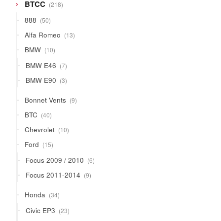
218
BTCC
218
products
50
888
50
products
13
Alfa Romeo
13
products
10
BMW
10
products
7
BMW E46
7
products
3
BMW E90
3
products
9
Bonnet Vents
9
products
40
BTC
40
products
10
Chevrolet
10
products
15
Ford
15
products
6
Focus 2009 / 2010
6
products
9
Focus 2011-2014
9
products
34
Honda
34
products
23
Civic EP3
23
products