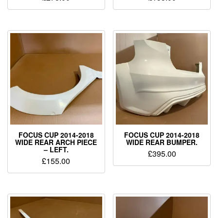
FOCUS CUP 2014-2018
FOCUS CUP 2014-2018
WIDE REAR ARCH PIECE
WIDE REAR BUMPER.
– LEFT.
£
395.00
£
155.00