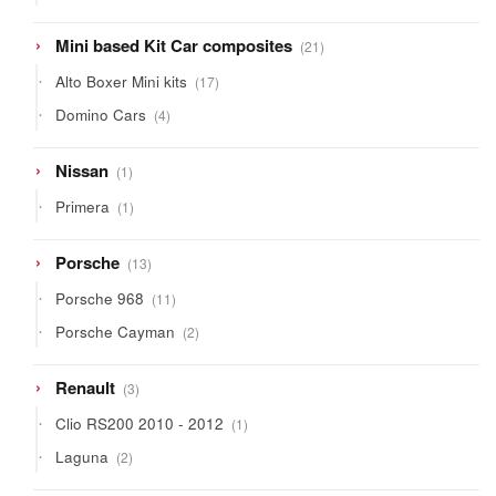
products
21
Mini based Kit Car composites
21
products
17
Alto Boxer Mini kits
17
products
4
Domino Cars
4
products
1
Nissan
1
product
1
Primera
1
product
13
Porsche
13
products
11
Porsche 968
11
products
2
Porsche Cayman
2
products
3
Renault
3
products
1
Clio RS200 2010 - 2012
1
product
2
Laguna
2
products