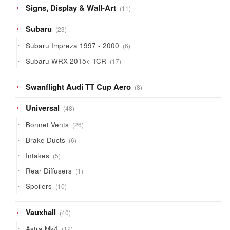
11
Signs, Display & Wall-Art
11
products
23
Subaru
23
products
6
Subaru Impreza 1997 - 2000
6
products
17
Subaru WRX 2015< TCR
17
products
8
Swanflight Audi TT Cup Aero
8
products
48
Universal
48
products
26
Bonnet Vents
26
products
6
Brake Ducts
6
products
5
Intakes
5
products
1
Rear Diffusers
1
product
10
Spoilers
10
products
40
Vauxhall
40
products
12
Astra Mk4
12