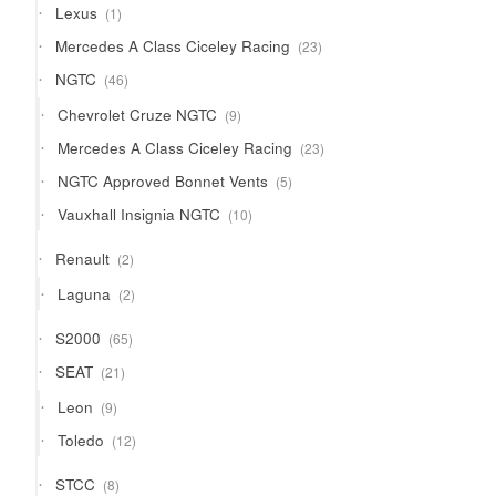
1
Lexus
1
product
23
Mercedes A Class Ciceley Racing
23
products
46
NGTC
46
products
9
Chevrolet Cruze NGTC
9
products
23
Mercedes A Class Ciceley Racing
23
products
5
NGTC Approved Bonnet Vents
5
products
10
Vauxhall Insignia NGTC
10
products
2
Renault
2
products
2
Laguna
2
products
65
S2000
65
products
21
SEAT
21
products
9
Leon
9
products
12
Toledo
12
products
8
STCC
8