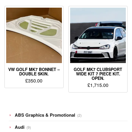
VW GOLF MK7 BONNET –
GOLF MK7 CLUBSPORT
DOUBLE SKIN.
WIDE KIT 7 PIECE KIT.
OPEN.
£
350.00
£
1,715.00
2
ABS Graphics & Promotional
2
products
9
Audi
9
products