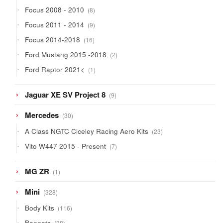
products
8
Focus 2008 - 2010
8
products
9
Focus 2011 - 2014
9
products
16
Focus 2014-2018
16
products
2
Ford Mustang 2015 -2018
2
products
1
Ford Raptor 2021<
1
product
9
Jaguar XE SV Project 8
9
products
30
Mercedes
30
products
23
A Class NGTC Ciceley Racing Aero Kits
23
products
7
Vito W447 2015 - Present
7
products
1
MG ZR
1
product
328
Mini
328
products
116
Body Kits
116
products
38
Bonnets
38