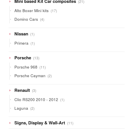
21
Mini based Kit Car composites
21
products
17
Alto Boxer Mini kits
17
products
4
Domino Cars
4
products
1
Nissan
1
product
1
Primera
1
product
13
Porsche
13
products
11
Porsche 968
11
products
2
Porsche Cayman
2
products
3
Renault
3
products
1
Clio RS200 2010 - 2012
1
product
2
Laguna
2
products
11
Signs, Display & Wall-Art
11
products