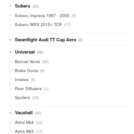
23
Subaru
23
products
6
Subaru Impreza 1997 - 2000
6
products
17
Subaru WRX 2015< TCR
17
products
8
Swanflight Audi TT Cup Aero
8
products
48
Universal
48
products
26
Bonnet Vents
26
products
6
Brake Ducts
6
products
5
Intakes
5
products
1
Rear Diffusers
1
product
10
Spoilers
10
products
40
Vauxhall
40
products
12
Astra Mk4
12
products
17
Astra Mk5
17