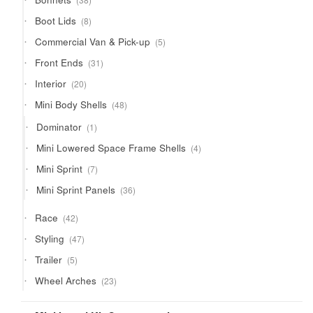
products
8
Boot Lids
8
products
5
Commercial Van & Pick-up
5
products
31
Front Ends
31
products
20
Interior
20
products
48
Mini Body Shells
48
products
1
Dominator
1
product
4
Mini Lowered Space Frame Shells
4
products
7
Mini Sprint
7
products
36
Mini Sprint Panels
36
products
42
Race
42
products
47
Styling
47
products
5
Trailer
5
products
23
Wheel Arches
23
products