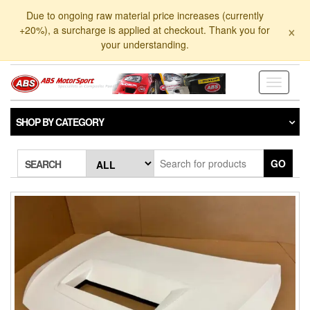
Skip
Due to ongoing raw material price increases (currently
to
×
+20%), a surcharge is applied at checkout. Thank you for
the
your understanding.
content
Toggle
navigati
SHOP BY CATEGORY
GO
SEARCH