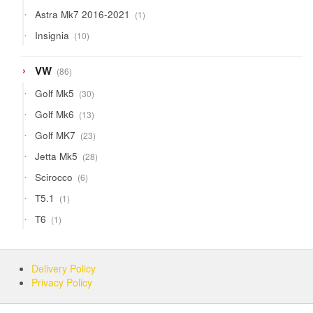
products
1
Astra Mk7 2016-2021
1
product
10
Insignia
10
products
86
VW
86
products
30
Golf Mk5
30
products
13
Golf Mk6
13
products
23
Golf MK7
23
products
28
Jetta Mk5
28
products
6
Scirocco
6
products
1
T5.1
1
product
1
T6
1
product
Delivery Policy
Privacy Policy