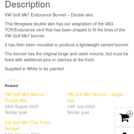
Description
VW Golf Mk7 Endurance Bonnet – Double skin.
This fibreglass double skin has our adaptation of the VAG
TCR/Endurance vent that has been shaped to fit the lines of the
VW Golf Mk7 bonnet.
It has then been moulded to produce a lightweight vented bonnet.
The bonnet has the original hinge and catch mounts, but must be
fixed with additional pins or catches at the front.
Supplied in White to be painted.
Related
VW Golf Mk7 Bonnet –
VW Golf Mk7 Bonnet – Single
Double skin.
skin.
23rd August 2023
14th July 2023
Similar post
Similar post
0
VW Golf Mk7 Cup Front
Bumper.