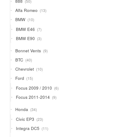
888
50
products
13
Alfa Romeo
13
products
10
BMW
10
products
7
BMW E46
7
products
3
BMW E90
3
products
9
Bonnet Vents
9
products
40
BTC
40
products
10
Chevrolet
10
products
15
Ford
15
products
6
Focus 2009 / 2010
6
products
9
Focus 2011-2014
9
products
34
Honda
34
products
23
Civic EP3
23
products
11
Integra DC5
11
products