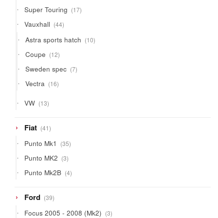
products
17
Super Touring
17
products
44
Vauxhall
44
products
10
Astra sports hatch
10
products
12
Coupe
12
products
7
Sweden spec
7
products
16
Vectra
16
products
13
VW
13
products
41
Fiat
41
products
35
Punto Mk1
35
products
3
Punto MK2
3
products
4
Punto Mk2B
4
products
39
Ford
39
products
3
Focus 2005 - 2008 (Mk2)
3