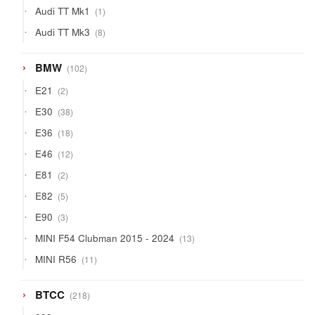
1
Audi TT Mk1
1
product
8
Audi TT Mk3
8
products
102
BMW
102
products
2
E21
2
products
38
E30
38
products
18
E36
18
products
12
E46
12
products
2
E81
2
products
5
E82
5
products
3
E90
3
products
13
MINI F54 Clubman 2015 - 2024
13
products
11
MINI R56
11
products
218
BTCC
218
products
50