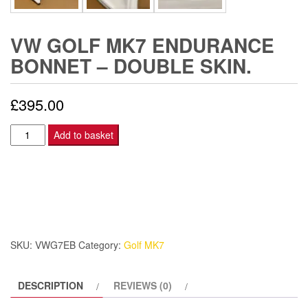
VW GOLF MK7 ENDURANCE
BONNET – DOUBLE SKIN.
£
395.00
VW
Add to basket
Golf
Mk7
Endurance
Bonnet
-
Double
SKU:
VWG7EB
Category:
Golf MK7
skin.
quantity
DESCRIPTION
REVIEWS (0)