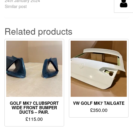
24th January 2024
Similar post
Related products
GOLF MK7 CLUBSPORT
VW GOLF MK7 TAILGATE
WIDE FRONT BUMPER
£
350.00
DUCTS – PAIR.
£
115.00