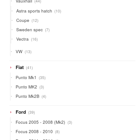
Vauxhall
44
products
10
Astra sports hatch
10
products
12
Coupe
12
products
7
Sweden spec
7
products
16
Vectra
16
products
13
VW
13
products
41
Fiat
41
products
35
Punto Mk1
35
products
3
Punto MK2
3
products
4
Punto Mk2B
4
products
39
Ford
39
products
3
Focus 2005 - 2008 (Mk2)
3
products
8
Focus 2008 - 2010
8
products
9