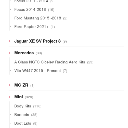
Focus 2011 - 2014
9
products
16
Focus 2014-2018
16
products
2
Ford Mustang 2015 -2018
2
products
1
Ford Raptor 2021<
1
product
9
Jaguar XE SV Project 8
9
products
30
Mercedes
30
products
23
A Class NGTC Ciceley Racing Aero Kits
23
products
7
Vito W447 2015 - Present
7
products
1
MG ZR
1
product
328
Mini
328
products
116
Body Kits
116
products
38
Bonnets
38
products
8
Boot Lids
8
products