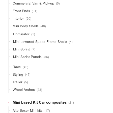
5
Commercial Van & Pick-up
5
products
31
Front Ends
31
products
20
Interior
20
products
48
Mini Body Shells
48
products
1
Dominator
1
product
4
Mini Lowered Space Frame Shells
4
products
7
Mini Sprint
7
products
36
Mini Sprint Panels
36
products
42
Race
42
products
47
Styling
47
products
5
Trailer
5
products
23
Wheel Arches
23
products
21
Mini based Kit Car composites
21
products
17
Alto Boxer Mini kits
17