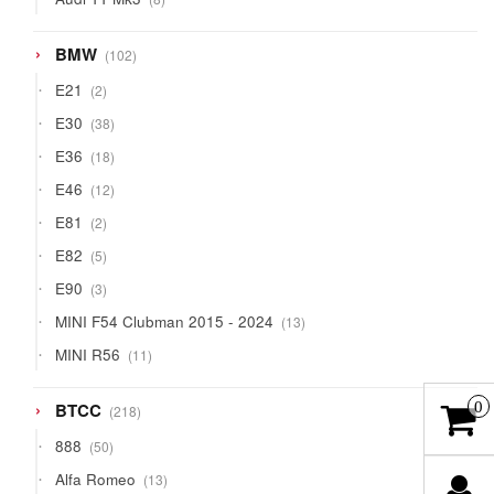
products
102
BMW
102
products
2
E21
2
products
38
E30
38
products
18
E36
18
products
12
E46
12
products
2
E81
2
products
5
E82
5
products
3
E90
3
products
13
MINI F54 Clubman 2015 - 2024
13
products
11
MINI R56
11
products
218
BTCC
0
218
products
50
888
50
products
13
Alfa Romeo
13