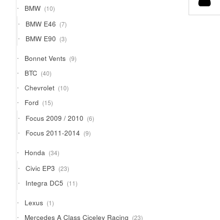
products
10
BMW
10
products
7
BMW E46
7
products
3
BMW E90
3
products
9
Bonnet Vents
9
products
40
BTC
40
products
10
Chevrolet
10
products
15
Ford
15
products
6
Focus 2009 / 2010
6
products
9
Focus 2011-2014
9
products
34
Honda
34
products
23
Civic EP3
23
products
11
Integra DC5
11
products
1
Lexus
1
product
23
Mercedes A Class Ciceley Racing
23