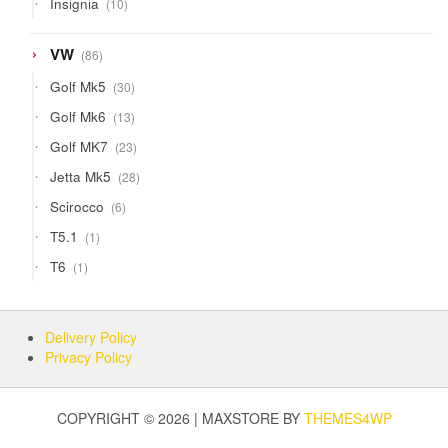
Insignia
10
products
86
VW
86
products
30
Golf Mk5
30
products
13
Golf Mk6
13
products
23
Golf MK7
23
products
28
Jetta Mk5
28
products
6
Scirocco
6
products
1
T5.1
1
product
1
T6
1
product
Delivery Policy
Privacy Policy
COPYRIGHT © 2026 | MAXSTORE BY
THEMES4WP