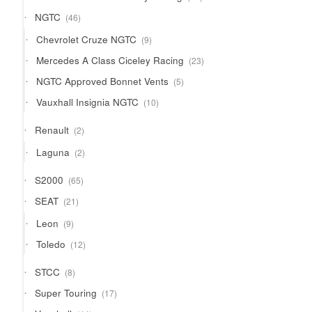
products
46
NGTC
46
products
9
Chevrolet Cruze NGTC
9
products
23
Mercedes A Class Ciceley Racing
23
products
5
NGTC Approved Bonnet Vents
5
products
10
Vauxhall Insignia NGTC
10
products
2
Renault
2
products
2
Laguna
2
products
65
S2000
65
products
21
SEAT
21
products
9
Leon
9
products
12
Toledo
12
products
8
STCC
8
products
17
Super Touring
17
products
44