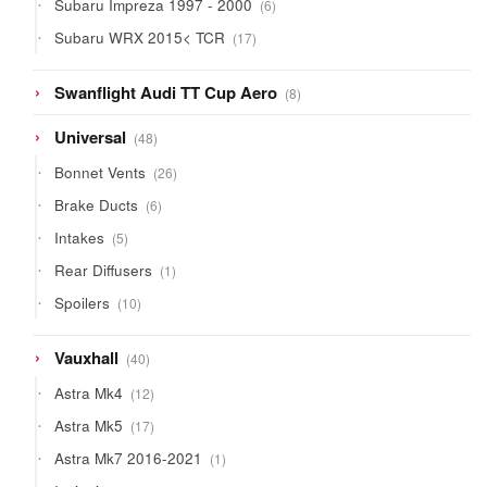
6
Subaru Impreza 1997 - 2000
6
products
17
Subaru WRX 2015< TCR
17
products
8
Swanflight Audi TT Cup Aero
8
products
48
Universal
48
products
26
Bonnet Vents
26
products
6
Brake Ducts
6
products
5
Intakes
5
products
1
Rear Diffusers
1
product
10
Spoilers
10
products
40
Vauxhall
40
products
12
Astra Mk4
12
products
17
Astra Mk5
17
products
1
Astra Mk7 2016-2021
1
product
10