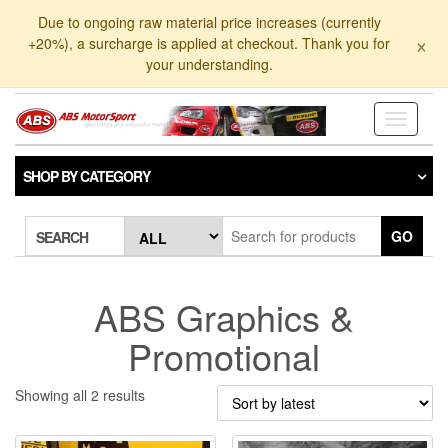
Skip
Due to ongoing raw material price increases (currently
to
×
+20%), a surcharge is applied at checkout. Thank you for
the
your understanding.
content
Toggle
navigati
SHOP BY CATEGORY
GO
SEARCH
ABS Graphics &
Promotional
Sorted
Showing all 2 results
by
latest