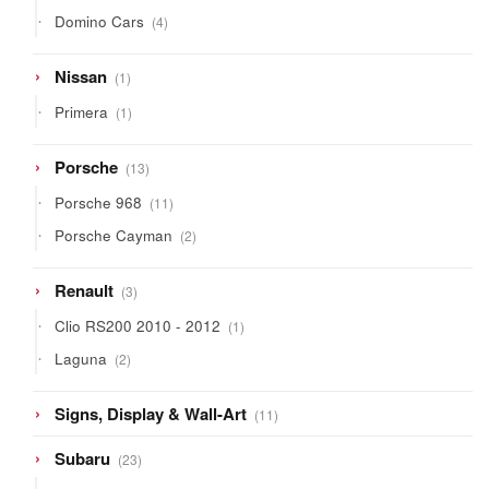
products
4
Domino Cars
4
products
1
Nissan
1
product
1
Primera
1
product
13
Porsche
13
products
11
Porsche 968
11
products
2
Porsche Cayman
2
products
3
Renault
3
products
1
Clio RS200 2010 - 2012
1
product
2
Laguna
2
products
11
Signs, Display & Wall-Art
11
products
23
Subaru
23
products