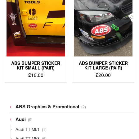
ABS BUMPER STICKER
ABS BUMPER STICKER
KIT SMALL (PAIR)
KIT LARGE (PAIR)
£
10.00
£
20.00
2
ABS Graphics & Promotional
2
products
9
Audi
9
products
1
Audi TT Mk1
1
product
8
Audi TT Mk3
8