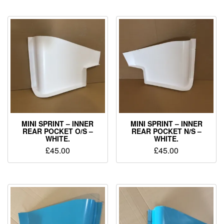
MINI SPRINT – INNER
MINI SPRINT – INNER
REAR POCKET O/S –
REAR POCKET N/S –
WHITE.
WHITE.
£
45.00
£
45.00