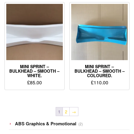
MINI SPRINT –
MINI SPRINT –
BULKHEAD – SMOOTH –
BULKHEAD – SMOOTH –
WHITE.
COLOURED.
£
85.00
£
110.00
1
2
→
2
ABS Graphics & Promotional
2
products