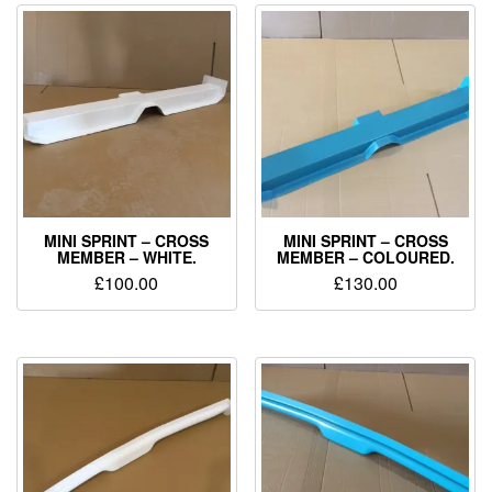
MINI SPRINT – CROSS
MINI SPRINT – CROSS
MEMBER – WHITE.
MEMBER – COLOURED.
£
100.00
£
130.00