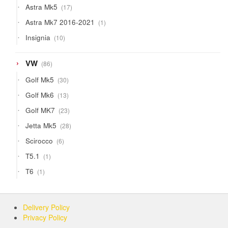
17
Astra Mk5
17
products
1
Astra Mk7 2016-2021
1
product
10
Insignia
10
products
86
VW
86
products
30
Golf Mk5
30
products
13
Golf Mk6
13
products
23
Golf MK7
23
products
28
Jetta Mk5
28
products
6
Scirocco
6
products
1
T5.1
1
product
1
T6
1
product
Delivery Policy
Privacy Policy