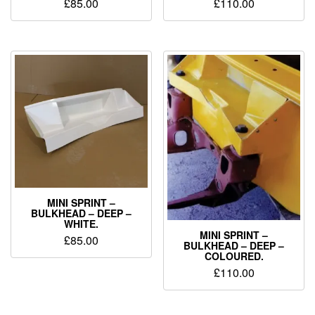
£
85.00
£
110.00
MINI SPRINT –
BULKHEAD – DEEP –
WHITE.
MINI SPRINT –
£
85.00
BULKHEAD – DEEP –
COLOURED.
£
110.00