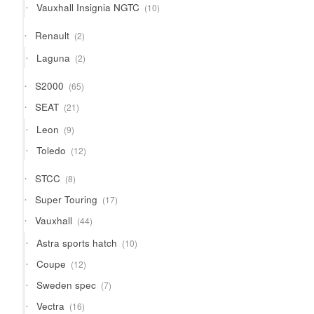
10
Vauxhall Insignia NGTC
10
products
2
Renault
2
products
2
Laguna
2
products
65
S2000
65
products
21
SEAT
21
products
9
Leon
9
products
12
Toledo
12
products
8
STCC
8
products
17
Super Touring
17
products
44
Vauxhall
44
products
10
Astra sports hatch
10
products
12
Coupe
12
products
7
Sweden spec
7
products
16
Vectra
16