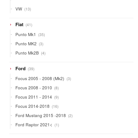
products
13
VW
13
products
41
Fiat
41
products
35
Punto Mk1
35
products
3
Punto MK2
3
products
4
Punto Mk2B
4
products
39
Ford
39
products
3
Focus 2005 - 2008 (Mk2)
3
products
8
Focus 2008 - 2010
8
products
9
Focus 2011 - 2014
9
products
16
Focus 2014-2018
16
products
2
Ford Mustang 2015 -2018
2
products
1
Ford Raptor 2021<
1
product