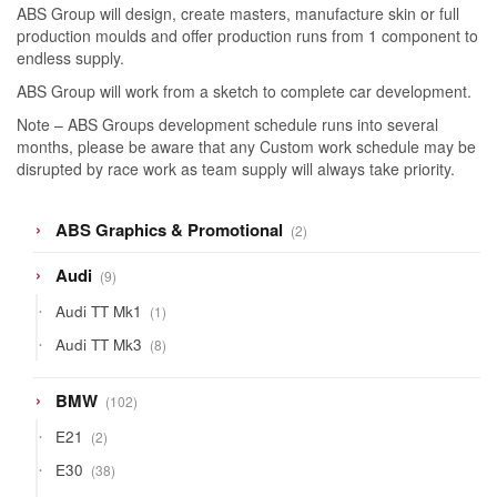
ABS Group will design, create masters, manufacture skin or full
production moulds and offer production runs from 1 component to
endless supply.
ABS Group will work from a sketch to complete car development.
Note – ABS Groups development schedule runs into several
months, please be aware that any Custom work schedule may be
disrupted by race work as team supply will always take priority.
2
ABS Graphics & Promotional
2
products
9
Audi
9
products
1
Audi TT Mk1
1
product
8
Audi TT Mk3
8
products
102
BMW
102
products
2
E21
2
products
38
E30
38
products