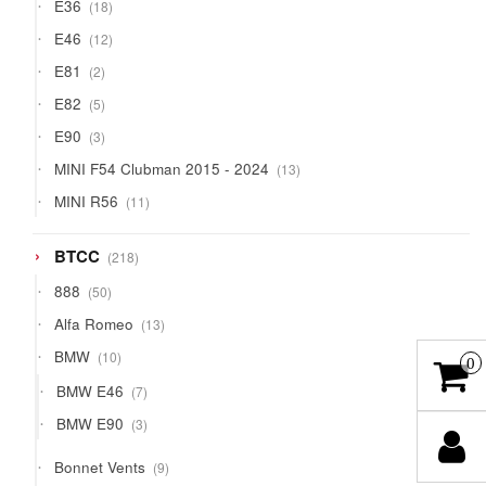
18
E36
18
products
12
E46
12
products
2
E81
2
products
5
E82
5
products
3
E90
3
products
13
MINI F54 Clubman 2015 - 2024
13
products
11
MINI R56
11
products
218
BTCC
218
products
50
888
50
products
13
Alfa Romeo
13
products
10
BMW
10
0
products
7
BMW E46
7
products
3
BMW E90
3
products
9
Bonnet Vents
9
products