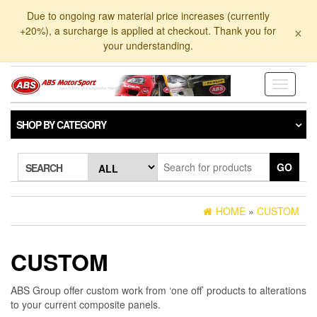
Skip
Due to ongoing raw material price increases (currently
to
×
+20%), a surcharge is applied at checkout. Thank you for
the
your understanding.
content
Toggle
navigati
SHOP BY CATEGORY
GO
SEARCH
HOME
»
CUSTOM
CUSTOM
ABS Group offer custom work from ‘one off’ products to alterations
to your current composite panels.