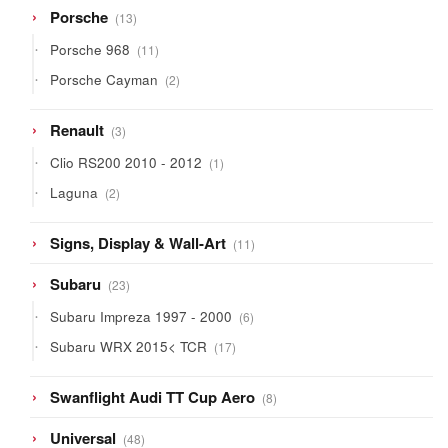
13
Porsche
13
products
11
Porsche 968
11
products
2
Porsche Cayman
2
products
3
Renault
3
products
1
Clio RS200 2010 - 2012
1
product
2
Laguna
2
products
11
Signs, Display & Wall-Art
11
products
23
Subaru
23
products
6
Subaru Impreza 1997 - 2000
6
products
17
Subaru WRX 2015< TCR
17
products
8
Swanflight Audi TT Cup Aero
8
products
48
Universal
48