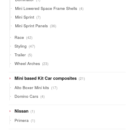
product
4
Mini Lowered Space Frame Shells
4
products
7
Mini Sprint
7
products
36
Mini Sprint Panels
36
products
42
Race
42
products
47
Styling
47
products
5
Trailer
5
products
23
Wheel Arches
23
products
21
Mini based Kit Car composites
21
products
17
Alto Boxer Mini kits
17
products
4
Domino Cars
4
products
1
Nissan
1
product
1
Primera
1
product