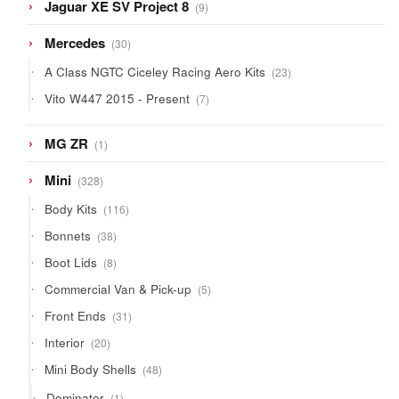
9
Jaguar XE SV Project 8
9
products
30
Mercedes
30
products
23
A Class NGTC Ciceley Racing Aero Kits
23
products
7
Vito W447 2015 - Present
7
products
1
MG ZR
1
product
328
Mini
328
products
116
Body Kits
116
products
38
Bonnets
38
products
8
Boot Lids
8
products
5
Commercial Van & Pick-up
5
products
31
Front Ends
31
products
20
Interior
20
products
48
Mini Body Shells
48
products
1
Dominator
1