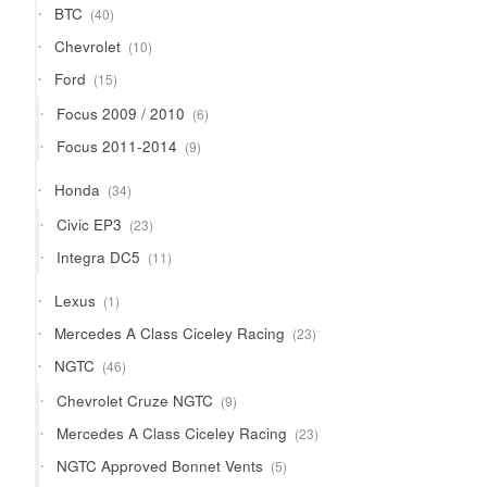
40
BTC
40
products
10
Chevrolet
10
products
15
Ford
15
products
6
Focus 2009 / 2010
6
products
9
Focus 2011-2014
9
products
34
Honda
34
products
23
Civic EP3
23
products
11
Integra DC5
11
products
1
Lexus
1
product
23
Mercedes A Class Ciceley Racing
23
products
46
NGTC
46
products
9
Chevrolet Cruze NGTC
9
products
23
Mercedes A Class Ciceley Racing
23
products
5
NGTC Approved Bonnet Vents
5
products