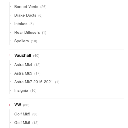
products
26
Bonnet Vents
26
products
6
Brake Ducts
6
products
5
Intakes
5
products
1
Rear Diffusers
1
product
10
Spoilers
10
products
40
Vauxhall
40
products
12
Astra Mk4
12
products
17
Astra Mk5
17
products
1
Astra Mk7 2016-2021
1
product
10
Insignia
10
products
86
VW
86
products
30
Golf Mk5
30
products
13
Golf Mk6
13
products