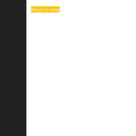
Return to shop