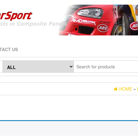
TACT US
HOME
»