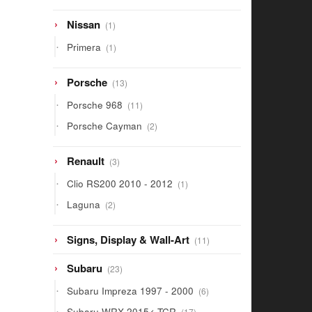
1
Nissan
1
product
1
Primera
1
product
13
Porsche
13
products
11
Porsche 968
11
products
2
Porsche Cayman
2
products
3
Renault
3
products
1
Clio RS200 2010 - 2012
1
product
2
Laguna
2
products
11
Signs, Display & Wall-Art
11
products
23
Subaru
23
products
6
Subaru Impreza 1997 - 2000
6
products
17
Subaru WRX 2015< TCR
17