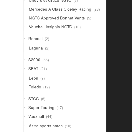
Chevrolet Cruze NGTC
9
products
23
Mercedes A Class Ciceley Racing
23
products
5
NGTC Approved Bonnet Vents
5
products
10
Vauxhall Insignia NGTC
10
products
2
Renault
2
products
2
Laguna
2
products
65
S2000
65
products
21
SEAT
21
products
9
Leon
9
products
12
Toledo
12
products
8
STCC
8
products
17
Super Touring
17
products
44
Vauxhall
44
products
10
Astra sports hatch
10
products