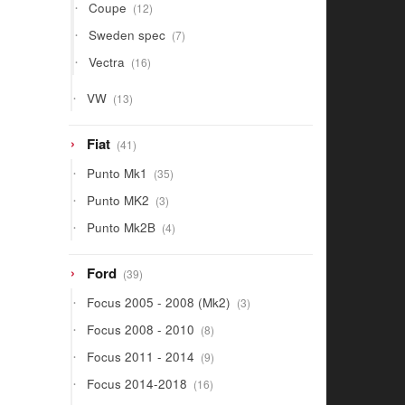
12
Coupe
12
products
7
Sweden spec
7
products
16
Vectra
16
products
13
VW
13
products
41
Fiat
41
products
35
Punto Mk1
35
products
3
Punto MK2
3
products
4
Punto Mk2B
4
products
39
Ford
39
products
3
Focus 2005 - 2008 (Mk2)
3
products
8
Focus 2008 - 2010
8
products
9
Focus 2011 - 2014
9
products
16
Focus 2014-2018
16
products