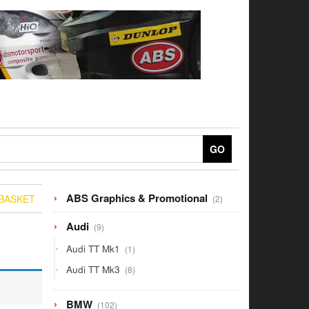
GO
2
ABS Graphics & Promotional
BASKET
2
products
9
Audi
9
products
1
Audi TT Mk1
1
product
8
Audi TT Mk3
8
products
102
BMW
102