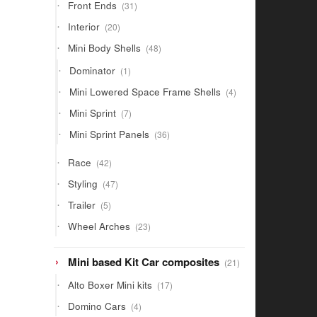
31
Front Ends
31
products
20
Interior
20
products
48
Mini Body Shells
48
products
1
Dominator
1
product
4
Mini Lowered Space Frame Shells
4
products
7
Mini Sprint
7
products
36
Mini Sprint Panels
36
products
42
Race
42
products
47
Styling
47
products
5
Trailer
5
products
23
Wheel Arches
23
products
21
Mini based Kit Car composites
21
products
17
Alto Boxer Mini kits
17
products
4
Domino Cars
4
products