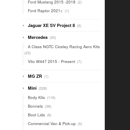
2
Ford Mustang 2015 -2018
2
products
1
Ford Raptor 2021<
1
product
9
Jaguar XE SV Project 8
9
products
30
Mercedes
30
products
A Class NGTC Ciceley Racing Aero Kits
23
23
products
7
Vito W447 2015 - Present
7
products
1
MG ZR
1
product
328
Mini
328
products
116
Body Kits
116
products
38
Bonnets
38
products
8
Boot Lids
8
products
5
Commercial Van & Pick-up
5
products