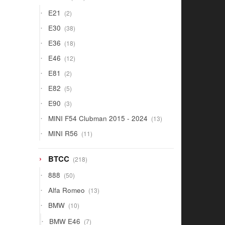
products
2
E21
2
products
38
E30
38
products
18
E36
18
products
12
E46
12
products
2
E81
2
products
5
E82
5
products
3
E90
3
products
13
MINI F54 Clubman 2015 - 2024
13
products
11
MINI R56
11
products
218
BTCC
218
products
50
888
50
products
13
Alfa Romeo
13
products
10
BMW
10
products
7
BMW E46
7