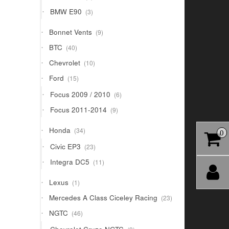
products
3
BMW E90
3
products
9
Bonnet Vents
9
products
40
BTC
40
products
10
Chevrolet
10
products
15
Ford
15
products
6
Focus 2009 / 2010
6
products
9
Focus 2011-2014
9
products
34
Honda
34
0
products
23
Civic EP3
23
products
11
Integra DC5
11
products
1
Lexus
1
product
23
Mercedes A Class Ciceley Racing
23
products
46
NGTC
46
products
9