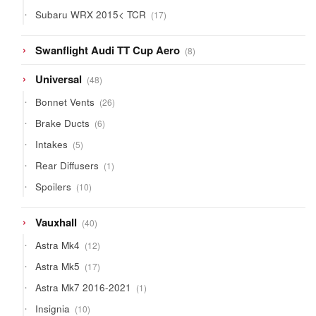
products
17
Subaru WRX 2015< TCR
17
products
8
Swanflight Audi TT Cup Aero
8
products
48
Universal
48
products
26
Bonnet Vents
26
products
6
Brake Ducts
6
products
5
Intakes
5
products
1
Rear Diffusers
1
product
10
Spoilers
10
products
40
Vauxhall
40
products
12
Astra Mk4
12
products
17
Astra Mk5
17
products
1
Astra Mk7 2016-2021
1
product
10
Insignia
10