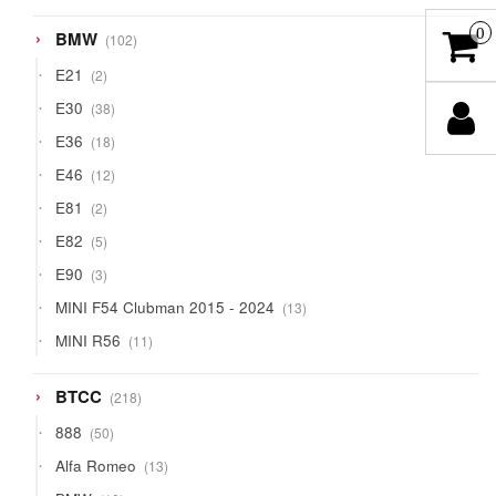
0
102
BMW
102
products
2
E21
2
products
38
E30
38
products
18
E36
18
products
12
E46
12
products
2
E81
2
products
5
E82
5
products
3
E90
3
products
13
MINI F54 Clubman 2015 - 2024
13
products
11
MINI R56
11
products
218
BTCC
218
products
50
888
50
products
13
Alfa Romeo
13
products
10