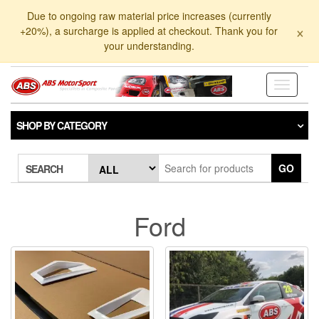
Skip
Due to ongoing raw material price increases (currently
to
×
+20%), a surcharge is applied at checkout. Thank you for
the
your understanding.
content
Toggle
navigati
SHOP BY CATEGORY
GO
SEARCH
Ford