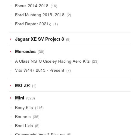
products
16
Focus 2014-2018
16
products
2
Ford Mustang 2015 -2018
2
products
1
Ford Raptor 2021<
1
product
9
Jaguar XE SV Project 8
9
products
30
Mercedes
30
products
23
A Class NGTC Ciceley Racing Aero Kits
23
products
7
Vito W447 2015 - Present
7
products
1
MG ZR
1
product
328
Mini
328
products
116
Body Kits
116
products
38
Bonnets
38
products
8
Boot Lids
8
products
5
Commercial Van & Pick-up
5