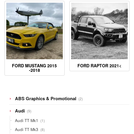
FORD MUSTANG 2015
FORD RAPTOR 2021<
-2018
2
ABS Graphics & Promotional
2
products
9
Audi
9
products
1
Audi TT Mk1
1
product
8
Audi TT Mk3
8
products