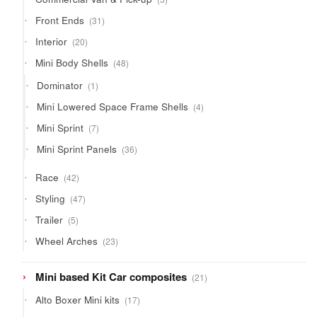
products
31
Front Ends
31
products
20
Interior
20
products
48
Mini Body Shells
48
products
1
Dominator
1
product
4
Mini Lowered Space Frame Shells
4
products
7
Mini Sprint
7
products
36
Mini Sprint Panels
36
products
42
Race
42
products
47
Styling
47
products
5
Trailer
5
products
23
Wheel Arches
23
products
21
Mini based Kit Car composites
21
products
17
Alto Boxer Mini kits
17
products