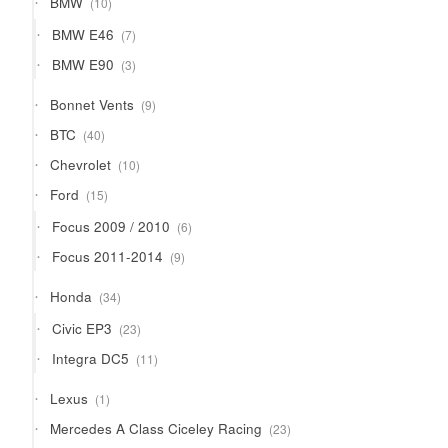
BMW
10
products
7
BMW E46
7
products
3
BMW E90
3
products
9
Bonnet Vents
9
products
40
BTC
40
products
10
Chevrolet
10
products
15
Ford
15
products
6
Focus 2009 / 2010
6
products
9
Focus 2011-2014
9
products
34
Honda
34
products
23
Civic EP3
23
products
11
Integra DC5
11
products
1
Lexus
1
product
23
Mercedes A Class Ciceley Racing
23
products