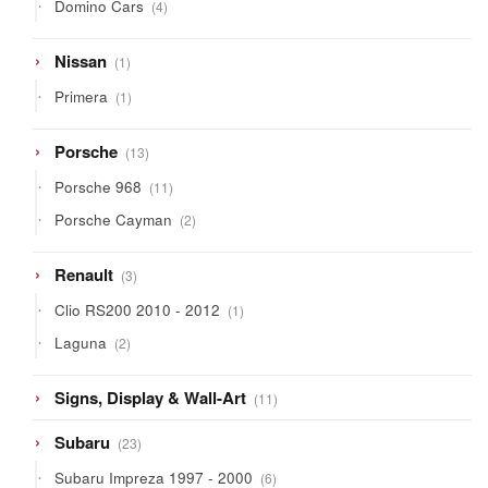
4
Domino Cars
4
products
1
Nissan
1
product
1
Primera
1
product
13
Porsche
13
products
11
Porsche 968
11
products
2
Porsche Cayman
2
products
3
Renault
3
products
1
Clio RS200 2010 - 2012
1
product
2
Laguna
2
products
11
Signs, Display & Wall-Art
11
products
23
Subaru
23
products
6
Subaru Impreza 1997 - 2000
6