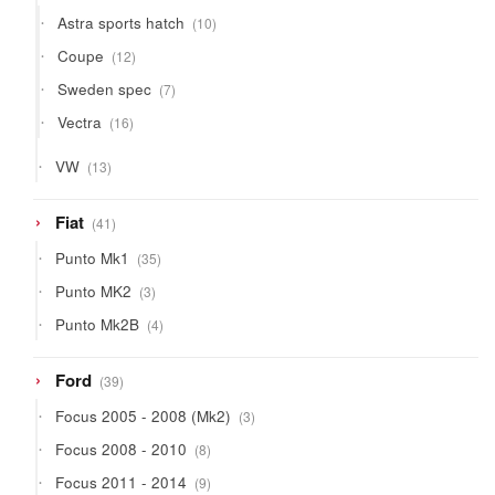
products
10
Astra sports hatch
10
products
12
Coupe
12
products
7
Sweden spec
7
products
16
Vectra
16
products
13
VW
13
products
41
Fiat
41
products
35
Punto Mk1
35
products
3
Punto MK2
3
products
4
Punto Mk2B
4
products
39
Ford
39
products
3
Focus 2005 - 2008 (Mk2)
3
products
8
Focus 2008 - 2010
8
products
9
Focus 2011 - 2014
9