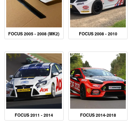
FOCUS 2005 - 2008 (MK2)
FOCUS 2008 - 2010
FOCUS 2011 - 2014
FOCUS 2014-2018