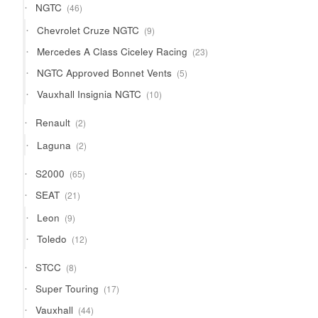
46
NGTC
46
products
9
Chevrolet Cruze NGTC
9
products
23
Mercedes A Class Ciceley Racing
23
products
5
NGTC Approved Bonnet Vents
5
products
10
Vauxhall Insignia NGTC
10
products
2
Renault
2
products
2
Laguna
2
products
65
S2000
65
products
21
SEAT
21
products
9
Leon
9
products
12
Toledo
12
products
8
STCC
8
products
17
Super Touring
17
products
44
Vauxhall
44