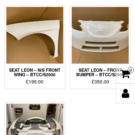
SEAT LEON – N/S FRONT
SEAT LEON – FRONT
0
WING – BTCC/S2000
BUMPER – BTCC/S2000
£
195.00
£
350.00