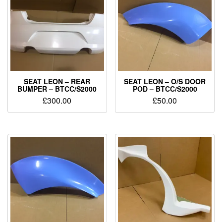
SEAT LEON – REAR
SEAT LEON – O/S DOOR
BUMPER – BTCC/S2000
POD – BTCC/S2000
£
300.00
£
50.00