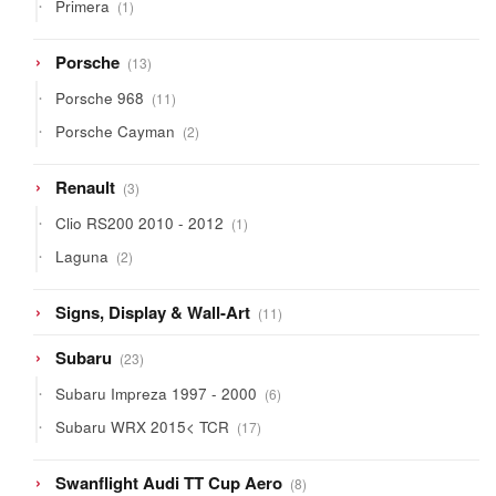
1
Primera
1
product
13
Porsche
13
products
11
Porsche 968
11
products
2
Porsche Cayman
2
products
3
Renault
3
products
1
Clio RS200 2010 - 2012
1
product
2
Laguna
2
products
11
Signs, Display & Wall-Art
11
products
23
Subaru
23
products
6
Subaru Impreza 1997 - 2000
6
products
17
Subaru WRX 2015< TCR
17
products
8
Swanflight Audi TT Cup Aero
8