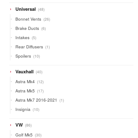
products
48
Universal
48
products
26
Bonnet Vents
26
products
6
Brake Ducts
6
products
5
Intakes
5
products
1
Rear Diffusers
1
product
10
Spoilers
10
products
40
Vauxhall
40
products
12
Astra Mk4
12
products
17
Astra Mk5
17
products
1
Astra Mk7 2016-2021
1
product
10
Insignia
10
products
86
VW
86
products
30
Golf Mk5
30