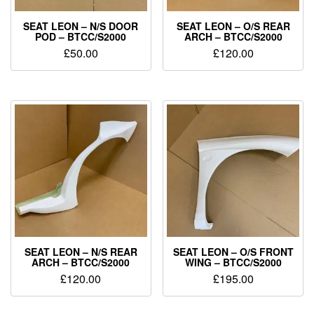
SEAT LEON – N/S DOOR
SEAT LEON – O/S REAR
POD – BTCC/S2000
ARCH – BTCC/S2000
£
50.00
£
120.00
SEAT LEON – N/S REAR
SEAT LEON – O/S FRONT
ARCH – BTCC/S2000
WING – BTCC/S2000
£
120.00
£
195.00