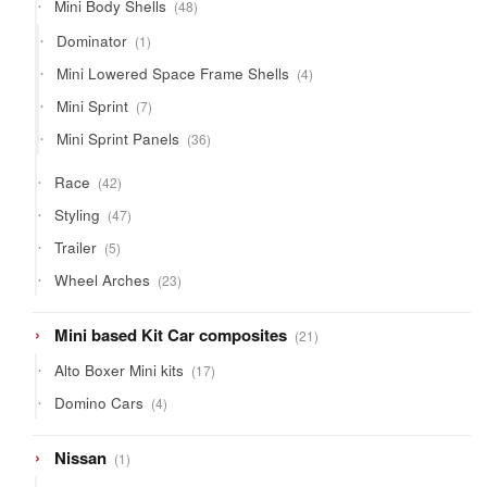
48
Mini Body Shells
48
products
1
Dominator
1
product
4
Mini Lowered Space Frame Shells
4
products
7
Mini Sprint
7
products
36
Mini Sprint Panels
36
products
42
Race
42
products
47
Styling
47
products
5
Trailer
5
products
23
Wheel Arches
23
products
21
Mini based Kit Car composites
21
products
17
Alto Boxer Mini kits
17
products
4
Domino Cars
4
products
1
Nissan
1
product