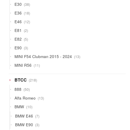
38
E30
38
products
18
E36
18
products
12
E46
12
products
2
E81
2
products
5
E82
5
products
3
E90
3
products
13
MINI F54 Clubman 2015 - 2024
13
products
11
MINI R56
11
products
218
BTCC
218
products
50
888
50
products
13
Alfa Romeo
13
products
10
BMW
10
products
7
BMW E46
7
products
3
BMW E90
3
products