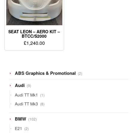
SEAT LEON – AERO KIT –
BTCC/S2000
£
1,240.00
2
ABS Graphics & Promotional
2
products
9
Audi
9
products
1
Audi TT Mk1
1
product
8
Audi TT Mk3
8
products
102
BMW
102
products
2
E21
2
products