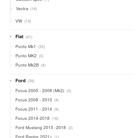
products
16
Vectra
16
products
13
VW
13
products
41
Fiat
41
products
35
Punto Mk1
35
products
3
Punto MK2
3
products
4
Punto Mk2B
4
products
39
Ford
39
products
3
Focus 2005 - 2008 (Mk2)
3
products
8
Focus 2008 - 2010
8
products
9
Focus 2011 - 2014
9
products
16
Focus 2014-2018
16
products
2
Ford Mustang 2015 -2018
2
products
1
Ford Raptor 2021<
1