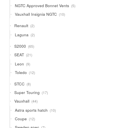
products
5
NGTC Approved Bonnet Vents
5
products
10
Vauxhall Insignia NGTC
10
products
2
Renault
2
products
2
Laguna
2
products
65
S2000
65
products
21
SEAT
21
products
9
Leon
9
products
12
Toledo
12
products
8
STCC
8
products
17
Super Touring
17
products
44
Vauxhall
44
products
10
Astra sports hatch
10
products
12
Coupe
12
products
7
Sweden spec
7