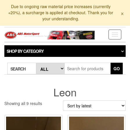
Skip
Due to ongoing raw material price increases (currently
to
×
+20%), a surcharge is applied at checkout. Thank you for
the
your understanding.
content
Toggle
navigati
SHOP BY CATEGORY
GO
SEARCH
Leon
Sorted
Showing all 9 results
by
latest