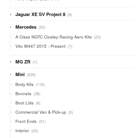
product
9
Jaguar XE SV Project 8
9
products
30
Mercedes
30
products
23
A Class NGTC Ciceley Racing Aero Kits
23
products
7
Vito W447 2015 - Present
7
products
1
MG ZR
1
product
328
Mini
328
products
116
Body Kits
116
products
38
Bonnets
38
products
8
Boot Lids
8
products
5
Commercial Van & Pick-up
5
products
31
Front Ends
31
products
20
Interior
20
products