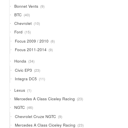
9
Bonnet Vents
9
products
40
BTC
40
products
10
Chevrolet
10
products
15
Ford
15
products
6
Focus 2009 / 2010
6
products
9
Focus 2011-2014
9
products
34
Honda
34
products
23
Civic EP3
23
products
11
Integra DC5
11
products
1
Lexus
1
product
23
Mercedes A Class Ciceley Racing
23
products
46
NGTC
46
products
9
Chevrolet Cruze NGTC
9
products
23
Mercedes A Class Ciceley Racing
23