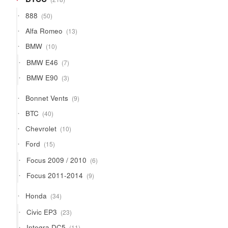
products
50
888
50
products
13
Alfa Romeo
13
products
10
BMW
10
products
7
BMW E46
7
products
3
BMW E90
3
products
9
Bonnet Vents
9
products
40
BTC
40
products
10
Chevrolet
10
products
15
Ford
15
products
6
Focus 2009 / 2010
6
products
9
Focus 2011-2014
9
products
34
Honda
34
products
23
Civic EP3
23
products
11
Integra DC5
11