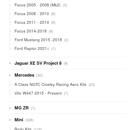
3
Focus 2005 - 2008 (Mk2)
3
products
8
Focus 2008 - 2010
8
products
9
Focus 2011 - 2014
9
products
8
Focus 2014-2018
8
products
2
Ford Mustang 2015 -2018
2
products
1
Ford Raptor 2021<
1
product
9
Jaguar XE SV Project 8
9
products
30
Mercedes
30
products
23
A Class NGTC Ciceley Racing Aero Kits
23
products
7
Vito W447 2015 - Present
7
products
1
MG ZR
1
product
328
Mini
328
products
116
Body Kits
116