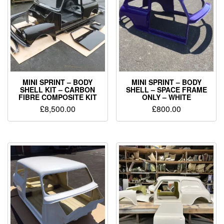
MINI SPRINT – BODY
MINI SPRINT – BODY
SHELL KIT – CARBON
SHELL – SPACE FRAME
FIBRE COMPOSITE KIT
ONLY – WHITE
£
8,500.00
£
800.00