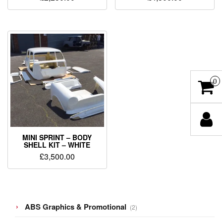
0
MINI SPRINT – BODY
SHELL KIT – WHITE
£
3,500.00
2
ABS Graphics & Promotional
2
products