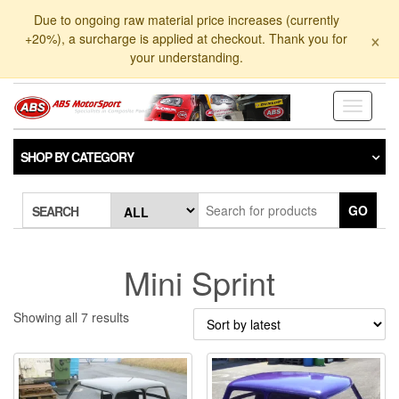
Skip
Due to ongoing raw material price increases (currently
to
×
+20%), a surcharge is applied at checkout. Thank you for
the
your understanding.
content
Toggle
navigati
SHOP BY CATEGORY
GO
SEARCH
Mini Sprint
Sorted
Showing all 7 results
by
latest