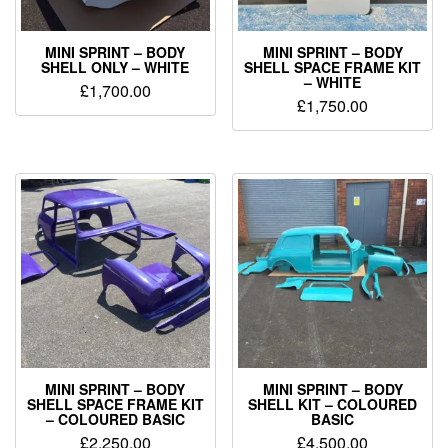
MINI SPRINT – BODY
MINI SPRINT – BODY
SHELL ONLY – WHITE
SHELL SPACE FRAME KIT
– WHITE
£
1,700.00
£
1,750.00
MINI SPRINT – BODY
MINI SPRINT – BODY
SHELL SPACE FRAME KIT
SHELL KIT – COLOURED
– COLOURED BASIC
BASIC
£
2,250.00
£
4,500.00