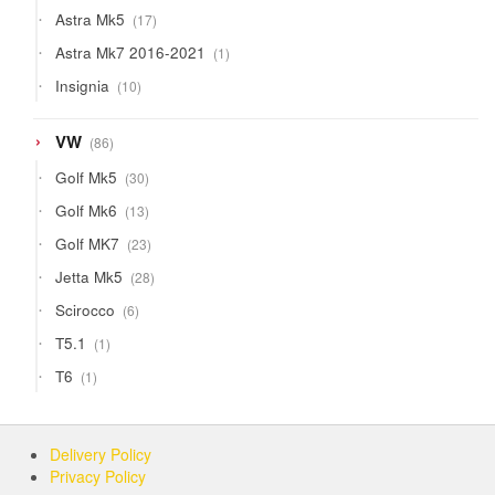
products
17
Astra Mk5
17
products
1
Astra Mk7 2016-2021
1
product
10
Insignia
10
products
86
VW
86
products
30
Golf Mk5
30
products
13
Golf Mk6
13
products
23
Golf MK7
23
products
28
Jetta Mk5
28
products
6
Scirocco
6
products
1
T5.1
1
product
1
T6
1
product
Delivery Policy
Privacy Policy