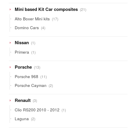
21
Mini based Kit Car composites
21
products
17
Alto Boxer Mini kits
17
products
4
Domino Cars
4
products
1
Nissan
1
product
1
Primera
1
product
13
Porsche
13
products
11
Porsche 968
11
products
2
Porsche Cayman
2
products
3
Renault
3
products
1
Clio RS200 2010 - 2012
1
product
2
Laguna
2
products