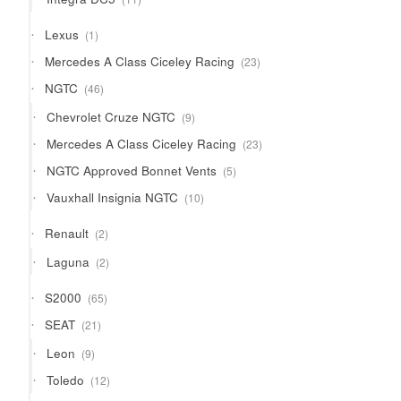
products
1
Lexus
1
product
23
Mercedes A Class Ciceley Racing
23
products
46
NGTC
46
products
9
Chevrolet Cruze NGTC
9
products
23
Mercedes A Class Ciceley Racing
23
products
5
NGTC Approved Bonnet Vents
5
products
10
Vauxhall Insignia NGTC
10
products
2
Renault
2
products
2
Laguna
2
products
65
S2000
65
products
21
SEAT
21
products
9
Leon
9
products
12
Toledo
12
products