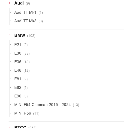
9
Audi
9
products
1
Audi TT Mk1
1
product
8
Audi TT Mk3
8
products
102
BMW
102
products
2
E21
2
products
38
E30
38
products
18
E36
18
products
12
E46
12
products
2
E81
2
products
5
E82
5
products
3
E90
3
products
13
MINI F54 Clubman 2015 - 2024
13
products
11
MINI R56
11
products
218
BTCC
218