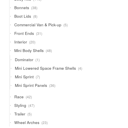
products
38
Bonnets
38
products
8
Boot Lids
8
products
5
Commercial Van & Pick-up
5
products
31
Front Ends
31
products
20
Interior
20
products
48
Mini Body Shells
48
products
1
Dominator
1
product
4
Mini Lowered Space Frame Shells
4
products
7
Mini Sprint
7
products
36
Mini Sprint Panels
36
products
42
Race
42
products
47
Styling
47
products
5
Trailer
5
products
23
Wheel Arches
23
products