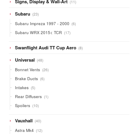
11
Signs, Display & Wall-Art
11
products
23
Subaru
23
products
6
Subaru Impreza 1997 - 2000
6
products
17
Subaru WRX 2015< TCR
17
products
8
Swanflight Audi TT Cup Aero
8
products
48
Universal
48
products
26
Bonnet Vents
26
products
6
Brake Ducts
6
products
5
Intakes
5
products
1
Rear Diffusers
1
product
10
Spoilers
10
products
40
Vauxhall
40
products
12
Astra Mk4
12