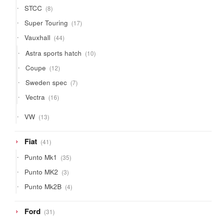
8
STCC
8
products
17
Super Touring
17
products
44
Vauxhall
44
products
10
Astra sports hatch
10
products
12
Coupe
12
products
7
Sweden spec
7
products
16
Vectra
16
products
13
VW
13
products
41
Fiat
41
products
35
Punto Mk1
35
products
3
Punto MK2
3
products
4
Punto Mk2B
4
products
31
Ford
31
products