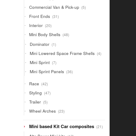
products
5
Commercial Van & Pick-up
5
products
31
Front Ends
31
products
20
Interior
20
products
48
Mini Body Shells
48
products
1
Dominator
1
product
4
Mini Lowered Space Frame Shells
4
products
7
Mini Sprint
7
products
36
Mini Sprint Panels
36
products
42
Race
42
products
47
Styling
47
products
5
Trailer
5
products
23
Wheel Arches
23
products
21
Mini based Kit Car composites
21
products
17