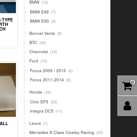
10
BMW
10
products
7
BMW E46
7
products
S TYPE
3
BMW E90
3
WITH
products
TCH
9
Bonnet Vents
9
products
40
BTC
40
products
10
Chevrolet
10
products
15
Ford
15
products
6
Focus 2009 / 2010
6
products
9
Focus 2011-2014
9
0
products
34
Honda
34
products
23
Civic EP3
23
products
11
Integra DC5
11
products
1
Lexus
ALL
1
product
23
Mercedes A Class Ciceley Racing
23
products