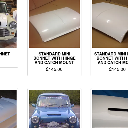
ONNET
STANDARD MINI
STANDARD MINI 
BONNET WITH HINGE
BONNET WITH 
AND CATCH MOUNT
AND CATCH M
£
145.00
£
145.00