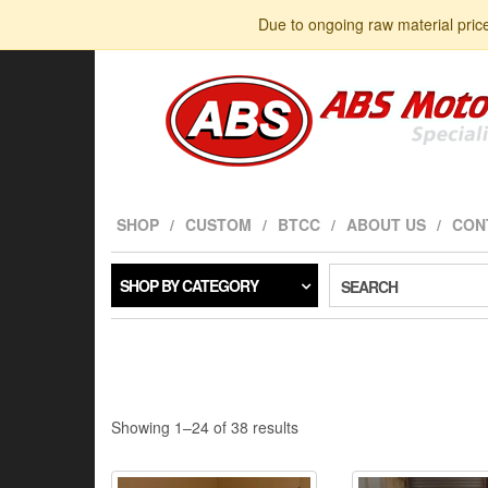
Skip
Due to ongoing raw material pric
to
the
content
SHOP
CUSTOM
BTCC
ABOUT US
CON
SHOP BY CATEGORY
SEARCH
Sorted
Showing 1–24 of 38 results
by
latest