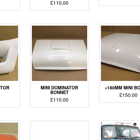
£
110.00
CTOR
MINI DOMINATOR
+180MM MINI B
BONNET
£
150.00
£
110.00