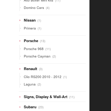
Alto Boxer Mini kits
17
products
4
Domino Cars
4
products
1
Nissan
1
product
1
Primera
1
product
13
Porsche
13
products
11
Porsche 968
11
products
2
Porsche Cayman
2
products
3
Renault
3
products
1
Clio RS200 2010 - 2012
1
product
2
Laguna
2
products
11
Signs, Display & Wall-Art
11
products
23
Subaru
23
products