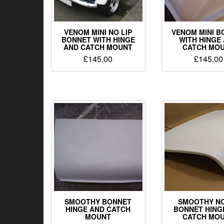
VENOM MINI NO LIP
VENOM MINI B
BONNET WITH HINGE
WITH HINGE
AND CATCH MOUNT
CATCH MO
£
145.00
£
145.00
SMOOTHY BONNET
SMOOTHY NO
HINGE AND CATCH
BONNET HING
MOUNT
CATCH MO