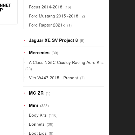
products
ONNET
16
Focus 2014-2018
16
IP
products
2
Ford Mustang 2015 -2018
2
products
1
Ford Raptor 2021<
1
product
9
Jaguar XE SV Project 8
9
products
30
Mercedes
30
products
A Class NGTC Ciceley Racing Aero Kits
23
23
products
7
Vito W447 2015 - Present
7
products
1
MG ZR
1
product
328
Mini
328
products
116
Body Kits
116
products
38
Bonnets
38
products
8
Boot Lids
8