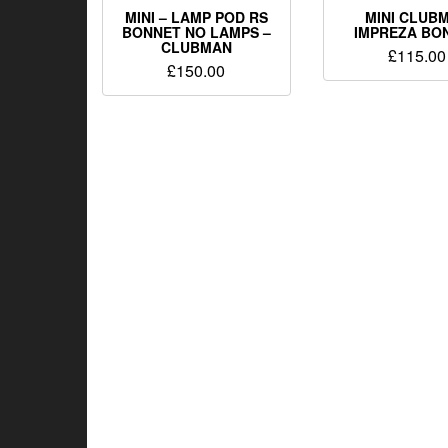
MINI – LAMP POD RS
MINI CLUB
BONNET NO LAMPS –
IMPREZA BO
CLUBMAN
£
115.00
£
150.00