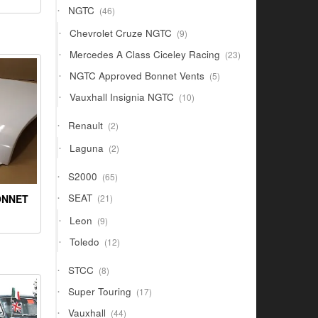
46
NGTC
46
products
9
Chevrolet Cruze NGTC
9
products
23
Mercedes A Class Ciceley Racing
23
products
5
NGTC Approved Bonnet Vents
5
products
10
Vauxhall Insignia NGTC
10
products
2
Renault
2
products
2
Laguna
2
products
65
S2000
65
products
21
SEAT
ONNET
21
products
9
Leon
9
products
12
Toledo
12
products
8
STCC
8
products
17
Super Touring
17
products
44
Vauxhall
44