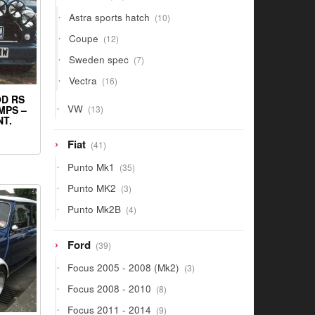
products
10
Astra sports hatch
10
products
12
Coupe
12
products
7
Sweden spec
7
products
16
Vectra
16
products
OD RS
13
VW
13
MPS –
products
T.
41
Fiat
41
products
35
Punto Mk1
35
products
3
Punto MK2
3
products
4
Punto Mk2B
4
products
39
Ford
39
products
3
Focus 2005 - 2008 (Mk2)
3
products
8
Focus 2008 - 2010
8
products
9
Focus 2011 - 2014
9