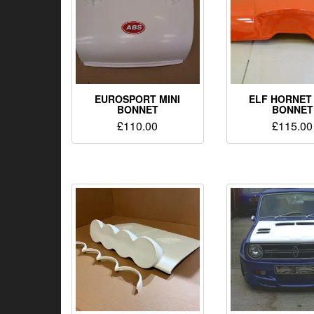
EUROSPORT MINI
ELF HORNET 
BONNET
BONNET
£
110.00
£
115.00