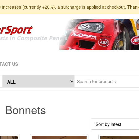
e increases (currently +20%), a surcharge is applied at checkout. Than
TACT US
Bonnets