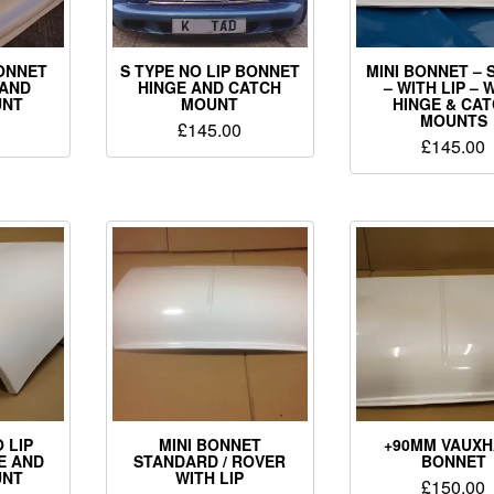
ONNET
S TYPE NO LIP BONNET
MINI BONNET – 
 AND
HINGE AND CATCH
– WITH LIP – 
UNT
MOUNT
HINGE & CA
MOUNTS
£
145.00
£
145.00
 LIP
MINI BONNET
+90MM VAUXH
E AND
STANDARD / ROVER
BONNET
UNT
WITH LIP
£
150.00