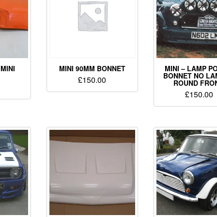
MINI
MINI 90MM BONNET
MINI – LAMP P
BONNET NO LA
£
150.00
ROUND FRON
£
150.00