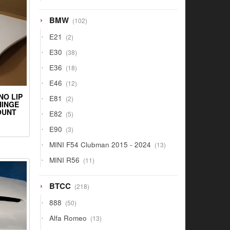
products
102
BMW
102
products
2
E21
2
products
38
E30
38
products
18
E36
18
products
12
E46
12
products
NO LIP
2
E81
2
HINGE
products
OUNT
5
E82
5
products
3
E90
3
products
13
MINI F54 Clubman 2015 - 2024
13
products
11
MINI R56
11
products
218
BTCC
218
products
50
888
50
products
13
Alfa Romeo
13
products