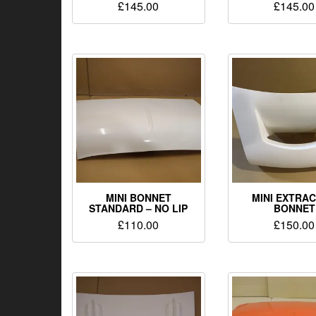
£
145.00
£
145.00
MINI BONNET
MINI EXTRA
STANDARD – NO LIP
BONNET
£
110.00
£
150.00