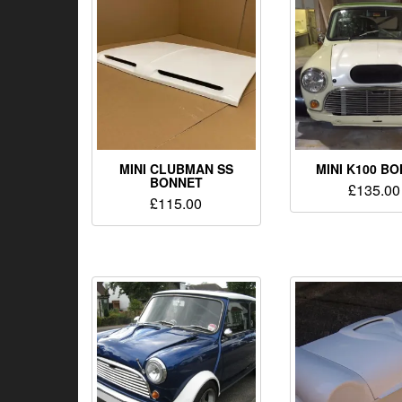
MINI CLUBMAN SS
MINI K100 B
BONNET
£
135.00
£
115.00