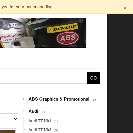
×
k you for your understanding.
GO
2
ABS Graphics & Promotional
2
products
9
Audi
9
products
1
Audi TT Mk1
1
product
8
Audi TT Mk3
8