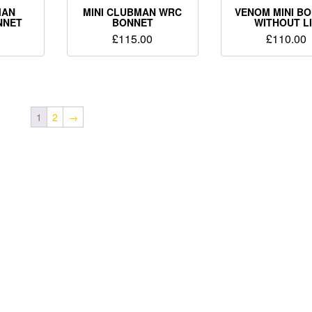
MAN
MINI CLUBMAN WRC
VENOM MINI B
NNET
BONNET
WITHOUT L
£
115.00
£
110.00
1
2
→