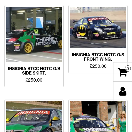
INSIGNIA BTCC NGTC O/S
FRONT WING.
£
250.00
INSIGNIA BTCC NGTC O/S
0
SIDE SKIRT.
£
250.00