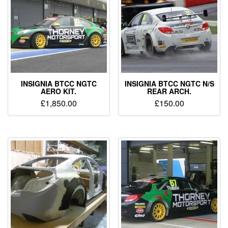
INSIGNIA BTCC NGTC
INSIGNIA BTCC NGTC N/S
AERO KIT.
REAR ARCH.
£
1,850.00
£
150.00