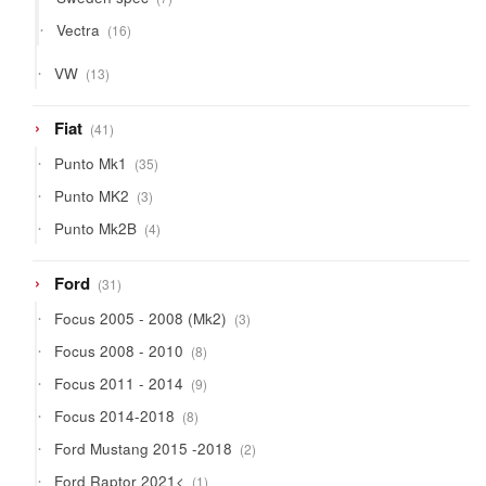
products
16
Vectra
16
products
13
VW
13
products
41
Fiat
41
products
35
Punto Mk1
35
products
3
Punto MK2
3
products
4
Punto Mk2B
4
products
31
Ford
31
products
3
Focus 2005 - 2008 (Mk2)
3
products
8
Focus 2008 - 2010
8
products
9
Focus 2011 - 2014
9
products
8
Focus 2014-2018
8
products
2
Ford Mustang 2015 -2018
2
products
1
Ford Raptor 2021<
1