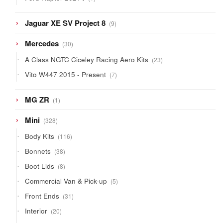
product
9
Jaguar XE SV Project 8
9
products
30
Mercedes
30
products
23
A Class NGTC Ciceley Racing Aero Kits
23
products
7
Vito W447 2015 - Present
7
products
1
MG ZR
1
product
328
Mini
328
products
116
Body Kits
116
products
38
Bonnets
38
products
8
Boot Lids
8
products
5
Commercial Van & Pick-up
5
products
31
Front Ends
31
products
20
Interior
20
products