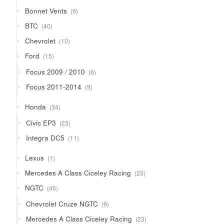
9
Bonnet Vents
9
products
40
BTC
40
products
10
Chevrolet
10
products
15
Ford
15
products
6
Focus 2009 / 2010
6
products
9
Focus 2011-2014
9
products
34
Honda
34
products
23
Civic EP3
23
products
11
Integra DC5
11
products
1
Lexus
1
product
23
Mercedes A Class Ciceley Racing
23
products
46
NGTC
46
products
9
Chevrolet Cruze NGTC
9
products
23
Mercedes A Class Ciceley Racing
23