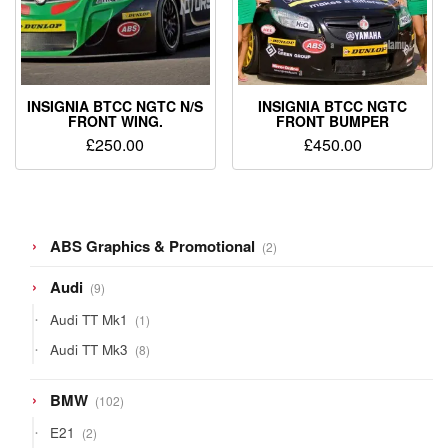
INSIGNIA BTCC NGTC N/S
INSIGNIA BTCC NGTC
FRONT WING.
FRONT BUMPER
£
250.00
£
450.00
2
ABS Graphics & Promotional
2
products
9
Audi
9
products
1
Audi TT Mk1
1
product
8
Audi TT Mk3
8
products
102
BMW
102
products
2
E21
2
products