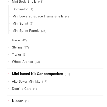
48
Mini Body Shells
48
products
1
Dominator
1
product
4
Mini Lowered Space Frame Shells
4
products
7
Mini Sprint
7
products
36
Mini Sprint Panels
36
products
42
Race
42
products
47
Styling
47
products
5
Trailer
5
products
23
Wheel Arches
23
products
21
Mini based Kit Car composites
21
products
17
Alto Boxer Mini kits
17
products
4
Domino Cars
4
products
1
Nissan
1
product