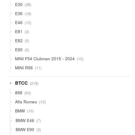
38
E30
38
products
18
E36
18
products
12
E46
12
products
2
E81
2
products
5
E82
5
products
3
E90
3
products
13
MINI F54 Clubman 2015 - 2024
13
products
11
MINI R56
11
products
218
BTCC
218
products
50
888
50
products
13
Alfa Romeo
13
products
10
BMW
10
products
7
BMW E46
7
products
3
BMW E90
3
products