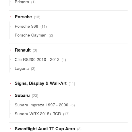
1
Primera
1
product
13
Porsche
13
products
11
Porsche 968
11
products
2
Porsche Cayman
2
products
3
Renault
3
products
1
Clio RS200 2010 - 2012
1
product
2
Laguna
2
products
11
Signs, Display & Wall-Art
11
products
23
Subaru
23
products
6
Subaru Impreza 1997 - 2000
6
products
17
Subaru WRX 2015< TCR
17
products
8
Swanflight Audi TT Cup Aero
8