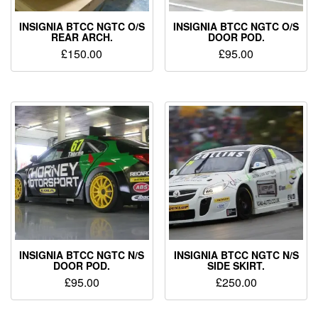
INSIGNIA BTCC NGTC O/S
INSIGNIA BTCC NGTC O/S
REAR ARCH.
DOOR POD.
£
150.00
£
95.00
INSIGNIA BTCC NGTC N/S
INSIGNIA BTCC NGTC N/S
DOOR POD.
SIDE SKIRT.
£
95.00
£
250.00