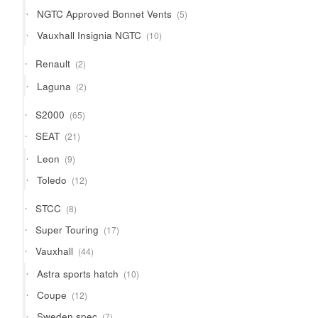
products
5
NGTC Approved Bonnet Vents
5
products
10
Vauxhall Insignia NGTC
10
products
2
Renault
2
products
2
Laguna
2
products
65
S2000
65
products
21
SEAT
21
products
9
Leon
9
products
12
Toledo
12
products
8
STCC
8
products
17
Super Touring
17
products
44
Vauxhall
44
products
10
Astra sports hatch
10
products
12
Coupe
12
products
7
Sweden spec
7