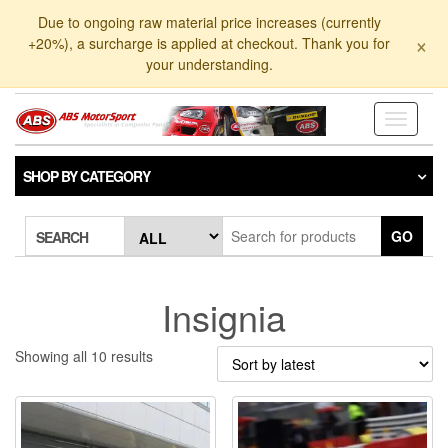
Skip
Due to ongoing raw material price increases (currently
to
×
+20%), a surcharge is applied at checkout. Thank you for
the
your understanding.
content
Toggle
navigati
SHOP BY CATEGORY
GO
SEARCH
Insignia
Sorted
Showing all 10 results
by
latest