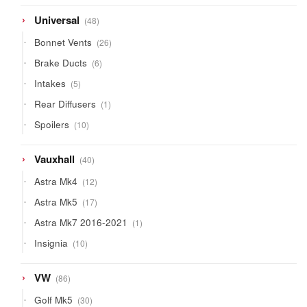
products
48
Universal
48
products
26
Bonnet Vents
26
products
6
Brake Ducts
6
products
5
Intakes
5
products
1
Rear Diffusers
1
product
10
Spoilers
10
products
40
Vauxhall
40
products
12
Astra Mk4
12
products
17
Astra Mk5
17
products
1
Astra Mk7 2016-2021
1
product
10
Insignia
10
products
86
VW
86
products
30
Golf Mk5
30