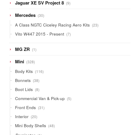
9
Jaguar XE SV Project 8
9
products
30
Mercedes
30
products
23
A Class NGTC Ciceley Racing Aero Kits
23
products
7
Vito W447 2015 - Present
7
products
1
MG ZR
1
product
328
Mini
328
products
116
Body Kits
116
products
38
Bonnets
38
products
8
Boot Lids
8
products
5
Commercial Van & Pick-up
5
products
31
Front Ends
31
products
20
Interior
20
products
48
Mini Body Shells
48
products
1