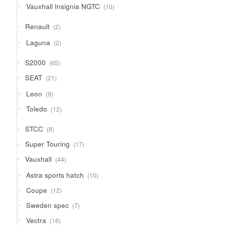
10
Vauxhall Insignia NGTC
10
products
2
Renault
2
products
2
Laguna
2
products
65
S2000
65
products
21
SEAT
21
products
9
Leon
9
products
12
Toledo
12
products
8
STCC
8
products
17
Super Touring
17
products
44
Vauxhall
44
products
10
Astra sports hatch
10
products
12
Coupe
12
products
7
Sweden spec
7
products
16
Vectra
16