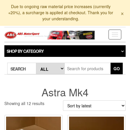
Skip
Due to ongoing raw material price increases (currently
to
×
+20%), a surcharge is applied at checkout. Thank you for
the
your understanding.
content
Toggle
navigati
SHOP BY CATEGORY
GO
SEARCH
Astra Mk4
Sorted
Showing all 12 results
by
latest