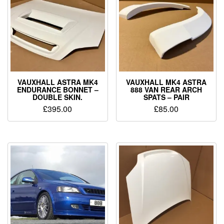
VAUXHALL ASTRA MK4
VAUXHALL MK4 ASTRA
ENDURANCE BONNET –
888 VAN REAR ARCH
DOUBLE SKIN.
SPATS – PAIR
£
395.00
£
85.00