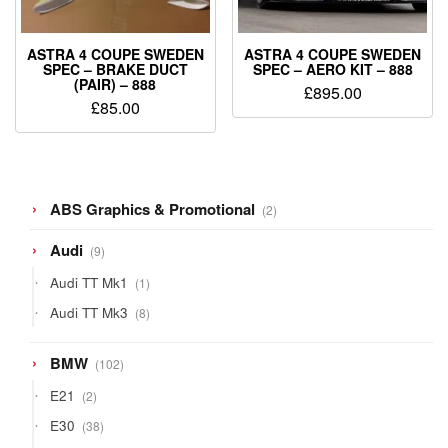
ASTRA 4 COUPE SWEDEN
ASTRA 4 COUPE SWEDEN
SPEC – BRAKE DUCT
SPEC – AERO KIT – 888
(PAIR) – 888
£
895.00
£
85.00
2
ABS Graphics & Promotional
2
products
9
Audi
9
products
1
Audi TT Mk1
1
product
8
Audi TT Mk3
8
products
102
BMW
102
products
2
E21
2
products
38
E30
38
products