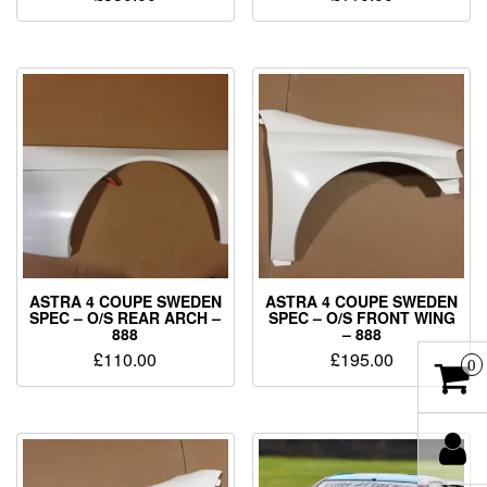
ASTRA 4 COUPE SWEDEN
ASTRA 4 COUPE SWEDEN
SPEC – O/S REAR ARCH –
SPEC – O/S FRONT WING
888
– 888
£
110.00
£
195.00
0