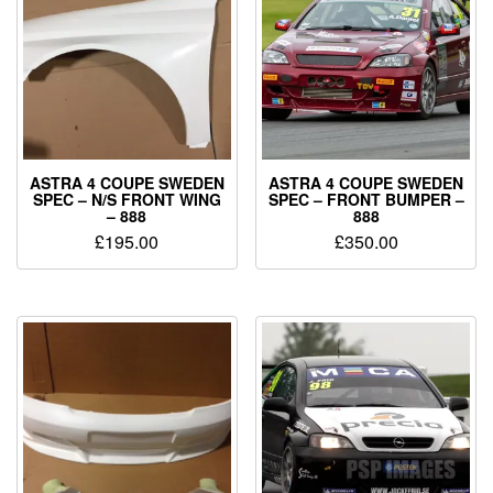
ASTRA 4 COUPE SWEDEN
ASTRA 4 COUPE SWEDEN
SPEC – N/S FRONT WING
SPEC – FRONT BUMPER –
– 888
888
£
195.00
£
350.00