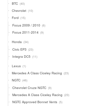
40
BTC
40
products
10
Chevrolet
10
products
15
Ford
15
products
6
Focus 2009 / 2010
6
products
9
Focus 2011-2014
9
products
34
Honda
34
products
23
Civic EP3
23
products
11
Integra DC5
11
products
1
Lexus
1
product
23
Mercedes A Class Ciceley Racing
23
products
46
NGTC
46
products
9
Chevrolet Cruze NGTC
9
products
23
Mercedes A Class Ciceley Racing
23
products
5
NGTC Approved Bonnet Vents
5
products