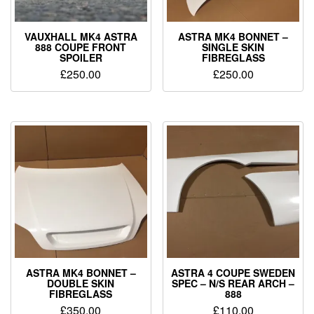
VAUXHALL MK4 ASTRA
ASTRA MK4 BONNET –
888 COUPE FRONT
SINGLE SKIN
SPOILER
FIBREGLASS
£
250.00
£
250.00
ASTRA MK4 BONNET –
ASTRA 4 COUPE SWEDEN
DOUBLE SKIN
SPEC – N/S REAR ARCH –
FIBREGLASS
888
£
350.00
£
110.00