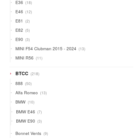
18
E36
18
products
12
E46
12
products
2
E81
2
products
5
E82
5
products
3
E90
3
products
13
MINI F54 Clubman 2015 - 2024
13
products
11
MINI R56
11
products
218
BTCC
218
products
50
888
50
products
13
Alfa Romeo
13
products
10
BMW
10
products
7
BMW E46
7
products
3
BMW E90
3
products
9
Bonnet Vents
9
products