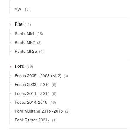
products
13
VW
13
products
41
Fiat
41
products
35
Punto Mk1
35
products
3
Punto MK2
3
products
4
Punto Mk2B
4
products
39
Ford
39
products
3
Focus 2005 - 2008 (Mk2)
3
products
8
Focus 2008 - 2010
8
products
9
Focus 2011 - 2014
9
products
16
Focus 2014-2018
16
products
2
Ford Mustang 2015 -2018
2
products
1
Ford Raptor 2021<
1
product