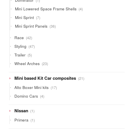
Dominator
1
product
4
Mini Lowered Space Frame Shells
4
products
7
Mini Sprint
7
products
36
Mini Sprint Panels
36
products
42
Race
42
products
47
Styling
47
products
5
Trailer
5
products
23
Wheel Arches
23
products
21
Mini based Kit Car composites
21
products
17
Alto Boxer Mini kits
17
products
4
Domino Cars
4
products
1
Nissan
1
product
1
Primera
1
product