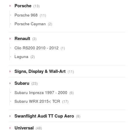
13
Porsche
13
products
11
Porsche 968
11
products
2
Porsche Cayman
2
products
3
Renault
3
products
1
Clio RS200 2010 - 2012
1
product
2
Laguna
2
products
11
Signs, Display & Wall-Art
11
products
23
Subaru
23
products
6
Subaru Impreza 1997 - 2000
6
products
17
Subaru WRX 2015< TCR
17
products
8
Swanflight Audi TT Cup Aero
8
products
48
Universal
48