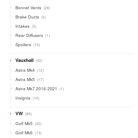
products
26
Bonnet Vents
26
products
6
Brake Ducts
6
products
5
Intakes
5
products
1
Rear Diffusers
1
product
10
Spoilers
10
products
40
Vauxhall
40
products
12
Astra Mk4
12
products
17
Astra Mk5
17
products
1
Astra Mk7 2016-2021
1
product
10
Insignia
10
products
86
VW
86
products
30
Golf Mk5
30
products
13
Golf Mk6
13
products