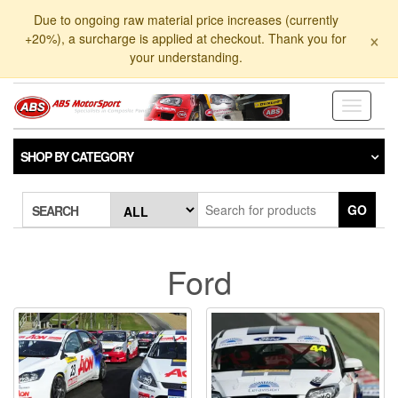
Skip
Due to ongoing raw material price increases (currently
to
×
+20%), a surcharge is applied at checkout. Thank you for
the
your understanding.
content
Toggle
navigati
SHOP BY CATEGORY
GO
SEARCH
Ford