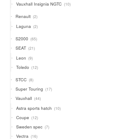
10
Vauxhall Insignia NGTC
10
products
2
Renault
2
products
2
Laguna
2
products
65
S2000
65
products
21
SEAT
21
products
9
Leon
9
products
12
Toledo
12
products
8
STCC
8
products
17
Super Touring
17
products
44
Vauxhall
44
products
10
Astra sports hatch
10
products
12
Coupe
12
products
7
Sweden spec
7
products
16
Vectra
16