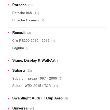
13
Porsche
13
products
11
Porsche 968
11
products
2
Porsche Cayman
2
products
3
Renault
3
products
1
Clio RS200 2010 - 2012
1
product
2
Laguna
2
products
11
Signs, Display & Wall-Art
11
products
23
Subaru
23
products
6
Subaru Impreza 1997 - 2000
6
products
17
Subaru WRX 2015< TCR
17
products
8
Swanflight Audi TT Cup Aero
8
products
48
Universal
48