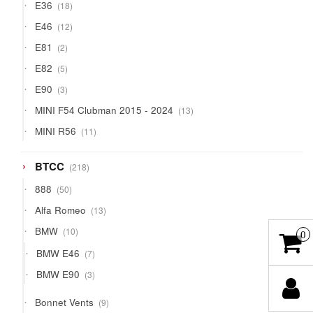
18
E36
18
products
12
E46
12
products
2
E81
2
products
5
E82
5
products
3
E90
3
products
13
MINI F54 Clubman 2015 - 2024
13
products
11
MINI R56
11
products
218
BTCC
218
products
50
888
50
products
13
Alfa Romeo
13
products
10
BMW
10
0
products
7
BMW E46
7
products
3
BMW E90
3
products
9
Bonnet Vents
9
products