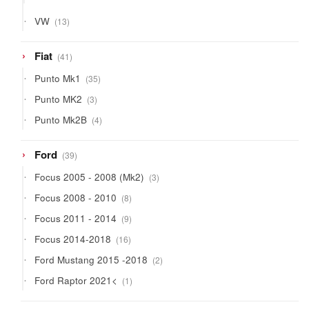
products
13
VW
13
products
41
Fiat
41
products
35
Punto Mk1
35
products
3
Punto MK2
3
products
4
Punto Mk2B
4
products
39
Ford
39
products
3
Focus 2005 - 2008 (Mk2)
3
products
8
Focus 2008 - 2010
8
products
9
Focus 2011 - 2014
9
products
16
Focus 2014-2018
16
products
2
Ford Mustang 2015 -2018
2
products
1
Ford Raptor 2021<
1
product