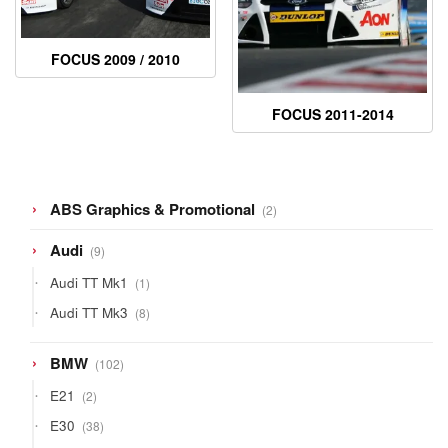
FOCUS 2009 / 2010
FOCUS 2011-2014
2
ABS Graphics & Promotional
2
products
9
Audi
9
products
1
Audi TT Mk1
1
product
8
Audi TT Mk3
8
products
102
BMW
102
products
2
E21
2
products
38
E30
38
products