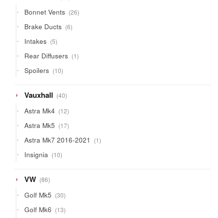
products
26
Bonnet Vents
26
products
6
Brake Ducts
6
products
5
Intakes
5
products
1
Rear Diffusers
1
product
10
Spoilers
10
products
40
Vauxhall
40
products
12
Astra Mk4
12
products
17
Astra Mk5
17
products
1
Astra Mk7 2016-2021
1
product
10
Insignia
10
products
86
VW
86
products
30
Golf Mk5
30
products
13
Golf Mk6
13
products