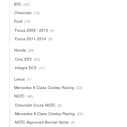
40
BTC
40
products
10
Chevrolet
10
products
15
Ford
15
products
6
Focus 2009 / 2010
6
products
9
Focus 2011-2014
9
products
34
Honda
34
products
23
Civic EP3
23
products
11
Integra DC5
11
products
1
Lexus
1
product
23
Mercedes A Class Ciceley Racing
23
products
46
NGTC
46
products
9
Chevrolet Cruze NGTC
9
products
23
Mercedes A Class Ciceley Racing
23
products
5
NGTC Approved Bonnet Vents
5
products