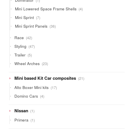
Dominator
1
product
4
Mini Lowered Space Frame Shells
4
products
7
Mini Sprint
7
products
36
Mini Sprint Panels
36
products
42
Race
42
products
47
Styling
47
products
5
Trailer
5
products
23
Wheel Arches
23
products
21
Mini based Kit Car composites
21
products
17
Alto Boxer Mini kits
17
products
4
Domino Cars
4
products
1
Nissan
1
product
1
Primera
1
product