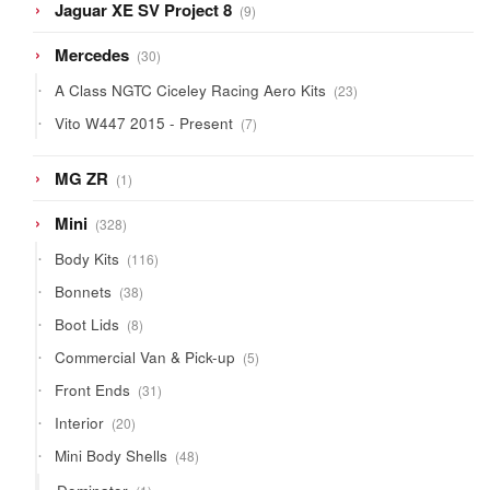
9
Jaguar XE SV Project 8
9
products
30
Mercedes
30
products
23
A Class NGTC Ciceley Racing Aero Kits
23
products
7
Vito W447 2015 - Present
7
products
1
MG ZR
1
product
328
Mini
328
products
116
Body Kits
116
products
38
Bonnets
38
products
8
Boot Lids
8
products
5
Commercial Van & Pick-up
5
products
31
Front Ends
31
products
20
Interior
20
products
48
Mini Body Shells
48
products
1