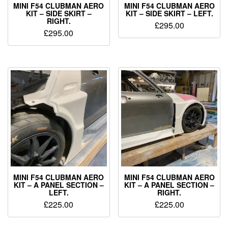
MINI F54 CLUBMAN AERO
MINI F54 CLUBMAN AERO
KIT – SIDE SKIRT –
KIT – SIDE SKIRT – LEFT.
RIGHT.
£
295.00
£
295.00
MINI F54 CLUBMAN AERO
MINI F54 CLUBMAN AERO
KIT – A PANEL SECTION –
KIT – A PANEL SECTION –
LEFT.
RIGHT.
£
225.00
£
225.00