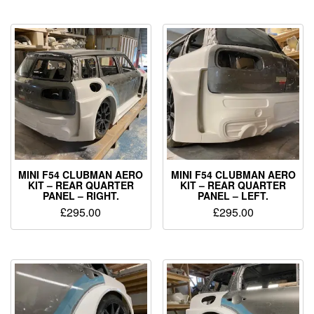
MINI F54 CLUBMAN AERO
MINI F54 CLUBMAN AERO
KIT – REAR QUARTER
KIT – REAR QUARTER
PANEL – RIGHT.
PANEL – LEFT.
£
295.00
£
295.00