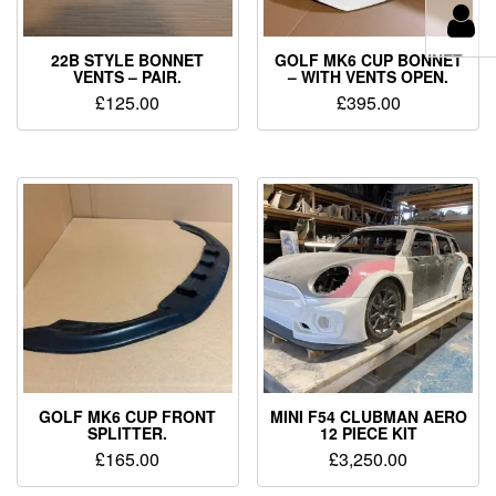
22B STYLE BONNET
GOLF MK6 CUP BONNET
VENTS – PAIR.
– WITH VENTS OPEN.
£
125.00
£
395.00
GOLF MK6 CUP FRONT
MINI F54 CLUBMAN AERO
SPLITTER.
12 PIECE KIT
£
165.00
£
3,250.00