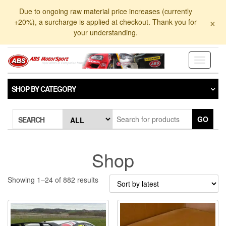
Skip
Due to ongoing raw material price increases (currently
to
×
+20%), a surcharge is applied at checkout. Thank you for
the
your understanding.
content
Toggle
navigati
SHOP BY CATEGORY
GO
SEARCH
Shop
Sorted
Showing 1–24 of 882 results
by
latest