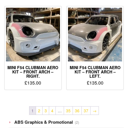
MINI F54 CLUBMAN AERO
MINI F54 CLUBMAN AERO
KIT – FRONT ARCH –
KIT – FRONT ARCH –
RIGHT.
LEFT.
£
135.00
£
135.00
1
2
3
4
…
35
36
37
→
2
ABS Graphics & Promotional
2
products