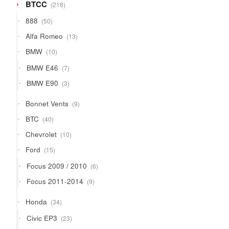
218
BTCC
218
products
50
888
50
products
13
Alfa Romeo
13
products
10
BMW
10
products
7
BMW E46
7
products
3
BMW E90
3
products
9
Bonnet Vents
9
products
40
BTC
40
products
10
Chevrolet
10
products
15
Ford
15
products
6
Focus 2009 / 2010
6
products
9
Focus 2011-2014
9
products
34
Honda
34
products
23
Civic EP3
23
products