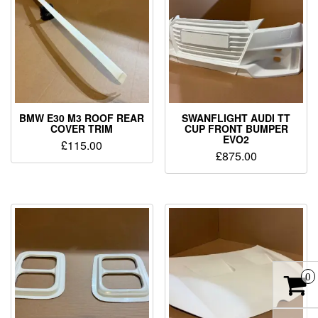
BMW E30 M3 ROOF REAR
SWANFLIGHT AUDI TT
COVER TRIM
CUP FRONT BUMPER
EVO2
£
115.00
£
875.00
0