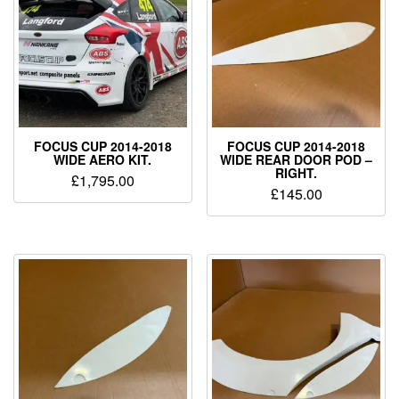
FOCUS CUP 2014-2018
FOCUS CUP 2014-2018
WIDE AERO KIT.
WIDE REAR DOOR POD –
RIGHT.
£
1,795.00
£
145.00