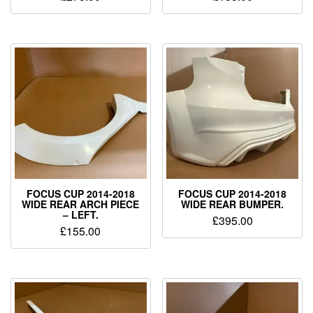
FOCUS CUP 2014-2018
FOCUS CUP 2014-2018
WIDE REAR ARCH PIECE
WIDE REAR BUMPER.
– LEFT.
£
395.00
£
155.00