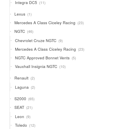
11
Integra DC5
11
products
1
Lexus
1
product
23
Mercedes A Class Ciceley Racing
23
products
46
NGTC
46
products
9
Chevrolet Cruze NGTC
9
products
23
Mercedes A Class Ciceley Racing
23
products
5
NGTC Approved Bonnet Vents
5
products
10
Vauxhall Insignia NGTC
10
products
2
Renault
2
products
2
Laguna
2
products
65
S2000
65
products
21
SEAT
21
products
9
Leon
9
products
12
Toledo
12