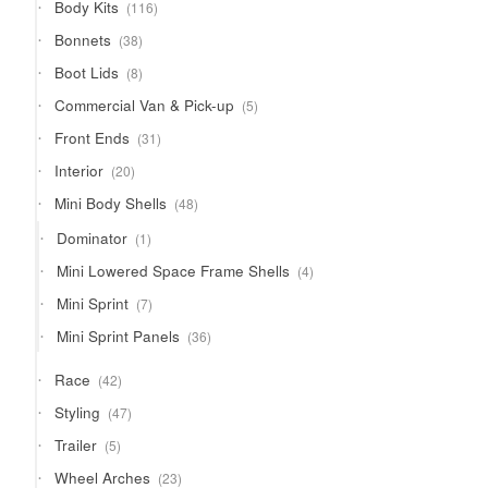
116
Body Kits
116
products
38
Bonnets
38
products
8
Boot Lids
8
products
5
Commercial Van & Pick-up
5
products
31
Front Ends
31
products
20
Interior
20
products
48
Mini Body Shells
48
products
1
Dominator
1
product
4
Mini Lowered Space Frame Shells
4
products
7
Mini Sprint
7
products
36
Mini Sprint Panels
36
products
42
Race
42
products
47
Styling
47
products
5
Trailer
5
products
23
Wheel Arches
23