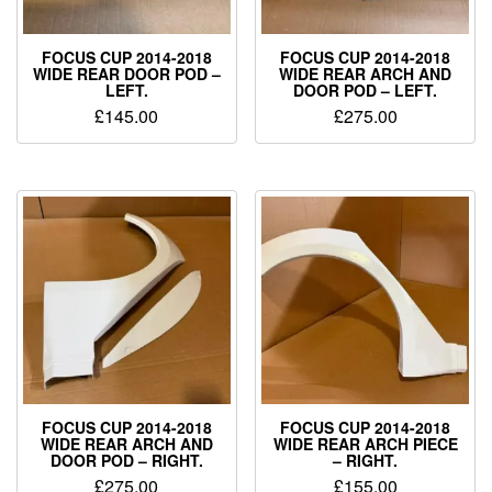
FOCUS CUP 2014-2018
FOCUS CUP 2014-2018
WIDE REAR DOOR POD –
WIDE REAR ARCH AND
LEFT.
DOOR POD – LEFT.
£
145.00
£
275.00
FOCUS CUP 2014-2018
FOCUS CUP 2014-2018
WIDE REAR ARCH AND
WIDE REAR ARCH PIECE
DOOR POD – RIGHT.
– RIGHT.
£
275.00
£
155.00