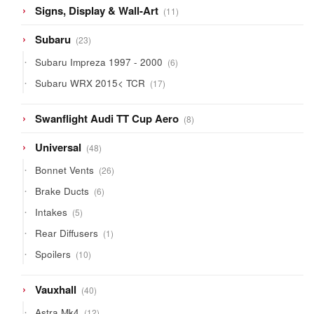
11
Signs, Display & Wall-Art
11
products
23
Subaru
23
products
6
Subaru Impreza 1997 - 2000
6
products
17
Subaru WRX 2015< TCR
17
products
8
Swanflight Audi TT Cup Aero
8
products
48
Universal
48
products
26
Bonnet Vents
26
products
6
Brake Ducts
6
products
5
Intakes
5
products
1
Rear Diffusers
1
product
10
Spoilers
10
products
40
Vauxhall
40
products
12
Astra Mk4
12