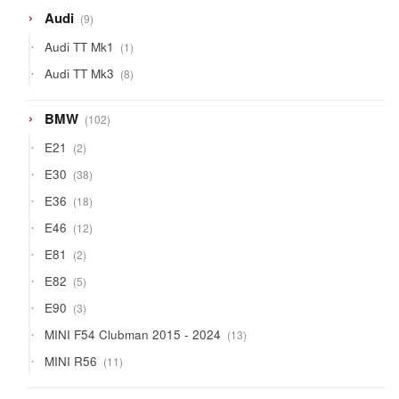
9
Audi
9
products
1
Audi TT Mk1
1
product
8
Audi TT Mk3
8
products
102
BMW
102
products
2
E21
2
products
38
E30
38
products
18
E36
18
products
12
E46
12
products
2
E81
2
products
5
E82
5
products
3
E90
3
products
13
MINI F54 Clubman 2015 - 2024
13
products
11
MINI R56
11
products