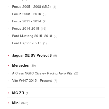
products
3
Focus 2005 - 2008 (Mk2)
3
products
8
Focus 2008 - 2010
8
products
9
Focus 2011 - 2014
9
products
16
Focus 2014-2018
16
products
2
Ford Mustang 2015 -2018
2
products
1
Ford Raptor 2021<
1
product
9
Jaguar XE SV Project 8
9
products
30
Mercedes
30
products
23
A Class NGTC Ciceley Racing Aero Kits
23
products
7
Vito W447 2015 - Present
7
products
1
MG ZR
1
product
328
Mini
328
products