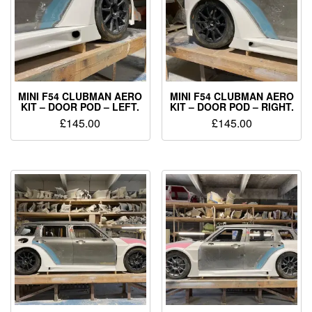
MINI F54 CLUBMAN AERO
MINI F54 CLUBMAN AERO
KIT – DOOR POD – LEFT.
KIT – DOOR POD – RIGHT.
£
145.00
£
145.00