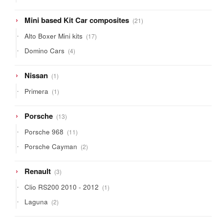
products
21
Mini based Kit Car composites
21
products
17
Alto Boxer Mini kits
17
products
4
Domino Cars
4
products
1
Nissan
1
product
1
Primera
1
product
13
Porsche
13
products
11
Porsche 968
11
products
2
Porsche Cayman
2
products
3
Renault
3
products
1
Clio RS200 2010 - 2012
1
product
2
Laguna
2
products