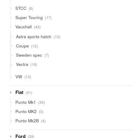
products
8
STCC
8
products
17
Super Touring
17
products
44
Vauxhall
44
products
10
Astra sports hatch
10
products
12
Coupe
12
products
7
Sweden spec
7
products
16
Vectra
16
products
13
VW
13
products
41
Fiat
41
products
35
Punto Mk1
35
products
3
Punto MK2
3
products
4
Punto Mk2B
4
products
39
Ford
39