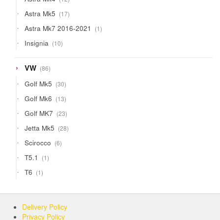
products
17
Astra Mk5
17
products
1
Astra Mk7 2016-2021
1
product
10
Insignia
10
products
86
VW
86
products
30
Golf Mk5
30
products
13
Golf Mk6
13
products
23
Golf MK7
23
products
28
Jetta Mk5
28
products
6
Scirocco
6
products
1
T5.1
1
product
1
T6
1
product
Delivery Policy
Privacy Policy