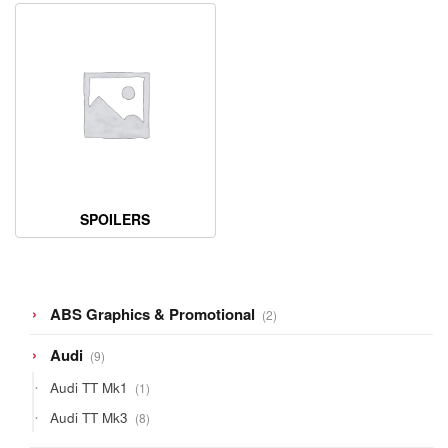
SPOILERS
2
ABS Graphics & Promotional
2
products
9
Audi
9
products
1
Audi TT Mk1
1
product
8
Audi TT Mk3
8
products