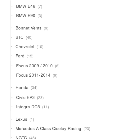
products
7
BMW E46
7
products
3
BMW E90
3
products
9
Bonnet Vents
9
products
40
BTC
40
products
10
Chevrolet
10
products
15
Ford
15
products
6
Focus 2009 / 2010
6
products
9
Focus 2011-2014
9
products
34
Honda
34
products
23
Civic EP3
23
products
11
Integra DC5
11
products
1
Lexus
1
product
23
Mercedes A Class Ciceley Racing
23
products
46
NGTC
46