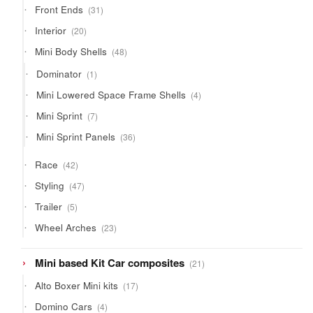
31
Front Ends
31
products
20
Interior
20
products
48
Mini Body Shells
48
products
1
Dominator
1
product
4
Mini Lowered Space Frame Shells
4
products
7
Mini Sprint
7
products
36
Mini Sprint Panels
36
products
42
Race
42
products
47
Styling
47
products
5
Trailer
5
products
23
Wheel Arches
23
products
21
Mini based Kit Car composites
21
products
17
Alto Boxer Mini kits
17
products
4
Domino Cars
4