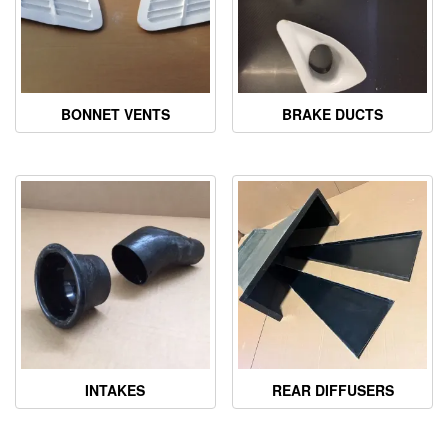
BONNET VENTS
BRAKE DUCTS
INTAKES
REAR DIFFUSERS