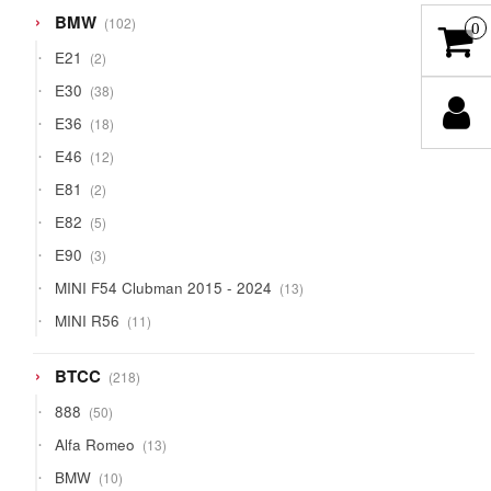
102
BMW
102
0
products
2
E21
2
products
38
E30
38
products
18
E36
18
products
12
E46
12
products
2
E81
2
products
5
E82
5
products
3
E90
3
products
13
MINI F54 Clubman 2015 - 2024
13
products
11
MINI R56
11
products
218
BTCC
218
products
50
888
50
products
13
Alfa Romeo
13
products
10
BMW
10