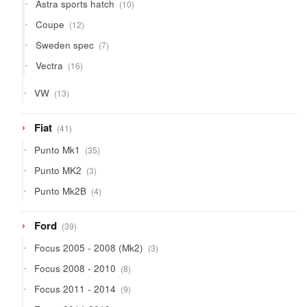
10
Astra sports hatch
10
products
12
Coupe
12
products
7
Sweden spec
7
products
16
Vectra
16
products
13
VW
13
products
41
Fiat
41
products
35
Punto Mk1
35
products
3
Punto MK2
3
products
4
Punto Mk2B
4
products
39
Ford
39
products
3
Focus 2005 - 2008 (Mk2)
3
products
8
Focus 2008 - 2010
8
products
9
Focus 2011 - 2014
9
products
16