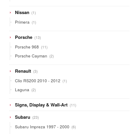
products
1
Nissan
1
product
1
Primera
1
product
13
Porsche
13
products
11
Porsche 968
11
products
2
Porsche Cayman
2
products
3
Renault
3
products
1
Clio RS200 2010 - 2012
1
product
2
Laguna
2
products
11
Signs, Display & Wall-Art
11
products
23
Subaru
23
products
6
Subaru Impreza 1997 - 2000
6
products