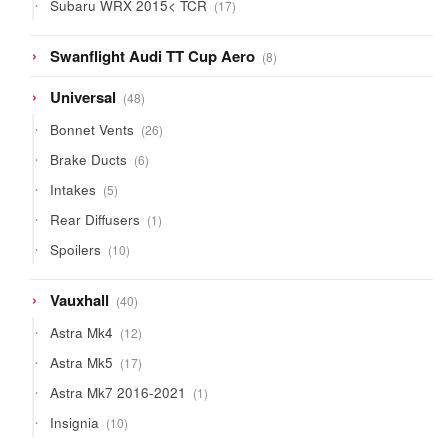
17
Subaru WRX 2015< TCR
17
products
8
Swanflight Audi TT Cup Aero
8
products
48
Universal
48
products
26
Bonnet Vents
26
products
6
Brake Ducts
6
products
5
Intakes
5
products
1
Rear Diffusers
1
product
10
Spoilers
10
products
40
Vauxhall
40
products
12
Astra Mk4
12
products
17
Astra Mk5
17
products
1
Astra Mk7 2016-2021
1
product
10
Insignia
10
products