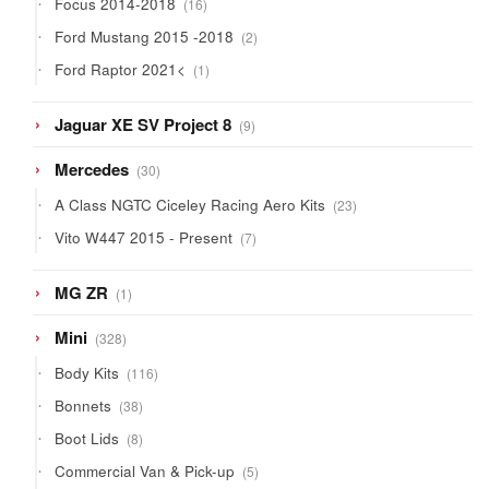
Focus 2014-2018
16
products
2
Ford Mustang 2015 -2018
2
products
1
Ford Raptor 2021<
1
product
9
Jaguar XE SV Project 8
9
products
30
Mercedes
30
products
23
A Class NGTC Ciceley Racing Aero Kits
23
products
7
Vito W447 2015 - Present
7
products
1
MG ZR
1
product
328
Mini
328
products
116
Body Kits
116
products
38
Bonnets
38
products
8
Boot Lids
8
products
5
Commercial Van & Pick-up
5
products