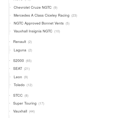
products
9
Chevrolet Cruze NGTC
9
products
23
Mercedes A Class Ciceley Racing
23
products
5
NGTC Approved Bonnet Vents
5
products
10
Vauxhall Insignia NGTC
10
products
2
Renault
2
products
2
Laguna
2
products
65
S2000
65
products
21
SEAT
21
products
9
Leon
9
products
12
Toledo
12
products
8
STCC
8
products
17
Super Touring
17
products
44
Vauxhall
44
products