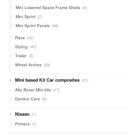
product
4
Mini Lowered Space Frame Shells
4
products
7
Mini Sprint
7
products
36
Mini Sprint Panels
36
products
42
Race
42
products
47
Styling
47
products
5
Trailer
5
products
23
Wheel Arches
23
products
21
Mini based Kit Car composites
21
products
17
Alto Boxer Mini kits
17
products
4
Domino Cars
4
products
1
Nissan
1
product
1
Primera
1
product