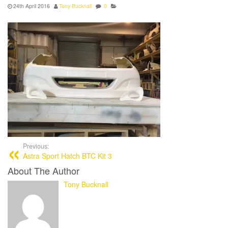
24th April 2016
Tony Bucknall
0
Previous:
Astra Sport Hatch BTC Kit 3
About The Author
Tony Bucknall