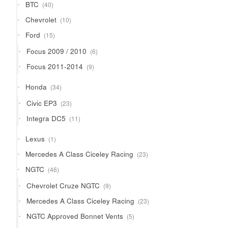
40
BTC
40
products
10
Chevrolet
10
products
15
Ford
15
products
6
Focus 2009 / 2010
6
products
9
Focus 2011-2014
9
products
34
Honda
34
products
23
Civic EP3
23
products
11
Integra DC5
11
products
1
Lexus
1
product
23
Mercedes A Class Ciceley Racing
23
products
46
NGTC
46
products
9
Chevrolet Cruze NGTC
9
products
23
Mercedes A Class Ciceley Racing
23
products
5
NGTC Approved Bonnet Vents
5
products