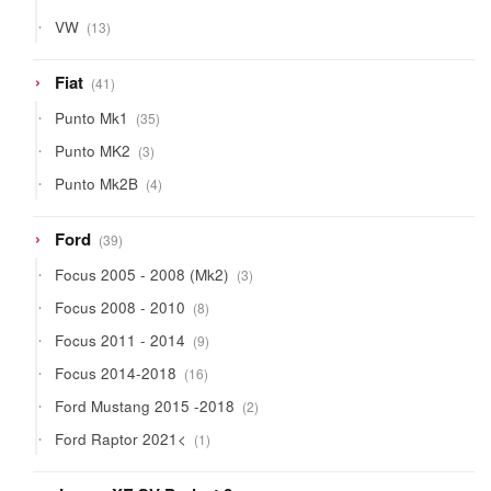
13
VW
13
products
41
Fiat
41
products
35
Punto Mk1
35
products
3
Punto MK2
3
products
4
Punto Mk2B
4
products
39
Ford
39
products
3
Focus 2005 - 2008 (Mk2)
3
products
8
Focus 2008 - 2010
8
products
9
Focus 2011 - 2014
9
products
16
Focus 2014-2018
16
products
2
Ford Mustang 2015 -2018
2
products
1
Ford Raptor 2021<
1
product
9