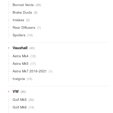
products
26
Bonnet Vents
26
products
6
Brake Ducts
6
products
5
Intakes
5
products
1
Rear Diffusers
1
product
10
Spoilers
10
products
40
Vauxhall
40
products
12
Astra Mk4
12
products
17
Astra Mk5
17
products
1
Astra Mk7 2016-2021
1
product
10
Insignia
10
products
86
VW
86
products
30
Golf Mk5
30
products
13
Golf Mk6
13
products