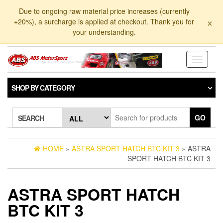
Skip
Due to ongoing raw material price increases (currently
to
×
+20%), a surcharge is applied at checkout. Thank you for
the
your understanding.
content
Toggle
navigati
SHOP BY CATEGORY
GO
SEARCH
HOME
»
ASTRA SPORT HATCH BTC KIT 3
» ASTRA
SPORT HATCH BTC KIT 3
ASTRA SPORT HATCH
BTC KIT 3