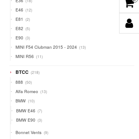
E36
18
products
12
E46
12
products
2
E81
2
products
5
E82
5
products
3
E90
3
products
13
MINI F54 Clubman 2015 - 2024
13
products
11
MINI R56
11
products
218
BTCC
218
products
50
888
50
products
13
Alfa Romeo
13
products
10
BMW
10
products
7
BMW E46
7
products
3
BMW E90
3
products
9
Bonnet Vents
9
products