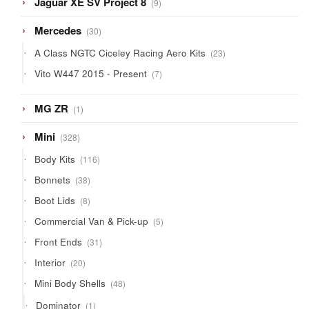
Jaguar XE SV Project 8
9
products
30
Mercedes
30
products
23
A Class NGTC Ciceley Racing Aero Kits
23
products
7
Vito W447 2015 - Present
7
products
1
MG ZR
1
product
328
Mini
328
products
116
Body Kits
116
products
38
Bonnets
38
products
8
Boot Lids
8
products
5
Commercial Van & Pick-up
5
products
31
Front Ends
31
products
20
Interior
20
products
48
Mini Body Shells
48
products
1
Dominator
1