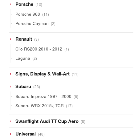
13
Porsche
13
products
11
Porsche 968
11
products
2
Porsche Cayman
2
products
3
Renault
3
products
1
Clio RS200 2010 - 2012
1
product
2
Laguna
2
products
11
Signs, Display & Wall-Art
11
products
23
Subaru
23
products
6
Subaru Impreza 1997 - 2000
6
products
17
Subaru WRX 2015< TCR
17
products
8
Swanflight Audi TT Cup Aero
8
products
48
Universal
48