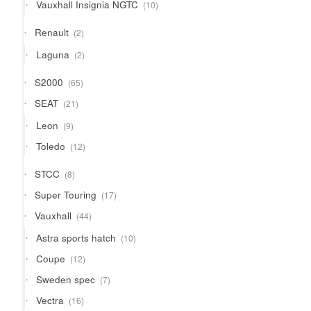
10
Vauxhall Insignia NGTC
10
products
2
Renault
2
products
2
Laguna
2
products
65
S2000
65
products
21
SEAT
21
products
9
Leon
9
products
12
Toledo
12
products
8
STCC
8
products
17
Super Touring
17
products
44
Vauxhall
44
products
10
Astra sports hatch
10
products
12
Coupe
12
products
7
Sweden spec
7
products
16
Vectra
16
products