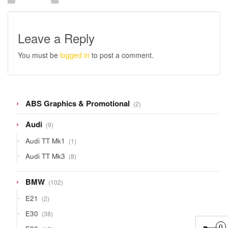
Leave a Reply
You must be
logged in
to post a comment.
2
ABS Graphics & Promotional
2
products
9
Audi
9
products
1
Audi TT Mk1
1
product
8
Audi TT Mk3
8
products
102
BMW
102
products
2
E21
2
products
38
E30
38
products
18
0