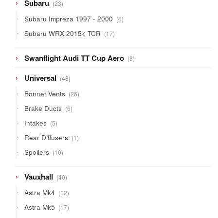
23
Subaru
23
products
6
Subaru Impreza 1997 - 2000
6
products
17
Subaru WRX 2015< TCR
17
products
8
Swanflight Audi TT Cup Aero
8
products
48
Universal
48
products
26
Bonnet Vents
26
products
6
Brake Ducts
6
products
5
Intakes
5
products
1
Rear Diffusers
1
product
10
Spoilers
10
products
40
Vauxhall
40
products
12
Astra Mk4
12
products
17
Astra Mk5
17
products