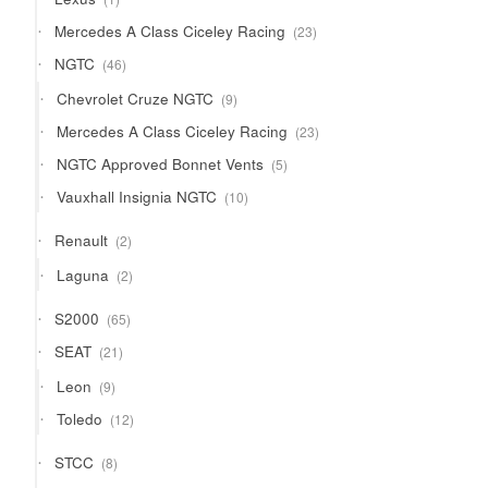
product
23
Mercedes A Class Ciceley Racing
23
products
46
NGTC
46
products
9
Chevrolet Cruze NGTC
9
products
23
Mercedes A Class Ciceley Racing
23
products
5
NGTC Approved Bonnet Vents
5
products
10
Vauxhall Insignia NGTC
10
products
2
Renault
2
products
2
Laguna
2
products
65
S2000
65
products
21
SEAT
21
products
9
Leon
9
products
12
Toledo
12
products
8
STCC
8
products