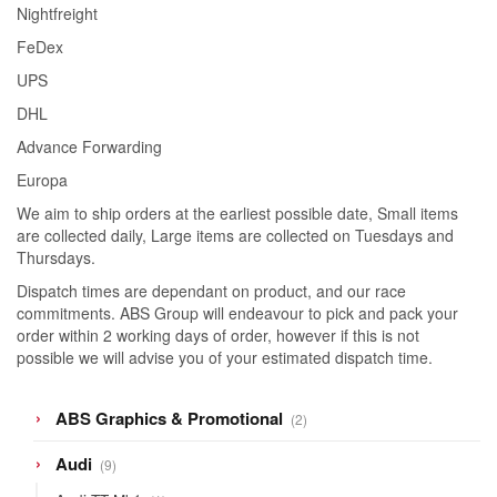
Nightfreight
FeDex
UPS
DHL
Advance Forwarding
Europa
We aim to ship orders at the earliest possible date, Small items
are collected daily, Large items are collected on Tuesdays and
Thursdays.
Dispatch times are dependant on product, and our race
commitments. ABS Group will endeavour to pick and pack your
order within 2 working days of order, however if this is not
possible we will advise you of your estimated dispatch time.
2
ABS Graphics & Promotional
2
products
9
Audi
9
products
1