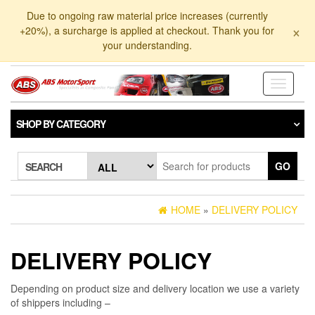
Skip
Due to ongoing raw material price increases (currently
to
×
+20%), a surcharge is applied at checkout. Thank you for
the
your understanding.
content
Toggle
navigati
SHOP BY CATEGORY
GO
SEARCH
HOME
»
DELIVERY POLICY
DELIVERY POLICY
Depending on product size and delivery location we use a variety
of shippers including –