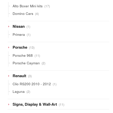
products
17
Alto Boxer Mini kits
17
products
4
Domino Cars
4
products
1
Nissan
1
product
1
Primera
1
product
13
Porsche
13
products
11
Porsche 968
11
products
2
Porsche Cayman
2
products
3
Renault
3
products
1
Clio RS200 2010 - 2012
1
product
2
Laguna
2
products
11
Signs, Display & Wall-Art
11
products