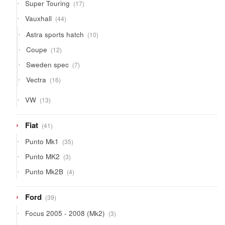
17
Super Touring
17
products
44
Vauxhall
44
products
10
Astra sports hatch
10
products
12
Coupe
12
products
7
Sweden spec
7
products
16
Vectra
16
products
13
VW
13
products
41
Fiat
41
products
35
Punto Mk1
35
products
3
Punto MK2
3
products
4
Punto Mk2B
4
products
39
Ford
39
products
3
Focus 2005 - 2008 (Mk2)
3
products