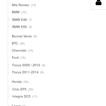
products
13
Alfa Romeo
13
products
10
BMW
10
products
7
BMW E46
7
products
3
BMW E90
3
products
9
Bonnet Vents
9
products
40
BTC
40
products
10
Chevrolet
10
products
15
Ford
15
products
6
Focus 2009 / 2010
6
products
9
Focus 2011-2014
9
products
34
Honda
34
products
23
Civic EP3
23
products
11
Integra DC5
11
products
1
Lexus
1