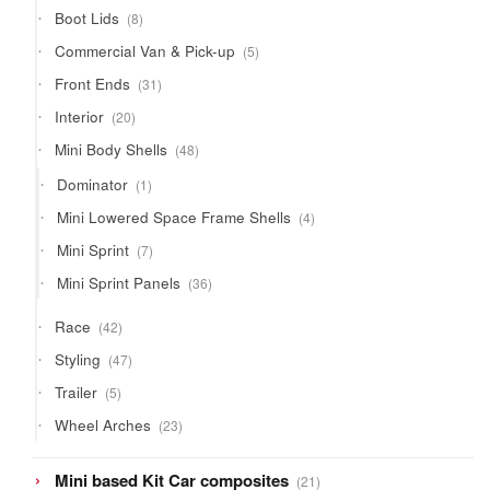
products
8
Boot Lids
8
products
5
Commercial Van & Pick-up
5
products
31
Front Ends
31
products
20
Interior
20
products
48
Mini Body Shells
48
products
1
Dominator
1
product
4
Mini Lowered Space Frame Shells
4
products
7
Mini Sprint
7
products
36
Mini Sprint Panels
36
products
42
Race
42
products
47
Styling
47
products
5
Trailer
5
products
23
Wheel Arches
23
products
21
Mini based Kit Car composites
21