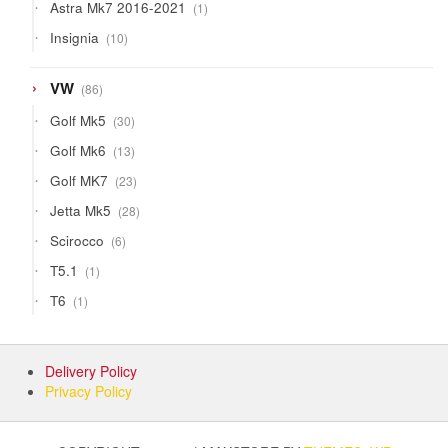
1
Astra Mk7 2016-2021
1
product
10
Insignia
10
products
86
VW
86
products
30
Golf Mk5
30
products
13
Golf Mk6
13
products
23
Golf MK7
23
products
28
Jetta Mk5
28
products
6
Scirocco
6
products
1
T5.1
1
product
1
T6
1
product
Delivery Policy
Privacy Policy