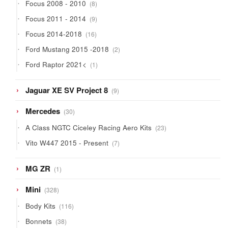
8
Focus 2008 - 2010
8
products
9
Focus 2011 - 2014
9
products
16
Focus 2014-2018
16
products
2
Ford Mustang 2015 -2018
2
products
1
Ford Raptor 2021<
1
product
9
Jaguar XE SV Project 8
9
products
30
Mercedes
30
products
23
A Class NGTC Ciceley Racing Aero Kits
23
products
7
Vito W447 2015 - Present
7
products
1
MG ZR
1
product
328
Mini
328
products
116
Body Kits
116
products
38
Bonnets
38