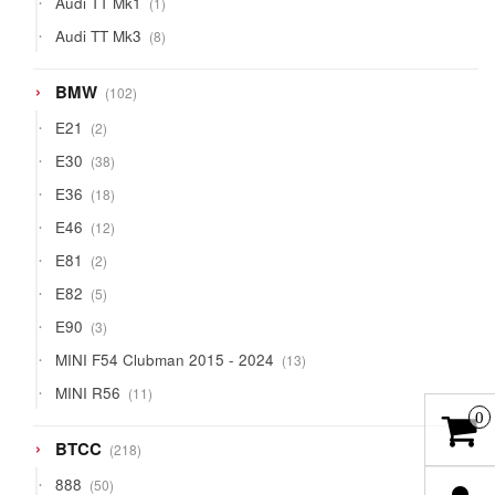
Audi TT Mk1
1
product
8
Audi TT Mk3
8
products
102
BMW
102
products
2
E21
2
products
38
E30
38
products
18
E36
18
products
12
E46
12
products
2
E81
2
products
5
E82
5
products
3
E90
3
products
13
MINI F54 Clubman 2015 - 2024
13
products
11
MINI R56
11
products
0
218
BTCC
218
products
50
888
50