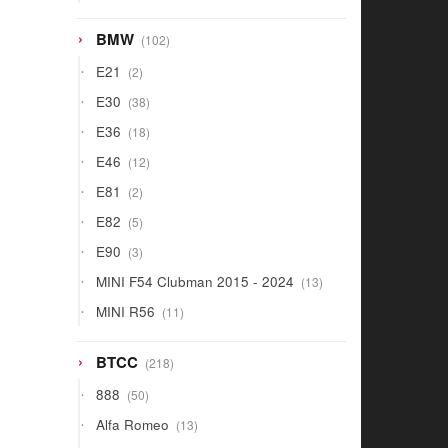
products
102
BMW
102
products
2
E21
2
products
38
E30
38
products
18
E36
18
products
12
E46
12
products
2
E81
2
products
5
E82
5
products
3
E90
3
products
13
MINI F54 Clubman 2015 - 2024
13
products
11
MINI R56
11
products
218
BTCC
218
products
50
888
50
products
13
Alfa Romeo
13
products