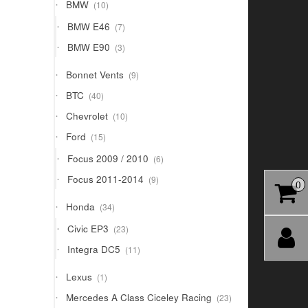
10
BMW
10
products
7
BMW E46
7
products
3
BMW E90
3
products
9
Bonnet Vents
9
products
40
BTC
40
products
10
Chevrolet
10
products
15
Ford
15
products
6
Focus 2009 / 2010
6
products
9
Focus 2011-2014
9
0
products
34
Honda
34
products
23
Civic EP3
23
products
11
Integra DC5
11
products
1
Lexus
1
product
23
Mercedes A Class Ciceley Racing
23
products