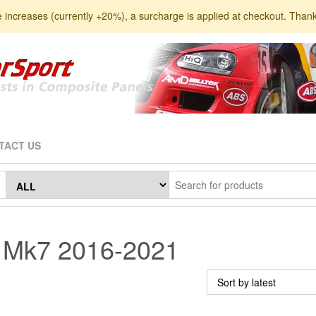
e increases (currently +20%), a surcharge is applied at checkout. Than
TACT US
a Mk7 2016-2021