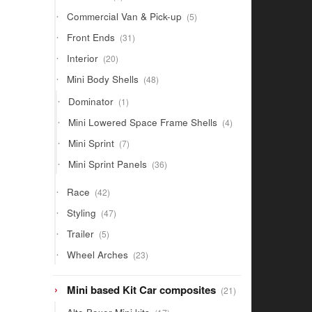
products
5
Commercial Van & Pick-up
5
products
31
Front Ends
31
products
20
Interior
20
products
48
Mini Body Shells
48
products
1
Dominator
1
product
4
Mini Lowered Space Frame Shells
4
products
7
Mini Sprint
7
products
36
Mini Sprint Panels
36
products
42
Race
42
products
47
Styling
47
products
5
Trailer
5
products
23
Wheel Arches
23
products
21
Mini based Kit Car composites
21
products
17