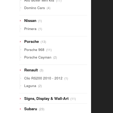
Alto Boxer Mini kits
17
products
4
Domino Cars
4
products
1
Nissan
1
product
1
Primera
1
product
13
Porsche
13
products
11
Porsche 968
11
products
2
Porsche Cayman
2
products
3
Renault
3
products
1
Clio RS200 2010 - 2012
1
product
2
Laguna
2
products
11
Signs, Display & Wall-Art
11
products
23
Subaru
23
products