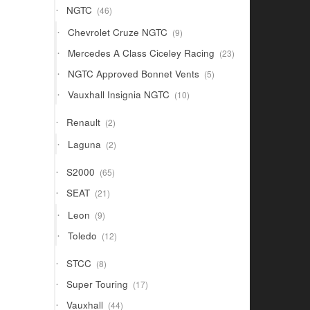
46
NGTC
46
products
9
Chevrolet Cruze NGTC
9
products
23
Mercedes A Class Ciceley Racing
23
products
5
NGTC Approved Bonnet Vents
5
products
10
Vauxhall Insignia NGTC
10
products
2
Renault
2
products
2
Laguna
2
products
65
S2000
65
products
21
SEAT
21
products
9
Leon
9
products
12
Toledo
12
products
8
STCC
8
products
17
Super Touring
17
products
44
Vauxhall
44