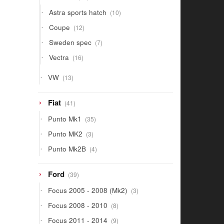
products
10
Astra sports hatch
10
products
12
Coupe
12
products
7
Sweden spec
7
products
16
Vectra
16
products
13
VW
13
products
41
Fiat
41
products
35
Punto Mk1
35
products
3
Punto MK2
3
products
4
Punto Mk2B
4
products
39
Ford
39
products
3
Focus 2005 - 2008 (Mk2)
3
products
8
Focus 2008 - 2010
8
products
9
Focus 2011 - 2014
9