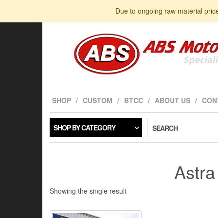
Skip
Due to ongoing raw material pric
to
the
content
SHOP
CUSTOM
BTCC
ABOUT US
CON
SHOP BY CATEGORY
SEARCH
Astr
Showing the single result