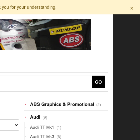
×
k you for your understanding.
GO
2
ABS Graphics & Promotional
2
products
9
Audi
9
products
1
Audi TT Mk1
1
product
8
Audi TT Mk3
8