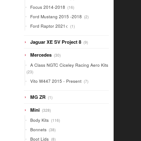
products
16
Focus 2014-2018
16
products
2
Ford Mustang 2015 -2018
2
products
1
Ford Raptor 2021<
1
product
9
Jaguar XE SV Project 8
9
products
30
Mercedes
30
products
A Class NGTC Ciceley Racing Aero Kits
23
23
products
7
Vito W447 2015 - Present
7
products
1
MG ZR
1
product
328
Mini
328
products
116
Body Kits
116
products
38
Bonnets
38
products
8
Boot Lids
8