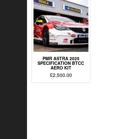
PMR ASTRA 2025
SPECIFICATION BTCC
AERO KIT
£
2,500.00