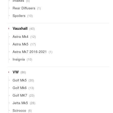
Intakes
5
products
1
Rear Diffusers
1
product
10
Spoilers
10
products
40
Vauxhall
40
products
12
Astra Mk4
12
products
17
Astra Mk5
17
products
1
Astra Mk7 2016-2021
1
product
10
Insignia
10
products
86
VW
86
products
30
Golf Mk5
30
products
13
Golf Mk6
13
products
23
Golf MK7
23
products
28
Jetta Mk5
28
products
6
Scirocco
6