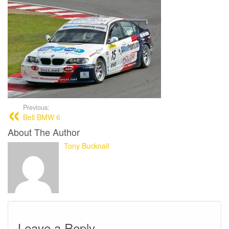
Previous:
Bell BMW 6
About The Author
Tony Bucknall
Leave a Reply