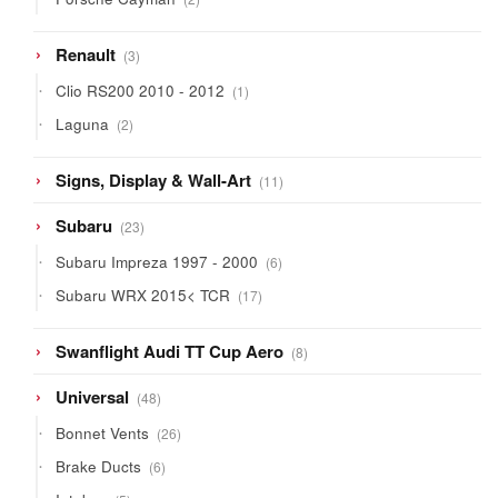
products
3
Renault
3
products
1
Clio RS200 2010 - 2012
1
product
2
Laguna
2
products
11
Signs, Display & Wall-Art
11
products
23
Subaru
23
products
6
Subaru Impreza 1997 - 2000
6
products
17
Subaru WRX 2015< TCR
17
products
8
Swanflight Audi TT Cup Aero
8
products
48
Universal
48
products
26
Bonnet Vents
26
products
6
Brake Ducts
6
products
5