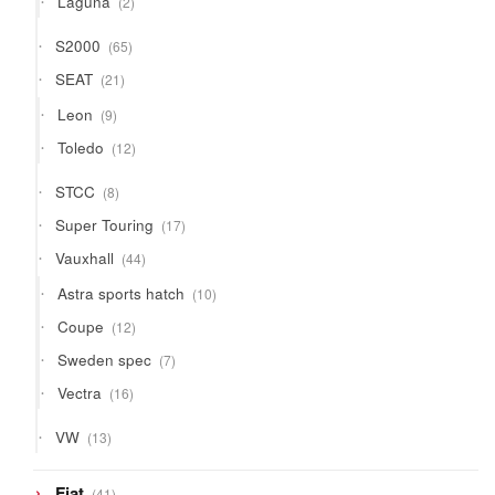
Laguna
2
products
65
S2000
65
products
21
SEAT
21
products
9
Leon
9
products
12
Toledo
12
products
8
STCC
8
products
17
Super Touring
17
products
44
Vauxhall
44
products
10
Astra sports hatch
10
products
12
Coupe
12
products
7
Sweden spec
7
products
16
Vectra
16
products
13
VW
13
products
41
Fiat
41