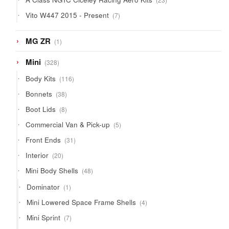
products
7
Vito W447 2015 - Present
7
products
1
MG ZR
1
product
328
Mini
328
products
116
Body Kits
116
products
38
Bonnets
38
products
8
Boot Lids
8
products
5
Commercial Van & Pick-up
5
products
31
Front Ends
31
products
20
Interior
20
products
48
Mini Body Shells
48
products
1
Dominator
1
product
4
Mini Lowered Space Frame Shells
4
products
7
Mini Sprint
7
products