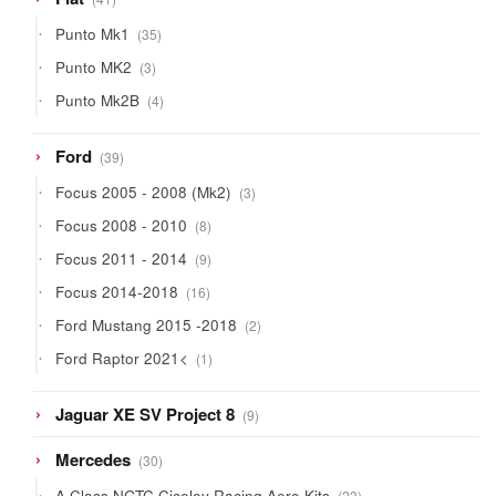
products
35
Punto Mk1
35
products
3
Punto MK2
3
products
4
Punto Mk2B
4
products
39
Ford
39
products
3
Focus 2005 - 2008 (Mk2)
3
products
8
Focus 2008 - 2010
8
products
9
Focus 2011 - 2014
9
products
16
Focus 2014-2018
16
products
2
Ford Mustang 2015 -2018
2
products
1
Ford Raptor 2021<
1
product
9
Jaguar XE SV Project 8
9
products
30
Mercedes
30
products
23
A Class NGTC Ciceley Racing Aero Kits
23