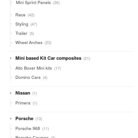
36
Mini Sprint Panels
36
products
42
Race
42
products
47
Styling
47
products
5
Trailer
5
products
23
Wheel Arches
23
products
21
Mini based Kit Car composites
21
products
17
Alto Boxer Mini kits
17
products
4
Domino Cars
4
products
1
Nissan
1
product
1
Primera
1
product
13
Porsche
13
products
11
Porsche 968
11
products
2
Porsche Cayman
2