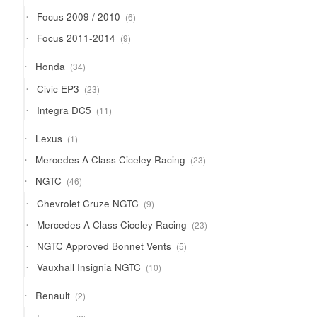
products
6
Focus 2009 / 2010
6
products
9
Focus 2011-2014
9
products
34
Honda
34
products
23
Civic EP3
23
products
11
Integra DC5
11
products
1
Lexus
1
product
23
Mercedes A Class Ciceley Racing
23
products
46
NGTC
46
products
9
Chevrolet Cruze NGTC
9
products
23
Mercedes A Class Ciceley Racing
23
products
5
NGTC Approved Bonnet Vents
5
products
10
Vauxhall Insignia NGTC
10
products
2
Renault
2
products
2