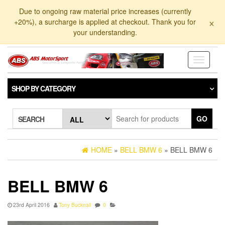
Skip
Due to ongoing raw material price increases (currently
to
×
+20%), a surcharge is applied at checkout. Thank you for
the
your understanding.
content
Toggle
navigati
SHOP BY CATEGORY
GO
SEARCH
HOME
»
BELL BMW 6
» BELL BMW 6
BELL BMW 6
23rd April 2016
Tony Bucknall
0