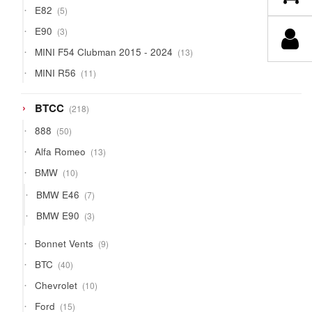
5
E82
5
products
3
E90
3
products
13
MINI F54 Clubman 2015 - 2024
13
products
11
MINI R56
11
products
218
BTCC
218
products
50
888
50
products
13
Alfa Romeo
13
products
10
BMW
10
products
7
BMW E46
7
products
3
BMW E90
3
products
9
Bonnet Vents
9
products
40
BTC
40
products
10
Chevrolet
10
products
15
Ford
15