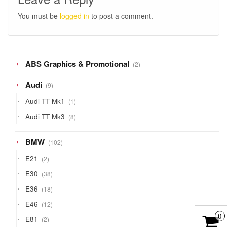
You must be
logged in
to post a comment.
2
ABS Graphics & Promotional
2
products
9
Audi
9
products
1
Audi TT Mk1
1
product
8
Audi TT Mk3
8
products
102
BMW
102
products
2
E21
2
products
38
E30
38
products
18
E36
18
products
12
E46
12
products
0
2
E81
2
products