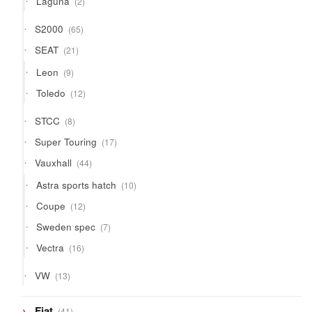
Laguna
2
products
65
S2000
65
products
21
SEAT
21
products
9
Leon
9
products
12
Toledo
12
products
8
STCC
8
products
17
Super Touring
17
products
44
Vauxhall
44
products
10
Astra sports hatch
10
products
12
Coupe
12
products
7
Sweden spec
7
products
16
Vectra
16
products
13
VW
13
products
41
Fiat
41