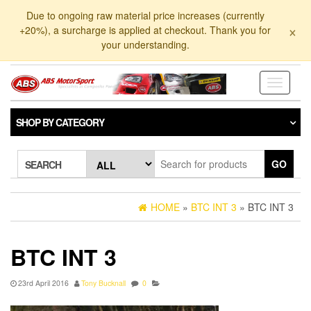
Skip
Due to ongoing raw material price increases (currently
to
×
+20%), a surcharge is applied at checkout. Thank you for
the
your understanding.
content
Toggle
navigati
SHOP BY CATEGORY
GO
SEARCH
HOME
»
BTC INT 3
» BTC INT 3
BTC INT 3
23rd April 2016
Tony Bucknall
0