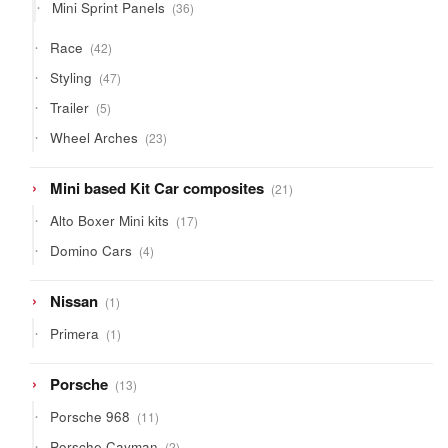
36
Mini Sprint Panels
36
products
42
Race
42
products
47
Styling
47
products
5
Trailer
5
products
23
Wheel Arches
23
products
21
Mini based Kit Car composites
21
products
17
Alto Boxer Mini kits
17
products
4
Domino Cars
4
products
1
Nissan
1
product
1
Primera
1
product
13
Porsche
13
products
11
Porsche 968
11
products
2
Porsche Cayman
2