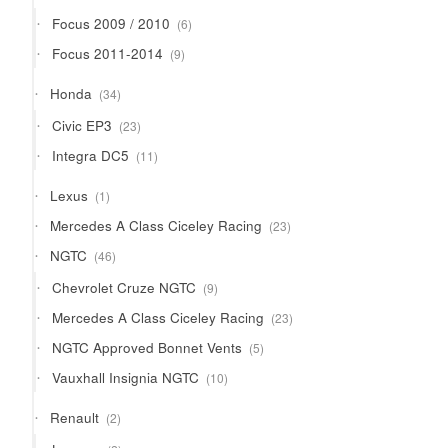
products
6
Focus 2009 / 2010
6
products
9
Focus 2011-2014
9
products
34
Honda
34
products
23
Civic EP3
23
products
11
Integra DC5
11
products
1
Lexus
1
product
23
Mercedes A Class Ciceley Racing
23
products
46
NGTC
46
products
9
Chevrolet Cruze NGTC
9
products
23
Mercedes A Class Ciceley Racing
23
products
5
NGTC Approved Bonnet Vents
5
products
10
Vauxhall Insignia NGTC
10
products
2
Renault
2
products
2