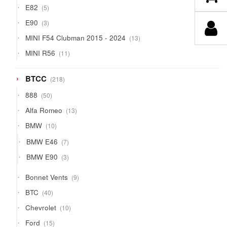
5
E82
5
products
3
E90
3
products
13
MINI F54 Clubman 2015 - 2024
13
products
11
MINI R56
11
products
218
BTCC
218
products
50
888
50
products
13
Alfa Romeo
13
products
10
BMW
10
products
7
BMW E46
7
products
3
BMW E90
3
products
9
Bonnet Vents
9
products
40
BTC
40
products
10
Chevrolet
10
products
15
Ford
15