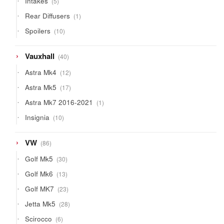
Intakes
5
products
1
Rear Diffusers
1
product
10
Spoilers
10
products
40
Vauxhall
40
products
12
Astra Mk4
12
products
17
Astra Mk5
17
products
1
Astra Mk7 2016-2021
1
product
10
Insignia
10
products
86
VW
86
products
30
Golf Mk5
30
products
13
Golf Mk6
13
products
23
Golf MK7
23
products
28
Jetta Mk5
28
products
6
Scirocco
6