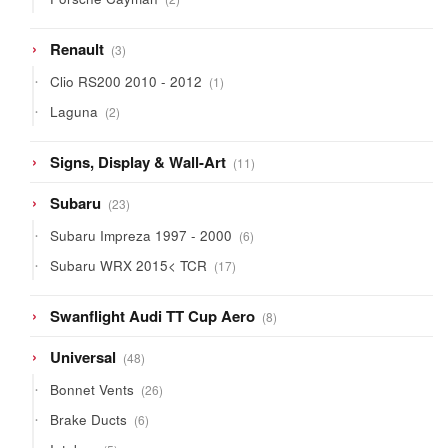
products
3
Renault
3
products
1
Clio RS200 2010 - 2012
1
product
2
Laguna
2
products
11
Signs, Display & Wall-Art
11
products
23
Subaru
23
products
6
Subaru Impreza 1997 - 2000
6
products
17
Subaru WRX 2015< TCR
17
products
8
Swanflight Audi TT Cup Aero
8
products
48
Universal
48
products
26
Bonnet Vents
26
products
6
Brake Ducts
6
products
5