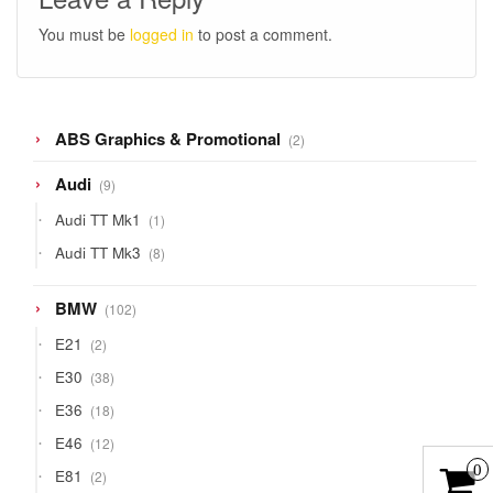
You must be
logged in
to post a comment.
2
ABS Graphics & Promotional
2
products
9
Audi
9
products
1
Audi TT Mk1
1
product
8
Audi TT Mk3
8
products
102
BMW
102
products
2
E21
2
products
38
E30
38
products
18
E36
18
products
12
E46
12
products
0
2
E81
2
products