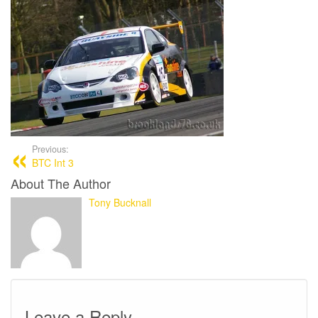
Previous:
BTC Int 3
About The Author
Tony Bucknall
Leave a Reply