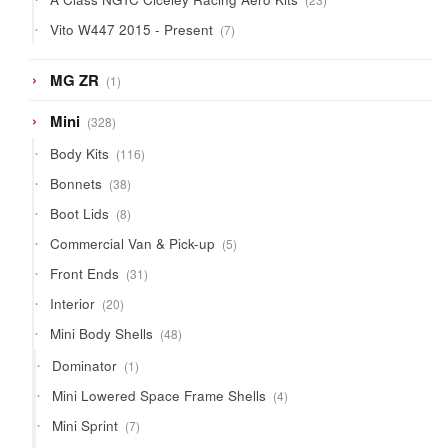
products
7
Vito W447 2015 - Present
7
products
1
MG ZR
1
product
328
Mini
328
products
116
Body Kits
116
products
38
Bonnets
38
products
8
Boot Lids
8
products
5
Commercial Van & Pick-up
5
products
31
Front Ends
31
products
20
Interior
20
products
48
Mini Body Shells
48
products
1
Dominator
1
product
4
Mini Lowered Space Frame Shells
4
products
7
Mini Sprint
7
products