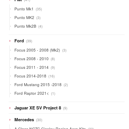
products
35
Punto Mk1
35
products
3
Punto MK2
3
products
4
Punto Mk2B
4
products
39
Ford
39
products
3
Focus 2005 - 2008 (Mk2)
3
products
8
Focus 2008 - 2010
8
products
9
Focus 2011 - 2014
9
products
16
Focus 2014-2018
16
products
2
Ford Mustang 2015 -2018
2
products
1
Ford Raptor 2021<
1
product
9
Jaguar XE SV Project 8
9
products
30
Mercedes
30
products
23
A Class NGTC Ciceley Racing Aero Kits
23