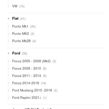
13
VW
13
products
41
Fiat
41
products
35
Punto Mk1
35
products
3
Punto MK2
3
products
4
Punto Mk2B
4
products
39
Ford
39
products
3
Focus 2005 - 2008 (Mk2)
3
products
8
Focus 2008 - 2010
8
products
9
Focus 2011 - 2014
9
products
16
Focus 2014-2018
16
products
2
Ford Mustang 2015 -2018
2
products
1
Ford Raptor 2021<
1
product
9