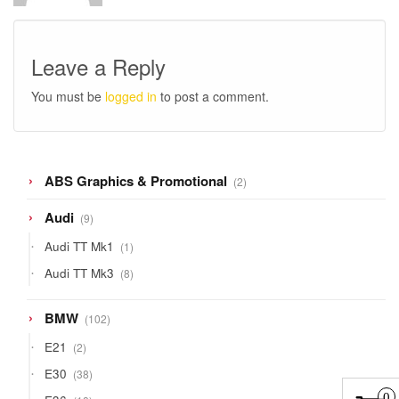
Leave a Reply
You must be
logged in
to post a comment.
2
ABS Graphics & Promotional
2
products
9
Audi
9
products
1
Audi TT Mk1
1
product
8
Audi TT Mk3
8
products
102
BMW
102
products
2
E21
2
products
38
E30
38
products
18
0