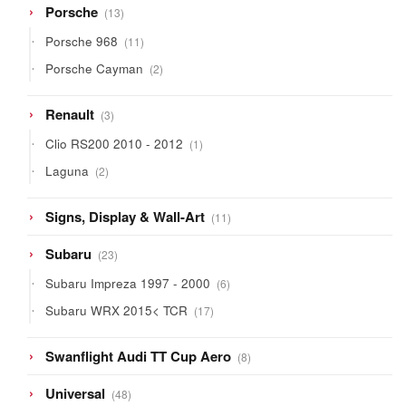
13
Porsche
13
products
11
Porsche 968
11
products
2
Porsche Cayman
2
products
3
Renault
3
products
1
Clio RS200 2010 - 2012
1
product
2
Laguna
2
products
11
Signs, Display & Wall-Art
11
products
23
Subaru
23
products
6
Subaru Impreza 1997 - 2000
6
products
17
Subaru WRX 2015< TCR
17
products
8
Swanflight Audi TT Cup Aero
8
products
48
Universal
48