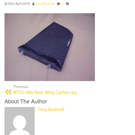
23rd April 2016
Tony Bucknall
0
Previous:
BTCC Alfa Rear Wing Carbon leg
About The Author
Tony Bucknall