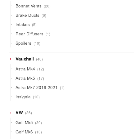
products
26
Bonnet Vents
26
products
6
Brake Ducts
6
products
5
Intakes
5
products
1
Rear Diffusers
1
product
10
Spoilers
10
products
40
Vauxhall
40
products
12
Astra Mk4
12
products
17
Astra Mk5
17
products
1
Astra Mk7 2016-2021
1
product
10
Insignia
10
products
86
VW
86
products
30
Golf Mk5
30
products
13
Golf Mk6
13
products