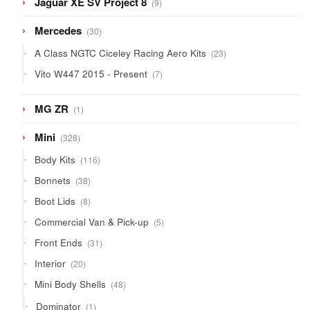
Jaguar XE SV Project 8
9
products
30
Mercedes
30
products
23
A Class NGTC Ciceley Racing Aero Kits
23
products
7
Vito W447 2015 - Present
7
products
1
MG ZR
1
product
328
Mini
328
products
116
Body Kits
116
products
38
Bonnets
38
products
8
Boot Lids
8
products
5
Commercial Van & Pick-up
5
products
31
Front Ends
31
products
20
Interior
20
products
48
Mini Body Shells
48
products
1
Dominator
1