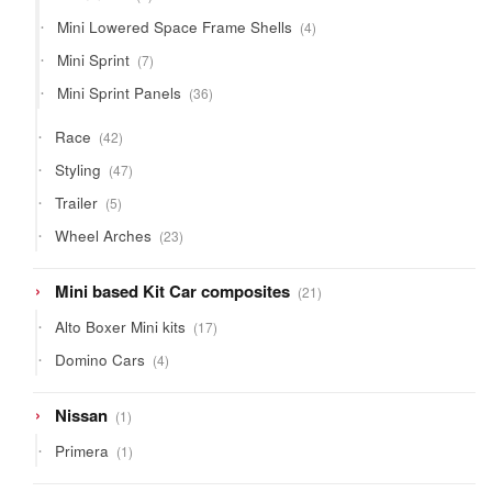
product
4
Mini Lowered Space Frame Shells
4
products
7
Mini Sprint
7
products
36
Mini Sprint Panels
36
products
42
Race
42
products
47
Styling
47
products
5
Trailer
5
products
23
Wheel Arches
23
products
21
Mini based Kit Car composites
21
products
17
Alto Boxer Mini kits
17
products
4
Domino Cars
4
products
1
Nissan
1
product
1
Primera
1
product