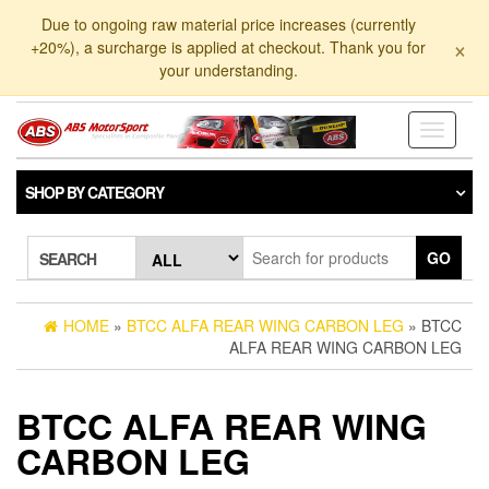
Skip
Due to ongoing raw material price increases (currently
to
×
+20%), a surcharge is applied at checkout. Thank you for
the
your understanding.
content
Toggle
navigati
SHOP BY CATEGORY
GO
SEARCH
HOME
»
BTCC ALFA REAR WING CARBON LEG
» BTCC
ALFA REAR WING CARBON LEG
BTCC ALFA REAR WING
CARBON LEG