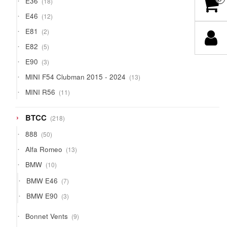
E36
18
products
12
E46
12
products
2
E81
2
products
5
E82
5
products
3
E90
3
products
13
MINI F54 Clubman 2015 - 2024
13
products
11
MINI R56
11
products
218
BTCC
218
products
50
888
50
products
13
Alfa Romeo
13
products
10
BMW
10
products
7
BMW E46
7
products
3
BMW E90
3
products
9
Bonnet Vents
9
products