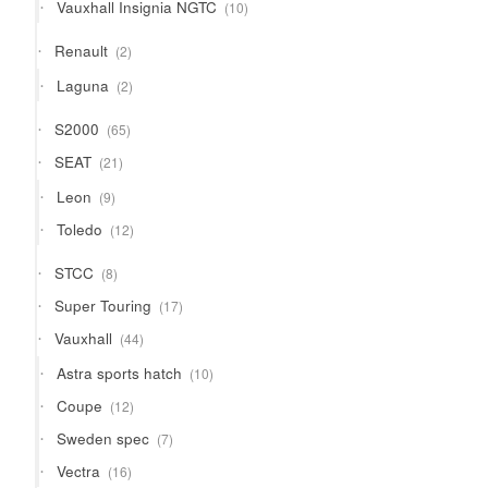
10
Vauxhall Insignia NGTC
10
products
2
Renault
2
products
2
Laguna
2
products
65
S2000
65
products
21
SEAT
21
products
9
Leon
9
products
12
Toledo
12
products
8
STCC
8
products
17
Super Touring
17
products
44
Vauxhall
44
products
10
Astra sports hatch
10
products
12
Coupe
12
products
7
Sweden spec
7
products
16
Vectra
16
products