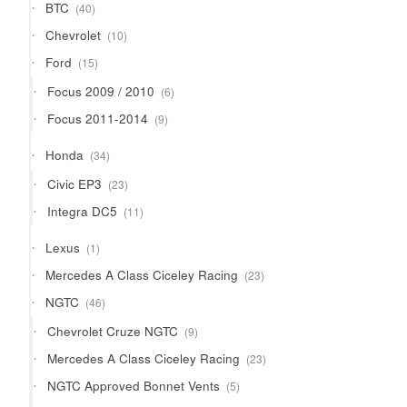
40
BTC
40
products
10
Chevrolet
10
products
15
Ford
15
products
6
Focus 2009 / 2010
6
products
9
Focus 2011-2014
9
products
34
Honda
34
products
23
Civic EP3
23
products
11
Integra DC5
11
products
1
Lexus
1
product
23
Mercedes A Class Ciceley Racing
23
products
46
NGTC
46
products
9
Chevrolet Cruze NGTC
9
products
23
Mercedes A Class Ciceley Racing
23
products
5
NGTC Approved Bonnet Vents
5
products