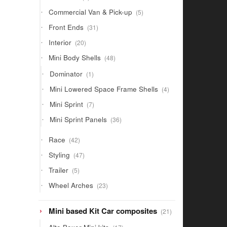
products
5
Commercial Van & Pick-up
5
products
31
Front Ends
31
products
20
Interior
20
products
48
Mini Body Shells
48
products
1
Dominator
1
product
4
Mini Lowered Space Frame Shells
4
products
7
Mini Sprint
7
products
36
Mini Sprint Panels
36
products
42
Race
42
products
47
Styling
47
products
5
Trailer
5
products
23
Wheel Arches
23
products
21
Mini based Kit Car composites
21
products
17