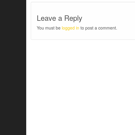
Leave a Reply
You must be
logged in
to post a comment.