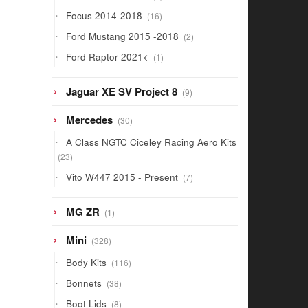
products
16
Focus 2014-2018
16
products
2
Ford Mustang 2015 -2018
2
products
1
Ford Raptor 2021<
1
product
9
Jaguar XE SV Project 8
9
products
30
Mercedes
30
products
A Class NGTC Ciceley Racing Aero Kits
23
23
products
7
Vito W447 2015 - Present
7
products
1
MG ZR
1
product
328
Mini
328
products
116
Body Kits
116
products
38
Bonnets
38
products
8
Boot Lids
8