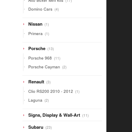
Alto Boxer Mini kits
17
products
4
Domino Cars
4
products
1
Nissan
1
product
1
Primera
1
product
13
Porsche
13
products
11
Porsche 968
11
products
2
Porsche Cayman
2
products
3
Renault
3
products
1
Clio RS200 2010 - 2012
1
product
2
Laguna
2
products
11
Signs, Display & Wall-Art
11
products
23
Subaru
23
products