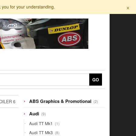
×
k you for your understanding.
GO
2
ABS Graphics & Promotional
OILER 6
2
products
9
Audi
9
products
1
Audi TT Mk1
1
product
8
Audi TT Mk3
8