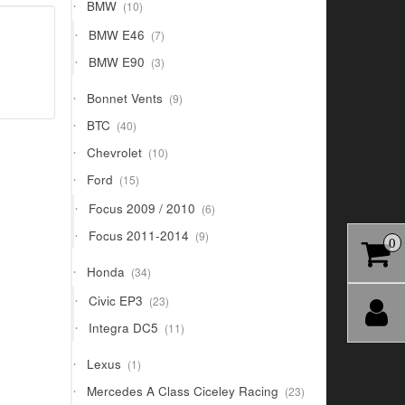
10
BMW
10
products
7
BMW E46
7
products
3
BMW E90
3
products
9
Bonnet Vents
9
products
40
BTC
40
products
10
Chevrolet
10
products
15
Ford
15
products
6
Focus 2009 / 2010
6
products
9
Focus 2011-2014
9
0
products
34
Honda
34
products
23
Civic EP3
23
products
11
Integra DC5
11
products
1
Lexus
1
product
23
Mercedes A Class Ciceley Racing
23
products