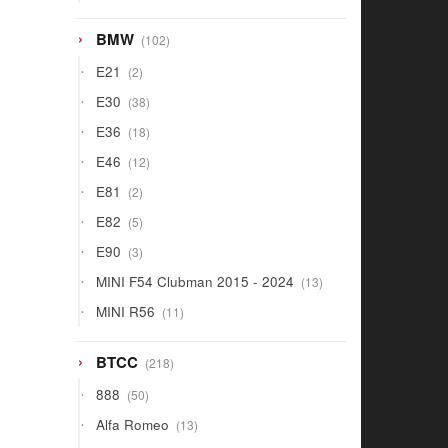
products
102
BMW
102
products
2
E21
2
products
38
E30
38
products
18
E36
18
products
12
E46
12
products
2
E81
2
products
5
E82
5
products
3
E90
3
products
13
MINI F54 Clubman 2015 - 2024
13
products
11
MINI R56
11
products
218
BTCC
218
products
50
888
50
products
13
Alfa Romeo
13
products