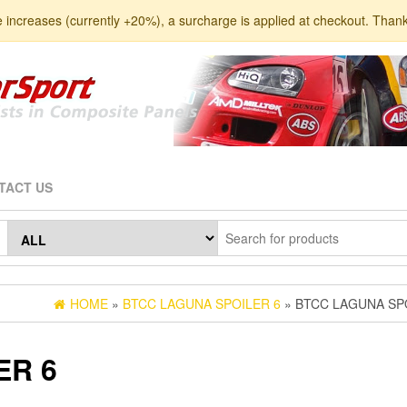
e increases (currently +20%), a surcharge is applied at checkout. Than
TACT US
HOME
»
BTCC LAGUNA SPOILER 6
» BTCC LAGUNA SP
ER 6