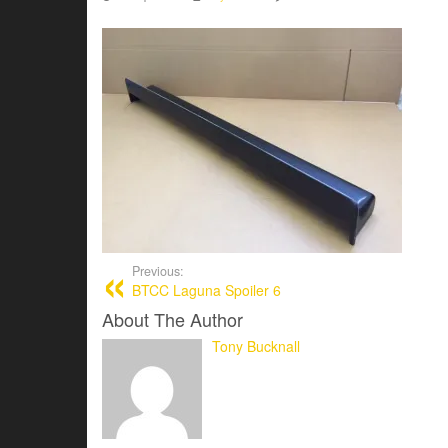
Previous:
BTCC Laguna Spoiler 6
About The Author
Tony Bucknall