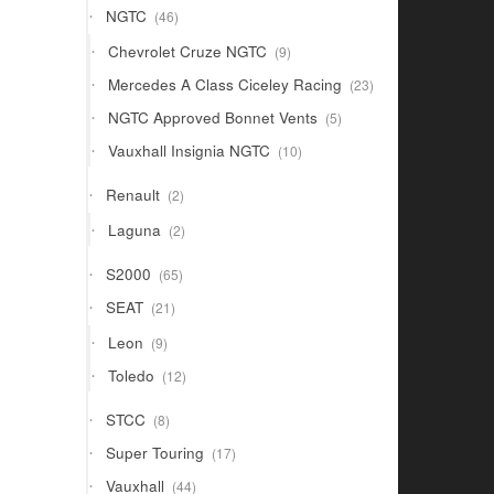
46
NGTC
46
products
9
Chevrolet Cruze NGTC
9
products
23
Mercedes A Class Ciceley Racing
23
products
5
NGTC Approved Bonnet Vents
5
products
10
Vauxhall Insignia NGTC
10
products
2
Renault
2
products
2
Laguna
2
products
65
S2000
65
products
21
SEAT
21
products
9
Leon
9
products
12
Toledo
12
products
8
STCC
8
products
17
Super Touring
17
products
44
Vauxhall
44