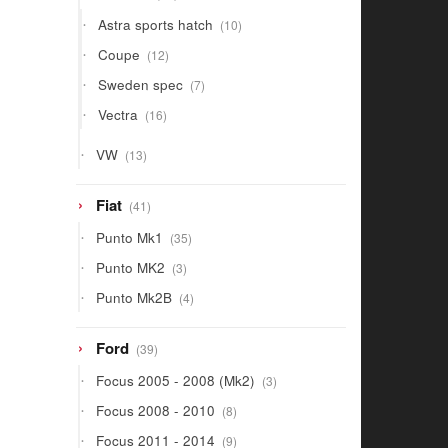
products
10
Astra sports hatch
10
products
12
Coupe
12
products
7
Sweden spec
7
products
16
Vectra
16
products
13
VW
13
products
41
Fiat
41
products
35
Punto Mk1
35
products
3
Punto MK2
3
products
4
Punto Mk2B
4
products
39
Ford
39
products
3
Focus 2005 - 2008 (Mk2)
3
products
8
Focus 2008 - 2010
8
products
9
Focus 2011 - 2014
9