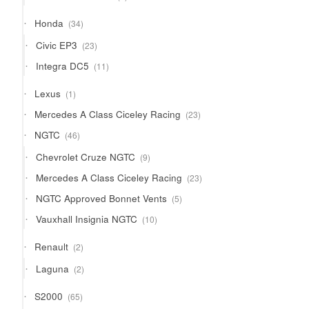
products
34
Honda
34
products
23
Civic EP3
23
products
11
Integra DC5
11
products
1
Lexus
1
product
23
Mercedes A Class Ciceley Racing
23
products
46
NGTC
46
products
9
Chevrolet Cruze NGTC
9
products
23
Mercedes A Class Ciceley Racing
23
products
5
NGTC Approved Bonnet Vents
5
products
10
Vauxhall Insignia NGTC
10
products
2
Renault
2
products
2
Laguna
2
products
65
S2000
65
products