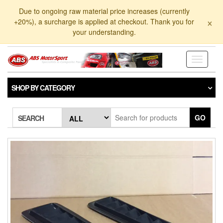
Skip
Due to ongoing raw material price increases (currently
to
×
+20%), a surcharge is applied at checkout. Thank you for
the
your understanding.
content
Toggle
navigati
SHOP BY CATEGORY
GO
SEARCH