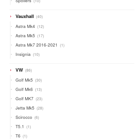
Spoilers
10
products
40
Vauxhall
40
products
12
Astra Mk4
12
products
17
Astra Mk5
17
products
1
Astra Mk7 2016-2021
1
product
10
Insignia
10
products
86
VW
86
products
30
Golf Mk5
30
products
13
Golf Mk6
13
products
23
Golf MK7
23
products
28
Jetta Mk5
28
products
6
Scirocco
6
products
1
T5.1
1
product
1
T6
1