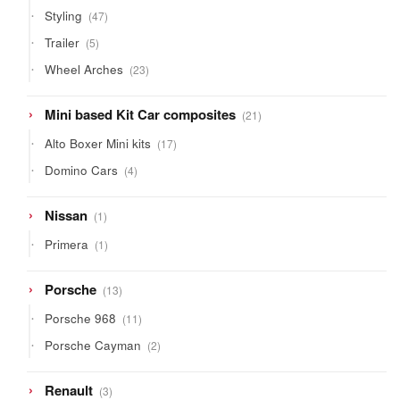
products
47
Styling
47
products
5
Trailer
5
products
23
Wheel Arches
23
products
21
Mini based Kit Car composites
21
products
17
Alto Boxer Mini kits
17
products
4
Domino Cars
4
products
1
Nissan
1
product
1
Primera
1
product
13
Porsche
13
products
11
Porsche 968
11
products
2
Porsche Cayman
2
products
3
Renault
3