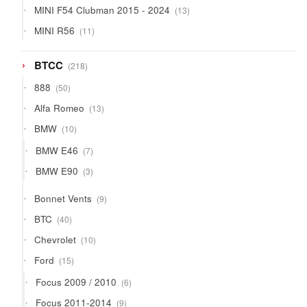
13
MINI F54 Clubman 2015 - 2024
13
products
11
MINI R56
11
products
218
BTCC
218
products
50
888
50
products
13
Alfa Romeo
13
products
10
BMW
10
products
7
BMW E46
7
products
3
BMW E90
3
products
9
Bonnet Vents
9
products
40
BTC
40
products
10
Chevrolet
10
products
15
Ford
15
products
6
Focus 2009 / 2010
6
products
9
Focus 2011-2014
9