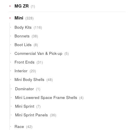
1
MG ZR
1
product
328
Mini
328
products
116
Body Kits
116
products
38
Bonnets
38
products
8
Boot Lids
8
products
5
Commercial Van & Pick-up
5
products
31
Front Ends
31
products
20
Interior
20
products
48
Mini Body Shells
48
products
1
Dominator
1
product
4
Mini Lowered Space Frame Shells
4
products
7
Mini Sprint
7
products
36
Mini Sprint Panels
36
products
42
Race
42