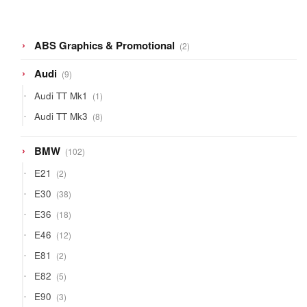
2
ABS Graphics & Promotional
2
products
9
Audi
9
products
1
Audi TT Mk1
1
product
8
Audi TT Mk3
8
products
102
BMW
102
products
2
E21
2
products
38
E30
38
products
18
E36
18
products
12
E46
12
products
2
E81
2
products
5
E82
5
products
3
E90
3
products