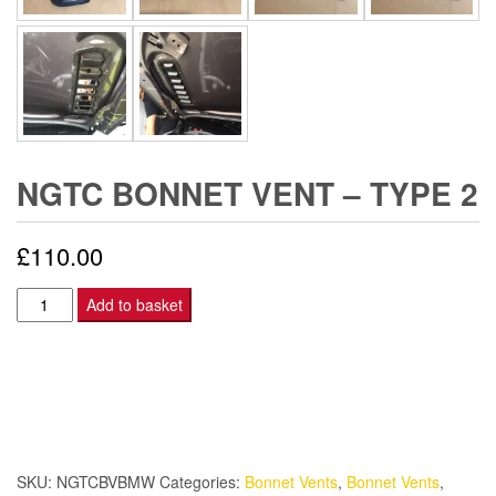
NGTC BONNET VENT – TYPE 2
£
110.00
NGTC
Add to basket
Bonnet
Vent
-
Type
2
quantity
SKU:
NGTCBVBMW
Categories:
Bonnet Vents
,
Bonnet Vents
,