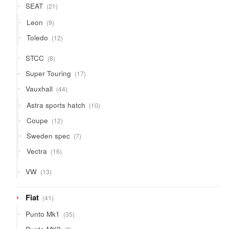
21
SEAT
21
products
9
Leon
9
products
12
Toledo
12
products
8
STCC
8
products
17
Super Touring
17
products
44
Vauxhall
44
products
10
Astra sports hatch
10
products
12
Coupe
12
products
7
Sweden spec
7
products
16
Vectra
16
products
13
VW
13
products
41
Fiat
41
products
35
Punto Mk1
35
products
3