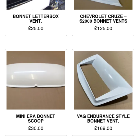
BONNET LETTERBOX
CHEVROLET CRUZE –
VENT.
S2000 BONNET VENTS
£
25.00
£
125.00
MINI ERA BONNET
VAG ENDURANCE STYLE
SCOOP
BONNET VENT.
£
30.00
£
169.00