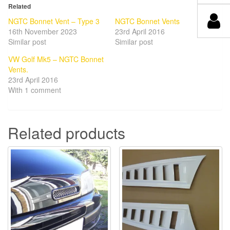
Related
NGTC Bonnet Vent – Type 3
NGTC Bonnet Vents
16th November 2023
23rd April 2016
Similar post
Similar post
VW Golf Mk5 – NGTC Bonnet
Vents.
23rd April 2016
With 1 comment
Related products