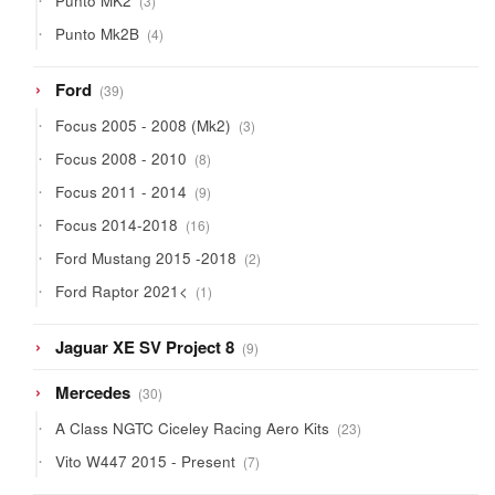
Punto MK2
3
products
4
Punto Mk2B
4
products
39
Ford
39
products
3
Focus 2005 - 2008 (Mk2)
3
products
8
Focus 2008 - 2010
8
products
9
Focus 2011 - 2014
9
products
16
Focus 2014-2018
16
products
2
Ford Mustang 2015 -2018
2
products
1
Ford Raptor 2021<
1
product
9
Jaguar XE SV Project 8
9
products
30
Mercedes
30
products
23
A Class NGTC Ciceley Racing Aero Kits
23
products
7
Vito W447 2015 - Present
7
products