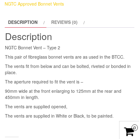
NGTC Approved Bonnet Vents
DESCRIPTION
REVIEWS (0)
Description
NGTC Bonnet Vent – Type 2
This pair of fibreglass bonnet vents are as used in the BTCC.
The vents fit from below and can be bolted, riveted or bonded in
place.
The aperture required to fit the vent is –
90mm wide at the front enlarging to 125mm at the rear and
450mm in length.
The vents are supplied opened,
The vents are supplied in White or Black, to be painted.
0