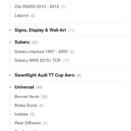
products
1
Clio RS200 2010 - 2012
1
product
2
Laguna
2
products
11
Signs, Display & Wall-Art
11
products
23
Subaru
23
products
6
Subaru Impreza 1997 - 2000
6
products
17
Subaru WRX 2015< TCR
17
products
8
Swanflight Audi TT Cup Aero
8
products
48
Universal
48
products
26
Bonnet Vents
26
products
6
Brake Ducts
6
products
5
Intakes
5
products
1
Rear Diffusers
1
product
10