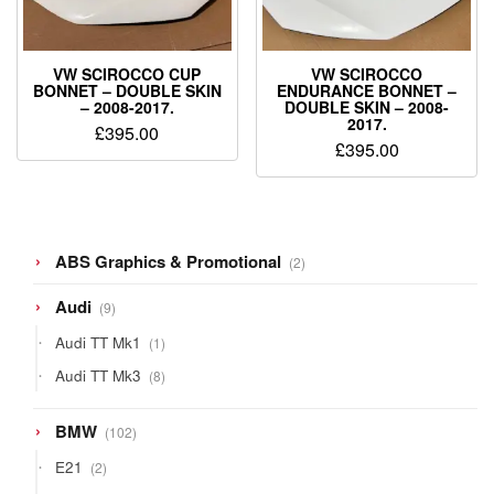
VW SCIROCCO CUP
VW SCIROCCO
BONNET – DOUBLE SKIN
ENDURANCE BONNET –
– 2008-2017.
DOUBLE SKIN – 2008-
2017.
£
395.00
£
395.00
2
ABS Graphics & Promotional
2
products
9
Audi
9
products
1
Audi TT Mk1
1
product
8
Audi TT Mk3
8
products
102
BMW
102
products
2
E21
2
products