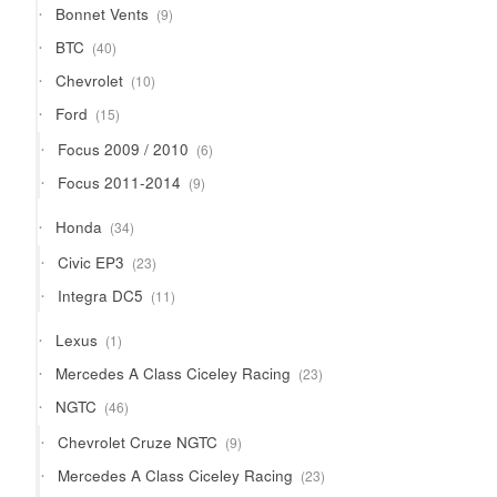
9
Bonnet Vents
9
products
40
BTC
40
products
10
Chevrolet
10
products
15
Ford
15
products
6
Focus 2009 / 2010
6
products
9
Focus 2011-2014
9
products
34
Honda
34
products
23
Civic EP3
23
products
11
Integra DC5
11
products
1
Lexus
1
product
23
Mercedes A Class Ciceley Racing
23
products
46
NGTC
46
products
9
Chevrolet Cruze NGTC
9
products
23
Mercedes A Class Ciceley Racing
23
products