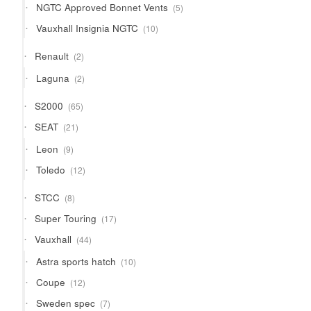
5
NGTC Approved Bonnet Vents
5
products
10
Vauxhall Insignia NGTC
10
products
2
Renault
2
products
2
Laguna
2
products
65
S2000
65
products
21
SEAT
21
products
9
Leon
9
products
12
Toledo
12
products
8
STCC
8
products
17
Super Touring
17
products
44
Vauxhall
44
products
10
Astra sports hatch
10
products
12
Coupe
12
products
7
Sweden spec
7