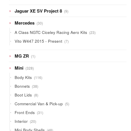
product
9
Jaguar XE SV Project 8
9
products
30
Mercedes
30
products
23
A Class NGTC Ciceley Racing Aero Kits
23
products
7
Vito W447 2015 - Present
7
products
1
MG ZR
1
product
328
Mini
328
products
116
Body Kits
116
products
38
Bonnets
38
products
8
Boot Lids
8
products
5
Commercial Van & Pick-up
5
products
31
Front Ends
31
products
20
Interior
20
products
48
Mini Body Shells
48