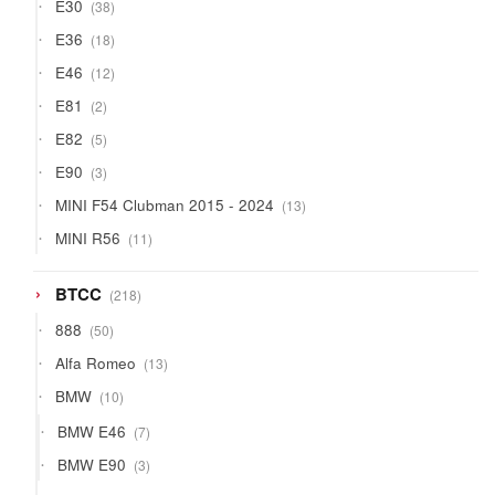
38
E30
38
products
18
E36
18
products
12
E46
12
products
2
E81
2
products
5
E82
5
products
3
E90
3
products
13
MINI F54 Clubman 2015 - 2024
13
products
11
MINI R56
11
products
218
BTCC
218
products
50
888
50
products
13
Alfa Romeo
13
products
10
BMW
10
products
7
BMW E46
7
products
3
BMW E90
3
products