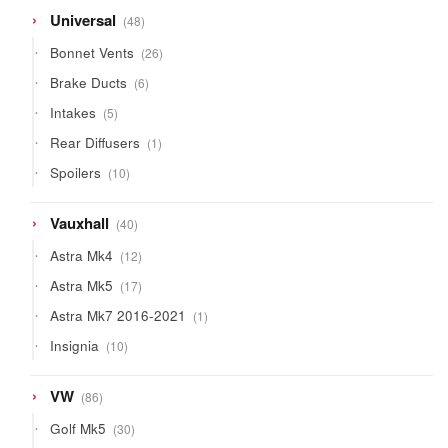
48
Universal
48
products
26
Bonnet Vents
26
products
6
Brake Ducts
6
products
5
Intakes
5
products
1
Rear Diffusers
1
product
10
Spoilers
10
products
40
Vauxhall
40
products
12
Astra Mk4
12
products
17
Astra Mk5
17
products
1
Astra Mk7 2016-2021
1
product
10
Insignia
10
products
86
VW
86
products
30
Golf Mk5
30
products