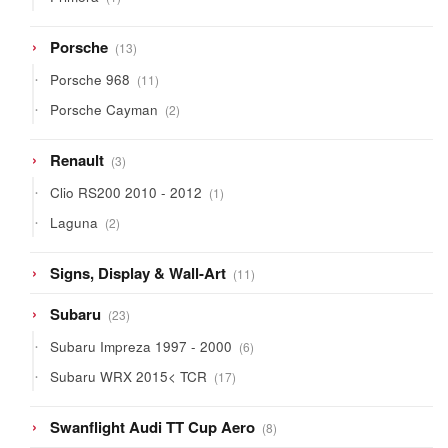
product
13
Porsche
13
products
11
Porsche 968
11
products
2
Porsche Cayman
2
products
3
Renault
3
products
1
Clio RS200 2010 - 2012
1
product
2
Laguna
2
products
11
Signs, Display & Wall-Art
11
products
23
Subaru
23
products
6
Subaru Impreza 1997 - 2000
6
products
17
Subaru WRX 2015< TCR
17
products
8
Swanflight Audi TT Cup Aero
8
products