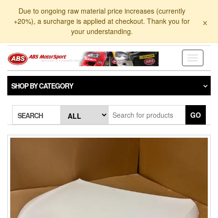
Skip
Due to ongoing raw material price increases (currently
to
×
+20%), a surcharge is applied at checkout. Thank you for
the
your understanding.
content
Toggle
navigati
SHOP BY CATEGORY
GO
SEARCH