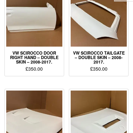
VW SCIROCCO DOOR
VW SCIROCCO TAILGATE
RIGHT HAND – DOUBLE
– DOUBLE SKIN – 2008-
SKIN – 2008-2017.
2017.
£
350.00
£
350.00