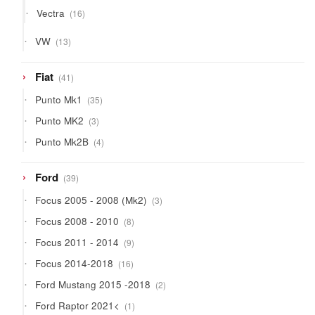
products
16
Vectra
16
products
13
VW
13
products
41
Fiat
41
products
35
Punto Mk1
35
products
3
Punto MK2
3
products
4
Punto Mk2B
4
products
39
Ford
39
products
3
Focus 2005 - 2008 (Mk2)
3
products
8
Focus 2008 - 2010
8
products
9
Focus 2011 - 2014
9
products
16
Focus 2014-2018
16
products
2
Ford Mustang 2015 -2018
2
products
1
Ford Raptor 2021<
1