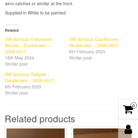
aero-catches or similar at the front.
Supplied in White to be painted.
Related
VW Scirocco Endurance
VW Scirocco Cup Bonnet –
Bonnet – Double skin –
Double skin – 2008-2017.
2008-2017.
6th February 2025
18th May 2024
Similar post
Similar post
VW Scirocco Tailgate –
Double skin – 2008-2017.
6th February 2025
Similar post
0
Related products