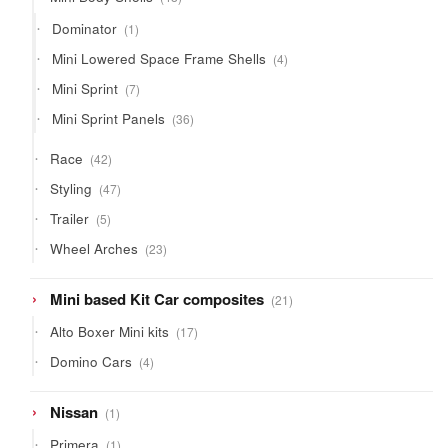
products
1
Dominator
1
product
4
Mini Lowered Space Frame Shells
4
products
7
Mini Sprint
7
products
36
Mini Sprint Panels
36
products
42
Race
42
products
47
Styling
47
products
5
Trailer
5
products
23
Wheel Arches
23
products
21
Mini based Kit Car composites
21
products
17
Alto Boxer Mini kits
17
products
4
Domino Cars
4
products
1
Nissan
1
product
1
Primera
1