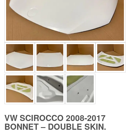
VW SCIROCCO 2008-2017
BONNET – DOUBLE SKIN.