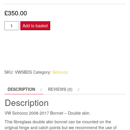
£
350.00
VW
Add to basket
Scirocco
2008-
2017
Bonnet
–
Double
SKU:
VWSBDS
Category:
Scirocco
skin.
quantity
DESCRIPTION
REVIEWS (0)
Description
VW Scirocco 2008-2017 Bonnet – Double skin.
This fibreglass double skin bonnet can be mounted on the
original hinge and catch points but we recommend the use of