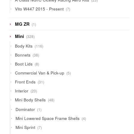
products
7
Vito W447 2015 - Present
7
products
1
MG ZR
1
product
328
Mini
328
products
116
Body Kits
116
products
38
Bonnets
38
products
8
Boot Lids
8
products
5
Commercial Van & Pick-up
5
products
31
Front Ends
31
products
20
Interior
20
products
48
Mini Body Shells
48
products
1
Dominator
1
product
4
Mini Lowered Space Frame Shells
4
products
7
Mini Sprint
7
products