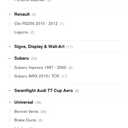
products
3
Renault
3
products
1
Clio RS200 2010 - 2012
1
product
2
Laguna
2
products
11
Signs, Display & Wall-Art
11
products
23
Subaru
23
products
6
Subaru Impreza 1997 - 2000
6
products
17
Subaru WRX 2015< TCR
17
products
8
Swanflight Audi TT Cup Aero
8
products
48
Universal
48
products
26
Bonnet Vents
26
products
6
Brake Ducts
6
products
5