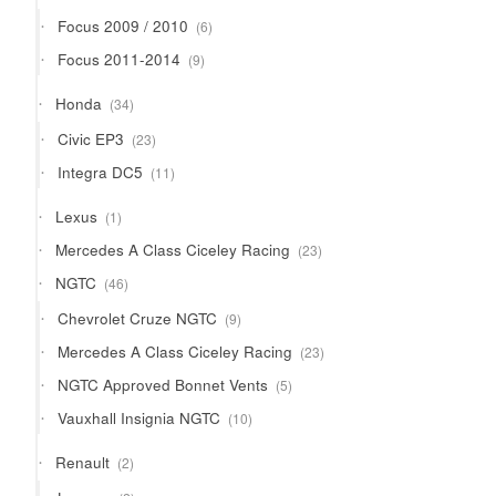
products
6
Focus 2009 / 2010
6
products
9
Focus 2011-2014
9
products
34
Honda
34
products
23
Civic EP3
23
products
11
Integra DC5
11
products
1
Lexus
1
product
23
Mercedes A Class Ciceley Racing
23
products
46
NGTC
46
products
9
Chevrolet Cruze NGTC
9
products
23
Mercedes A Class Ciceley Racing
23
products
5
NGTC Approved Bonnet Vents
5
products
10
Vauxhall Insignia NGTC
10
products
2
Renault
2
products
2