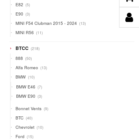
5
E82
5
products
3
E90
3
products
13
MINI F54 Clubman 2015 - 2024
13
products
11
MINI R56
11
products
218
BTCC
218
products
50
888
50
products
13
Alfa Romeo
13
products
10
BMW
10
products
7
BMW E46
7
products
3
BMW E90
3
products
9
Bonnet Vents
9
products
40
BTC
40
products
10
Chevrolet
10
products
15
Ford
15