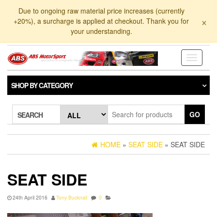
Skip
Due to ongoing raw material price increases (currently
to
×
+20%), a surcharge is applied at checkout. Thank you for
the
your understanding.
content
Toggle
navigati
SHOP BY CATEGORY
GO
SEARCH
HOME
»
SEAT SIDE
» SEAT SIDE
SEAT SIDE
24th April 2016
Tony Bucknall
0