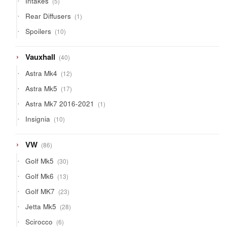
Intakes
5
products
1
Rear Diffusers
1
product
10
Spoilers
10
products
40
Vauxhall
40
products
12
Astra Mk4
12
products
17
Astra Mk5
17
products
1
Astra Mk7 2016-2021
1
product
10
Insignia
10
products
86
VW
86
products
30
Golf Mk5
30
products
13
Golf Mk6
13
products
23
Golf MK7
23
products
28
Jetta Mk5
28
products
6
Scirocco
6