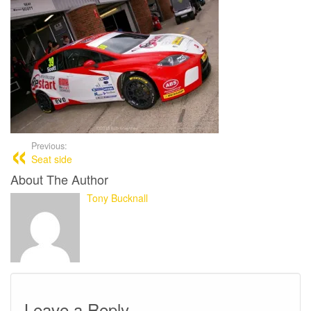
Previous:
Seat side
About The Author
Tony Bucknall
Leave a Reply