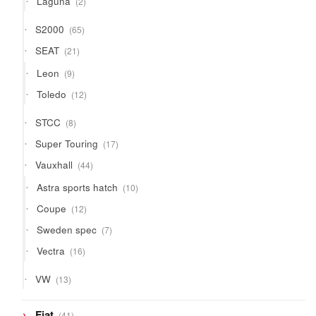
Laguna
2
products
65
S2000
65
products
21
SEAT
21
products
9
Leon
9
products
12
Toledo
12
products
8
STCC
8
products
17
Super Touring
17
products
44
Vauxhall
44
products
10
Astra sports hatch
10
products
12
Coupe
12
products
7
Sweden spec
7
products
16
Vectra
16
products
13
VW
13
products
41
Fiat
41