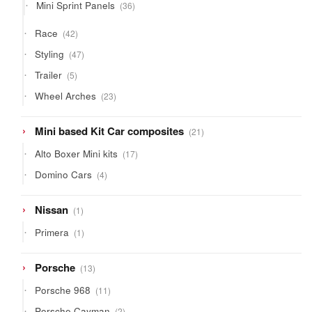
36
Mini Sprint Panels
36
products
42
Race
42
products
47
Styling
47
products
5
Trailer
5
products
23
Wheel Arches
23
products
21
Mini based Kit Car composites
21
products
17
Alto Boxer Mini kits
17
products
4
Domino Cars
4
products
1
Nissan
1
product
1
Primera
1
product
13
Porsche
13
products
11
Porsche 968
11
products
2
Porsche Cayman
2