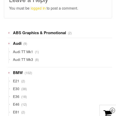
You must be
logged in
to post a comment.
2
ABS Graphics & Promotional
2
products
9
Audi
9
products
1
Audi TT Mk1
1
product
8
Audi TT Mk3
8
products
102
BMW
102
products
2
E21
2
products
38
E30
38
products
18
E36
18
products
12
E46
12
products
0
2
E81
2
products