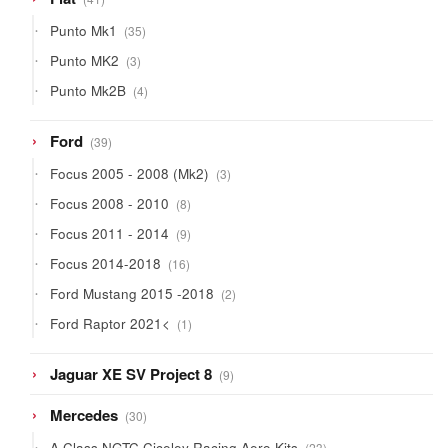
products
35
Punto Mk1
35
products
3
Punto MK2
3
products
4
Punto Mk2B
4
products
39
Ford
39
products
3
Focus 2005 - 2008 (Mk2)
3
products
8
Focus 2008 - 2010
8
products
9
Focus 2011 - 2014
9
products
16
Focus 2014-2018
16
products
2
Ford Mustang 2015 -2018
2
products
1
Ford Raptor 2021<
1
product
9
Jaguar XE SV Project 8
9
products
30
Mercedes
30
products
23
A Class NGTC Ciceley Racing Aero Kits
23