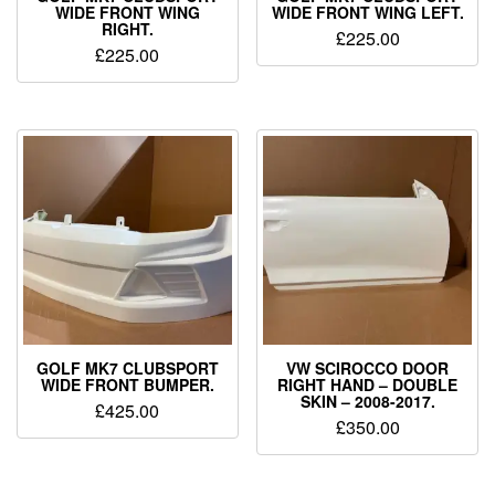
WIDE FRONT WING
WIDE FRONT WING LEFT.
RIGHT.
£
225.00
£
225.00
GOLF MK7 CLUBSPORT
VW SCIROCCO DOOR
WIDE FRONT BUMPER.
RIGHT HAND – DOUBLE
SKIN – 2008-2017.
£
425.00
£
350.00