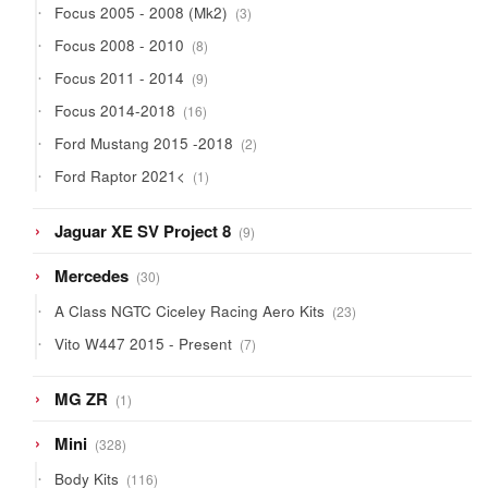
3
Focus 2005 - 2008 (Mk2)
3
products
8
Focus 2008 - 2010
8
products
9
Focus 2011 - 2014
9
products
16
Focus 2014-2018
16
products
2
Ford Mustang 2015 -2018
2
products
1
Ford Raptor 2021<
1
product
9
Jaguar XE SV Project 8
9
products
30
Mercedes
30
products
23
A Class NGTC Ciceley Racing Aero Kits
23
products
7
Vito W447 2015 - Present
7
products
1
MG ZR
1
product
328
Mini
328
products
116
Body Kits
116