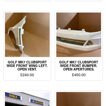
GOLF MK7 CLUBSPORT
GOLF MK7 CLUBSPORT
WIDE FRONT WING LEFT.
WIDE FRONT BUMPER.
OPEN VENT.
OPEN APERTURES.
£
240.00
£
450.00