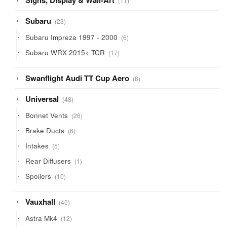
Signs, Display & Wall-Art
11
products
23
Subaru
23
products
6
Subaru Impreza 1997 - 2000
6
products
17
Subaru WRX 2015< TCR
17
products
8
Swanflight Audi TT Cup Aero
8
products
48
Universal
48
products
26
Bonnet Vents
26
products
6
Brake Ducts
6
products
5
Intakes
5
products
1
Rear Diffusers
1
product
10
Spoilers
10
products
40
Vauxhall
40
products
12
Astra Mk4
12
products