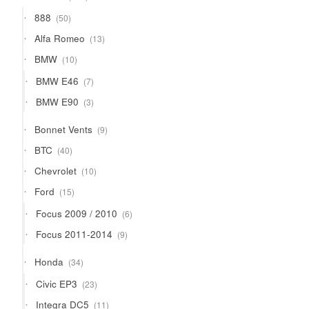
products
50
888
50
products
13
Alfa Romeo
13
products
10
BMW
10
products
7
BMW E46
7
products
3
BMW E90
3
products
9
Bonnet Vents
9
products
40
BTC
40
products
10
Chevrolet
10
products
15
Ford
15
products
6
Focus 2009 / 2010
6
products
9
Focus 2011-2014
9
products
34
Honda
34
products
23
Civic EP3
23
products
11
Integra DC5
11