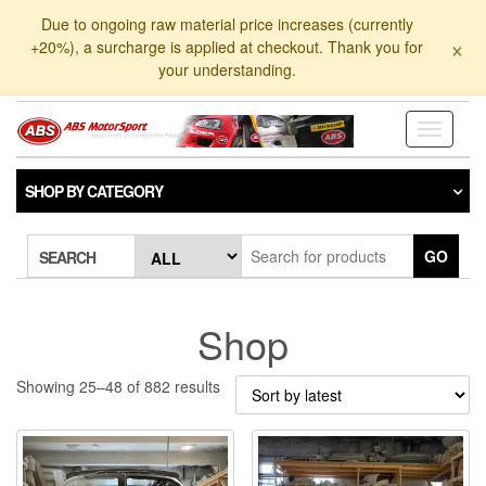
Skip
Due to ongoing raw material price increases (currently
to
×
+20%), a surcharge is applied at checkout. Thank you for
the
your understanding.
content
Toggle
navigati
SHOP BY CATEGORY
GO
SEARCH
Shop
Sorted
Showing 25–48 of 882 results
by
latest