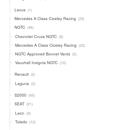
products
1
Lexus
1
product
23
Mercedes A Class Ciceley Racing
23
products
46
NGTC
46
products
9
Chevrolet Cruze NGTC
9
products
23
Mercedes A Class Ciceley Racing
23
products
5
NGTC Approved Bonnet Vents
5
products
10
Vauxhall Insignia NGTC
10
products
2
Renault
2
products
2
Laguna
2
products
65
S2000
65
products
21
SEAT
21
products
9
Leon
9
products
12
Toledo
12
products