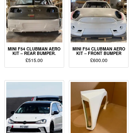
MINI F54 CLUBMAN AERO
MINI F54 CLUBMAN AERO
KIT – REAR BUMPER.
KIT – FRONT BUMPER
£
515.00
£
600.00