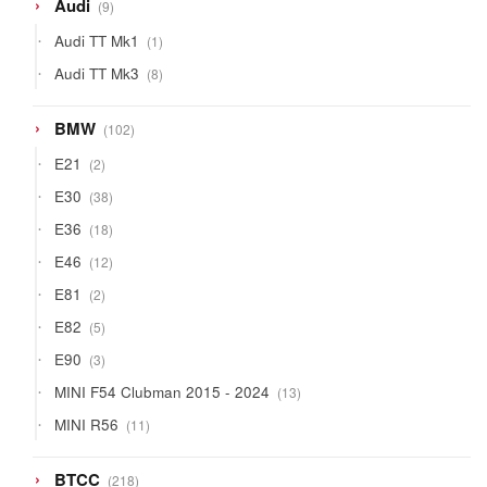
9
Audi
9
products
1
Audi TT Mk1
1
product
8
Audi TT Mk3
8
products
102
BMW
102
products
2
E21
2
products
38
E30
38
products
18
E36
18
products
12
E46
12
products
2
E81
2
products
5
E82
5
products
3
E90
3
products
13
MINI F54 Clubman 2015 - 2024
13
products
11
MINI R56
11
products
218
BTCC
218