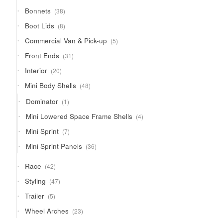
products
38
Bonnets
38
products
8
Boot Lids
8
products
5
Commercial Van & Pick-up
5
products
31
Front Ends
31
products
20
Interior
20
products
48
Mini Body Shells
48
products
1
Dominator
1
product
4
Mini Lowered Space Frame Shells
4
products
7
Mini Sprint
7
products
36
Mini Sprint Panels
36
products
42
Race
42
products
47
Styling
47
products
5
Trailer
5
products
23
Wheel Arches
23
products