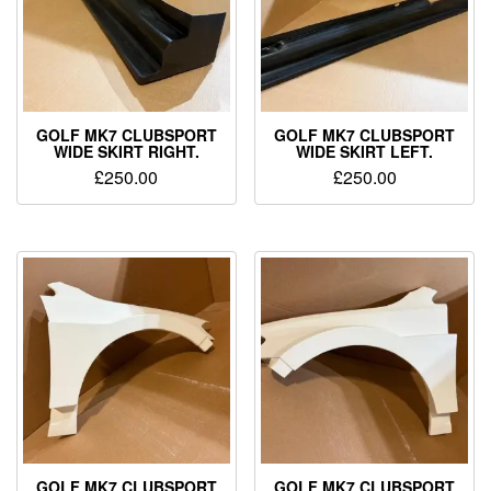
GOLF MK7 CLUBSPORT
GOLF MK7 CLUBSPORT
WIDE SKIRT RIGHT.
WIDE SKIRT LEFT.
£
250.00
£
250.00
GOLF MK7 CLUBSPORT
GOLF MK7 CLUBSPORT