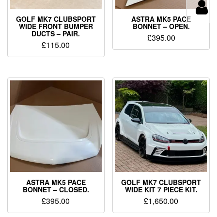
GOLF MK7 CLUBSPORT
ASTRA MK5 PACE
WIDE FRONT BUMPER
BONNET – OPEN.
DUCTS – PAIR.
£
395.00
£
115.00
ASTRA MK5 PACE
GOLF MK7 CLUBSPORT
BONNET – CLOSED.
WIDE KIT 7 PIECE KIT.
£
395.00
£
1,650.00