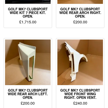
GOLF MK7 CLUBSPORT
GOLF MK7 CLUBSPORT
WIDE KIT 7 PIECE KIT.
WIDE REAR ARCH RIGHT.
OPEN.
OPEN.
£
1,715.00
£
200.00
GOLF MK7 CLUBSPORT
GOLF MK7 CLUBSPORT
WIDE REAR ARCH LEFT.
WIDE FRONT WING
OPEN.
RIGHT. OPEN VENT.
£
200.00
£
240.00