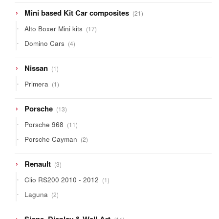
21
Mini based Kit Car composites
21
products
17
Alto Boxer Mini kits
17
products
4
Domino Cars
4
products
1
Nissan
1
product
1
Primera
1
product
13
Porsche
13
products
11
Porsche 968
11
products
2
Porsche Cayman
2
products
3
Renault
3
products
1
Clio RS200 2010 - 2012
1
product
2
Laguna
2
products
11