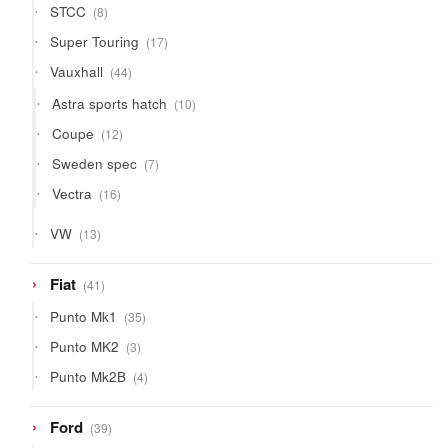
8
STCC
8
products
17
Super Touring
17
products
44
Vauxhall
44
products
10
Astra sports hatch
10
products
12
Coupe
12
products
7
Sweden spec
7
products
16
Vectra
16
products
13
VW
13
products
41
Fiat
41
products
35
Punto Mk1
35
products
3
Punto MK2
3
products
4
Punto Mk2B
4
products
39
Ford
39
products