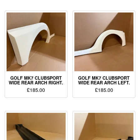
GOLF MK7 CLUBSPORT
GOLF MK7 CLUBSPORT
WIDE REAR ARCH RIGHT.
WIDE REAR ARCH LEFT.
£
185.00
£
185.00