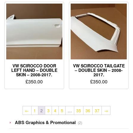
VW SCIROCCO DOOR
VW SCIROCCO TAILGATE
LEFT HAND – DOUBLE
– DOUBLE SKIN – 2008-
SKIN – 2008-2017.
2017.
£
350.00
£
350.00
←
1
2
3
4
5
…
35
36
37
→
2
ABS Graphics & Promotional
2
products