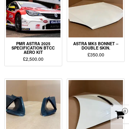
PMR ASTRA 2025
ASTRA MK5 BONNET –
SPECIFICATION BTCC
DOUBLE SKIN.
AERO KIT
£
350.00
£
2,500.00
0