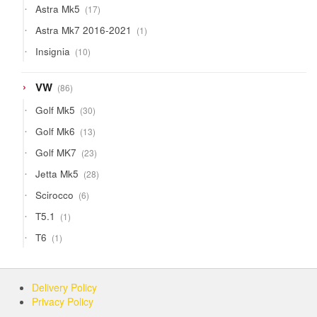
17
Astra Mk5
17
products
1
Astra Mk7 2016-2021
1
product
10
Insignia
10
products
86
VW
86
products
30
Golf Mk5
30
products
13
Golf Mk6
13
products
23
Golf MK7
23
products
28
Jetta Mk5
28
products
6
Scirocco
6
products
1
T5.1
1
product
1
T6
1
product
Delivery Policy
Privacy Policy