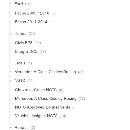
15
Ford
15
products
6
Focus 2009 / 2010
6
products
9
Focus 2011-2014
9
products
34
Honda
34
products
23
Civic EP3
23
products
11
Integra DC5
11
products
1
Lexus
1
product
23
Mercedes A Class Ciceley Racing
23
products
46
NGTC
46
products
9
Chevrolet Cruze NGTC
9
products
23
Mercedes A Class Ciceley Racing
23
products
5
NGTC Approved Bonnet Vents
5
products
10
Vauxhall Insignia NGTC
10
products
2
Renault
2