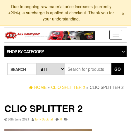
Skip
Due to ongoing raw material price increases (currently
to
×
+20%), a surcharge is applied at checkout. Thank you for
the
your understanding.
content
Toggle
navigati
SHOP BY CATEGORY
GO
SEARCH
HOME
»
CLIO SPLITTER 2
» CLIO SPLITTER 2
CLIO SPLITTER 2
30th June 2021
Tony Bucknall
0