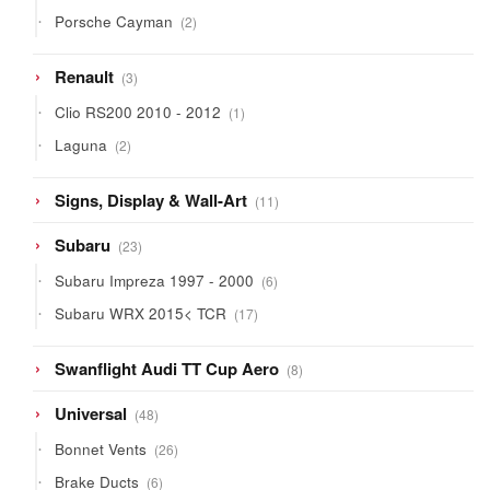
products
2
Porsche Cayman
2
products
3
Renault
3
products
1
Clio RS200 2010 - 2012
1
product
2
Laguna
2
products
11
Signs, Display & Wall-Art
11
products
23
Subaru
23
products
6
Subaru Impreza 1997 - 2000
6
products
17
Subaru WRX 2015< TCR
17
products
8
Swanflight Audi TT Cup Aero
8
products
48
Universal
48
products
26
Bonnet Vents
26
products
6
Brake Ducts
6