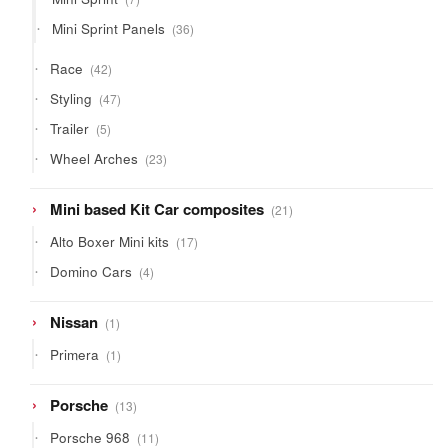
products
36
Mini Sprint Panels
36
products
42
Race
42
products
47
Styling
47
products
5
Trailer
5
products
23
Wheel Arches
23
products
21
Mini based Kit Car composites
21
products
17
Alto Boxer Mini kits
17
products
4
Domino Cars
4
products
1
Nissan
1
product
1
Primera
1
product
13
Porsche
13
products
11
Porsche 968
11