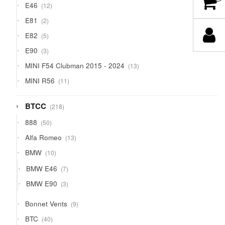
12
E46
12
products
2
E81
2
products
5
E82
5
products
3
E90
3
products
13
MINI F54 Clubman 2015 - 2024
13
products
11
MINI R56
11
products
218
BTCC
218
products
50
888
50
products
13
Alfa Romeo
13
products
10
BMW
10
products
7
BMW E46
7
products
3
BMW E90
3
products
9
Bonnet Vents
9
products
40
BTC
40