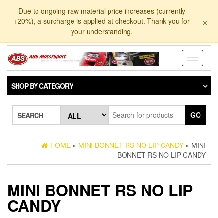
Skip
Due to ongoing raw material price increases (currently
to
×
+20%), a surcharge is applied at checkout. Thank you for
the
your understanding.
content
Toggle
navigati
SHOP BY CATEGORY
GO
SEARCH
HOME
»
MINI BONNET RS NO LIP CANDY
» MINI
BONNET RS NO LIP CANDY
MINI BONNET RS NO LIP
CANDY