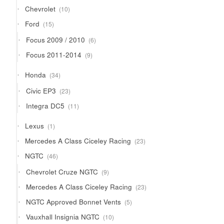
products
10
Chevrolet
10
products
15
Ford
15
products
6
Focus 2009 / 2010
6
products
9
Focus 2011-2014
9
products
34
Honda
34
products
23
Civic EP3
23
products
11
Integra DC5
11
products
1
Lexus
1
product
23
Mercedes A Class Ciceley Racing
23
products
46
NGTC
46
products
9
Chevrolet Cruze NGTC
9
products
23
Mercedes A Class Ciceley Racing
23
products
5
NGTC Approved Bonnet Vents
5
products
10
Vauxhall Insignia NGTC
10
products