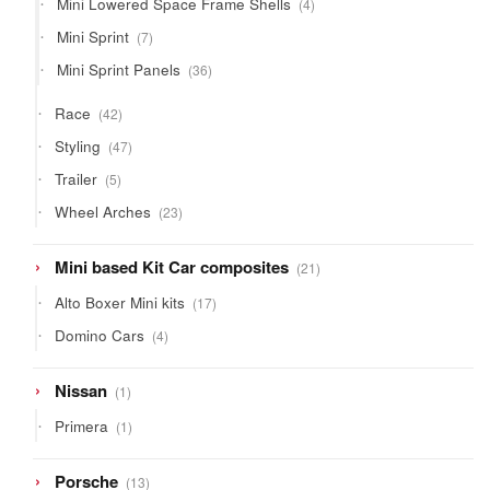
Mini Lowered Space Frame Shells
4
products
7
Mini Sprint
7
products
36
Mini Sprint Panels
36
products
42
Race
42
products
47
Styling
47
products
5
Trailer
5
products
23
Wheel Arches
23
products
21
Mini based Kit Car composites
21
products
17
Alto Boxer Mini kits
17
products
4
Domino Cars
4
products
1
Nissan
1
product
1
Primera
1
product
13
Porsche
13