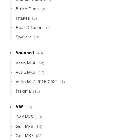
products
6
Brake Ducts
6
products
5
Intakes
5
products
1
Rear Diffusers
1
product
10
Spoilers
10
products
40
Vauxhall
40
products
12
Astra Mk4
12
products
17
Astra Mk5
17
products
1
Astra Mk7 2016-2021
1
product
10
Insignia
10
products
86
VW
86
products
30
Golf Mk5
30
products
13
Golf Mk6
13
products
23
Golf MK7
23
products