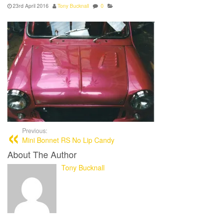
23rd April 2016
Tony Bucknall
0
Previous:
Mini Bonnet RS No Lip Candy
About The Author
Tony Bucknall