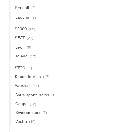
2
Renault
2
products
2
Laguna
2
products
65
S2000
65
products
21
SEAT
21
products
9
Leon
9
products
12
Toledo
12
products
8
STCC
8
products
17
Super Touring
17
products
44
Vauxhall
44
products
10
Astra sports hatch
10
products
12
Coupe
12
products
7
Sweden spec
7
products
16
Vectra
16
products
13