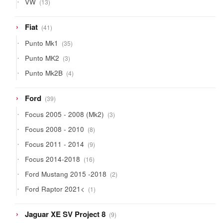
VW
13
products
41
Fiat
41
products
35
Punto Mk1
35
products
3
Punto MK2
3
products
4
Punto Mk2B
4
products
39
Ford
39
products
3
Focus 2005 - 2008 (Mk2)
3
products
8
Focus 2008 - 2010
8
products
9
Focus 2011 - 2014
9
products
16
Focus 2014-2018
16
products
2
Ford Mustang 2015 -2018
2
products
1
Ford Raptor 2021<
1
product
9
Jaguar XE SV Project 8
9
products