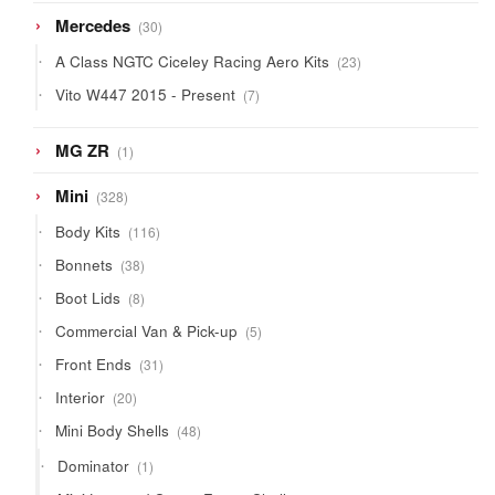
30
Mercedes
30
products
23
A Class NGTC Ciceley Racing Aero Kits
23
products
7
Vito W447 2015 - Present
7
products
1
MG ZR
1
product
328
Mini
328
products
116
Body Kits
116
products
38
Bonnets
38
products
8
Boot Lids
8
products
5
Commercial Van & Pick-up
5
products
31
Front Ends
31
products
20
Interior
20
products
48
Mini Body Shells
48
products
1
Dominator
1
product
4