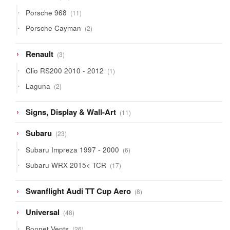
products
11
Porsche 968
11
products
2
Porsche Cayman
2
products
3
Renault
3
products
1
Clio RS200 2010 - 2012
1
product
2
Laguna
2
products
11
Signs, Display & Wall-Art
11
products
23
Subaru
23
products
6
Subaru Impreza 1997 - 2000
6
products
17
Subaru WRX 2015< TCR
17
products
8
Swanflight Audi TT Cup Aero
8
products
48
Universal
48
products
26
Bonnet Vents
26