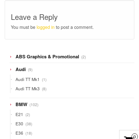
Leave a Reply
You must be
logged in
to post a comment.
2
ABS Graphics & Promotional
2
products
9
Audi
9
products
1
Audi TT Mk1
1
product
8
Audi TT Mk3
8
products
102
BMW
102
products
2
E21
2
products
38
E30
38
products
18
E36
18
0
products