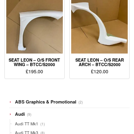
SEAT LEON – O/S FRONT
SEAT LEON – O/S REAR
WING – BTCC/S2000
ARCH – BTCC/S2000
£
195.00
£
120.00
2
ABS Graphics & Promotional
2
products
9
Audi
9
products
1
Audi TT Mk1
1
product
8
Audi TT Mk3
8