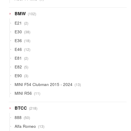
products
102
BMW
102
products
2
E21
2
products
38
E30
38
products
18
E36
18
products
12
E46
12
products
2
E81
2
products
5
E82
5
products
3
E90
3
products
13
MINI F54 Clubman 2015 - 2024
13
products
11
MINI R56
11
products
218
BTCC
218
products
50
888
50
products
13
Alfa Romeo
13
products