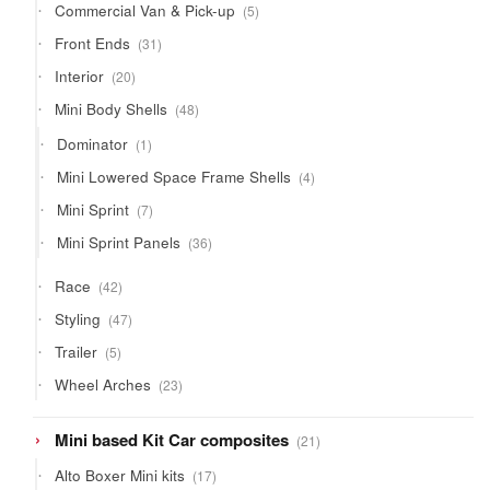
5
Commercial Van & Pick-up
5
products
31
Front Ends
31
products
20
Interior
20
products
48
Mini Body Shells
48
products
1
Dominator
1
product
4
Mini Lowered Space Frame Shells
4
products
7
Mini Sprint
7
products
36
Mini Sprint Panels
36
products
42
Race
42
products
47
Styling
47
products
5
Trailer
5
products
23
Wheel Arches
23
products
21
Mini based Kit Car composites
21
products
17
Alto Boxer Mini kits
17