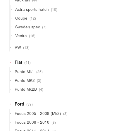
products
10
Astra sports hatch
10
products
12
Coupe
12
products
7
Sweden spec
7
products
16
Vectra
16
products
13
VW
13
products
41
Fiat
41
products
35
Punto Mk1
35
products
3
Punto MK2
3
products
4
Punto Mk2B
4
products
39
Ford
39
products
3
Focus 2005 - 2008 (Mk2)
3
products
8
Focus 2008 - 2010
8
products
9
Focus 2011 - 2014
9