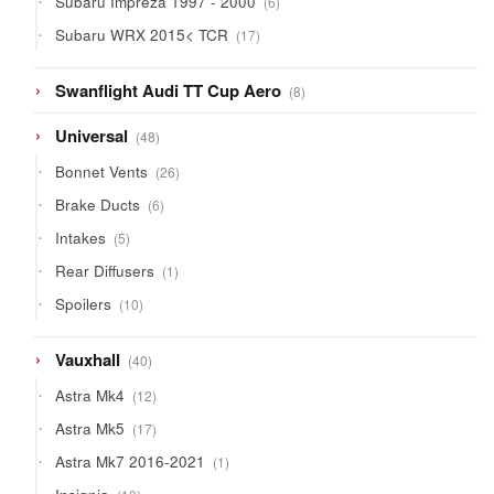
Subaru Impreza 1997 - 2000
6
products
17
Subaru WRX 2015< TCR
17
products
8
Swanflight Audi TT Cup Aero
8
products
48
Universal
48
products
26
Bonnet Vents
26
products
6
Brake Ducts
6
products
5
Intakes
5
products
1
Rear Diffusers
1
product
10
Spoilers
10
products
40
Vauxhall
40
products
12
Astra Mk4
12
products
17
Astra Mk5
17
products
1
Astra Mk7 2016-2021
1
product
10