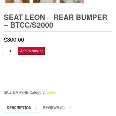
SEAT LEON – REAR BUMPER
– BTCC/S2000
£
300.00
Seat
Add to basket
Leon
-
Rear
Bumper
-
BTCC/S2000
SKU:
BMRSRB
Category:
Leon
quantity
DESCRIPTION
REVIEWS (0)