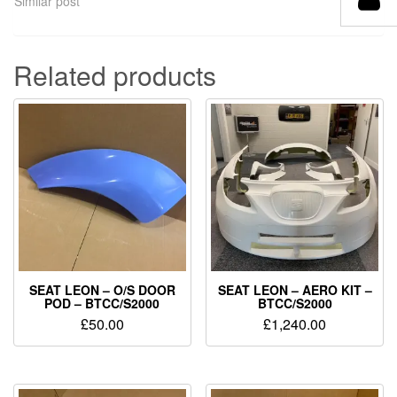
Similar post
Related products
SEAT LEON – O/S DOOR
SEAT LEON – AERO KIT –
POD – BTCC/S2000
BTCC/S2000
£
50.00
£
1,240.00