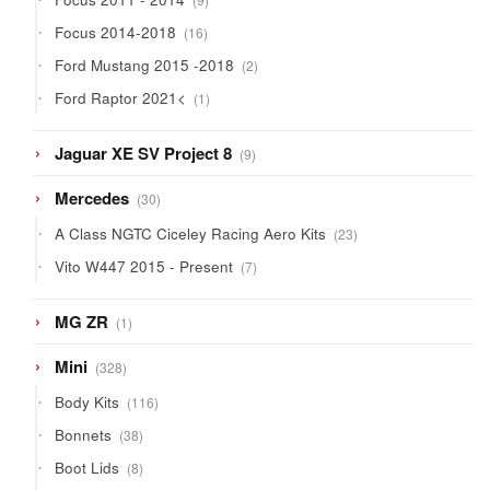
products
16
Focus 2014-2018
16
products
2
Ford Mustang 2015 -2018
2
products
1
Ford Raptor 2021<
1
product
9
Jaguar XE SV Project 8
9
products
30
Mercedes
30
products
23
A Class NGTC Ciceley Racing Aero Kits
23
products
7
Vito W447 2015 - Present
7
products
1
MG ZR
1
product
328
Mini
328
products
116
Body Kits
116
products
38
Bonnets
38
products
8
Boot Lids
8
products