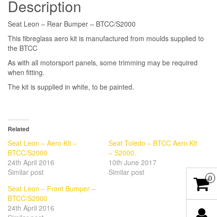
Description
Seat Leon – Rear Bumper – BTCC/S2000
This fibreglass aero kit is manufactured from moulds supplied to
the BTCC
As with all motorsport panels, some trimming may be required
when fitting.
The kit is supplied in white, to be painted.
Related
Seat Leon – Aero Kit –
Seat Toledo – BTCC Aero Kit
BTCC/S2000
– S2000.
24th April 2016
10th June 2017
Similar post
Similar post
0
Seat Leon – Front Bumper –
BTCC/S2000
24th April 2016