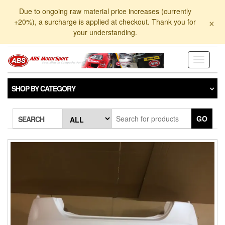
Skip
Due to ongoing raw material price increases (currently
to
×
+20%), a surcharge is applied at checkout. Thank you for
the
your understanding.
content
Toggle
navigati
SHOP BY CATEGORY
GO
SEARCH