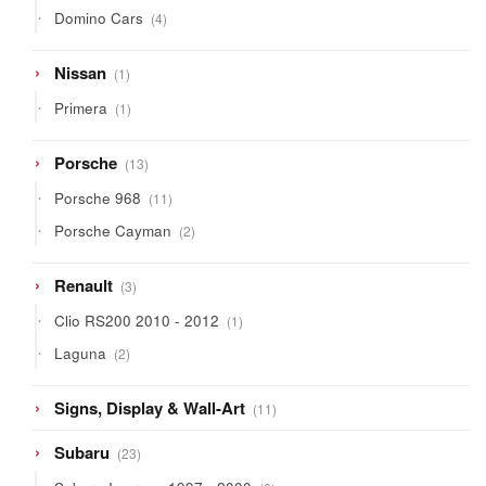
products
4
Domino Cars
4
products
1
Nissan
1
product
1
Primera
1
product
13
Porsche
13
products
11
Porsche 968
11
products
2
Porsche Cayman
2
products
3
Renault
3
products
1
Clio RS200 2010 - 2012
1
product
2
Laguna
2
products
11
Signs, Display & Wall-Art
11
products
23
Subaru
23
products
6