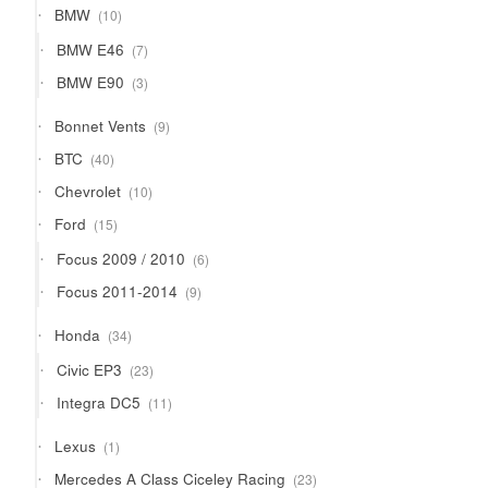
10
BMW
10
products
7
BMW E46
7
products
3
BMW E90
3
products
9
Bonnet Vents
9
products
40
BTC
40
products
10
Chevrolet
10
products
15
Ford
15
products
6
Focus 2009 / 2010
6
products
9
Focus 2011-2014
9
products
34
Honda
34
products
23
Civic EP3
23
products
11
Integra DC5
11
products
1
Lexus
1
product
23
Mercedes A Class Ciceley Racing
23