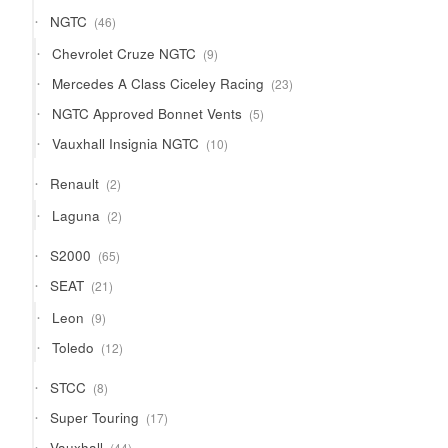
products
46
NGTC
46
products
9
Chevrolet Cruze NGTC
9
products
23
Mercedes A Class Ciceley Racing
23
products
5
NGTC Approved Bonnet Vents
5
products
10
Vauxhall Insignia NGTC
10
products
2
Renault
2
products
2
Laguna
2
products
65
S2000
65
products
21
SEAT
21
products
9
Leon
9
products
12
Toledo
12
products
8
STCC
8
products
17
Super Touring
17
products
44
Vauxhall
44