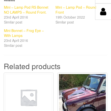
Mini – Lamp Pod RS Bonnet
Mini – Lamp Pod – Round
NO LAMPS – Round Front.
Front
23rd April 2016
19th October 2022
Similar post
Similar post
Mini Bonnet – Frog Eye –
With Lamps
23rd April 2016
Similar post
Related products