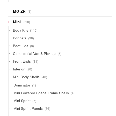
products
1
MG ZR
1
product
328
Mini
328
products
116
Body Kits
116
products
38
Bonnets
38
products
8
Boot Lids
8
products
5
Commercial Van & Pick-up
5
products
31
Front Ends
31
products
20
Interior
20
products
48
Mini Body Shells
48
products
1
Dominator
1
product
4
Mini Lowered Space Frame Shells
4
products
7
Mini Sprint
7
products
36
Mini Sprint Panels
36
products