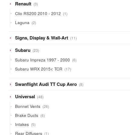
3
Renault
3
products
1
Clio RS200 2010 - 2012
1
product
2
Laguna
2
products
11
Signs, Display & Wall-Art
11
products
23
Subaru
23
products
6
Subaru Impreza 1997 - 2000
6
products
17
Subaru WRX 2015< TCR
17
products
8
Swanflight Audi TT Cup Aero
8
products
48
Universal
48
products
26
Bonnet Vents
26
products
6
Brake Ducts
6
products
5
Intakes
5
products
1
Rear Diffusers
1