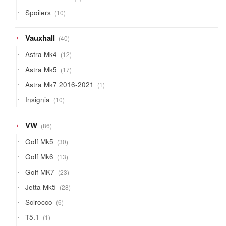
product
10
Spoilers
10
products
40
Vauxhall
40
products
12
Astra Mk4
12
products
17
Astra Mk5
17
products
1
Astra Mk7 2016-2021
1
product
10
Insignia
10
products
86
VW
86
products
30
Golf Mk5
30
products
13
Golf Mk6
13
products
23
Golf MK7
23
products
28
Jetta Mk5
28
products
6
Scirocco
6
products
1
T5.1
1
product