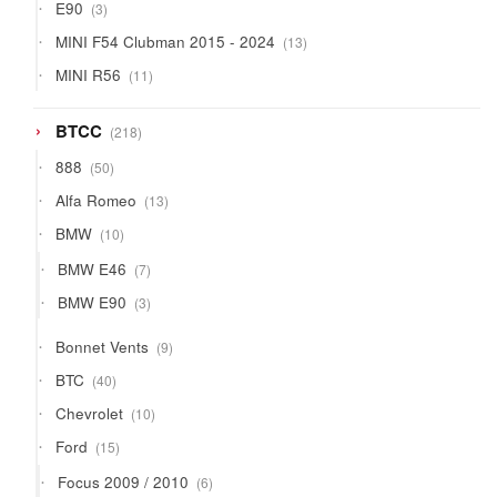
3
E90
3
products
13
MINI F54 Clubman 2015 - 2024
13
products
11
MINI R56
11
products
218
BTCC
218
products
50
888
50
products
13
Alfa Romeo
13
products
10
BMW
10
products
7
BMW E46
7
products
3
BMW E90
3
products
9
Bonnet Vents
9
products
40
BTC
40
products
10
Chevrolet
10
products
15
Ford
15
products
6
Focus 2009 / 2010
6