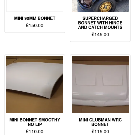
MINI 90MM BONNET
SUPERCHARGED
BONNET WITH HINGE
£
150.00
AND CATCH MOUNTS
£
145.00
MINI BONNET SMOOTHY
MINI CLUBMAN WRC
NO LIP
BONNET
£
110.00
£
115.00