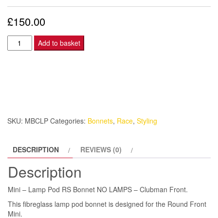
£
150.00
Mini
Add to basket
-
Lamp
Pod
RS
Bonnet
NO
SKU:
MBCLP
Categories:
Bonnets
,
Race
,
Styling
LAMPS
-
DESCRIPTION
REVIEWS (0)
Clubman
quantity
Description
Mini – Lamp Pod RS Bonnet NO LAMPS – Clubman Front.
This fibreglass lamp pod bonnet is designed for the Round Front
Mini.