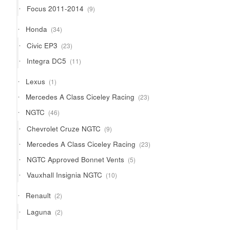
products
9
Focus 2011-2014
9
products
34
Honda
34
products
23
Civic EP3
23
products
11
Integra DC5
11
products
1
Lexus
1
product
23
Mercedes A Class Ciceley Racing
23
products
46
NGTC
46
products
9
Chevrolet Cruze NGTC
9
products
23
Mercedes A Class Ciceley Racing
23
products
5
NGTC Approved Bonnet Vents
5
products
10
Vauxhall Insignia NGTC
10
products
2
Renault
2
products
2
Laguna
2
products