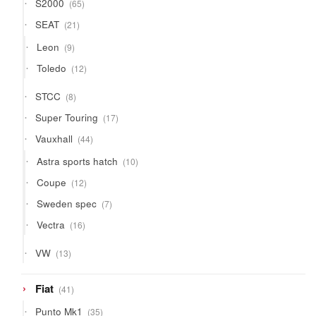
65
S2000
65
products
21
SEAT
21
products
9
Leon
9
products
12
Toledo
12
products
8
STCC
8
products
17
Super Touring
17
products
44
Vauxhall
44
products
10
Astra sports hatch
10
products
12
Coupe
12
products
7
Sweden spec
7
products
16
Vectra
16
products
13
VW
13
products
41
Fiat
41
products
35
Punto Mk1
35