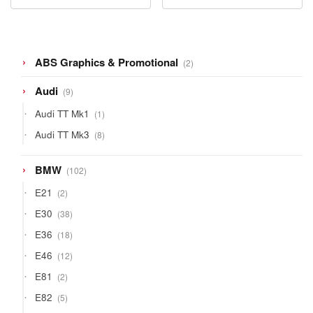
2
ABS Graphics & Promotional
2
products
9
Audi
9
products
1
Audi TT Mk1
1
product
8
Audi TT Mk3
8
products
102
BMW
102
products
2
E21
2
products
38
E30
38
products
18
E36
18
products
12
E46
12
products
2
E81
2
products
5
E82
5
products