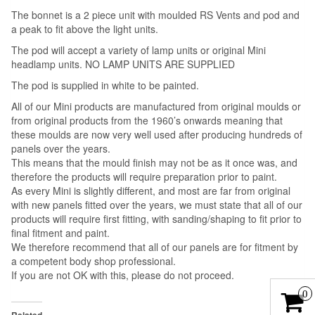
The bonnet is a 2 piece unit with moulded RS Vents and pod and
a peak to fit above the light units.
The pod will accept a variety of lamp units or original Mini
headlamp units. NO LAMP UNITS ARE SUPPLIED
The pod is supplied in white to be painted.
All of our Mini products are manufactured from original moulds or
from original products from the 1960’s onwards meaning that
these moulds are now very well used after producing hundreds of
panels over the years.
This means that the mould finish may not be as it once was, and
therefore the products will require preparation prior to paint.
As every Mini is slightly different, and most are far from original
with new panels fitted over the years, we must state that all of our
products will require first fitting, with sanding/shaping to fit prior to
final fitment and paint.
We therefore recommend that all of our panels are for fitment by
a competent body shop professional.
If you are not OK with this, please do not proceed.
0
Related