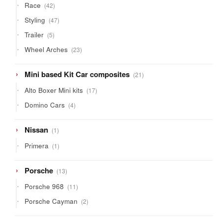
42
Race
42
products
47
Styling
47
products
5
Trailer
5
products
23
Wheel Arches
23
products
21
Mini based Kit Car composites
21
products
17
Alto Boxer Mini kits
17
products
4
Domino Cars
4
products
1
Nissan
1
product
1
Primera
1
product
13
Porsche
13
products
11
Porsche 968
11
products
2
Porsche Cayman
2
products