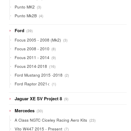
products
3
Punto MK2
3
products
4
Punto Mk2B
4
products
39
Ford
39
products
3
Focus 2005 - 2008 (Mk2)
3
products
8
Focus 2008 - 2010
8
products
9
Focus 2011 - 2014
9
products
16
Focus 2014-2018
16
products
2
Ford Mustang 2015 -2018
2
products
1
Ford Raptor 2021<
1
product
9
Jaguar XE SV Project 8
9
products
30
Mercedes
30
products
23
A Class NGTC Ciceley Racing Aero Kits
23
products
7
Vito W447 2015 - Present
7