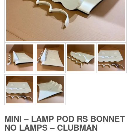
MINI – LAMP POD RS BONNET
NO LAMPS – CLUBMAN