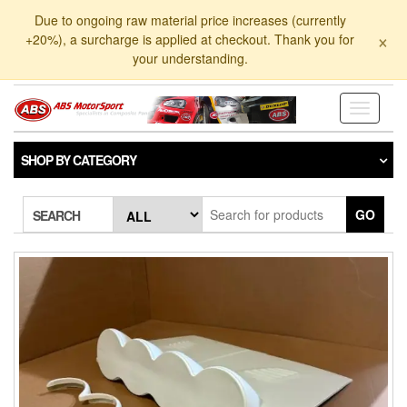
Skip
Due to ongoing raw material price increases (currently
to
×
+20%), a surcharge is applied at checkout. Thank you for
the
your understanding.
content
Toggle
navigati
SHOP BY CATEGORY
GO
SEARCH