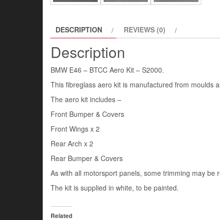
DESCRIPTION
REVIEWS (0)
Description
BMW E46 – BTCC Aero Kit – S2000.
This fibreglass aero kit is manufactured from moulds 
The aero kit includes –
Front Bumper & Covers
Front Wings x 2
Rear Arch x 2
Rear Bumper & Covers
As with all motorsport panels, some trimming may be re
The kit is supplied in white, to be painted.
Related