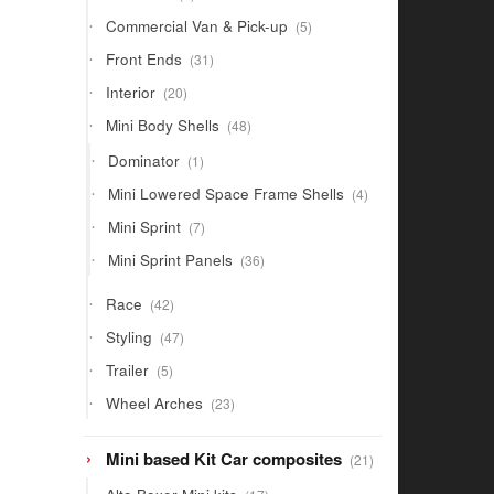
products
5
Commercial Van & Pick-up
5
products
31
Front Ends
31
products
20
Interior
20
products
48
Mini Body Shells
48
products
1
Dominator
1
product
4
Mini Lowered Space Frame Shells
4
products
7
Mini Sprint
7
products
36
Mini Sprint Panels
36
products
42
Race
42
products
47
Styling
47
products
5
Trailer
5
products
23
Wheel Arches
23
products
21
Mini based Kit Car composites
21
products
17