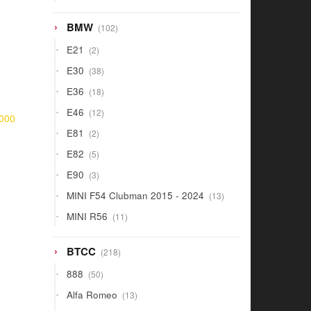
products
102
BMW
102
products
2
E21
2
products
38
E30
38
products
18
E36
18
products
12
E46
12
000
products
2
E81
2
products
5
E82
5
products
3
E90
3
products
13
MINI F54 Clubman 2015 - 2024
13
products
11
MINI R56
11
products
218
BTCC
218
products
50
888
50
products
13
Alfa Romeo
13
products