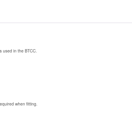
as used in the BTCC.
quired when fitting.