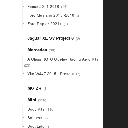
products
16
Focus 2014-2018
16
products
2
Ford Mustang 2015 -2018
2
products
1
Ford Raptor 2021<
1
product
9
Jaguar XE SV Project 8
9
products
30
Mercedes
30
products
A Class NGTC Ciceley Racing Aero Kits
23
23
products
7
Vito W447 2015 - Present
7
products
1
MG ZR
1
product
328
Mini
328
products
116
Body Kits
116
products
38
Bonnets
38
products
8
Boot Lids
8