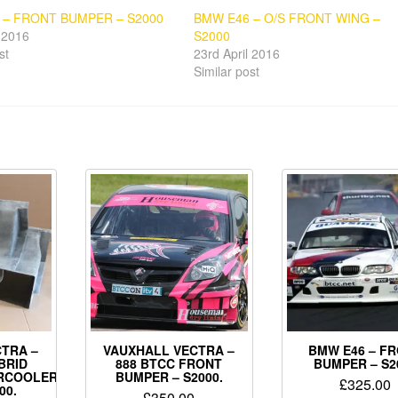
 – FRONT BUMPER – S2000
BMW E46 – O/S FRONT WING –
l 2016
S2000
st
23rd April 2016
Similar post
TRA –
VAUXHALL VECTRA –
BMW E46 – F
BRID
888 BTCC FRONT
BUMPER – S2
ERCOOLER
BUMPER – S2000.
£
325.00
00.
£
350.00