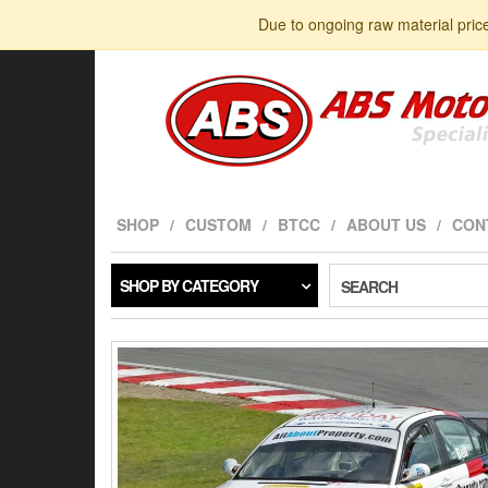
Skip
Due to ongoing raw material pric
to
the
content
SHOP
CUSTOM
BTCC
ABOUT US
CON
SHOP BY CATEGORY
SEARCH