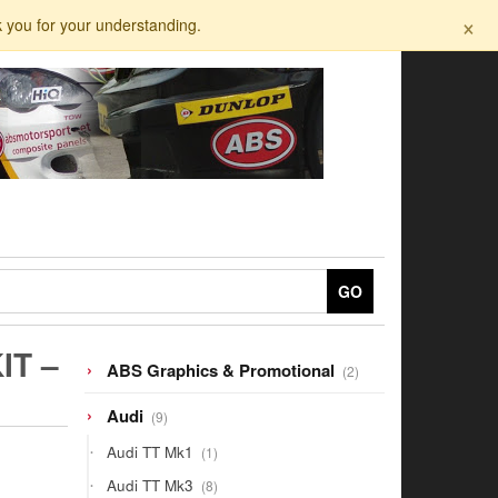
×
k you for your understanding.
GO
IT –
2
ABS Graphics & Promotional
2
products
9
Audi
9
products
1
Audi TT Mk1
1
product
8
Audi TT Mk3
8