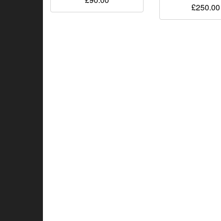
£
250.00