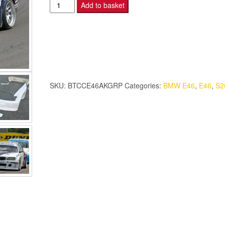
BMW
Add to basket
E46
-
BTCC
Aero
Kit
-
SKU:
BTCCE46AKGRP
Categories:
BMW E46
,
E46
,
S2
S2000.
quantity