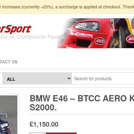
e increases (currently +20%), a surcharge is applied at checkout. Than
TACT US
BMW E46 – BTCC AERO K
S2000.
£
1,150.00