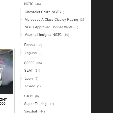
46
NGTC
46
products
9
Chevrolet Cruze NGTC
9
products
23
Mercedes A Class Ciceley Racing
23
products
5
NGTC Approved Bonnet Vents
5
products
10
Vauxhall Insignia NGTC
10
products
2
Renault
2
products
2
Laguna
2
products
65
S2000
65
products
21
SEAT
21
products
9
Leon
9
products
12
Toledo
12
products
8
STCC
8
RONT
products
17
000
Super Touring
17
products
44
Vauxhall
44