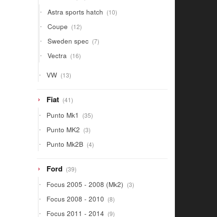
products
10
Astra sports hatch
10
products
12
Coupe
12
products
7
Sweden spec
7
products
16
Vectra
16
products
13
VW
13
products
41
Fiat
41
products
35
Punto Mk1
35
products
3
Punto MK2
3
products
4
Punto Mk2B
4
products
39
Ford
39
products
3
Focus 2005 - 2008 (Mk2)
3
products
8
Focus 2008 - 2010
8
products
9
Focus 2011 - 2014
9