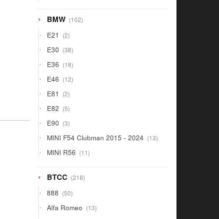
products
102
BMW
102
products
2
E21
2
products
38
E30
38
products
18
E36
18
products
12
E46
12
products
2
E81
2
products
5
E82
5
products
3
E90
3
products
13
MINI F54 Clubman 2015 - 2024
13
products
11
MINI R56
11
products
218
BTCC
218
products
50
888
50
products
13
Alfa Romeo
13
products