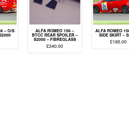
6 – O/S
ALFA ROMEO 156 –
ALFA ROMEO 156
S2000
BTCC REAR SPOILER –
SIDE SKIRT – 
S2000 – FIBREGLASS
£
185.00
£
340.00