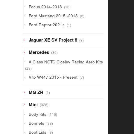
products
16
Focus 2014-2018
16
products
2
Ford Mustang 2015 -2018
2
products
1
Ford Raptor 2021<
1
product
9
Jaguar XE SV Project 8
9
products
30
Mercedes
30
products
A Class NGTC Ciceley Racing Aero Kits
23
23
products
7
Vito W447 2015 - Present
7
products
1
MG ZR
1
product
328
Mini
328
products
116
Body Kits
116
products
38
Bonnets
38
products
8
Boot Lids
8