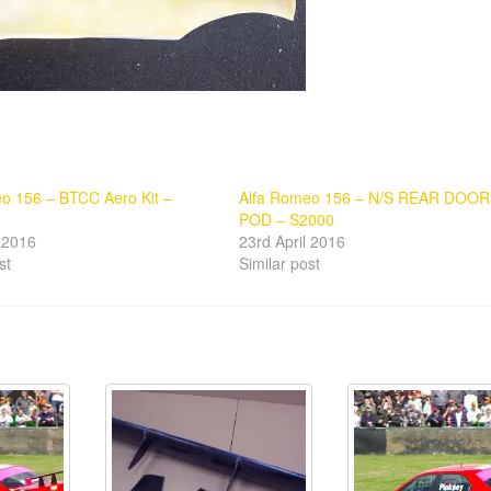
o 156 – BTCC Aero Kit –
Alfa Romeo 156 – N/S REAR DOOR
POD – S2000
l 2016
23rd April 2016
st
Similar post