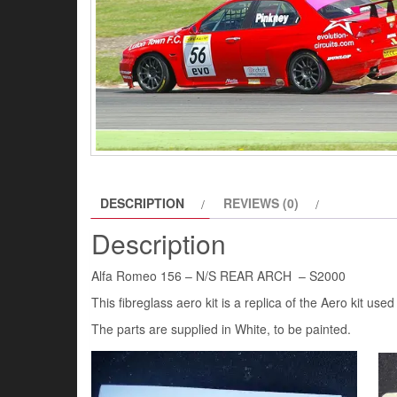
DESCRIPTION
REVIEWS (0)
Description
Alfa Romeo 156 – N/S REAR ARCH – S2000
This fibreglass aero kit is a replica of the Aero kit u
The parts are supplied in White, to be painted.