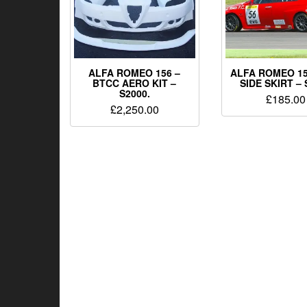
ALFA ROMEO 156 –
ALFA ROMEO 15
BTCC AERO KIT –
SIDE SKIRT – 
S2000.
£
185.00
£
2,250.00