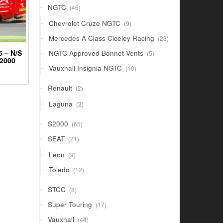
46
NGTC
46
products
9
Chevrolet Cruze NGTC
9
products
23
Mercedes A Class Ciceley Racing
23
products
5
 – N/S
NGTC Approved Bonnet Vents
5
S2000
products
10
Vauxhall Insignia NGTC
10
products
2
Renault
2
products
2
Laguna
2
products
65
S2000
65
products
21
SEAT
21
products
9
Leon
9
products
12
Toledo
12
products
8
STCC
8
products
17
Super Touring
17
products
44
Vauxhall
44