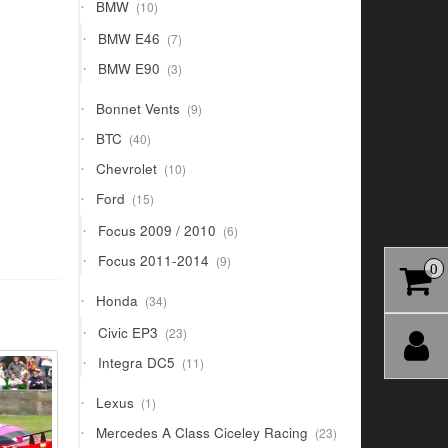
10
BMW
10
products
7
BMW E46
7
products
3
BMW E90
3
products
9
Bonnet Vents
9
products
40
BTC
40
products
10
Chevrolet
10
products
15
Ford
15
products
6
Focus 2009 / 2010
6
products
9
Focus 2011-2014
9
0
products
34
Honda
34
products
23
Civic EP3
23
products
11
Integra DC5
11
products
1
Lexus
1
product
23
Mercedes A Class Ciceley Racing
23
products