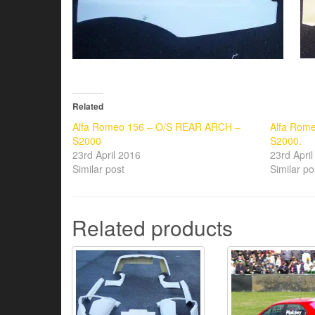
Related
Alfa Romeo 156 – O/S REAR ARCH –
Alfa Rome
S2000
S2000.
23rd April 2016
23rd Apri
Similar post
Similar po
Related products