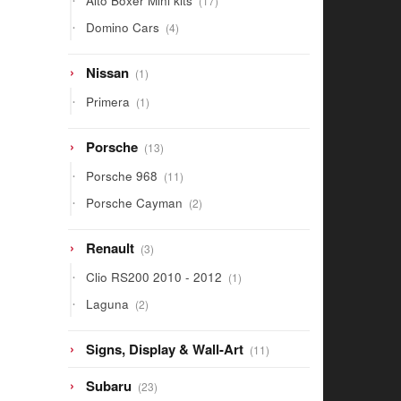
Alto Boxer Mini kits
17
products
4
Domino Cars
4
products
1
Nissan
1
product
1
Primera
1
product
13
Porsche
13
products
11
Porsche 968
11
products
2
Porsche Cayman
2
products
3
Renault
3
products
1
Clio RS200 2010 - 2012
1
product
2
Laguna
2
products
11
Signs, Display & Wall-Art
11
products
23
Subaru
23
products