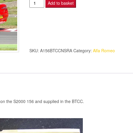
Alfa
Add to basket
Romeo
156
-
N/S
REAR
ARCH
SKU:
A156BTCCNSRA
Category:
Alfa Romeo
-
S2000
quantity
sed on the S2000 156 and supplied in the BTCC.