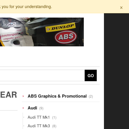
×
k you for your understanding.
GO
REAR
2
ABS Graphics & Promotional
2
products
9
Audi
9
products
1
Audi TT Mk1
1
product
8
Audi TT Mk3
8