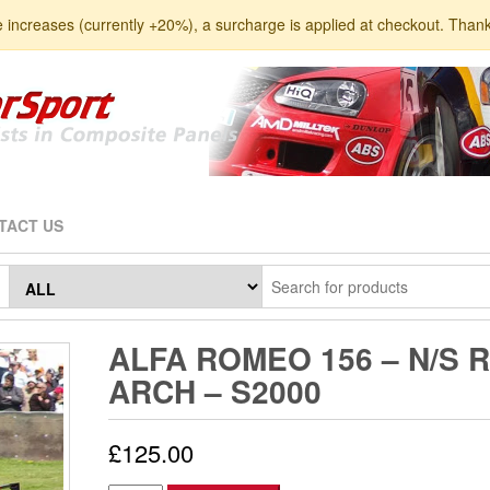
e increases (currently +20%), a surcharge is applied at checkout. Than
TACT US
ALFA ROMEO 156 – N/S 
ARCH – S2000
£
125.00