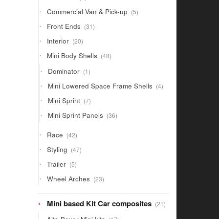
products
5
Commercial Van & Pick-up
5
products
31
Front Ends
31
products
20
Interior
20
products
48
Mini Body Shells
48
products
1
Dominator
1
product
4
Mini Lowered Space Frame Shells
4
products
7
Mini Sprint
7
products
36
Mini Sprint Panels
36
products
42
Race
42
products
47
Styling
47
products
5
Trailer
5
products
23
Wheel Arches
23
products
21
Mini based Kit Car composites
21
products
17