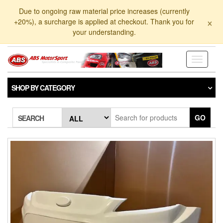
Skip
Due to ongoing raw material price increases (currently
to
×
+20%), a surcharge is applied at checkout. Thank you for
the
your understanding.
content
Toggle
navigati
SHOP BY CATEGORY
GO
SEARCH