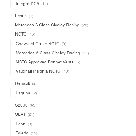
11
Integra DC5
11
products
1
Lexus
1
product
23
Mercedes A Class Ciceley Racing
23
products
46
NGTC
46
products
9
Chevrolet Cruze NGTC
9
products
23
Mercedes A Class Ciceley Racing
23
products
5
NGTC Approved Bonnet Vents
5
products
10
Vauxhall Insignia NGTC
10
products
2
Renault
2
products
2
Laguna
2
products
65
S2000
65
products
21
SEAT
21
products
9
Leon
9
products
12
Toledo
12