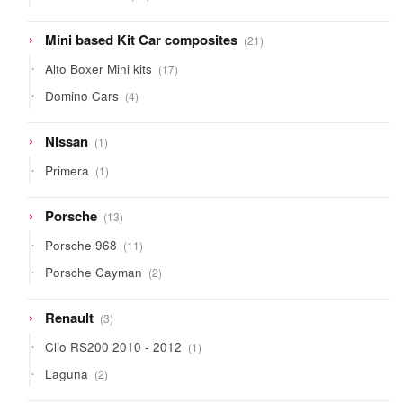
products
21
Mini based Kit Car composites
21
products
17
Alto Boxer Mini kits
17
products
4
Domino Cars
4
products
1
Nissan
1
product
1
Primera
1
product
13
Porsche
13
products
11
Porsche 968
11
products
2
Porsche Cayman
2
products
3
Renault
3
products
1
Clio RS200 2010 - 2012
1
product
2
Laguna
2
products