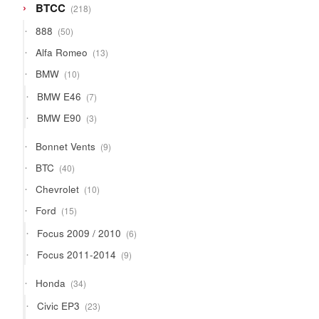
218
BTCC
218
products
50
888
50
products
13
Alfa Romeo
13
products
10
BMW
10
products
7
BMW E46
7
products
3
BMW E90
3
products
9
Bonnet Vents
9
products
40
BTC
40
products
10
Chevrolet
10
products
15
Ford
15
products
6
Focus 2009 / 2010
6
products
9
Focus 2011-2014
9
products
34
Honda
34
products
23
Civic EP3
23
products