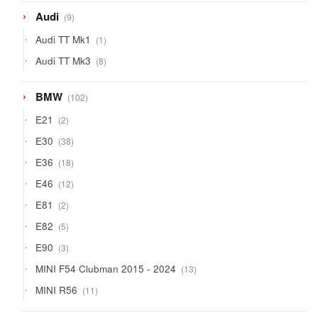
9
Audi
9
products
1
Audi TT Mk1
1
product
8
Audi TT Mk3
8
products
102
BMW
102
products
2
E21
2
products
38
E30
38
products
18
E36
18
products
12
E46
12
products
2
E81
2
products
5
E82
5
products
3
E90
3
products
13
MINI F54 Clubman 2015 - 2024
13
products
11
MINI R56
11
products