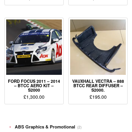
FORD FOCUS 2011 – 2014
VAUXHALL VECTRA – 888
– BTCC AERO KIT –
BTCC REAR DIFFUSER –
S2000
S2000.
£
1,300.00
£
195.00
2
ABS Graphics & Promotional
2
products