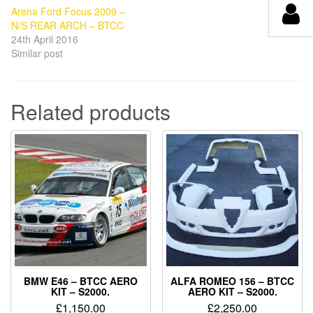
Arena Ford Focus 2009 –
N/S REAR ARCH – BTCC
24th April 2016
Similar post
Related products
BMW E46 – BTCC AERO
ALFA ROMEO 156 – BTCC
KIT – S2000.
AERO KIT – S2000.
£
1,150.00
£
2,250.00