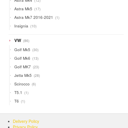
Astra Mk4
12
products
17
Astra Mk5
17
products
1
Astra Mk7 2016-2021
1
product
10
Insignia
10
products
86
VW
86
products
30
Golf Mk5
30
products
13
Golf Mk6
13
products
23
Golf MK7
23
products
28
Jetta Mk5
28
products
6
Scirocco
6
products
1
T5.1
1
product
1
T6
1
product
Delivery Policy
Privacy Policy