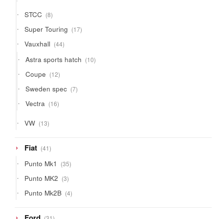
products
8
STCC
8
products
17
Super Touring
17
products
44
Vauxhall
44
products
10
Astra sports hatch
10
products
12
Coupe
12
products
7
Sweden spec
7
products
16
Vectra
16
products
13
VW
13
products
41
Fiat
41
products
35
Punto Mk1
35
products
3
Punto MK2
3
products
4
Punto Mk2B
4
products
31
Ford
31