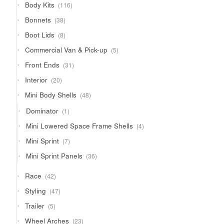
116
Body Kits
116
products
38
Bonnets
38
products
8
Boot Lids
8
products
5
Commercial Van & Pick-up
5
products
31
Front Ends
31
products
20
Interior
20
products
48
Mini Body Shells
48
products
1
Dominator
1
product
4
Mini Lowered Space Frame Shells
4
products
7
Mini Sprint
7
products
36
Mini Sprint Panels
36
products
42
Race
42
products
47
Styling
47
products
5
Trailer
5
products
23
Wheel Arches
23