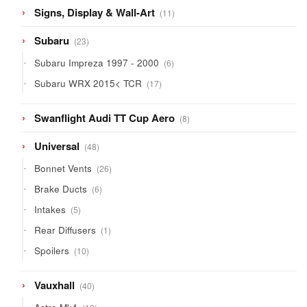
11
Signs, Display & Wall-Art
11
products
23
Subaru
23
products
6
Subaru Impreza 1997 - 2000
6
products
17
Subaru WRX 2015< TCR
17
products
8
Swanflight Audi TT Cup Aero
8
products
48
Universal
48
products
26
Bonnet Vents
26
products
6
Brake Ducts
6
products
5
Intakes
5
products
1
Rear Diffusers
1
product
10
Spoilers
10
products
40
Vauxhall
40
products
12