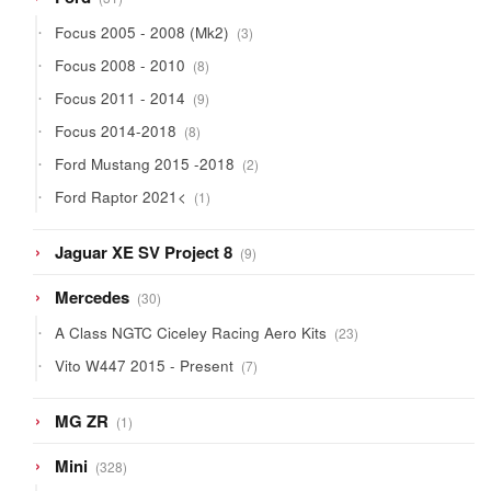
products
3
Focus 2005 - 2008 (Mk2)
3
products
8
Focus 2008 - 2010
8
products
9
Focus 2011 - 2014
9
products
8
Focus 2014-2018
8
products
2
Ford Mustang 2015 -2018
2
products
1
Ford Raptor 2021<
1
product
9
Jaguar XE SV Project 8
9
products
30
Mercedes
30
products
23
A Class NGTC Ciceley Racing Aero Kits
23
products
7
Vito W447 2015 - Present
7
products
1
MG ZR
1
product
328
Mini
328
products