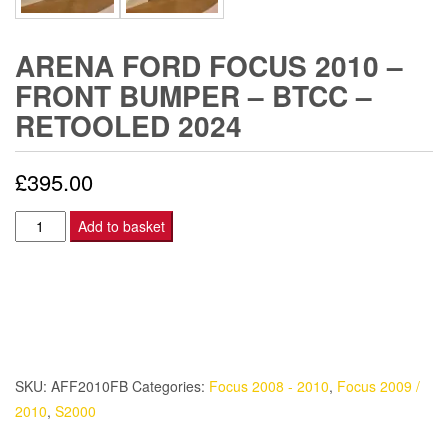
ARENA FORD FOCUS 2010 –
FRONT BUMPER – BTCC –
RETOOLED 2024
£
395.00
Arena
Add to basket
Ford
Focus
2010
-
FRONT
BUMPER
SKU:
AFF2010FB
Categories:
Focus 2008 - 2010
,
Focus 2009 /
-
2010
,
S2000
BTCC
-