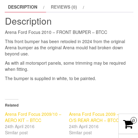
DESCRIPTION
REVIEWS (0)
RETOOLED
2024
Description
quantity
Arena Ford Focus 2010 – FRONT BUMPER – BTCC
This front bumper has been retooled in 2024 from the original
Arena bumper as the original Arena mould had broken down
beyond use.
As with all motorsport panels, some trimming may be required
when fitting.
The bumper is supplied in white, to be painted.
Related
Arena Ford Focus 2009/10 –
Arena Ford Focus 2009 –
AERO KIT – BTCC
O/S REAR ARCH – BTCC
0
24th April 2016
24th April 2016
Similar post
Similar post