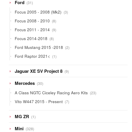
31
Ford
31
products
3
Focus 2005 - 2008 (Mk2)
3
products
8
Focus 2008 - 2010
8
products
9
Focus 2011 - 2014
9
products
8
Focus 2014-2018
8
products
2
Ford Mustang 2015 -2018
2
products
1
Ford Raptor 2021<
1
product
9
Jaguar XE SV Project 8
9
products
30
Mercedes
30
products
23
A Class NGTC Ciceley Racing Aero Kits
23
products
7
Vito W447 2015 - Present
7
products
1
MG ZR
1
product
328
Mini
328