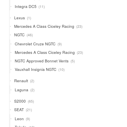
products
11
Integra DC5
11
products
1
Lexus
1
product
23
Mercedes A Class Ciceley Racing
23
products
46
NGTC
46
products
9
Chevrolet Cruze NGTC
9
products
23
Mercedes A Class Ciceley Racing
23
products
5
NGTC Approved Bonnet Vents
5
products
10
Vauxhall Insignia NGTC
10
products
2
Renault
2
products
2
Laguna
2
products
65
S2000
65
products
21
SEAT
21
products
9
Leon
9
products
12