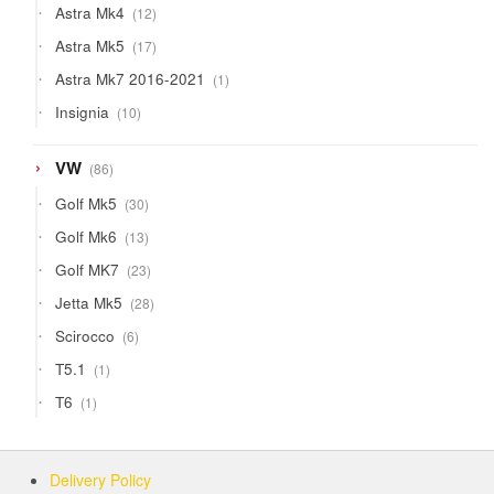
12
Astra Mk4
12
products
17
Astra Mk5
17
products
1
Astra Mk7 2016-2021
1
product
10
Insignia
10
products
86
VW
86
products
30
Golf Mk5
30
products
13
Golf Mk6
13
products
23
Golf MK7
23
products
28
Jetta Mk5
28
products
6
Scirocco
6
products
1
T5.1
1
product
1
T6
1
product
Delivery Policy