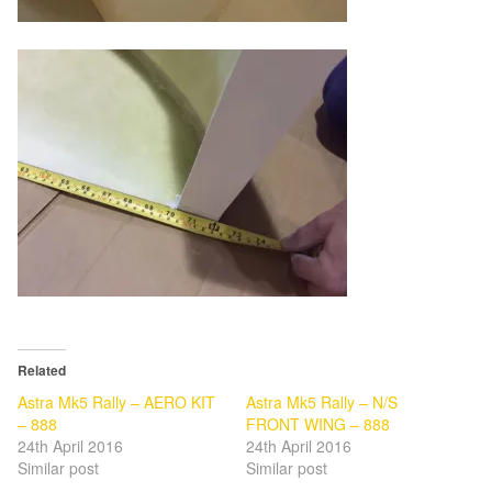
Related
Astra Mk5 Rally – AERO KIT
Astra Mk5 Rally – N/S
– 888
FRONT WING – 888
24th April 2016
24th April 2016
Similar post
Similar post