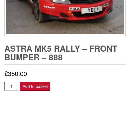
ASTRA MK5 RALLY – FRONT
BUMPER – 888
£
350.00
Astra
Add to basket
Mk5
Rally
-
FRONT
BUMPER
-