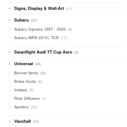
11
Signs, Display & Wall-Art
11
products
23
Subaru
23
products
6
Subaru Impreza 1997 - 2000
6
products
17
Subaru WRX 2015< TCR
17
products
8
Swanflight Audi TT Cup Aero
8
products
48
Universal
48
products
26
Bonnet Vents
26
products
6
Brake Ducts
6
products
5
Intakes
5
products
1
Rear Diffusers
1
product
10
Spoilers
10
products
40
Vauxhall
40
products