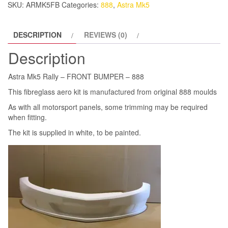
SKU:
ARMK5FB
Categories:
888
,
Astra Mk5
888
quantity
DESCRIPTION
REVIEWS (0)
Description
Astra Mk5 Rally – FRONT BUMPER – 888
This fibreglass aero kit is manufactured from original 888 moulds
As with all motorsport panels, some trimming may be required
when fitting.
The kit is supplied in white, to be painted.