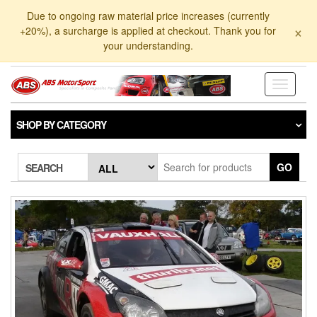
Skip
Due to ongoing raw material price increases (currently
to
×
+20%), a surcharge is applied at checkout. Thank you for
the
your understanding.
content
Toggle
navigati
SHOP BY CATEGORY
GO
SEARCH