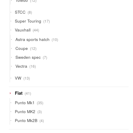
Toledo
12
products
8
STCC
8
products
17
Super Touring
17
products
44
Vauxhall
44
products
10
Astra sports hatch
10
products
12
Coupe
12
products
7
Sweden spec
7
products
16
Vectra
16
products
13
VW
13
products
41
Fiat
41
products
35
Punto Mk1
35
products
3
Punto MK2
3
products
4
Punto Mk2B
4
products