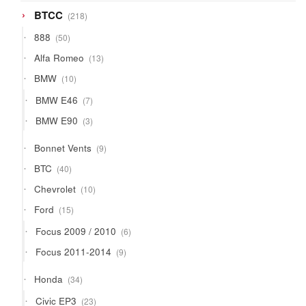
218
BTCC
218
products
50
888
50
products
13
Alfa Romeo
13
products
10
BMW
10
products
7
BMW E46
7
products
3
BMW E90
3
products
9
Bonnet Vents
9
products
40
BTC
40
products
10
Chevrolet
10
products
15
Ford
15
products
6
Focus 2009 / 2010
6
products
9
Focus 2011-2014
9
products
34
Honda
34
products
23
Civic EP3
23