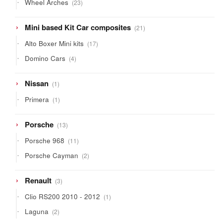
23
Wheel Arches
23
products
21
Mini based Kit Car composites
21
products
17
Alto Boxer Mini kits
17
products
4
Domino Cars
4
products
1
Nissan
1
product
1
Primera
1
product
13
Porsche
13
products
11
Porsche 968
11
products
2
Porsche Cayman
2
products
3
Renault
3
products
1
Clio RS200 2010 - 2012
1
product
2
Laguna
2
products