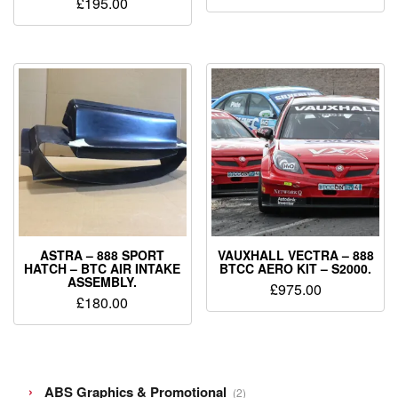
£
195.00
ASTRA – 888 SPORT
VAUXHALL VECTRA – 888
HATCH – BTC AIR INTAKE
BTCC AERO KIT – S2000.
ASSEMBLY.
£
975.00
£
180.00
2
ABS Graphics & Promotional
2