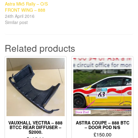
Astra Mk5 Rally – O/S
FRONT WING – 888
24th April 2016
Similar post
Related products
VAUXHALL VECTRA – 888
ASTRA COUPE – 888 BTC
BTCC REAR DIFFUSER –
– DOOR POD N/S
S2000.
£
150.00