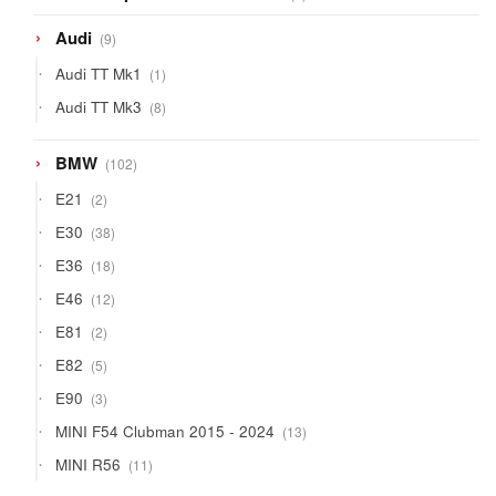
products
9
Audi
9
products
1
Audi TT Mk1
1
product
8
Audi TT Mk3
8
products
102
BMW
102
products
2
E21
2
products
38
E30
38
products
18
E36
18
products
12
E46
12
products
2
E81
2
products
5
E82
5
products
3
E90
3
products
13
MINI F54 Clubman 2015 - 2024
13
products
11
MINI R56
11
products