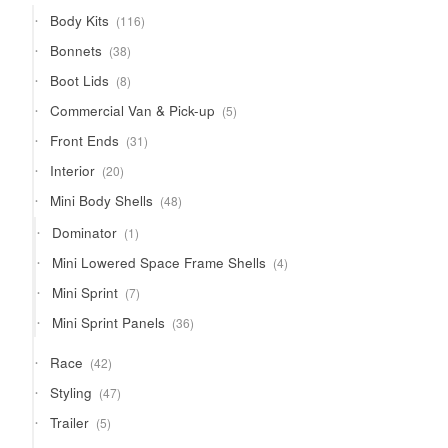
products
116
Body Kits
116
products
38
Bonnets
38
products
8
Boot Lids
8
products
5
Commercial Van & Pick-up
5
products
31
Front Ends
31
products
20
Interior
20
products
48
Mini Body Shells
48
products
1
Dominator
1
product
4
Mini Lowered Space Frame Shells
4
products
7
Mini Sprint
7
products
36
Mini Sprint Panels
36
products
42
Race
42
products
47
Styling
47
products
5
Trailer
5
products