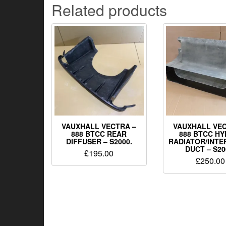
Related products
VAUXHALL VECTRA –
VAUXHALL VEC
888 BTCC REAR
888 BTCC HY
DIFFUSER – S2000.
RADIATOR/INT
DUCT – S20
£
195.00
£
250.00