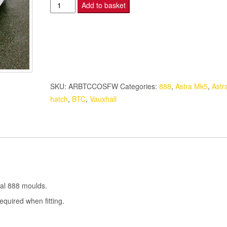
Astra
Add to basket
Sports
Hatch
-
O/S
FRONT
WING
SKU:
ARBTCCOSFW
Categories:
888
,
Astra Mk5
,
Astr
-
hatch
,
BTC
,
Vauxhall
BTC
quantity
nal 888 moulds.
quired when fitting.