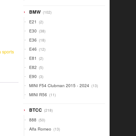
products
102
BMW
102
products
2
E21
2
products
38
E30
38
products
18
E36
18
products
12
E46
12
a sports
products
2
E81
2
products
5
E82
5
products
3
E90
3
products
13
MINI F54 Clubman 2015 - 2024
13
products
11
MINI R56
11
products
218
BTCC
218
products
50
888
50
products
13
Alfa Romeo
13
products