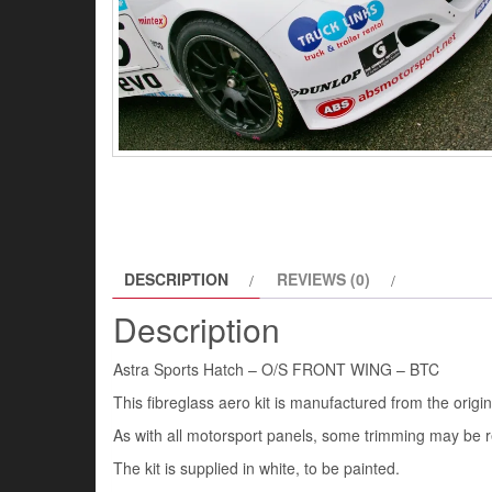
DESCRIPTION
REVIEWS (0)
Description
Astra Sports Hatch – O/S FRONT WING – BTC
This fibreglass aero kit is manufactured from the origi
As with all motorsport panels, some trimming may be re
The kit is supplied in white, to be painted.