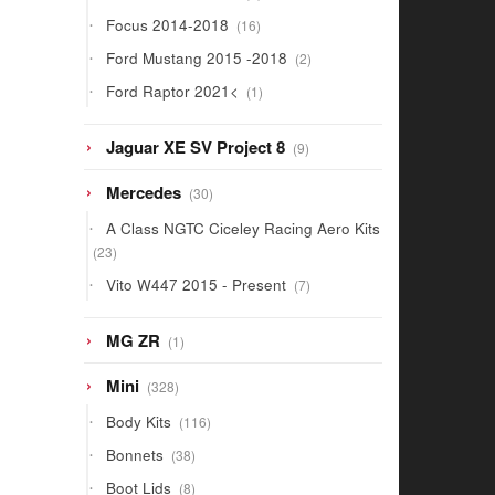
products
16
Focus 2014-2018
16
products
2
Ford Mustang 2015 -2018
2
products
1
Ford Raptor 2021<
1
product
9
Jaguar XE SV Project 8
9
products
30
Mercedes
30
products
A Class NGTC Ciceley Racing Aero Kits
23
23
products
7
Vito W447 2015 - Present
7
products
1
MG ZR
1
product
328
Mini
328
products
116
Body Kits
116
products
38
Bonnets
38
products
8
Boot Lids
8