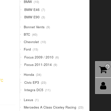
10
BMW
10
products
7
BMW E46
7
products
3
BMW E90
3
products
9
Bonnet Vents
9
products
40
BTC
40
products
10
Chevrolet
10
products
15
Ford
15
products
6
Focus 2009 / 2010
6
products
9
Focus 2011-2014
9
0
products
34
Honda
34
products
TC
23
Civic EP3
23
products
11
Integra DC5
11
products
1
Lexus
1
product
23
Mercedes A Class Ciceley Racing
23
products