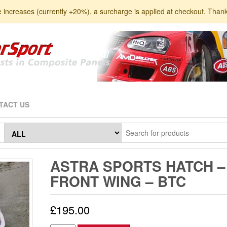
e increases (currently +20%), a surcharge is applied at checkout. Than
TACT US
ASTRA SPORTS HATCH –
FRONT WING – BTC
£
195.00