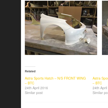
Related
Astra Sports Hatch – N/S FRONT WING
Astra Sp
– BTC
– BTC
24th April 2016
24th Apri
Similar post
Similar po