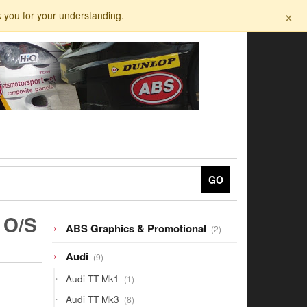
×
k you for your understanding.
GO
 O/S
2
ABS Graphics & Promotional
2
products
9
Audi
9
products
1
Audi TT Mk1
1
product
8
Audi TT Mk3
8