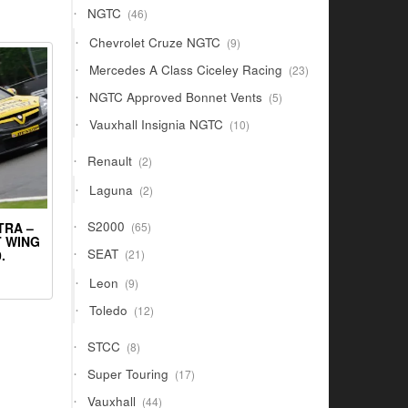
46
NGTC
46
products
9
Chevrolet Cruze NGTC
9
products
23
Mercedes A Class Ciceley Racing
23
products
5
NGTC Approved Bonnet Vents
5
products
10
Vauxhall Insignia NGTC
10
products
2
Renault
2
products
2
Laguna
2
products
65
S2000
TRA –
65
products
T WING
21
SEAT
.
21
products
9
Leon
9
products
12
Toledo
12
products
8
STCC
8
products
17
Super Touring
17
products
44
Vauxhall
44