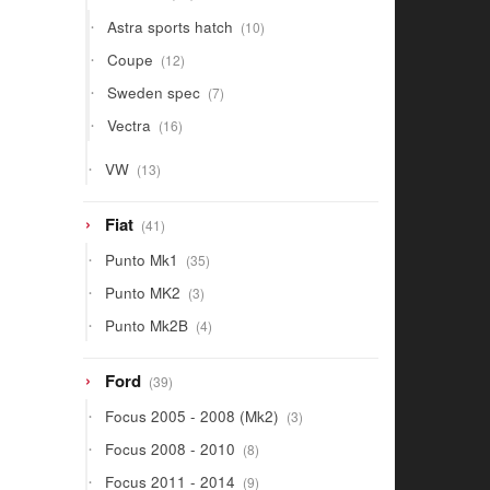
products
10
Astra sports hatch
10
products
12
Coupe
12
products
7
Sweden spec
7
products
16
Vectra
16
products
13
VW
13
products
41
Fiat
41
products
35
Punto Mk1
35
products
3
Punto MK2
3
products
4
Punto Mk2B
4
products
39
Ford
39
products
3
Focus 2005 - 2008 (Mk2)
3
products
8
Focus 2008 - 2010
8
products
9
Focus 2011 - 2014
9