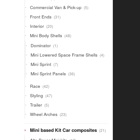
products
5
Commercial Van & Pick-up
5
products
31
Front Ends
31
products
20
Interior
20
products
48
Mini Body Shells
48
products
1
Dominator
1
product
4
Mini Lowered Space Frame Shells
4
products
7
Mini Sprint
7
products
36
Mini Sprint Panels
36
products
42
Race
42
products
47
Styling
47
products
5
Trailer
5
products
23
Wheel Arches
23
products
21
Mini based Kit Car composites
21
products
17