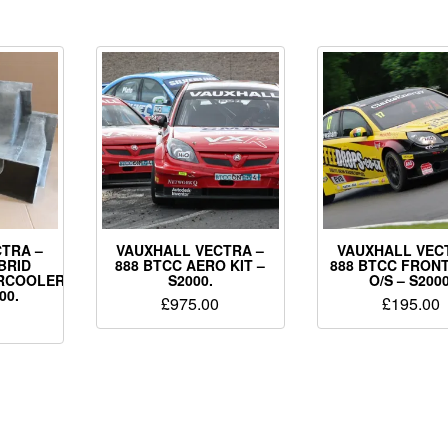
TRA –
VAUXHALL VECTRA –
VAUXHALL VEC
BRID
888 BTCC AERO KIT –
888 BTCC FRON
ERCOOLER
S2000.
O/S – S2000
00.
£
975.00
£
195.00