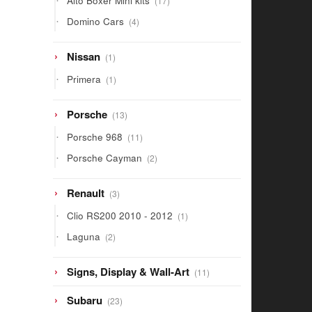
Alto Boxer Mini kits
17
products
4
Domino Cars
4
products
1
Nissan
1
product
1
Primera
1
product
13
Porsche
13
products
11
Porsche 968
11
products
2
Porsche Cayman
2
products
3
Renault
3
products
1
Clio RS200 2010 - 2012
1
product
2
Laguna
2
products
11
Signs, Display & Wall-Art
11
products
23
Subaru
23
products