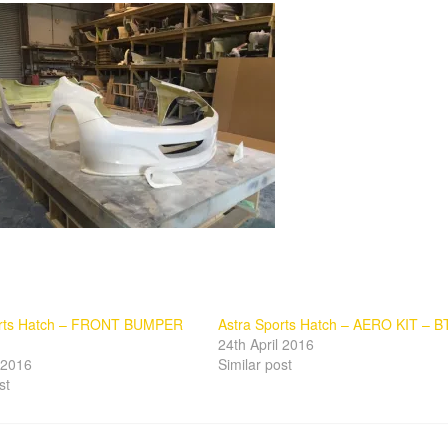
orts Hatch – FRONT BUMPER
Astra Sports Hatch – AERO KIT – B
24th April 2016
l 2016
Similar post
st