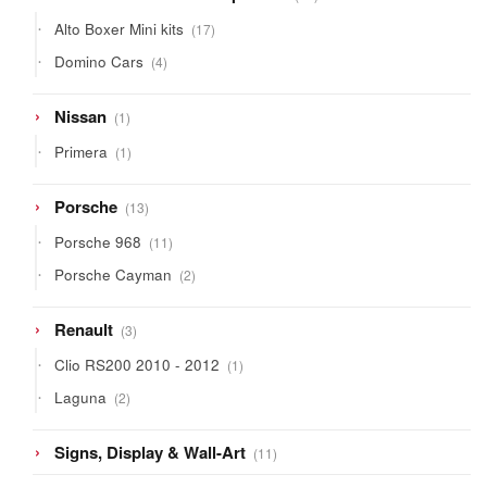
products
17
Alto Boxer Mini kits
17
products
4
Domino Cars
4
products
1
Nissan
1
product
1
Primera
1
product
13
Porsche
13
products
11
Porsche 968
11
products
2
Porsche Cayman
2
products
3
Renault
3
products
1
Clio RS200 2010 - 2012
1
product
2
Laguna
2
products
11
Signs, Display & Wall-Art
11
products