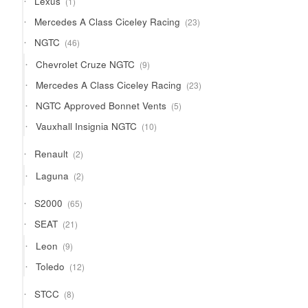
Lexus
1
product
23
Mercedes A Class Ciceley Racing
23
products
46
NGTC
46
products
9
Chevrolet Cruze NGTC
9
products
23
Mercedes A Class Ciceley Racing
23
products
5
NGTC Approved Bonnet Vents
5
products
10
Vauxhall Insignia NGTC
10
products
2
Renault
2
products
2
Laguna
2
products
65
S2000
65
products
21
SEAT
21
products
9
Leon
9
products
12
Toledo
12
products
8
STCC
8
products