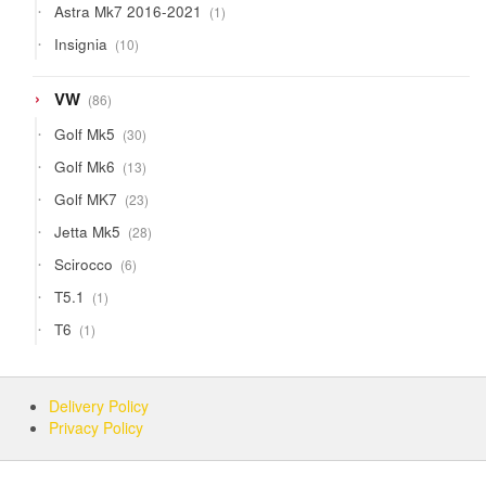
1
Astra Mk7 2016-2021
1
product
10
Insignia
10
products
86
VW
86
products
30
Golf Mk5
30
products
13
Golf Mk6
13
products
23
Golf MK7
23
products
28
Jetta Mk5
28
products
6
Scirocco
6
products
1
T5.1
1
product
1
T6
1
product
Delivery Policy
Privacy Policy