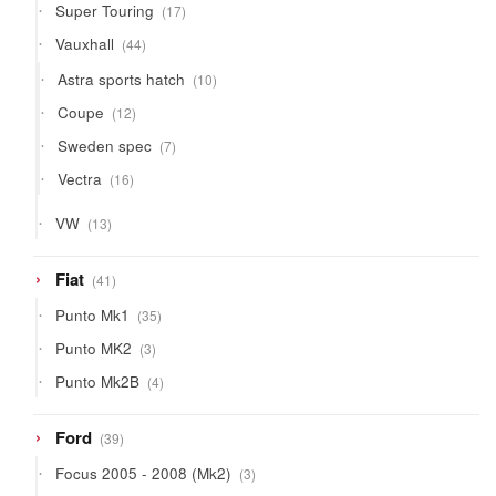
17
Super Touring
17
products
44
Vauxhall
44
products
10
Astra sports hatch
10
products
12
Coupe
12
products
7
Sweden spec
7
products
16
Vectra
16
products
13
VW
13
products
41
Fiat
41
products
35
Punto Mk1
35
products
3
Punto MK2
3
products
4
Punto Mk2B
4
products
39
Ford
39
products
3
Focus 2005 - 2008 (Mk2)
3
products