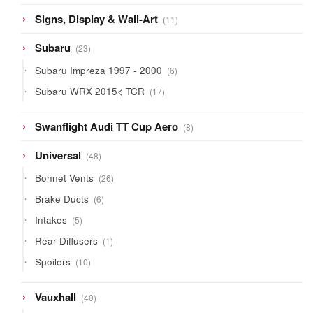
11
Signs, Display & Wall-Art
11
products
23
Subaru
23
products
6
Subaru Impreza 1997 - 2000
6
products
17
Subaru WRX 2015< TCR
17
products
8
Swanflight Audi TT Cup Aero
8
products
48
Universal
48
products
26
Bonnet Vents
26
products
6
Brake Ducts
6
products
5
Intakes
5
products
1
Rear Diffusers
1
product
10
Spoilers
10
products
40
Vauxhall
40
products