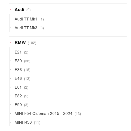
products
9
Audi
9
products
1
Audi TT Mk1
1
product
8
Audi TT Mk3
8
products
102
BMW
102
products
2
E21
2
products
38
E30
38
products
18
E36
18
products
12
E46
12
products
2
E81
2
products
5
E82
5
products
3
E90
3
products
13
MINI F54 Clubman 2015 - 2024
13
products
11
MINI R56
11
products