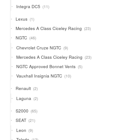
products
11
Integra DC5
11
products
1
Lexus
1
product
23
Mercedes A Class Ciceley Racing
23
products
46
NGTC
46
products
9
Chevrolet Cruze NGTC
9
products
23
Mercedes A Class Ciceley Racing
23
products
5
NGTC Approved Bonnet Vents
5
products
10
Vauxhall Insignia NGTC
10
products
2
Renault
2
products
2
Laguna
2
products
65
S2000
65
products
21
SEAT
21
products
9
Leon
9
products
12
Toledo
12