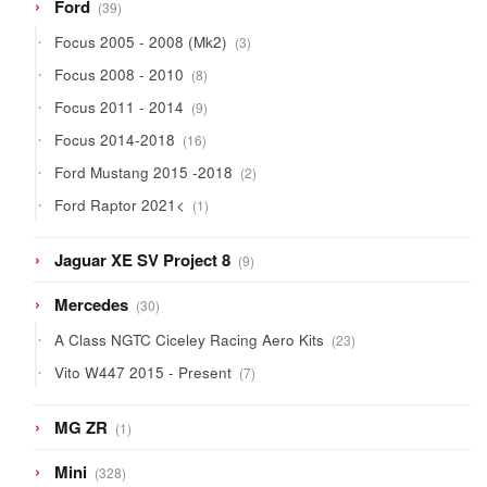
39
Ford
39
products
3
Focus 2005 - 2008 (Mk2)
3
products
8
Focus 2008 - 2010
8
products
9
Focus 2011 - 2014
9
products
16
Focus 2014-2018
16
products
2
Ford Mustang 2015 -2018
2
products
1
Ford Raptor 2021<
1
product
9
Jaguar XE SV Project 8
9
products
30
Mercedes
30
products
23
A Class NGTC Ciceley Racing Aero Kits
23
products
7
Vito W447 2015 - Present
7
products
1
MG ZR
1
product
328
Mini
328