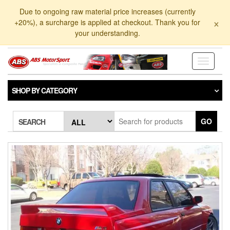
Skip
Due to ongoing raw material price increases (currently
to
×
+20%), a surcharge is applied at checkout. Thank you for
the
your understanding.
content
Toggle
navigati
SHOP BY CATEGORY
GO
SEARCH