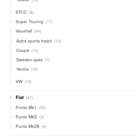
products
8
STCC
8
products
17
Super Touring
17
products
44
Vauxhall
44
products
10
Astra sports hatch
10
products
12
Coupe
12
products
7
Sweden spec
7
products
16
Vectra
16
products
13
VW
13
products
41
Fiat
41
products
35
Punto Mk1
35
products
3
Punto MK2
3
products
4
Punto Mk2B
4
products