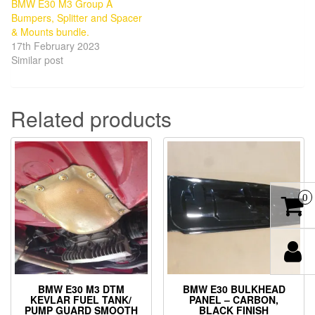
BMW E30 M3 Group A
Bumpers, Splitter and Spacer
& Mounts bundle.
17th February 2023
Similar post
Related products
0
BMW E30 M3 DTM
BMW E30 BULKHEAD
KEVLAR FUEL TANK/
PANEL – CARBON,
PUMP GUARD SMOOTH
BLACK FINISH