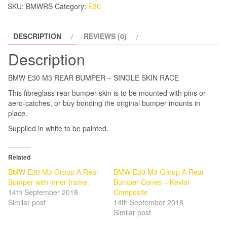
SKU:
BMWRS
Category:
E30
SKIN
RACE
DESCRIPTION
REVIEWS (0)
quantity
Description
BMW E30 M3 REAR BUMPER – SINGLE SKIN RACE
This fibreglass rear bumper skin is to be mounted with pins or
aero-catches, or buy bonding the original bumper mounts in
place.
Supplied in white to be painted.
Related
BMW E30 M3 Group A Rear
BMW E30 M3 Group A Rear
Bumper with inner frame.
Bumper Cones – Kevlar
14th September 2018
Composite
Similar post
14th September 2018
Similar post