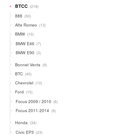
218
BTCC
218
products
50
888
50
products
13
Alfa Romeo
13
products
10
BMW
10
products
7
BMW E46
7
products
3
BMW E90
3
products
9
Bonnet Vents
9
products
40
BTC
40
products
10
Chevrolet
10
products
15
Ford
15
products
6
Focus 2009 / 2010
6
products
9
Focus 2011-2014
9
products
34
Honda
34
products
23
Civic EP3
23