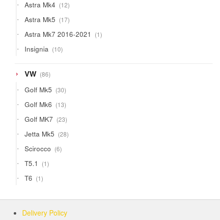
12
Astra Mk4
12
products
17
Astra Mk5
17
products
1
Astra Mk7 2016-2021
1
product
10
Insignia
10
products
86
VW
86
products
30
Golf Mk5
30
products
13
Golf Mk6
13
products
23
Golf MK7
23
products
28
Jetta Mk5
28
products
6
Scirocco
6
products
1
T5.1
1
product
1
T6
1
product
Delivery Policy