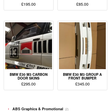
£
195.00
£
85.00
BMW E30 M3 CARBON
BMW E30 M3 GROUP A
DOOR SKINS
FRONT BUMPER
£
295.00
£
345.00
2
ABS Graphics & Promotional
2