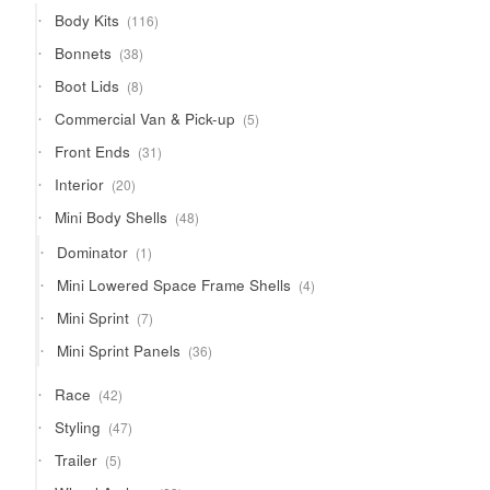
products
116
Body Kits
116
products
38
Bonnets
38
products
8
Boot Lids
8
products
5
Commercial Van & Pick-up
5
products
31
Front Ends
31
products
20
Interior
20
products
48
Mini Body Shells
48
products
1
Dominator
1
product
4
Mini Lowered Space Frame Shells
4
products
7
Mini Sprint
7
products
36
Mini Sprint Panels
36
products
42
Race
42
products
47
Styling
47
products
5
Trailer
5
products
23