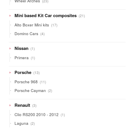
Wheel Arches
23
products
21
Mini based Kit Car composites
21
products
17
Alto Boxer Mini kits
17
products
4
Domino Cars
4
products
1
Nissan
1
product
1
Primera
1
product
13
Porsche
13
products
11
Porsche 968
11
products
2
Porsche Cayman
2
products
3
Renault
3
products
1
Clio RS200 2010 - 2012
1
product
2
Laguna
2
products