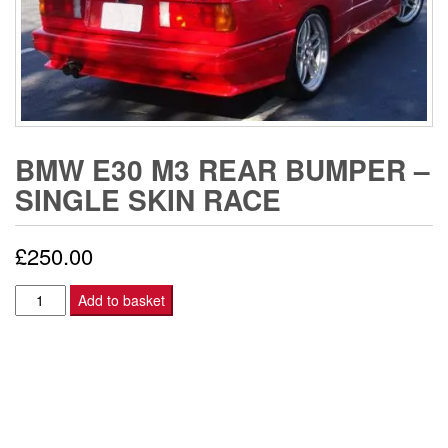
BMW E30 M3 REAR BUMPER –
SINGLE SKIN RACE
£
250.00
BMW
Add to basket
E30
M3
REAR
BUMPER
-
SINGLE