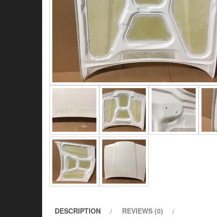
DESCRIPTION
REVIEWS (0)