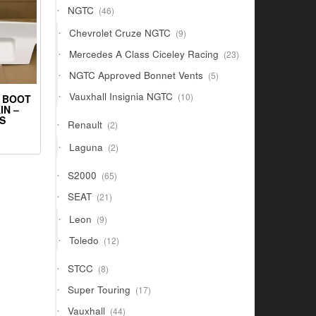
46
NGTC
46
products
9
Chevrolet Cruze NGTC
9
products
23
Mercedes A Class Ciceley Racing
23
products
5
NGTC Approved Bonnet Vents
5
products
10
Vauxhall Insignia NGTC
10
 BOOT
products
IN –
S
2
Renault
2
products
2
Laguna
2
products
65
S2000
65
products
21
SEAT
21
products
9
Leon
9
products
12
Toledo
12
products
8
STCC
8
products
17
Super Touring
17
products
44
Vauxhall
44