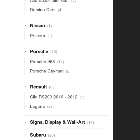
Alto Boxer Mini kits
17
products
4
Domino Cars
4
products
1
Nissan
1
product
1
Primera
1
product
13
Porsche
13
products
11
Porsche 968
11
products
2
Porsche Cayman
2
products
3
Renault
3
products
1
Clio RS200 2010 - 2012
1
product
2
Laguna
2
products
11
Signs, Display & Wall-Art
11
products
23
Subaru
23
products