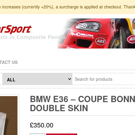
e increases (currently +20%), a surcharge is applied at checkout. Than
TACT US
BMW E36 – COUPE BONN
DOUBLE SKIN
£
350.00