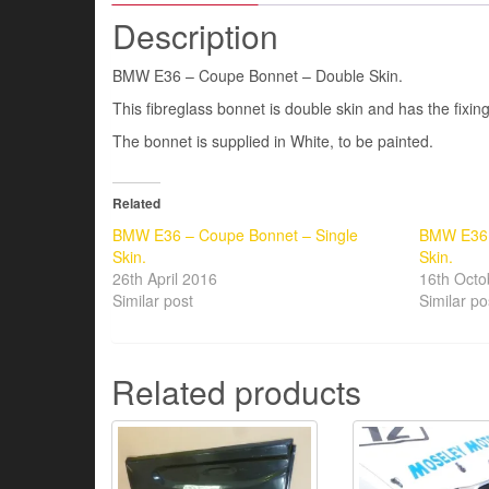
Description
BMW E36 – Coupe Bonnet – Double Skin.
This fibreglass bonnet is double skin and has the fixin
The bonnet is supplied in White, to be painted.
Related
BMW E36 – Coupe Bonnet – Single
BMW E36 
Skin.
Skin.
26th April 2016
16th Octo
Similar post
Similar po
Related products