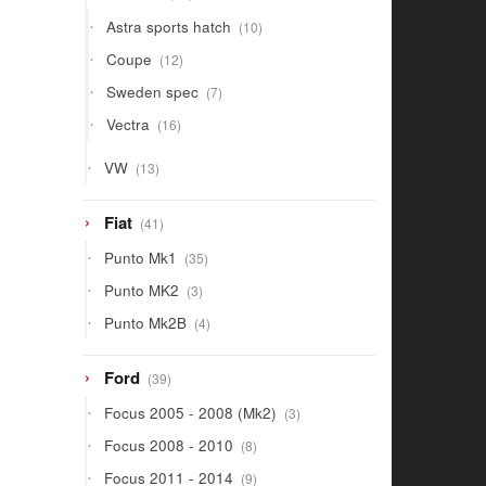
products
10
Astra sports hatch
10
products
12
Coupe
12
products
7
Sweden spec
7
products
16
Vectra
16
products
13
VW
13
products
41
Fiat
41
products
35
Punto Mk1
35
products
3
Punto MK2
3
products
4
Punto Mk2B
4
products
39
Ford
39
products
3
Focus 2005 - 2008 (Mk2)
3
products
8
Focus 2008 - 2010
8
products
9
Focus 2011 - 2014
9