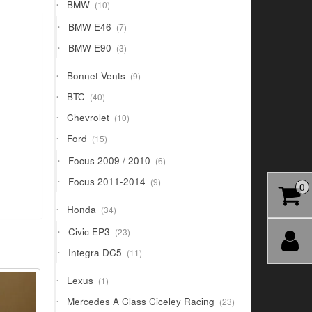
10
BMW
10
products
7
BMW E46
7
products
3
BMW E90
3
products
9
Bonnet Vents
9
products
40
BTC
40
products
10
Chevrolet
10
products
15
Ford
15
products
6
Focus 2009 / 2010
6
products
9
Focus 2011-2014
9
0
products
34
Honda
34
products
23
Civic EP3
23
products
11
Integra DC5
11
products
1
Lexus
1
product
23
Mercedes A Class Ciceley Racing
23
products