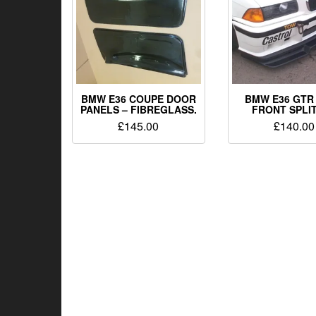
BMW E36 COUPE DOOR
BMW E36 GTR
PANELS – FIBREGLASS.
FRONT SPLI
£
145.00
£
140.00