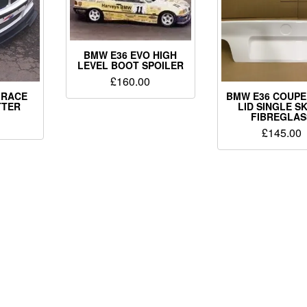
BMW E36 EVO HIGH
LEVEL BOOT SPOILER
£
160.00
 RACE
BMW E36 COUPE
TTER
LID SINGLE SK
FIBREGLAS
£
145.00