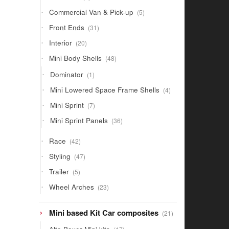
products
5
Commercial Van & Pick-up
5
products
31
Front Ends
31
products
20
Interior
20
products
48
Mini Body Shells
48
products
1
Dominator
1
product
4
Mini Lowered Space Frame Shells
4
products
7
Mini Sprint
7
products
36
Mini Sprint Panels
36
products
42
Race
42
products
47
Styling
47
products
5
Trailer
5
products
23
Wheel Arches
23
products
21
Mini based Kit Car composites
21
products
17