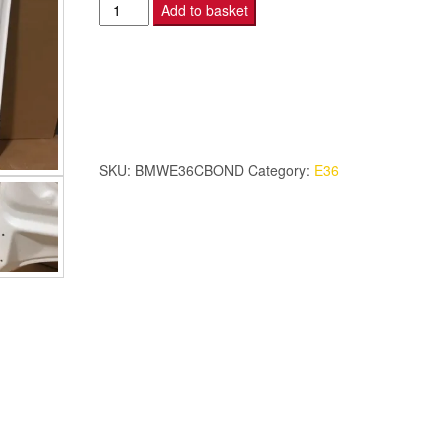
BMW
Add to basket
E36
-
Coupe
Bonnet
-
Double
SKU:
BMWE36CBOND
Category:
E36
Skin
quantity