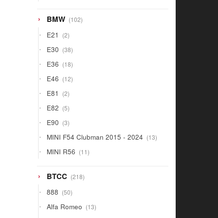
products
102
BMW
102
products
2
E21
2
products
38
E30
38
products
18
E36
18
products
12
E46
12
products
2
E81
2
products
5
E82
5
products
3
E90
3
products
13
MINI F54 Clubman 2015 - 2024
13
products
11
MINI R56
11
products
218
BTCC
218
products
50
888
50
products
13
Alfa Romeo
13
products