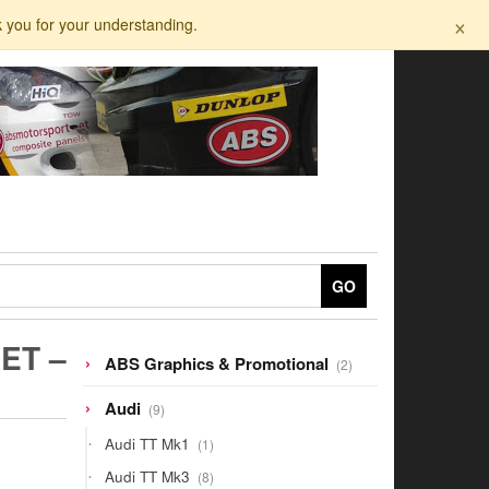
×
k you for your understanding.
GO
ET –
2
ABS Graphics & Promotional
2
products
9
Audi
9
products
1
Audi TT Mk1
1
product
8
Audi TT Mk3
8