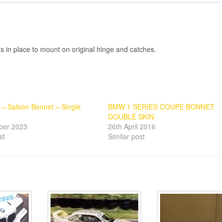
gs in place to mount on original hinge and catches.
– Saloon Bonnet – Single
BMW 1 SERIES COUPE BONNET
DOUBLE SKIN
ber 2023
26th April 2016
st
Similar post