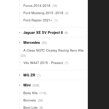
products
16
Focus 2014-2018
16
products
2
Ford Mustang 2015 -2018
2
products
1
Ford Raptor 2021<
1
product
9
Jaguar XE SV Project 8
9
products
30
Mercedes
30
products
A Class NGTC Ciceley Racing Aero Kits
23
23
products
7
Vito W447 2015 - Present
7
products
1
MG ZR
1
product
328
Mini
328
products
116
Body Kits
116
products
38
Bonnets
38
products
8
Boot Lids
8