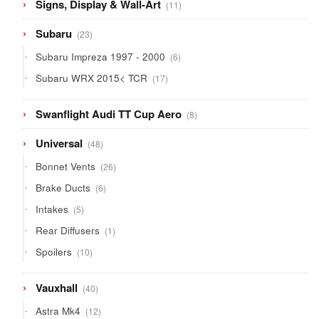
11
Signs, Display & Wall-Art
11
products
23
Subaru
23
products
6
Subaru Impreza 1997 - 2000
6
products
17
Subaru WRX 2015< TCR
17
products
8
Swanflight Audi TT Cup Aero
8
products
48
Universal
48
products
26
Bonnet Vents
26
products
6
Brake Ducts
6
products
5
Intakes
5
products
1
Rear Diffusers
1
product
10
Spoilers
10
products
40
Vauxhall
40
products
12
Astra Mk4
12