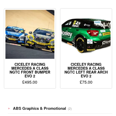
CICELEY RACING
CICELEY RACING
MERCEDES A CLASS
MERCEDES A CLASS
NGTC FRONT BUMPER
NGTC LEFT REAR ARCH
EVO 2
EVO 2
£
495.00
£
75.00
2
ABS Graphics & Promotional
2
products