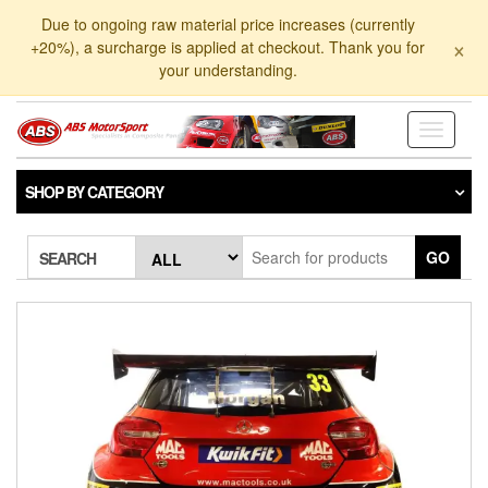
Skip
Due to ongoing raw material price increases (currently
to
×
+20%), a surcharge is applied at checkout. Thank you for
the
your understanding.
content
Toggle
navigati
SHOP BY CATEGORY
GO
SEARCH