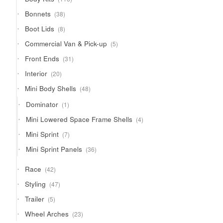
products
38
Bonnets
38
products
8
Boot Lids
8
products
5
Commercial Van & Pick-up
5
products
31
Front Ends
31
products
20
Interior
20
products
48
Mini Body Shells
48
products
1
Dominator
1
product
4
Mini Lowered Space Frame Shells
4
products
7
Mini Sprint
7
products
36
Mini Sprint Panels
36
products
42
Race
42
products
47
Styling
47
products
5
Trailer
5
products
23
Wheel Arches
23
products