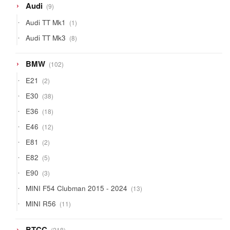
9
Audi
9
products
1
Audi TT Mk1
1
product
8
Audi TT Mk3
8
products
102
BMW
102
products
2
E21
2
products
38
E30
38
products
18
E36
18
products
12
E46
12
products
2
E81
2
products
5
E82
5
products
3
E90
3
products
13
MINI F54 Clubman 2015 - 2024
13
products
11
MINI R56
11
products
218
BTCC
218