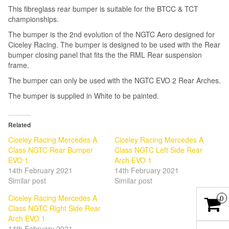
This fibreglass rear bumper is suitable for the BTCC & TCT
championships.
The bumper is the 2nd evolution of the NGTC Aero designed for
Ciceley Racing. The bumper is designed to be used with the Rear
bumper closing panel that fits the the RML Rear suspension
frame.
The bumper can only be used with the NGTC EVO 2 Rear Arches.
The bumper is supplied in White to be painted.
Related
Ciceley Racing Mercedes A
Ciceley Racing Mercedes A
Class NGTC Rear Bumper
Class NGTC Left Side Rear
EVO 1
Arch EVO 1
14th February 2021
14th February 2021
Similar post
Similar post
Ciceley Racing Mercedes A
0
Class NGTC Right Side Rear
Arch EVO 1
14th February 2021