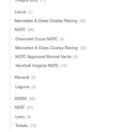
products
1
Lexus
1
product
23
Mercedes A Class Ciceley Racing
23
products
46
NGTC
46
products
9
Chevrolet Cruze NGTC
9
products
23
Mercedes A Class Ciceley Racing
23
products
5
NGTC Approved Bonnet Vents
5
products
10
Vauxhall Insignia NGTC
10
products
2
Renault
2
products
2
Laguna
2
products
65
S2000
65
products
21
SEAT
21
products
9
Leon
9
products
12
Toledo
12
products