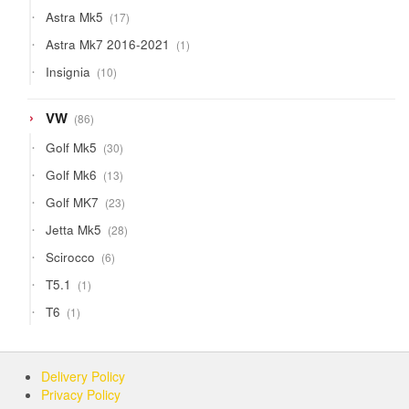
products
17
Astra Mk5
17
products
1
Astra Mk7 2016-2021
1
product
10
Insignia
10
products
86
VW
86
products
30
Golf Mk5
30
products
13
Golf Mk6
13
products
23
Golf MK7
23
products
28
Jetta Mk5
28
products
6
Scirocco
6
products
1
T5.1
1
product
1
T6
1
product
Delivery Policy
Privacy Policy