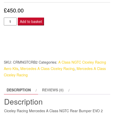
£
450.00
Ciceley
Add to basket
Racing
Mercedes
A
Class
NGTC
Rear
SKU:
CRMNGTCRB2
Categories:
A Class NGTC Ciceley Racing
Bumper
Aero Kits
,
Mercedes A Class Ciceley Racing
,
Mercedes A Class
EVO
Ciceley Racing
2
quantity
DESCRIPTION
REVIEWS (0)
Description
Ciceley Racing Mercedes A Class NGTC Rear Bumper EVO 2