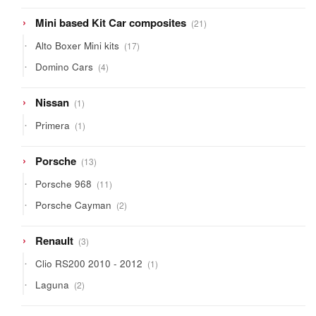
21
Mini based Kit Car composites
21
products
17
Alto Boxer Mini kits
17
products
4
Domino Cars
4
products
1
Nissan
1
product
1
Primera
1
product
13
Porsche
13
products
11
Porsche 968
11
products
2
Porsche Cayman
2
products
3
Renault
3
products
1
Clio RS200 2010 - 2012
1
product
2
Laguna
2
products