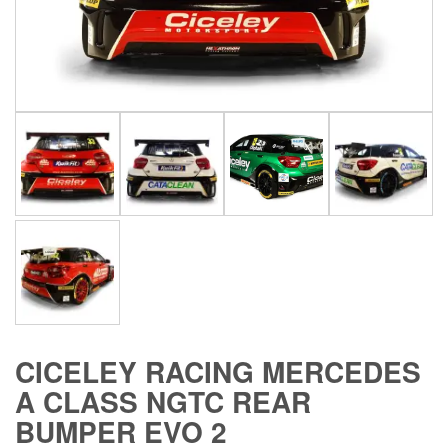
CICELEY RACING MERCEDES
A CLASS NGTC REAR
BUMPER EVO 2