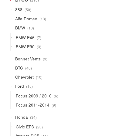
products
50
888
50
products
13
Alfa Romeo
13
products
10
BMW
10
products
7
BMW E46
7
products
3
BMW E90
3
products
9
Bonnet Vents
9
products
40
BTC
40
products
10
Chevrolet
10
products
15
Ford
15
products
6
Focus 2009 / 2010
6
products
9
Focus 2011-2014
9
products
34
Honda
34
products
23
Civic EP3
23
products
11
Integra DC5
11