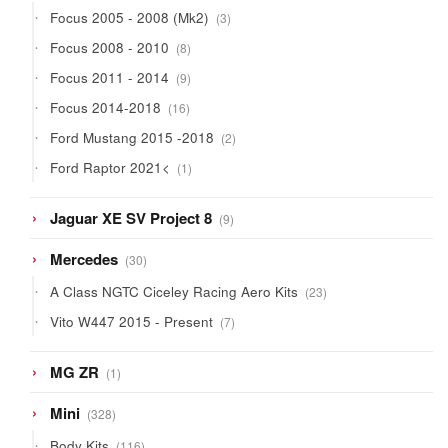
3
Focus 2005 - 2008 (Mk2)
3
products
8
Focus 2008 - 2010
8
products
9
Focus 2011 - 2014
9
products
16
Focus 2014-2018
16
products
2
Ford Mustang 2015 -2018
2
products
1
Ford Raptor 2021<
1
product
9
Jaguar XE SV Project 8
9
products
30
Mercedes
30
products
23
A Class NGTC Ciceley Racing Aero Kits
23
products
7
Vito W447 2015 - Present
7
products
1
MG ZR
1
product
328
Mini
328
products
116
Body Kits
116