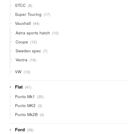
8
STCC
8
products
17
Super Touring
17
products
44
Vauxhall
44
products
10
Astra sports hatch
10
products
12
Coupe
12
products
7
Sweden spec
7
products
16
Vectra
16
products
13
VW
13
products
41
Fiat
41
products
35
Punto Mk1
35
products
3
Punto MK2
3
products
4
Punto Mk2B
4
products
39
Ford
39
products