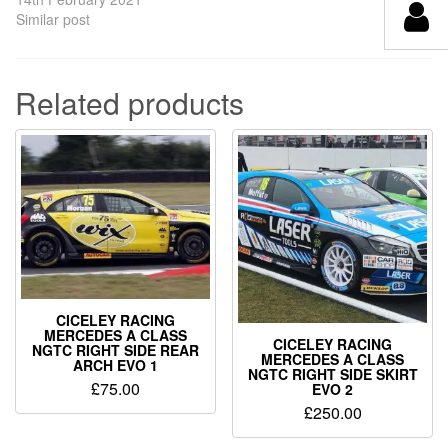
Similar post
Related products
CICELEY RACING
MERCEDES A CLASS
CICELEY RACING
NGTC RIGHT SIDE REAR
MERCEDES A CLASS
ARCH EVO 1
NGTC RIGHT SIDE SKIRT
£
75.00
EVO 2
£
250.00