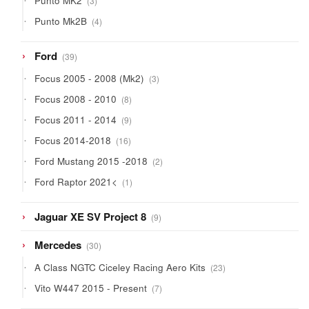
Punto MK2
3
products
4
Punto Mk2B
4
products
39
Ford
39
products
3
Focus 2005 - 2008 (Mk2)
3
products
8
Focus 2008 - 2010
8
products
9
Focus 2011 - 2014
9
products
16
Focus 2014-2018
16
products
2
Ford Mustang 2015 -2018
2
products
1
Ford Raptor 2021<
1
product
9
Jaguar XE SV Project 8
9
products
30
Mercedes
30
products
23
A Class NGTC Ciceley Racing Aero Kits
23
products
7
Vito W447 2015 - Present
7
products