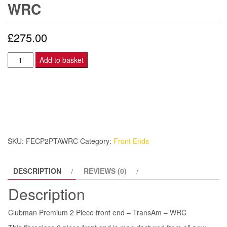
WRC
£
275.00
Clubman
Add to basket
Premium
2
Piece
front
end
–
SKU:
FECP2PTAWRC
Category:
Front Ends
TransAm
-
DESCRIPTION
REVIEWS (0)
WRC
quantity
Description
Clubman Premium 2 Piece front end – TransAm – WRC