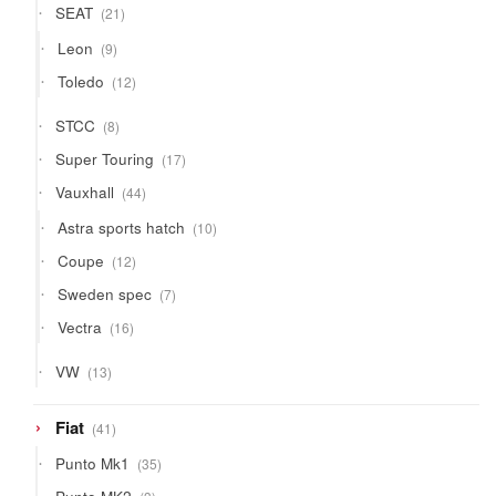
21
SEAT
21
products
9
Leon
9
products
12
Toledo
12
products
8
STCC
8
products
17
Super Touring
17
products
44
Vauxhall
44
products
10
Astra sports hatch
10
products
12
Coupe
12
products
7
Sweden spec
7
products
16
Vectra
16
products
13
VW
13
products
41
Fiat
41
products
35
Punto Mk1
35
products
3