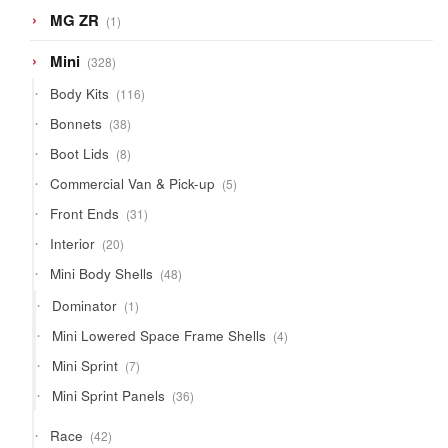
1
MG ZR
1
product
328
Mini
328
products
116
Body Kits
116
products
38
Bonnets
38
products
8
Boot Lids
8
products
5
Commercial Van & Pick-up
5
products
31
Front Ends
31
products
20
Interior
20
products
48
Mini Body Shells
48
products
1
Dominator
1
product
4
Mini Lowered Space Frame Shells
4
products
7
Mini Sprint
7
products
36
Mini Sprint Panels
36
products
42
Race
42