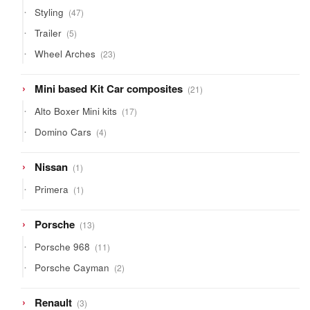
products
47
Styling
47
products
5
Trailer
5
products
23
Wheel Arches
23
products
21
Mini based Kit Car composites
21
products
17
Alto Boxer Mini kits
17
products
4
Domino Cars
4
products
1
Nissan
1
product
1
Primera
1
product
13
Porsche
13
products
11
Porsche 968
11
products
2
Porsche Cayman
2
products
3
Renault
3