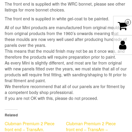
The front end is supplied with the WRC bonnet, please see other
listings for more bonnet choices.
The front end is supplied in white gel-coat to be painted.
0
All of our Mini products are manufactured from original moulds or
from original products from the 1960’s onwards meaning that
these moulds are now very well used after producing hundreds of
panels over the years.
This means that the mould finish may not be as it once was, and
therefore the products will require preparation prior to paint.
As every Mini is slightly different, and most are far from original
with new panels fitted over the years, we must state that all of our
products will require first fitting, with sanding/shaping to fit prior to
final fitment and paint.
We therefore recommend that all of our panels are for fitment by
a competent body shop professional.
If you are not OK with this, please do not proceed.
Related
Clubman Premium 2 Piece
Clubman Premium 2 Piece
front end – TransAm.
front end – TransAm –