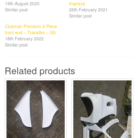
19th August 2020
Impreza
Similar post
26th February 2021
Similar post
Clubman Premium 2 Piece
front end – TransAm – SS
18th February 2022
Similar post
Related products