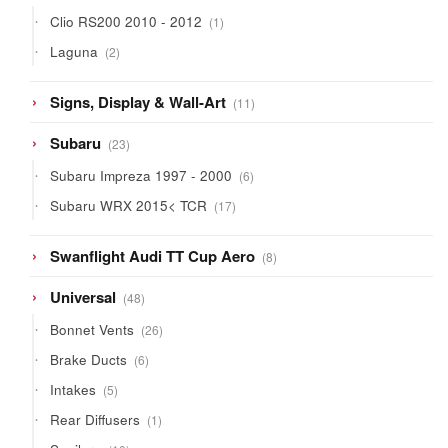
products
1
Clio RS200 2010 - 2012
1
product
2
Laguna
2
products
11
Signs, Display & Wall-Art
11
products
23
Subaru
23
products
6
Subaru Impreza 1997 - 2000
6
products
17
Subaru WRX 2015< TCR
17
products
8
Swanflight Audi TT Cup Aero
8
products
48
Universal
48
products
26
Bonnet Vents
26
products
6
Brake Ducts
6
products
5
Intakes
5
products
1
Rear Diffusers
1
product
10