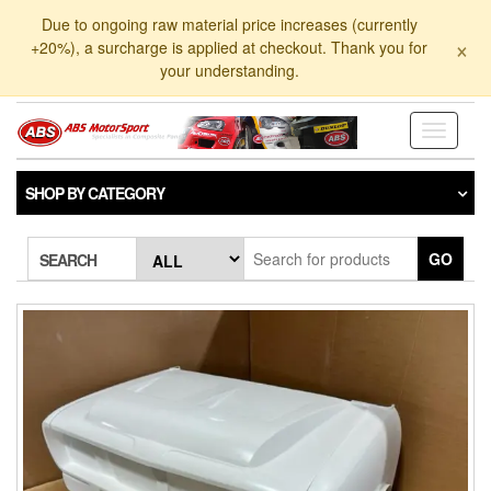
Skip
Due to ongoing raw material price increases (currently
to
×
+20%), a surcharge is applied at checkout. Thank you for
the
your understanding.
content
Toggle
navigati
SHOP BY CATEGORY
GO
SEARCH