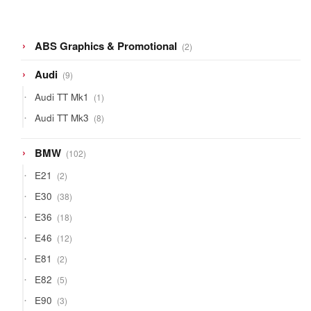
2
ABS Graphics & Promotional
2
products
9
Audi
9
products
1
Audi TT Mk1
1
product
8
Audi TT Mk3
8
products
102
BMW
102
products
2
E21
2
products
38
E30
38
products
18
E36
18
products
12
E46
12
products
2
E81
2
products
5
E82
5
products
3
E90
3
products