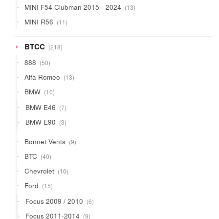
13
MINI F54 Clubman 2015 - 2024
13
products
11
MINI R56
11
products
218
BTCC
218
products
50
888
50
products
13
Alfa Romeo
13
products
10
BMW
10
products
7
BMW E46
7
products
3
BMW E90
3
products
9
Bonnet Vents
9
products
40
BTC
40
products
10
Chevrolet
10
products
15
Ford
15
products
6
Focus 2009 / 2010
6
products
9
Focus 2011-2014
9