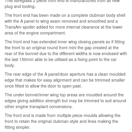
This fibreglass 2 piece front end is manufactured from all new
plug and tooling.
The front end has been made on a complete clubman body shell
with the A panel to wing seam removed and smoothed and a
TransAm spoiler added for more internal clearance at the lower
area of the engine compartment.
The front end has extended inner wing closing panels so if fitting
the front to an original round front mini the gap created at the
rear of the bonnet due to the different widths is now enclosed with
the last 150mm able to be utilised as a fixing point to the car
body.
The rear edge of the A panel/door aperture has a clean moulded
edge that makes for easy alignment and can be trimmed smaller
once fitted to allow the door to open past.
The under bonnet/inner wing top areas are moulded around the
edges giving addition strength but may be trimmed to suit around
other engine transplant conversions.
The front end is made from multiple piece moulds allowing the
front to retain the original clubman style and lines making the
fitting simpler.