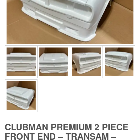
CLUBMAN PREMIUM 2 PIECE
FRONT END – TRANSAM –