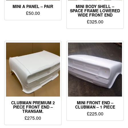
MINI A PANEL – PAIR
MINI BODY SHELL –
SPACE FRAME LOWERED
£
50.00
WIDE FRONT END
£
325.00
CLUBMAN PREMIUM 2
MINI FRONT END –
PIECE FRONT END –
CLUBMAN – 1 PIECE
TRANSAM.
£
225.00
£
275.00