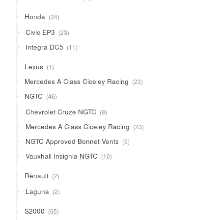
products
34
Honda
34
products
23
Civic EP3
23
products
11
Integra DC5
11
products
1
Lexus
1
product
23
Mercedes A Class Ciceley Racing
23
products
46
NGTC
46
products
9
Chevrolet Cruze NGTC
9
products
23
Mercedes A Class Ciceley Racing
23
products
5
NGTC Approved Bonnet Vents
5
products
10
Vauxhall Insignia NGTC
10
products
2
Renault
2
products
2
Laguna
2
products
65
S2000
65
products