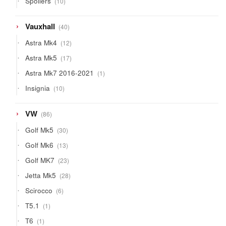
Spoilers
10
products
40
Vauxhall
40
products
12
Astra Mk4
12
products
17
Astra Mk5
17
products
1
Astra Mk7 2016-2021
1
product
10
Insignia
10
products
86
VW
86
products
30
Golf Mk5
30
products
13
Golf Mk6
13
products
23
Golf MK7
23
products
28
Jetta Mk5
28
products
6
Scirocco
6
products
1
T5.1
1
product
1
T6
1