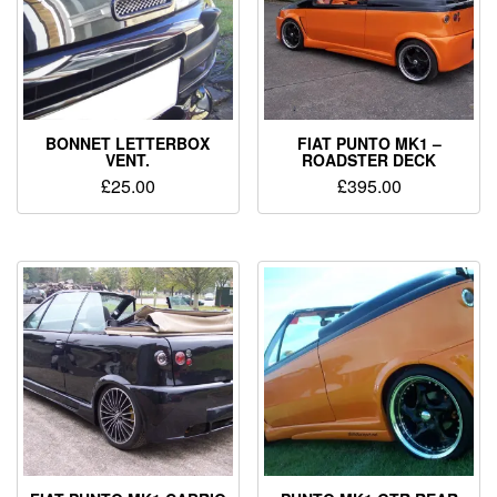
BONNET LETTERBOX
FIAT PUNTO MK1 –
VENT.
ROADSTER DECK
£
25.00
£
395.00