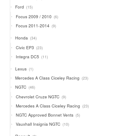
products
15
Ford
15
products
6
Focus 2009 / 2010
6
products
9
Focus 2011-2014
9
products
34
Honda
34
products
23
Civic EP3
23
products
11
Integra DC5
11
products
1
Lexus
1
product
23
Mercedes A Class Ciceley Racing
23
products
46
NGTC
46
products
9
Chevrolet Cruze NGTC
9
products
23
Mercedes A Class Ciceley Racing
23
products
5
NGTC Approved Bonnet Vents
5
products
10
Vauxhall Insignia NGTC
10
products
2