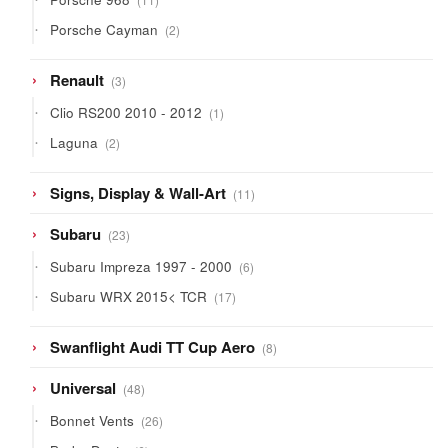
products
2
Porsche Cayman
2
products
3
Renault
3
products
1
Clio RS200 2010 - 2012
1
product
2
Laguna
2
products
11
Signs, Display & Wall-Art
11
products
23
Subaru
23
products
6
Subaru Impreza 1997 - 2000
6
products
17
Subaru WRX 2015< TCR
17
products
8
Swanflight Audi TT Cup Aero
8
products
48
Universal
48
products
26
Bonnet Vents
26
products
6