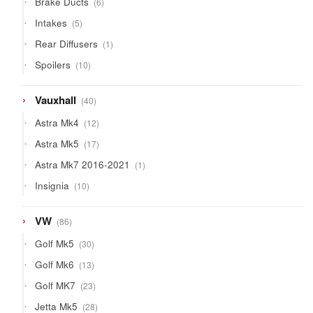
Brake Ducts
6
products
5
Intakes
5
products
1
Rear Diffusers
1
product
10
Spoilers
10
products
40
Vauxhall
40
products
12
Astra Mk4
12
products
17
Astra Mk5
17
products
1
Astra Mk7 2016-2021
1
product
10
Insignia
10
products
86
VW
86
products
30
Golf Mk5
30
products
13
Golf Mk6
13
products
23
Golf MK7
23
products
28
Jetta Mk5
28