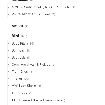
products
23
A Class NGTC Ciceley Racing Aero Kits
23
products
7
Vito W447 2015 - Present
7
products
1
MG ZR
1
product
328
Mini
328
products
116
Body Kits
116
products
38
Bonnets
38
products
8
Boot Lids
8
products
5
Commercial Van & Pick-up
5
products
31
Front Ends
31
products
20
Interior
20
products
48
Mini Body Shells
48
products
1
Dominator
1
product
4
Mini Lowered Space Frame Shells
4
products