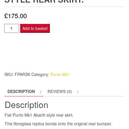
£
175.00
Fiat
Add to basket
Punto
Mk1
Abarth
style
rear
skirt.
SKU:
FPARSK
Category:
Punto Mk1
quantity
DESCRIPTION
REVIEWS (0)
Description
Fiat Punto Mk1 Abarth style rear skirt.
This fibreglass replica bonds onto the original rear bumper.