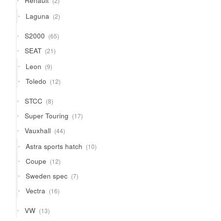
Renault
2
products
2
Laguna
2
products
65
S2000
65
products
21
SEAT
21
products
9
Leon
9
products
12
Toledo
12
products
8
STCC
8
products
17
Super Touring
17
products
44
Vauxhall
44
products
10
Astra sports hatch
10
products
12
Coupe
12
products
7
Sweden spec
7
products
16
Vectra
16
products
13
VW
13
products