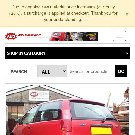
Skip
Due to ongoing raw material price increases (currently
to
×
+20%), a surcharge is applied at checkout. Thank you for
the
your understanding.
content
Toggle
navigati
SHOP BY CATEGORY
GO
SEARCH