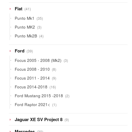
41
Fiat
41
products
35
Punto Mk1
35
products
3
Punto MK2
3
products
4
Punto Mk2B
4
products
39
Ford
39
products
3
Focus 2005 - 2008 (Mk2)
3
products
8
Focus 2008 - 2010
8
products
9
Focus 2011 - 2014
9
products
16
Focus 2014-2018
16
products
2
Ford Mustang 2015 -2018
2
products
1
Ford Raptor 2021<
1
product
9
Jaguar XE SV Project 8
9
products
30
Mercedes
30