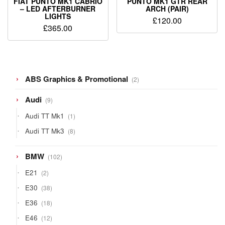
FIAT PUNTO MK1 CABRIO
PUNTO MK1 GTR REAR
– LED AFTERBURNER
ARCH (PAIR)
LIGHTS
£
120.00
£
365.00
2
ABS Graphics & Promotional
2
products
9
Audi
9
products
1
Audi TT Mk1
1
product
8
Audi TT Mk3
8
products
102
BMW
102
products
2
E21
2
products
38
E30
38
products
18
E36
18
products
12
E46
12
products