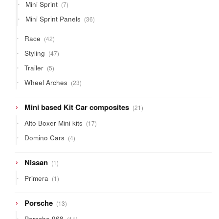
7
Mini Sprint
7
products
36
Mini Sprint Panels
36
products
42
Race
42
products
47
Styling
47
products
5
Trailer
5
products
23
Wheel Arches
23
products
21
Mini based Kit Car composites
21
products
17
Alto Boxer Mini kits
17
products
4
Domino Cars
4
products
1
Nissan
1
product
1
Primera
1
product
13
Porsche
13
products
11
Porsche 968
11