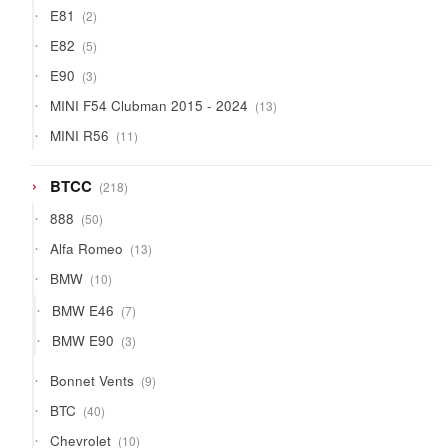
2
E81
2
products
5
E82
5
products
3
E90
3
products
13
MINI F54 Clubman 2015 - 2024
13
products
11
MINI R56
11
products
218
BTCC
218
products
50
888
50
products
13
Alfa Romeo
13
products
10
BMW
10
products
7
BMW E46
7
products
3
BMW E90
3
products
9
Bonnet Vents
9
products
40
BTC
40
products
10
Chevrolet
10