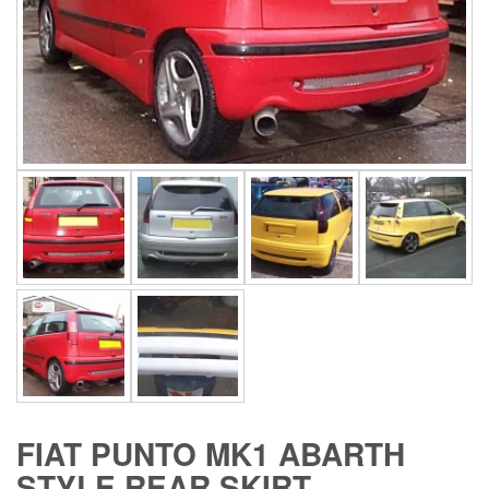
FIAT PUNTO MK1 ABARTH
STYLE REAR SKIRT.