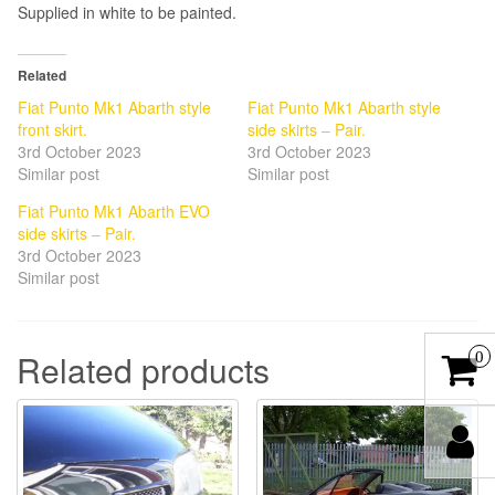
Supplied in white to be painted.
Related
Fiat Punto Mk1 Abarth style
Fiat Punto Mk1 Abarth style
front skirt.
side skirts – Pair.
3rd October 2023
3rd October 2023
Similar post
Similar post
Fiat Punto Mk1 Abarth EVO
side skirts – Pair.
3rd October 2023
Similar post
Related products
0