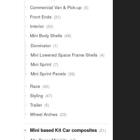
products
5
Commercial Van & Pick-up
5
products
31
Front Ends
31
products
20
Interior
20
products
48
Mini Body Shells
48
products
1
Dominator
1
product
4
Mini Lowered Space Frame Shells
4
products
7
Mini Sprint
7
products
36
Mini Sprint Panels
36
products
42
Race
42
products
47
Styling
47
products
5
Trailer
5
products
23
Wheel Arches
23
products
21
Mini based Kit Car composites
21
products
17