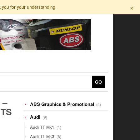
×
k you for your understanding.
GO
 –
2
ABS Graphics & Promotional
2
HTS
products
9
Audi
9
products
1
Audi TT Mk1
1
product
8
Audi TT Mk3
8