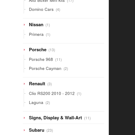
Alto Boxer Mini kits
17
products
4
Domino Cars
4
products
1
Nissan
1
product
1
Primera
1
product
13
Porsche
13
products
11
Porsche 968
11
products
2
Porsche Cayman
2
products
3
Renault
3
products
1
Clio RS200 2010 - 2012
1
product
2
Laguna
2
products
11
Signs, Display & Wall-Art
11
products
23
Subaru
23
products