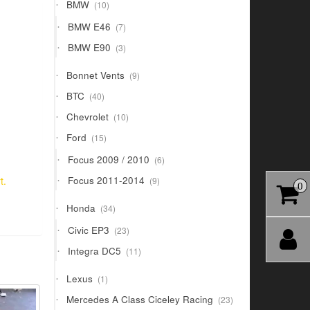
10
BMW
10
products
7
BMW E46
7
products
3
BMW E90
3
products
9
Bonnet Vents
9
products
40
BTC
40
products
10
Chevrolet
10
products
15
Ford
15
products
6
Focus 2009 / 2010
6
products
9
Focus 2011-2014
t.
9
0
products
34
Honda
34
products
23
Civic EP3
23
products
11
Integra DC5
11
products
1
Lexus
1
product
23
Mercedes A Class Ciceley Racing
23
products