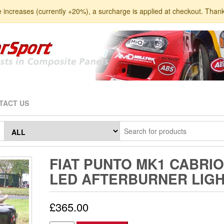
e increases (currently +20%), a surcharge is applied at checkout. Than
TACT US
FIAT PUNTO MK1 CABRIO
LED AFTERBURNER LIG
£
365.00