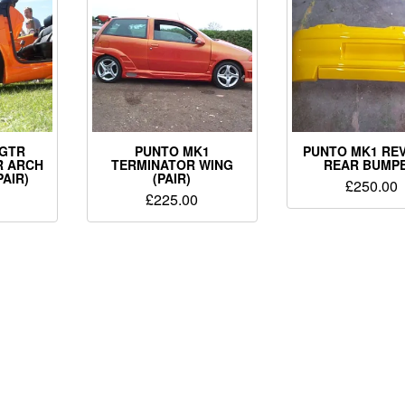
 GTR
PUNTO MK1
PUNTO MK1 REV
R ARCH
TERMINATOR WING
REAR BUMPE
PAIR)
(PAIR)
£
250.00
£
225.00