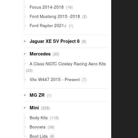
products
16
Focus 2014-2018
16
products
2
Ford Mustang 2015 -2018
2
products
1
Ford Raptor 2021<
1
product
9
Jaguar XE SV Project 8
9
products
30
Mercedes
30
products
A Class NGTC Ciceley Racing Aero Kits
23
23
products
7
Vito W447 2015 - Present
7
products
1
MG ZR
1
product
328
Mini
328
products
116
Body Kits
116
products
38
Bonnets
38
products
8
Boot Lids
8