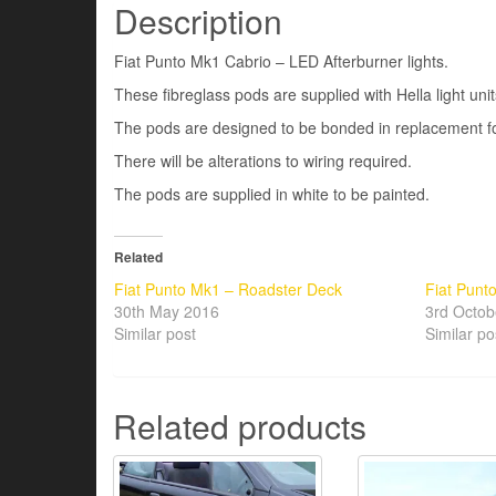
Description
Fiat Punto Mk1 Cabrio – LED Afterburner lights.
These fibreglass pods are supplied with Hella light unit
The pods are designed to be bonded in replacement for 
There will be alterations to wiring required.
The pods are supplied in white to be painted.
Related
Fiat Punto Mk1 – Roadster Deck
Fiat Punto
30th May 2016
3rd Octob
Similar post
Similar po
Related products