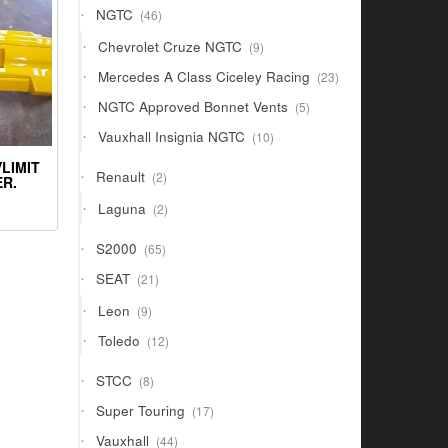
46
NGTC
46
products
9
Chevrolet Cruze NGTC
9
products
23
Mercedes A Class Ciceley Racing
23
products
5
NGTC Approved Bonnet Vents
5
products
10
Vauxhall Insignia NGTC
10
products
LIMIT
2
Renault
2
R.
products
2
Laguna
2
products
65
S2000
65
products
21
SEAT
21
products
9
Leon
9
products
12
Toledo
12
products
8
STCC
8
products
17
Super Touring
17
products
44
Vauxhall
44