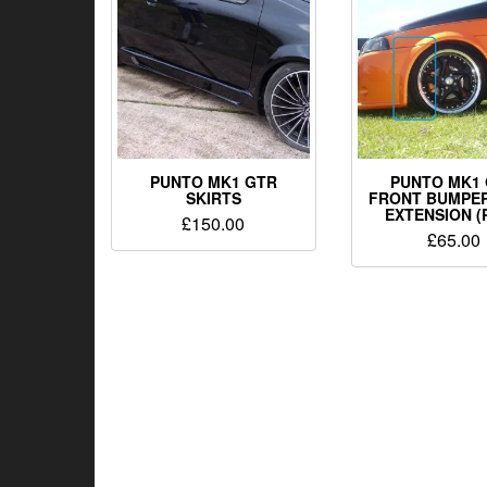
PUNTO MK1 GTR
PUNTO MK1
SKIRTS
FRONT BUMPE
EXTENSION (
£
150.00
£
65.00