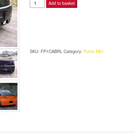
Fiat
Add to basket
Punto
Mk1
Cabrio
-
LED
Afterburner
SKU:
FP1CABRL
Category:
Punto Mk1
lights
quantity