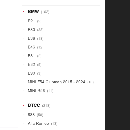
products
102
BMW
102
products
2
E21
2
products
38
E30
38
products
18
E36
18
products
12
E46
12
products
2
E81
2
products
5
E82
5
products
3
E90
3
products
13
MINI F54 Clubman 2015 - 2024
13
products
11
MINI R56
11
products
218
BTCC
218
products
50
888
50
products
13
Alfa Romeo
13
products