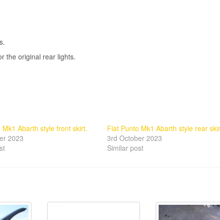
s.
the original rear lights.
 Mk1 Abarth style front skirt.
Fiat Punto Mk1 Abarth style rear skir
er 2023
3rd October 2023
st
Similar post