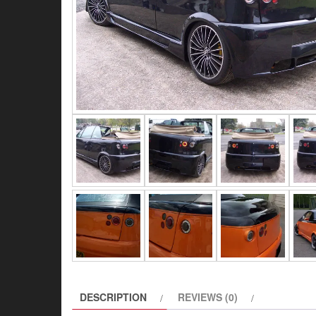
DESCRIPTION
REVIEWS (0)