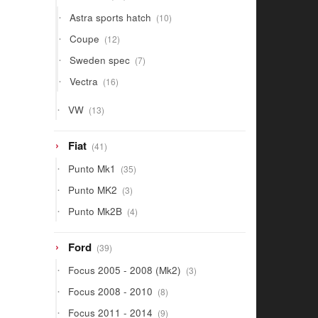
products
10
Astra sports hatch
10
products
12
Coupe
12
products
7
Sweden spec
7
products
16
Vectra
16
products
13
VW
13
products
41
Fiat
41
products
35
Punto Mk1
35
products
3
Punto MK2
3
products
4
Punto Mk2B
4
products
39
Ford
39
products
3
Focus 2005 - 2008 (Mk2)
3
products
8
Focus 2008 - 2010
8
products
9
Focus 2011 - 2014
9