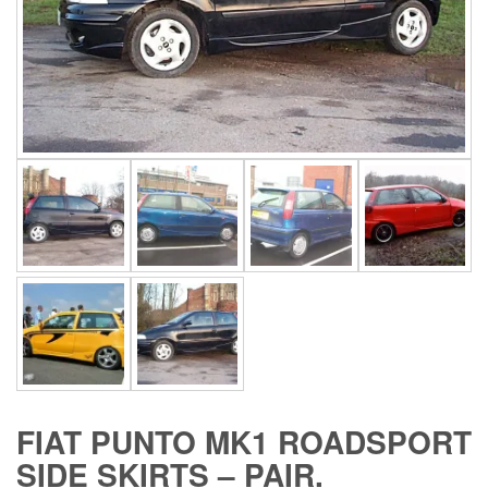
FIAT PUNTO MK1 ROADSPORT
SIDE SKIRTS – PAIR.