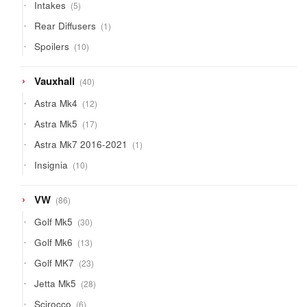
5
Intakes
5
products
1
Rear Diffusers
1
product
10
Spoilers
10
products
40
Vauxhall
40
products
12
Astra Mk4
12
products
17
Astra Mk5
17
products
1
Astra Mk7 2016-2021
1
product
10
Insignia
10
products
86
VW
86
products
30
Golf Mk5
30
products
13
Golf Mk6
13
products
23
Golf MK7
23
products
28
Jetta Mk5
28
products
6
Scirocco
6