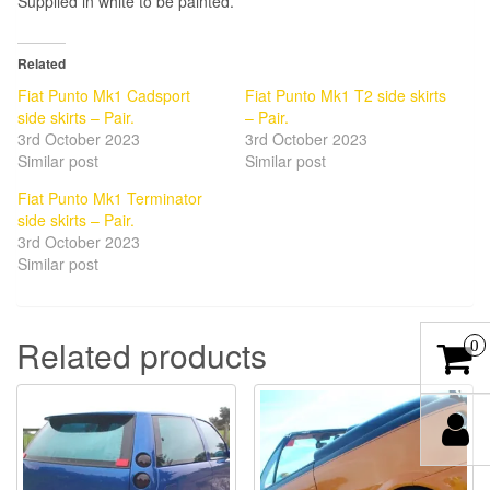
Supplied in white to be painted.
Related
Fiat Punto Mk1 Cadsport
Fiat Punto Mk1 T2 side skirts
side skirts – Pair.
– Pair.
3rd October 2023
3rd October 2023
Similar post
Similar post
Fiat Punto Mk1 Terminator
side skirts – Pair.
3rd October 2023
Similar post
Related products
0