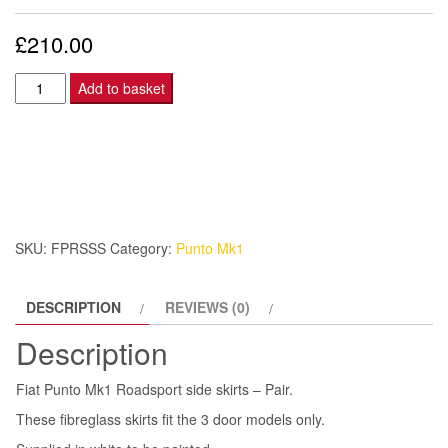
£
210.00
Fiat
Add to basket
Punto
Mk1
Roadsport
side
skirts
-
SKU:
FPRSSS
Category:
Punto Mk1
Pair.
quantity
DESCRIPTION
REVIEWS (0)
Description
Fiat Punto Mk1 Roadsport side skirts – Pair.
These fibreglass skirts fit the 3 door models only.