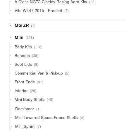
23
A Class NGTC Ciceley Racing Aero Kits
23
products
7
Vito W447 2015 - Present
7
products
1
MG ZR
1
product
328
Mini
328
products
116
Body Kits
116
products
38
Bonnets
38
products
8
Boot Lids
8
products
5
Commercial Van & Pick-up
5
products
31
Front Ends
31
products
20
Interior
20
products
48
Mini Body Shells
48
products
1
Dominator
1
product
4
Mini Lowered Space Frame Shells
4
products
7
Mini Sprint
7
products