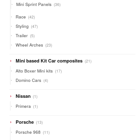
36
Mini Sprint Panels
36
products
42
Race
42
products
47
Styling
47
products
5
Trailer
5
products
23
Wheel Arches
23
products
21
Mini based Kit Car composites
21
products
17
Alto Boxer Mini kits
17
products
4
Domino Cars
4
products
1
Nissan
1
product
1
Primera
1
product
13
Porsche
13
products
11
Porsche 968
11
products