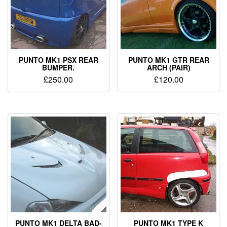
PUNTO MK1 PSX REAR
PUNTO MK1 GTR REAR
BUMPER.
ARCH (PAIR)
£
250.00
£
120.00
PUNTO MK1 DELTA BAD-
PUNTO MK1 TYPE K