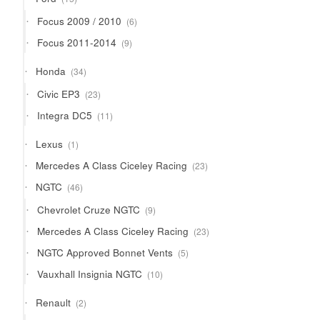
products
6
Focus 2009 / 2010
6
products
9
Focus 2011-2014
9
products
34
Honda
34
products
23
Civic EP3
23
products
11
Integra DC5
11
products
1
Lexus
1
product
23
Mercedes A Class Ciceley Racing
23
products
46
NGTC
46
products
9
Chevrolet Cruze NGTC
9
products
23
Mercedes A Class Ciceley Racing
23
products
5
NGTC Approved Bonnet Vents
5
products
10
Vauxhall Insignia NGTC
10
products
2
Renault
2
products