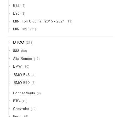
products
5
E82
5
products
3
E90
3
products
13
MINI F54 Clubman 2015 - 2024
13
products
11
MINI R56
11
products
218
BTCC
218
products
50
888
50
products
13
Alfa Romeo
13
products
10
BMW
10
products
7
BMW E46
7
products
3
BMW E90
3
products
9
Bonnet Vents
9
products
40
BTC
40
products
10
Chevrolet
10
products
15
Ford
15