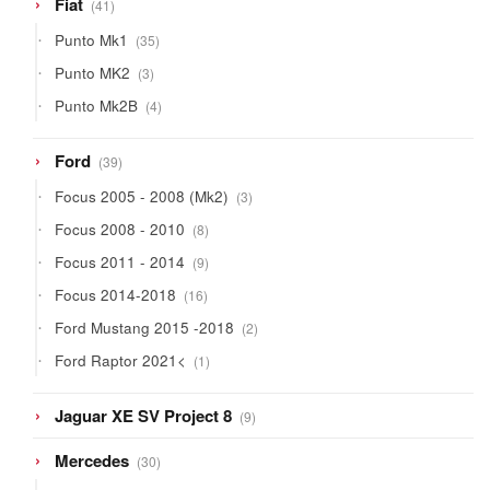
41
Fiat
41
products
35
Punto Mk1
35
products
3
Punto MK2
3
products
4
Punto Mk2B
4
products
39
Ford
39
products
3
Focus 2005 - 2008 (Mk2)
3
products
8
Focus 2008 - 2010
8
products
9
Focus 2011 - 2014
9
products
16
Focus 2014-2018
16
products
2
Ford Mustang 2015 -2018
2
products
1
Ford Raptor 2021<
1
product
9
Jaguar XE SV Project 8
9
products
30
Mercedes
30
products