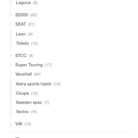
2
Laguna
2
products
65
S2000
65
products
21
SEAT
21
products
9
Leon
9
products
12
Toledo
12
products
8
STCC
8
products
17
Super Touring
17
products
44
Vauxhall
44
products
10
Astra sports hatch
10
products
12
Coupe
12
products
7
Sweden spec
7
products
16
Vectra
16
products
13
VW
13
products