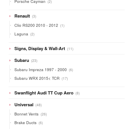
2
Porsche Cayman
2
products
3
Renault
3
products
1
Clio RS200 2010 - 2012
1
product
2
Laguna
2
products
11
Signs, Display & Wall-Art
11
products
23
Subaru
23
products
6
Subaru Impreza 1997 - 2000
6
products
17
Subaru WRX 2015< TCR
17
products
8
Swanflight Audi TT Cup Aero
8
products
48
Universal
48
products
26
Bonnet Vents
26
products
6
Brake Ducts
6
products