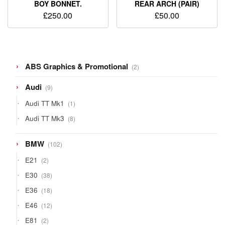
BOY BONNET.
REAR ARCH (PAIR)
£
250.00
£
50.00
2
ABS Graphics & Promotional
2
products
9
Audi
9
products
1
Audi TT Mk1
1
product
8
Audi TT Mk3
8
products
102
BMW
102
products
2
E21
2
products
38
E30
38
products
18
E36
18
products
12
E46
12
products
2
E81
2