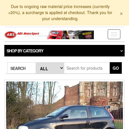
Skip
Due to ongoing raw material price increases (currently
to
×
+20%), a surcharge is applied at checkout. Thank you for
the
your understanding.
content
Toggle
navigati
SHOP BY CATEGORY
GO
SEARCH