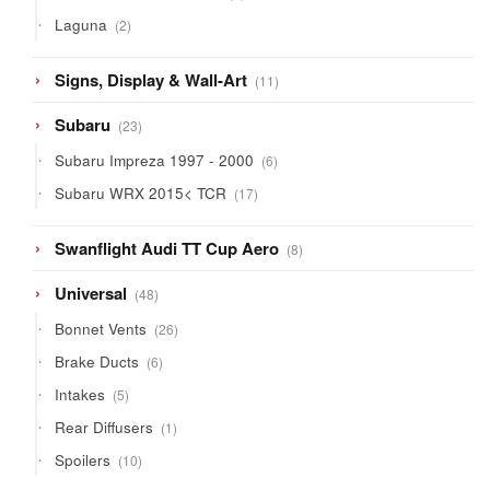
product
2
Laguna
2
products
11
Signs, Display & Wall-Art
11
products
23
Subaru
23
products
6
Subaru Impreza 1997 - 2000
6
products
17
Subaru WRX 2015< TCR
17
products
8
Swanflight Audi TT Cup Aero
8
products
48
Universal
48
products
26
Bonnet Vents
26
products
6
Brake Ducts
6
products
5
Intakes
5
products
1
Rear Diffusers
1
product
10
Spoilers
10
products