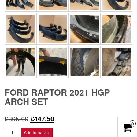
FORD RAPTOR 2021 HGP
ARCH SET
Original
Current
£
895.00
£
447.50
0
price
price
Ford
Add to basket