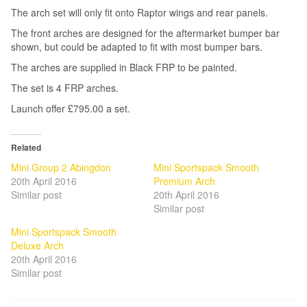
The arch set will only fit onto Raptor wings and rear panels.
The front arches are designed for the aftermarket bumper bar
shown, but could be adapted to fit with most bumper bars.
The arches are supplied in Black FRP to be painted.
The set is 4 FRP arches.
Launch offer £795.00 a set.
Related
Mini Group 2 Abingdon
Mini Sportspack Smooth
20th April 2016
Premium Arch
Similar post
20th April 2016
Similar post
Mini Sportspack Smooth
Deluxe Arch
20th April 2016
Similar post