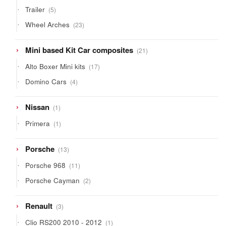
products
5
Trailer
5
products
23
Wheel Arches
23
products
21
Mini based Kit Car composites
21
products
17
Alto Boxer Mini kits
17
products
4
Domino Cars
4
products
1
Nissan
1
product
1
Primera
1
product
13
Porsche
13
products
11
Porsche 968
11
products
2
Porsche Cayman
2
products
3
Renault
3
products
1
Clio RS200 2010 - 2012
1