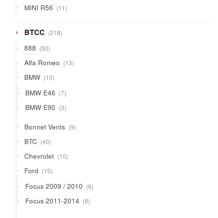
11
MINI R56
11
products
218
BTCC
218
products
50
888
50
products
13
Alfa Romeo
13
products
10
BMW
10
products
7
BMW E46
7
products
3
BMW E90
3
products
9
Bonnet Vents
9
products
40
BTC
40
products
10
Chevrolet
10
products
15
Ford
15
products
6
Focus 2009 / 2010
6
products
9
Focus 2011-2014
9
products