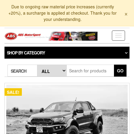
Skip
Due to ongoing raw material price increases (currently
to
×
+20%), a surcharge is applied at checkout. Thank you for
the
your understanding.
content
Toggle
navigati
SHOP BY CATEGORY
GO
SEARCH
SALE!