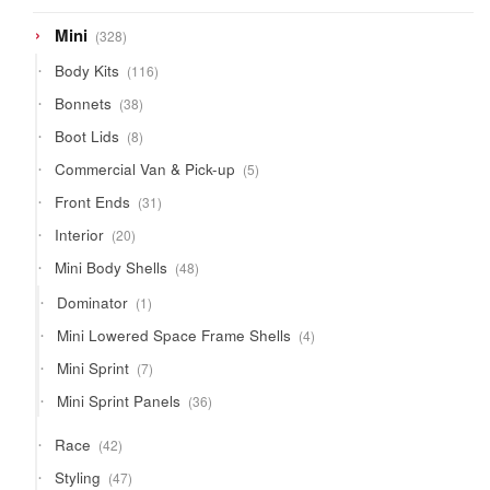
product
328
Mini
328
products
116
Body Kits
116
products
38
Bonnets
38
products
8
Boot Lids
8
products
5
Commercial Van & Pick-up
5
products
31
Front Ends
31
products
20
Interior
20
products
48
Mini Body Shells
48
products
1
Dominator
1
product
4
Mini Lowered Space Frame Shells
4
products
7
Mini Sprint
7
products
36
Mini Sprint Panels
36
products
42
Race
42
products
47
Styling
47