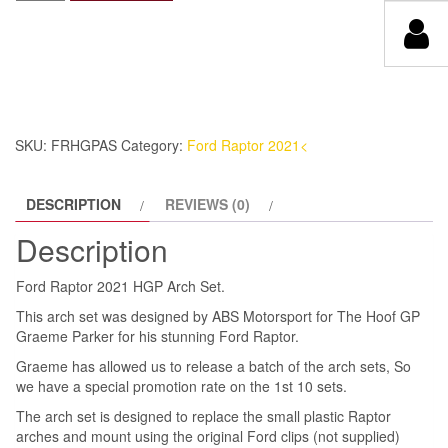
Raptor
was:
is:
2021
£895.00.
£447.50.
HGP
Arch
Set
quantity
SKU:
FRHGPAS
Category:
Ford Raptor 2021<
DESCRIPTION
REVIEWS (0)
Description
Ford Raptor 2021 HGP Arch Set.
This arch set was designed by ABS Motorsport for The Hoof GP
Graeme Parker for his stunning Ford Raptor.
Graeme has allowed us to release a batch of the arch sets, So
we have a special promotion rate on the 1st 10 sets.
The arch set is designed to replace the small plastic Raptor
arches and mount using the original Ford clips (not supplied)