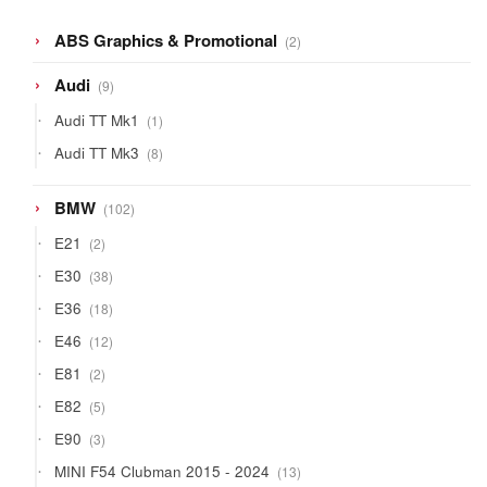
2
ABS Graphics & Promotional
2
products
9
Audi
9
products
1
Audi TT Mk1
1
product
8
Audi TT Mk3
8
products
102
BMW
102
products
2
E21
2
products
38
E30
38
products
18
E36
18
products
12
E46
12
products
2
E81
2
products
5
E82
5
products
3
E90
3
products
13
MINI F54 Clubman 2015 - 2024
13
products