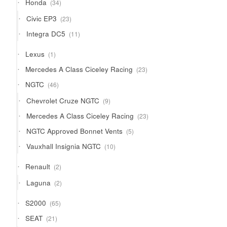
34
Honda
34
products
23
Civic EP3
23
products
11
Integra DC5
11
products
1
Lexus
1
product
23
Mercedes A Class Ciceley Racing
23
products
46
NGTC
46
products
9
Chevrolet Cruze NGTC
9
products
23
Mercedes A Class Ciceley Racing
23
products
5
NGTC Approved Bonnet Vents
5
products
10
Vauxhall Insignia NGTC
10
products
2
Renault
2
products
2
Laguna
2
products
65
S2000
65
products
21
SEAT
21
products