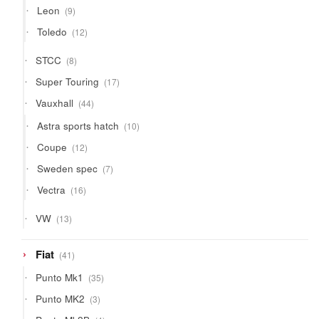
9
Leon
9
products
12
Toledo
12
products
8
STCC
8
products
17
Super Touring
17
products
44
Vauxhall
44
products
10
Astra sports hatch
10
products
12
Coupe
12
products
7
Sweden spec
7
products
16
Vectra
16
products
13
VW
13
products
41
Fiat
41
products
35
Punto Mk1
35
products
3
Punto MK2
3
products
4