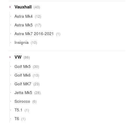
40
Vauxhall
40
products
12
Astra Mk4
12
products
17
Astra Mk5
17
products
1
Astra Mk7 2016-2021
1
product
10
Insignia
10
products
86
VW
86
products
30
Golf Mk5
30
products
13
Golf Mk6
13
products
23
Golf MK7
23
products
28
Jetta Mk5
28
products
6
Scirocco
6
products
1
T5.1
1
product
1
T6
1
product