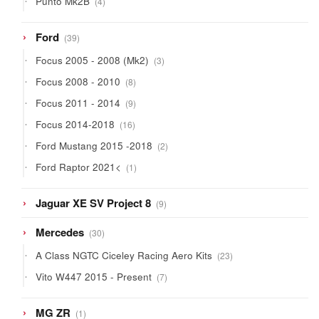
Punto Mk2B
4
products
39
Ford
39
products
3
Focus 2005 - 2008 (Mk2)
3
products
8
Focus 2008 - 2010
8
products
9
Focus 2011 - 2014
9
products
16
Focus 2014-2018
16
products
2
Ford Mustang 2015 -2018
2
products
1
Ford Raptor 2021<
1
product
9
Jaguar XE SV Project 8
9
products
30
Mercedes
30
products
23
A Class NGTC Ciceley Racing Aero Kits
23
products
7
Vito W447 2015 - Present
7
products
1
MG ZR
1