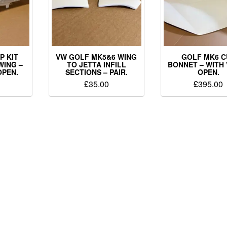
P KIT
VW GOLF MK5&6 WING
GOLF MK6 C
WING –
TO JETTA INFILL
BONNET – WITH
OPEN.
SECTIONS – PAIR.
OPEN.
£
35.00
£
395.00