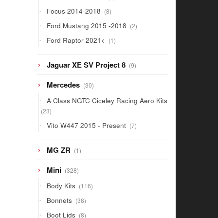
products
8
Focus 2014-2018
8
products
2
Ford Mustang 2015 -2018
2
products
1
Ford Raptor 2021<
1
product
9
Jaguar XE SV Project 8
9
products
30
Mercedes
30
products
A Class NGTC Ciceley Racing Aero Kits
23
23
products
7
Vito W447 2015 - Present
7
products
1
MG ZR
1
product
328
Mini
328
products
116
Body Kits
116
products
38
Bonnets
38
products
8
Boot Lids
8