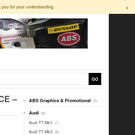
×
k you for your understanding.
GO
CE –
2
ABS Graphics & Promotional
2
products
9
Audi
9
products
1
Audi TT Mk1
1
product
8
Audi TT Mk3
8