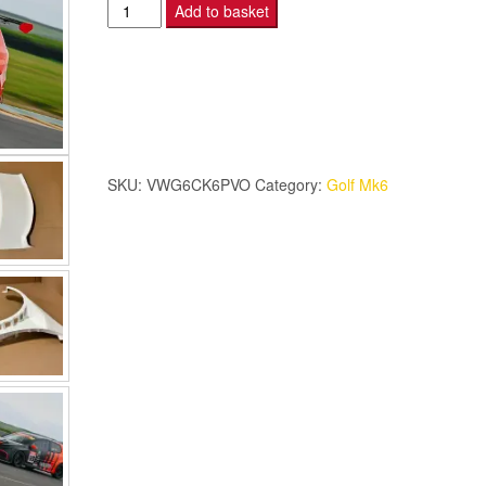
Golf
Add to basket
Mk6
Cup
Kit
6
Piece
-
SKU:
VWG6CK6PVO
Category:
Golf Mk6
With
Vents
Open.
quantity