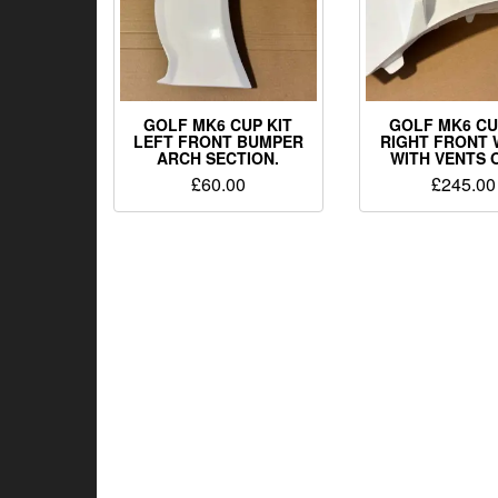
GOLF MK6 CUP KIT
GOLF MK6 CU
LEFT FRONT BUMPER
RIGHT FRONT 
ARCH SECTION.
WITH VENTS 
£
60.00
£
245.00