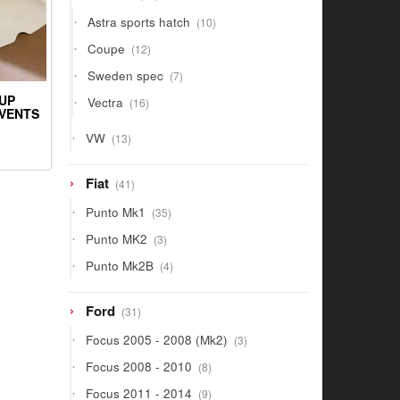
products
10
Astra sports hatch
10
products
12
Coupe
12
products
7
Sweden spec
7
products
16
UP
Vectra
16
 VENTS
products
13
VW
13
products
41
Fiat
41
products
35
Punto Mk1
35
products
3
Punto MK2
3
products
4
Punto Mk2B
4
products
31
Ford
31
products
3
Focus 2005 - 2008 (Mk2)
3
products
8
Focus 2008 - 2010
8
products
9
Focus 2011 - 2014
9