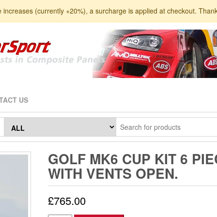
e increases (currently +20%), a surcharge is applied at checkout. Than
TACT US
GOLF MK6 CUP KIT 6 PIE
WITH VENTS OPEN.
£
765.00