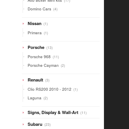
Alto Boxer Mini kits
17
products
4
Domino Cars
4
products
1
Nissan
1
product
1
Primera
1
product
13
Porsche
13
products
11
Porsche 968
11
products
2
Porsche Cayman
2
products
3
Renault
3
products
1
Clio RS200 2010 - 2012
1
product
2
Laguna
2
products
11
Signs, Display & Wall-Art
11
products
23
Subaru
23
products