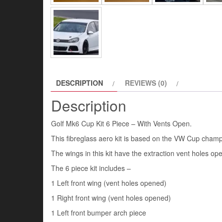
DESCRIPTION
REVIEWS (0)
Description
Golf Mk6 Cup Kit 6 Piece – With Vents Open.
This fibreglass aero kit is based on the VW Cup champi
The wings in this kit have the extraction vent holes op
The 6 piece kit includes –
1 Left front wing (vent holes opened)
1 Right front wing (vent holes opened)
1 Left front bumper arch piece