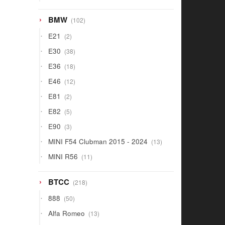
products
102
BMW
102
products
2
E21
2
products
38
E30
38
products
18
E36
18
products
12
E46
12
products
2
E81
2
products
5
E82
5
products
3
E90
3
products
13
MINI F54 Clubman 2015 - 2024
13
products
11
MINI R56
11
products
218
BTCC
218
products
50
888
50
products
13
Alfa Romeo
13
products