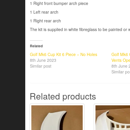
1 Right front bumper arch piece
1 Left rear arch
1 Right rear arch
The kit is supplied in white fibreglass to be painted or
Related
Golf Mk6 Cup Kit 6 Piece – No Holes
Golf Mk6 
8th June 2023
Vents Op
Similar post
8th June 
Similar po
Related products