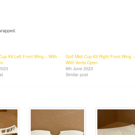
 wrapped.
Cup Kit Left Front Wing – With
Golf Mk6 Cup Kit Right Front Wing –
en.
With Vents Open.
2023
8th June 2023
st
Similar post