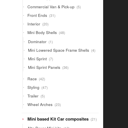
products
5
Commercial Van & Pick-up
5
products
31
Front Ends
31
products
20
Interior
20
products
48
Mini Body Shells
48
products
1
Dominator
1
product
4
Mini Lowered Space Frame Shells
4
products
7
Mini Sprint
7
products
36
Mini Sprint Panels
36
products
42
Race
42
products
47
Styling
47
products
5
Trailer
5
products
23
Wheel Arches
23
products
21
Mini based Kit Car composites
21
products
17