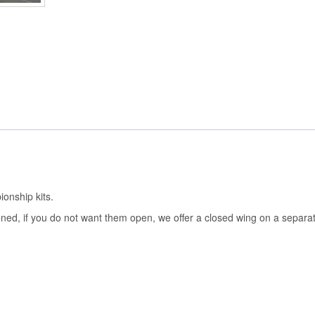
onship kits.
ened, if you do not want them open, we offer a closed wing on a separate