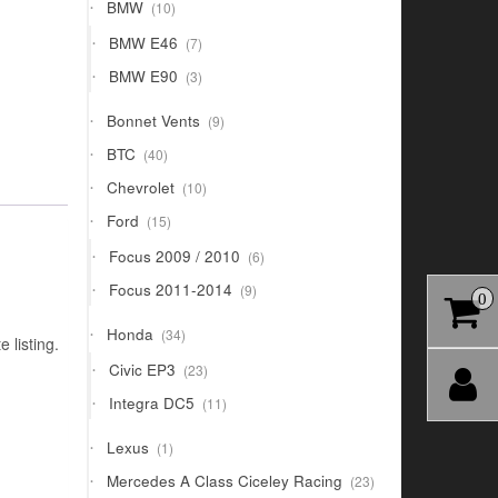
10
BMW
10
products
7
BMW E46
7
products
3
BMW E90
3
products
9
Bonnet Vents
9
products
40
BTC
40
products
10
Chevrolet
10
products
15
Ford
15
products
6
Focus 2009 / 2010
6
products
9
Focus 2011-2014
9
0
products
34
Honda
34
 listing.
products
23
Civic EP3
23
products
11
Integra DC5
11
products
1
Lexus
1
product
23
Mercedes A Class Ciceley Racing
23
products