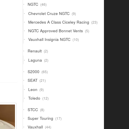
46
NGTC
46
products
9
Chevrolet Cruze NGTC
9
products
23
Mercedes A Class Ciceley Racing
23
products
5
NGTC Approved Bonnet Vents
5
products
10
Vauxhall Insignia NGTC
10
products
2
Renault
2
products
2
Laguna
2
products
65
S2000
65
products
21
SEAT
21
products
9
Leon
9
products
12
Toledo
12
products
8
STCC
8
products
17
Super Touring
17
products
44
Vauxhall
44