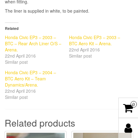
when fitting.
The liner is supplied in white, to be painted.
Related
Honda Civic EP3 – 2003 –
Honda Civic EP3 – 2003 –
BTC – Rear Arch Liner O/S –
BTC Aero Kit – Arena.
Arena.
22nd April 2016
22nd April 2016
Similar post
Similar post
Honda Civic EP3 – 2004 –
BTC Aero Kit – Team
Dynamics/Arena.
22nd April 2016
Similar post
0
Related products