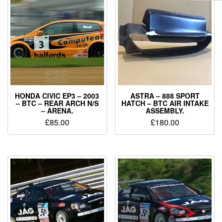
HONDA CIVIC EP3 – 2003
ASTRA – 888 SPORT
– BTC – REAR ARCH N/S
HATCH – BTC AIR INTAKE
– ARENA.
ASSEMBLY.
£
85.00
£
180.00