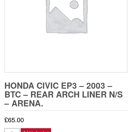
HONDA CIVIC EP3 – 2003 –
BTC – REAR ARCH LINER N/S
– ARENA.
£
65.00
Honda