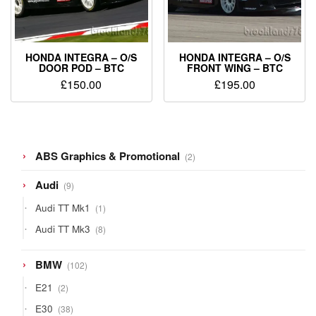
HONDA INTEGRA – O/S
HONDA INTEGRA – O/S
DOOR POD – BTC
FRONT WING – BTC
£
150.00
£
195.00
2
ABS Graphics & Promotional
2
products
9
Audi
9
products
1
Audi TT Mk1
1
product
8
Audi TT Mk3
8
products
102
BMW
102
products
2
E21
2
products
38
E30
38