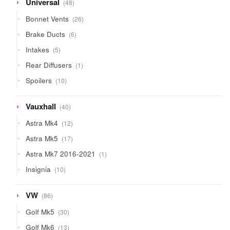
48
Universal
48
products
26
Bonnet Vents
26
products
6
Brake Ducts
6
products
5
Intakes
5
products
1
Rear Diffusers
1
product
10
Spoilers
10
products
40
Vauxhall
40
products
12
Astra Mk4
12
products
17
Astra Mk5
17
products
1
Astra Mk7 2016-2021
1
product
10
Insignia
10
products
86
VW
86
products
30
Golf Mk5
30
products
13
Golf Mk6
13