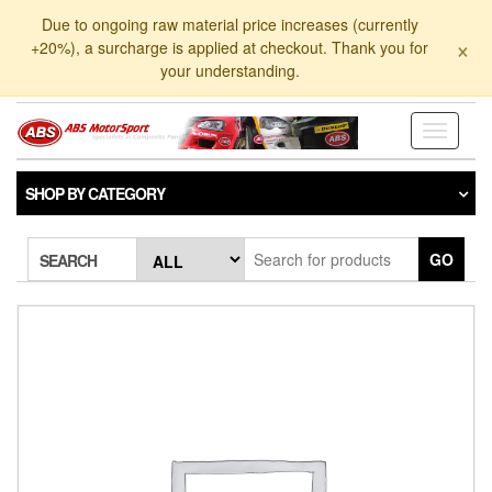
Skip
Due to ongoing raw material price increases (currently
to
×
+20%), a surcharge is applied at checkout. Thank you for
the
your understanding.
content
Toggle
navigati
SHOP BY CATEGORY
GO
SEARCH