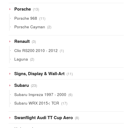
13
Porsche
13
products
11
Porsche 968
11
products
2
Porsche Cayman
2
products
3
Renault
3
products
1
Clio RS200 2010 - 2012
1
product
2
Laguna
2
products
11
Signs, Display & Wall-Art
11
products
23
Subaru
23
products
6
Subaru Impreza 1997 - 2000
6
products
17
Subaru WRX 2015< TCR
17
products
8
Swanflight Audi TT Cup Aero
8
products