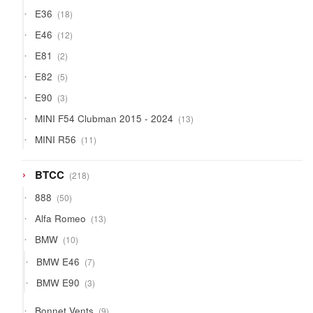
products
18
E36
18
products
12
E46
12
products
2
E81
2
products
5
E82
5
products
3
E90
3
products
13
MINI F54 Clubman 2015 - 2024
13
products
11
MINI R56
11
products
218
BTCC
218
products
50
888
50
products
13
Alfa Romeo
13
products
10
BMW
10
products
7
BMW E46
7
products
3
BMW E90
3
products
9
Bonnet Vents
9