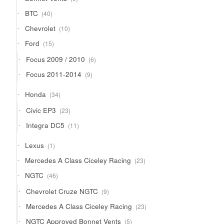
products
40
BTC
40
products
10
Chevrolet
10
products
15
Ford
15
products
6
Focus 2009 / 2010
6
products
9
Focus 2011-2014
9
products
34
Honda
34
products
23
Civic EP3
23
products
11
Integra DC5
11
products
1
Lexus
1
product
23
Mercedes A Class Ciceley Racing
23
products
46
NGTC
46
products
9
Chevrolet Cruze NGTC
9
products
23
Mercedes A Class Ciceley Racing
23
products
5
NGTC Approved Bonnet Vents
5