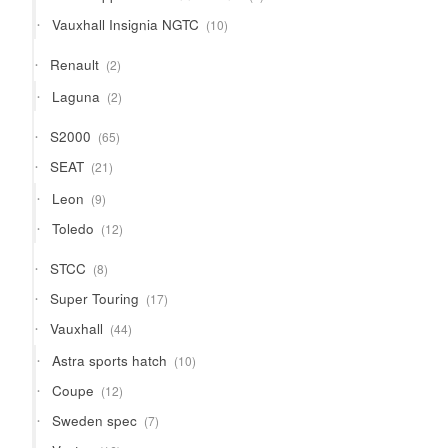
products
10
Vauxhall Insignia NGTC
10
products
2
Renault
2
products
2
Laguna
2
products
65
S2000
65
products
21
SEAT
21
products
9
Leon
9
products
12
Toledo
12
products
8
STCC
8
products
17
Super Touring
17
products
44
Vauxhall
44
products
10
Astra sports hatch
10
products
12
Coupe
12
products
7
Sweden spec
7
products
16