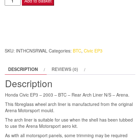
Add to basket
Civic
EP3
-
2003
-
BTC
SKU:
INTHCNSRWAL
Categories:
BTC
,
Civic EP3
-
Rear
DESCRIPTION
REVIEWS (0)
Arch
Liner
Description
N/S
-
Honda Civic EP3 – 2003 – BTC – Rear Arch Liner N/S – Arena.
Arena.
This fibreglass wheel arch liner is manufactured from the original
quantity
Arena Motorsport mould.
The arch liner is suitable for use when the shell has been tubbed
to use the Arena Motorsport aero kit.
As with all motorsport panels, some trimming may be required