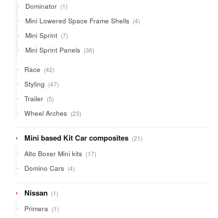
1
Dominator
1
product
4
Mini Lowered Space Frame Shells
4
products
7
Mini Sprint
7
products
36
Mini Sprint Panels
36
products
42
Race
42
products
47
Styling
47
products
5
Trailer
5
products
23
Wheel Arches
23
products
21
Mini based Kit Car composites
21
products
17
Alto Boxer Mini kits
17
products
4
Domino Cars
4
products
1
Nissan
1
product
1
Primera
1
product