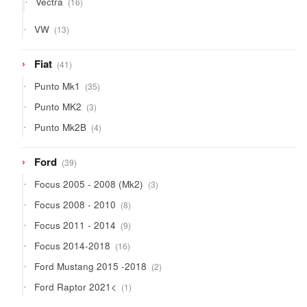
Vectra
16
products
13
VW
13
products
41
Fiat
41
products
35
Punto Mk1
35
products
3
Punto MK2
3
products
4
Punto Mk2B
4
products
39
Ford
39
products
3
Focus 2005 - 2008 (Mk2)
3
products
8
Focus 2008 - 2010
8
products
9
Focus 2011 - 2014
9
products
16
Focus 2014-2018
16
products
2
Ford Mustang 2015 -2018
2
products
1
Ford Raptor 2021<
1
product