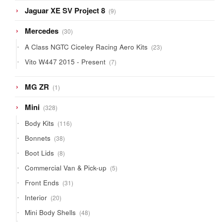
9
Jaguar XE SV Project 8
9
products
30
Mercedes
30
products
23
A Class NGTC Ciceley Racing Aero Kits
23
products
7
Vito W447 2015 - Present
7
products
1
MG ZR
1
product
328
Mini
328
products
116
Body Kits
116
products
38
Bonnets
38
products
8
Boot Lids
8
products
5
Commercial Van & Pick-up
5
products
31
Front Ends
31
products
20
Interior
20
products
48
Mini Body Shells
48
products