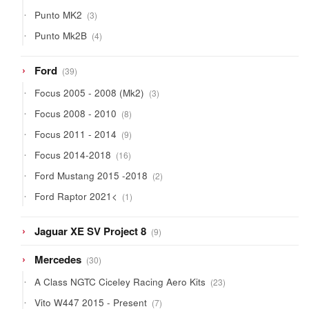
products
3
Punto MK2
3
products
4
Punto Mk2B
4
products
39
Ford
39
products
3
Focus 2005 - 2008 (Mk2)
3
products
8
Focus 2008 - 2010
8
products
9
Focus 2011 - 2014
9
products
16
Focus 2014-2018
16
products
2
Ford Mustang 2015 -2018
2
products
1
Ford Raptor 2021<
1
product
9
Jaguar XE SV Project 8
9
products
30
Mercedes
30
products
23
A Class NGTC Ciceley Racing Aero Kits
23
products
7
Vito W447 2015 - Present
7