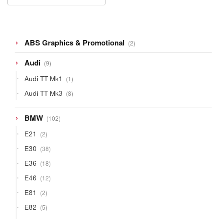
2
ABS Graphics & Promotional
2
products
9
Audi
9
products
1
Audi TT Mk1
1
product
8
Audi TT Mk3
8
products
102
BMW
102
products
2
E21
2
products
38
E30
38
products
18
E36
18
products
12
E46
12
products
2
E81
2
products
5
E82
5
products