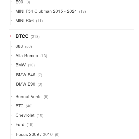
3
E90
3
products
13
MINI F54 Clubman 2015 - 2024
13
products
11
MINI R56
11
products
218
BTCC
218
products
50
888
50
products
13
Alfa Romeo
13
products
10
BMW
10
products
7
BMW E46
7
products
3
BMW E90
3
products
9
Bonnet Vents
9
products
40
BTC
40
products
10
Chevrolet
10
products
15
Ford
15
products
6
Focus 2009 / 2010
6
products