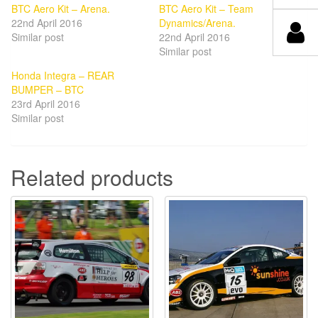
BTC Aero Kit – Arena.
BTC Aero Kit – Team
22nd April 2016
Dynamics/Arena.
Similar post
22nd April 2016
Similar post
Honda Integra – REAR
BUMPER – BTC
23rd April 2016
Similar post
Related products