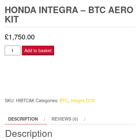
HONDA INTEGRA – BTC AERO
KIT
£
1,750.00
Honda
Add to basket
Integra
-
BTC
Aero
Kit
quantity
SKU:
HIBTCAK
Categories:
BTC
,
Integra DC5
DESCRIPTION
REVIEWS (0)
Description