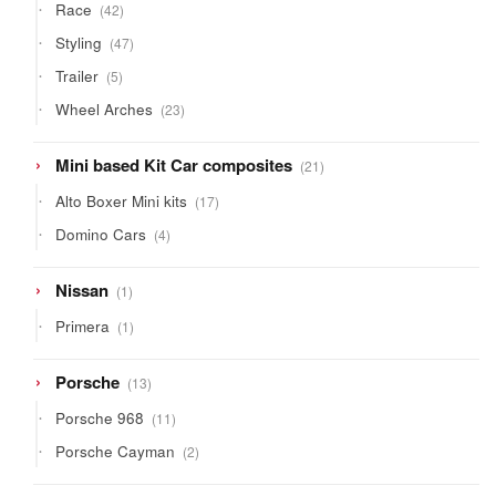
42
Race
42
products
47
Styling
47
products
5
Trailer
5
products
23
Wheel Arches
23
products
21
Mini based Kit Car composites
21
products
17
Alto Boxer Mini kits
17
products
4
Domino Cars
4
products
1
Nissan
1
product
1
Primera
1
product
13
Porsche
13
products
11
Porsche 968
11
products
2
Porsche Cayman
2
products