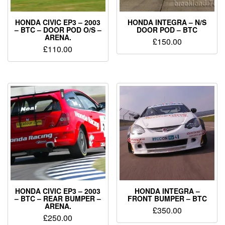
HONDA CIVIC EP3 – 2003
HONDA INTEGRA – N/S
– BTC – DOOR POD O/S –
DOOR POD – BTC
ARENA.
£
150.00
£
110.00
HONDA CIVIC EP3 – 2003
HONDA INTEGRA –
– BTC – REAR BUMPER –
FRONT BUMPER – BTC
ARENA.
£
350.00
£
250.00