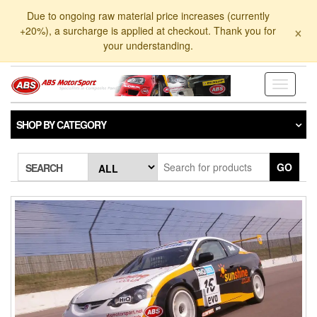
Skip
Due to ongoing raw material price increases (currently
to
×
+20%), a surcharge is applied at checkout. Thank you for
the
your understanding.
content
Toggle
navigati
SHOP BY CATEGORY
GO
SEARCH