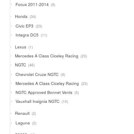
9
Focus 2011-2014
9
products
34
Honda
34
products
23
Civic EP3
23
products
11
Integra DC5
11
products
1
Lexus
1
product
23
Mercedes A Class Ciceley Racing
23
products
46
NGTC
46
products
9
Chevrolet Cruze NGTC
9
products
23
Mercedes A Class Ciceley Racing
23
products
5
NGTC Approved Bonnet Vents
5
products
10
Vauxhall Insignia NGTC
10
products
2
Renault
2
products
2
Laguna
2
products
65