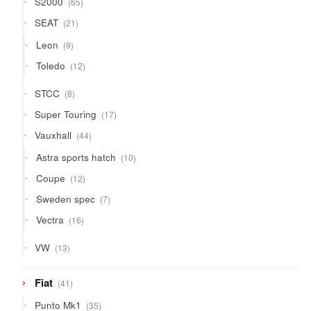
S2000
65
products
21
SEAT
21
products
9
Leon
9
products
12
Toledo
12
products
8
STCC
8
products
17
Super Touring
17
products
44
Vauxhall
44
products
10
Astra sports hatch
10
products
12
Coupe
12
products
7
Sweden spec
7
products
16
Vectra
16
products
13
VW
13
products
41
Fiat
41
products
35
Punto Mk1
35