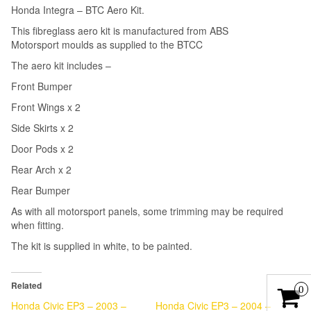
Honda Integra – BTC Aero Kit.
This fibreglass aero kit is manufactured from ABS
Motorsport moulds as supplied to the BTCC
The aero kit includes –
Front Bumper
Front Wings x 2
Side Skirts x 2
Door Pods x 2
Rear Arch x 2
Rear Bumper
As with all motorsport panels, some trimming may be required
when fitting.
The kit is supplied in white, to be painted.
Related
0
Honda Civic EP3 – 2003 –
Honda Civic EP3 – 2004 –