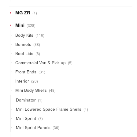
products
1
MG ZR
1
product
328
Mini
328
products
116
Body Kits
116
products
38
Bonnets
38
products
8
Boot Lids
8
products
5
Commercial Van & Pick-up
5
products
31
Front Ends
31
products
20
Interior
20
products
48
Mini Body Shells
48
products
1
Dominator
1
product
4
Mini Lowered Space Frame Shells
4
products
7
Mini Sprint
7
products
36
Mini Sprint Panels
36
products