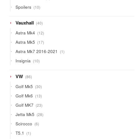
product
10
Spoilers
10
products
40
Vauxhall
40
products
12
Astra Mk4
12
products
17
Astra Mk5
17
products
1
Astra Mk7 2016-2021
1
product
10
Insignia
10
products
86
VW
86
products
30
Golf Mk5
30
products
13
Golf Mk6
13
products
23
Golf MK7
23
products
28
Jetta Mk5
28
products
6
Scirocco
6
products
1
T5.1
1
product