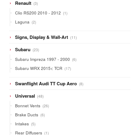
3
Renault
3
products
1
Clio RS200 2010 - 2012
1
product
2
Laguna
2
products
11
Signs, Display & Wall-Art
11
products
23
Subaru
23
products
6
Subaru Impreza 1997 - 2000
6
products
17
Subaru WRX 2015< TCR
17
products
8
Swanflight Audi TT Cup Aero
8
products
48
Universal
48
products
26
Bonnet Vents
26
products
6
Brake Ducts
6
products
5
Intakes
5
products
1
Rear Diffusers
1