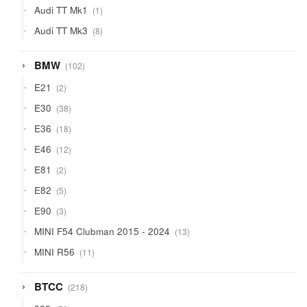
1
Audi TT Mk1
1
product
8
Audi TT Mk3
8
products
102
BMW
102
products
2
E21
2
products
38
E30
38
products
18
E36
18
products
12
E46
12
products
2
E81
2
products
5
E82
5
products
3
E90
3
products
13
MINI F54 Clubman 2015 - 2024
13
products
11
MINI R56
11
products
218
BTCC
218
products
50