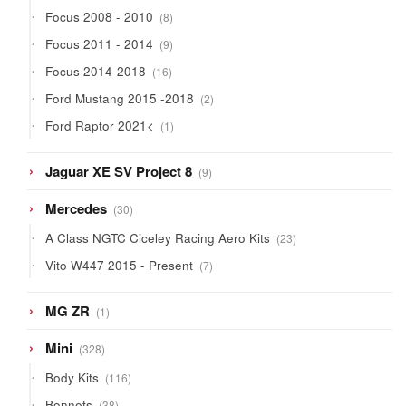
products
8
Focus 2008 - 2010
8
products
9
Focus 2011 - 2014
9
products
16
Focus 2014-2018
16
products
2
Ford Mustang 2015 -2018
2
products
1
Ford Raptor 2021<
1
product
9
Jaguar XE SV Project 8
9
products
30
Mercedes
30
products
23
A Class NGTC Ciceley Racing Aero Kits
23
products
7
Vito W447 2015 - Present
7
products
1
MG ZR
1
product
328
Mini
328
products
116
Body Kits
116
products
38
Bonnets
38