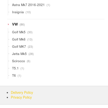
products
1
Astra Mk7 2016-2021
1
product
10
Insignia
10
products
86
VW
86
products
30
Golf Mk5
30
products
13
Golf Mk6
13
products
23
Golf MK7
23
products
28
Jetta Mk5
28
products
6
Scirocco
6
products
1
T5.1
1
product
1
T6
1
product
Delivery Policy
Privacy Policy