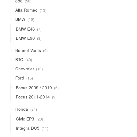
888
50
products
13
Alfa Romeo
13
products
10
BMW
10
products
7
BMW E46
7
products
3
BMW E90
3
products
9
Bonnet Vents
9
products
40
BTC
40
products
10
Chevrolet
10
products
15
Ford
15
products
6
Focus 2009 / 2010
6
products
9
Focus 2011-2014
9
products
34
Honda
34
products
23
Civic EP3
23
products
11
Integra DC5
11
products