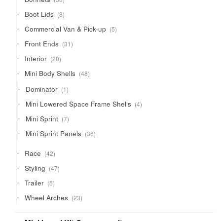
products
8
Boot Lids
8
products
5
Commercial Van & Pick-up
5
products
31
Front Ends
31
products
20
Interior
20
products
48
Mini Body Shells
48
products
1
Dominator
1
product
4
Mini Lowered Space Frame Shells
4
products
7
Mini Sprint
7
products
36
Mini Sprint Panels
36
products
42
Race
42
products
47
Styling
47
products
5
Trailer
5
products
23
Wheel Arches
23
products
21