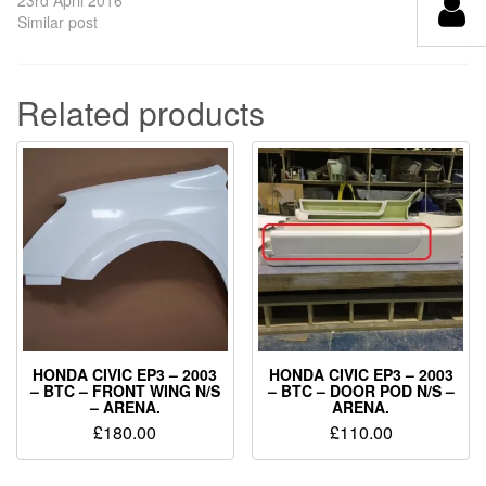
Similar post
Related products
HONDA CIVIC EP3 – 2003
HONDA CIVIC EP3 – 2003
– BTC – FRONT WING N/S
– BTC – DOOR POD N/S –
– ARENA.
ARENA.
£
180.00
£
110.00