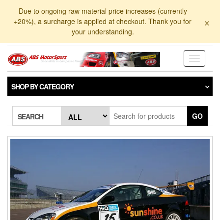
Skip
Due to ongoing raw material price increases (currently
to
×
+20%), a surcharge is applied at checkout. Thank you for
the
your understanding.
content
Toggle
navigati
SHOP BY CATEGORY
GO
SEARCH