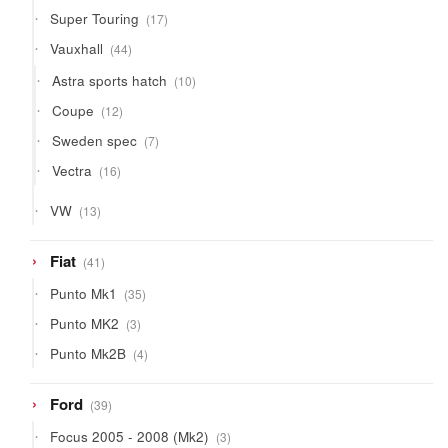
products
17
Super Touring
17
products
44
Vauxhall
44
products
10
Astra sports hatch
10
products
12
Coupe
12
products
7
Sweden spec
7
products
16
Vectra
16
products
13
VW
13
products
41
Fiat
41
products
35
Punto Mk1
35
products
3
Punto MK2
3
products
4
Punto Mk2B
4
products
39
Ford
39
products
3
Focus 2005 - 2008 (Mk2)
3