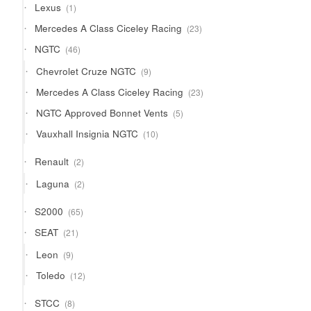
1
Lexus
1
product
23
Mercedes A Class Ciceley Racing
23
products
46
NGTC
46
products
9
Chevrolet Cruze NGTC
9
products
23
Mercedes A Class Ciceley Racing
23
products
5
NGTC Approved Bonnet Vents
5
products
10
Vauxhall Insignia NGTC
10
products
2
Renault
2
products
2
Laguna
2
products
65
S2000
65
products
21
SEAT
21
products
9
Leon
9
products
12
Toledo
12
products
8
STCC
8