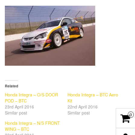
Related
Honda Integra – O/S DOOR
Honda Integra – BTC Aero
POD – BTC
Kit
23rd April 2016
22nd April 2016
Similar post
Similar post
0
Honda Integra – N/S FRONT
WING – BTC
23rd April 2016