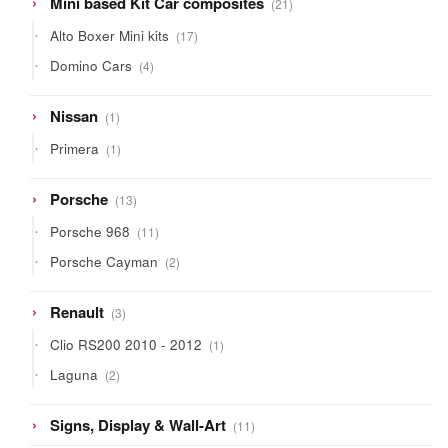
Mini based Kit Car composites
21
products
17
Alto Boxer Mini kits
17
products
4
Domino Cars
4
products
1
Nissan
1
product
1
Primera
1
product
13
Porsche
13
products
11
Porsche 968
11
products
2
Porsche Cayman
2
products
3
Renault
3
products
1
Clio RS200 2010 - 2012
1
product
2
Laguna
2
products
11
Signs, Display & Wall-Art
11
products