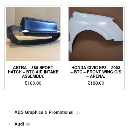
ASTRA – 888 SPORT
HONDA CIVIC EP3 – 2003
HATCH – BTC AIR INTAKE
– BTC – FRONT WING O/S
ASSEMBLY.
– ARENA.
£
180.00
£
180.00
2
ABS Graphics & Promotional
2
products
9
Audi
9
products