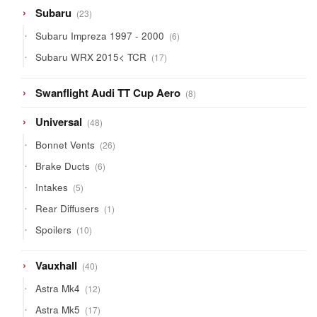
23
Subaru
23
products
6
Subaru Impreza 1997 - 2000
6
products
17
Subaru WRX 2015< TCR
17
products
8
Swanflight Audi TT Cup Aero
8
products
48
Universal
48
products
26
Bonnet Vents
26
products
6
Brake Ducts
6
products
5
Intakes
5
products
1
Rear Diffusers
1
product
10
Spoilers
10
products
40
Vauxhall
40
products
12
Astra Mk4
12
products
17
Astra Mk5
17