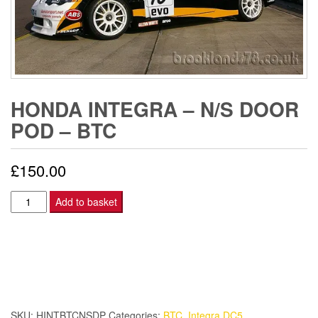
HONDA INTEGRA – N/S DOOR
POD – BTC
£
150.00
Honda
Add to basket
Integra
-
N/S
DOOR
POD
-
SKU:
HINTBTCNSDP
Categories:
BTC
,
Integra DC5