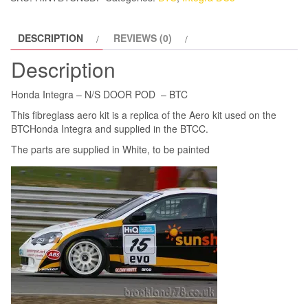
BTC
quantity
DESCRIPTION
REVIEWS (0)
Description
Honda Integra – N/S DOOR POD – BTC
This fibreglass aero kit is a replica of the Aero kit used on the
BTCHonda Integra and supplied in the BTCC.
The parts are supplied in White, to be painted