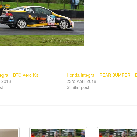
egra – BTC Aero Kit
Honda Integra – REAR BUMPER – 
l 2016
23rd April 2016
st
Similar post