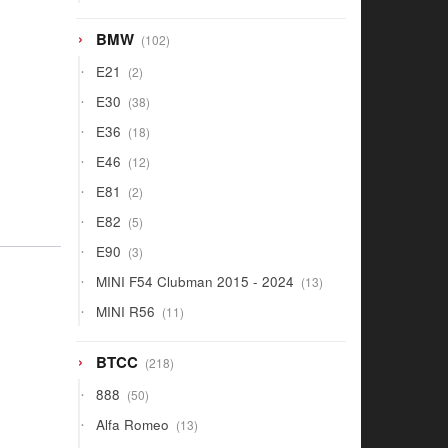
products
102
BMW
102
products
2
E21
2
products
38
E30
38
products
18
E36
18
products
12
E46
12
products
2
E81
2
products
5
E82
5
products
3
E90
3
products
13
MINI F54 Clubman 2015 - 2024
13
products
11
MINI R56
11
products
218
BTCC
218
products
50
888
50
products
13
Alfa Romeo
13
products