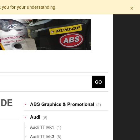
×
k you for your understanding.
GO
IDE
2
ABS Graphics & Promotional
2
products
9
Audi
9
products
1
Audi TT Mk1
1
product
8
Audi TT Mk3
8