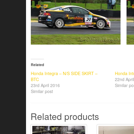
Related
Honda Integra – N/S SIDE SKIRT –
Honda Int
BTC
22nd Apri
23rd April 2016
Similar po
Similar post
Related products