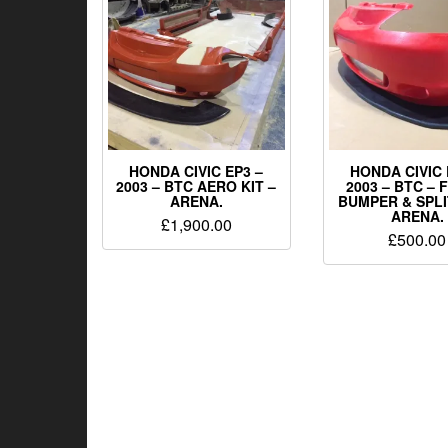
HONDA CIVIC EP3 –
HONDA CIVIC 
2003 – BTC AERO KIT –
2003 – BTC –
ARENA.
BUMPER & SPLI
ARENA.
£
1,900.00
£
500.00