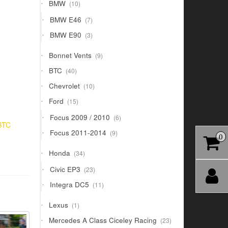
10
BMW
10
products
7
BMW E46
7
products
3
BMW E90
3
products
9
Bonnet Vents
9
products
40
BTC
40
products
10
Chevrolet
10
products
15
Ford
15
products
6
Focus 2009 / 2010
6
BTC
products
9
Focus 2011-2014
9
0
products
34
Honda
34
products
23
Civic EP3
23
products
11
Integra DC5
11
products
1
Lexus
1
product
23
Mercedes A Class Ciceley Racing
23
products