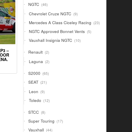
46
NGTC
46
products
9
Chevrolet Cruze NGTC
9
products
23
Mercedes A Class Ciceley Racing
23
products
5
NGTC Approved Bonnet Vents
5
products
10
Vauxhall Insignia NGTC
10
products
P3 –
2
Renault
2
DOOR
products
ENA.
2
Laguna
2
products
65
S2000
65
products
21
SEAT
21
products
9
Leon
9
products
12
Toledo
12
products
8
STCC
8
products
17
Super Touring
17
products
44
Vauxhall
44