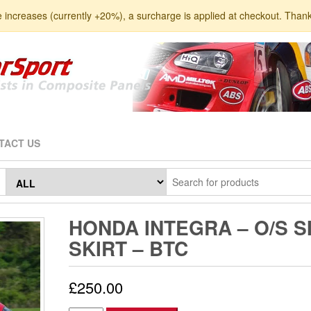
e increases (currently +20%), a surcharge is applied at checkout. Than
TACT US
HONDA INTEGRA – O/S S
SKIRT – BTC
£
250.00