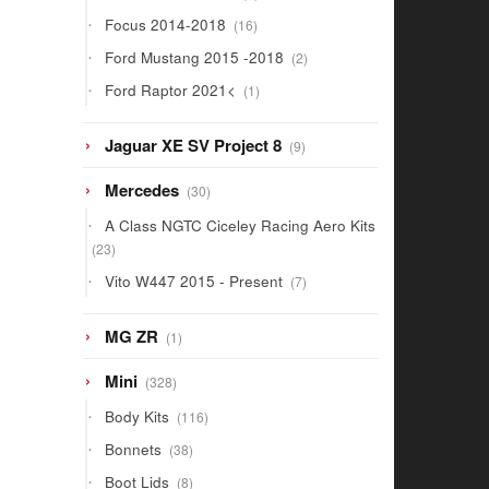
products
16
Focus 2014-2018
16
products
2
Ford Mustang 2015 -2018
2
products
1
Ford Raptor 2021<
1
product
9
Jaguar XE SV Project 8
9
products
30
Mercedes
30
products
A Class NGTC Ciceley Racing Aero Kits
23
23
products
7
Vito W447 2015 - Present
7
products
1
MG ZR
1
product
328
Mini
328
products
116
Body Kits
116
products
38
Bonnets
38
products
8
Boot Lids
8