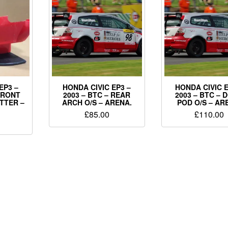
EP3 –
HONDA CIVIC EP3 –
HONDA CIVIC E
 FRONT
2003 – BTC – REAR
2003 – BTC – 
TTER –
ARCH O/S – ARENA.
POD O/S – AR
£
85.00
£
110.00