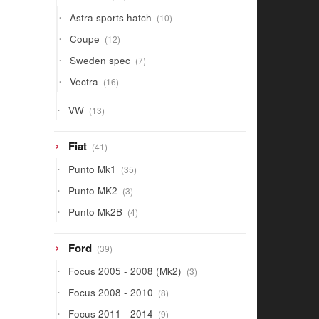
products
10
Astra sports hatch
10
products
12
Coupe
12
products
7
Sweden spec
7
products
16
Vectra
16
products
13
VW
13
products
41
Fiat
41
products
35
Punto Mk1
35
products
3
Punto MK2
3
products
4
Punto Mk2B
4
products
39
Ford
39
products
3
Focus 2005 - 2008 (Mk2)
3
products
8
Focus 2008 - 2010
8
products
9
Focus 2011 - 2014
9