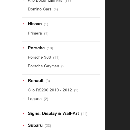
Alto Boxer Mini kits
17
products
4
Domino Cars
4
products
1
Nissan
1
product
1
Primera
1
product
13
Porsche
13
products
11
Porsche 968
11
products
2
Porsche Cayman
2
products
3
Renault
3
products
1
Clio RS200 2010 - 2012
1
product
2
Laguna
2
products
11
Signs, Display & Wall-Art
11
products
23
Subaru
23
products