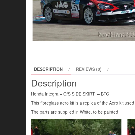
DESCRIPTION
REVIEWS (0)
Description
Honda Integra – O/S SIDE SKIRT – BTC
This fibreglass aero kit is a replica of the Aero kit u
The parts are supplied in White, to be painted