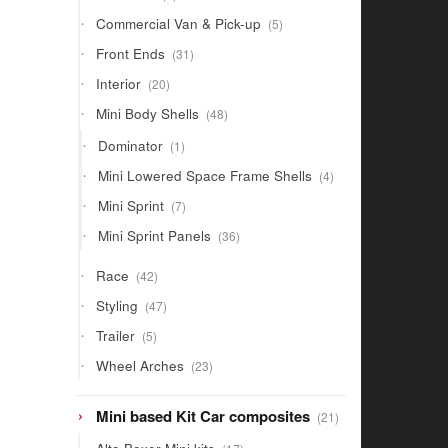
products
5
Commercial Van & Pick-up
5
products
31
Front Ends
31
products
20
Interior
20
products
48
Mini Body Shells
48
products
1
Dominator
1
product
4
Mini Lowered Space Frame Shells
4
products
7
Mini Sprint
7
products
36
Mini Sprint Panels
36
products
42
Race
42
products
47
Styling
47
products
5
Trailer
5
products
23
Wheel Arches
23
products
21
Mini based Kit Car composites
21
products
17