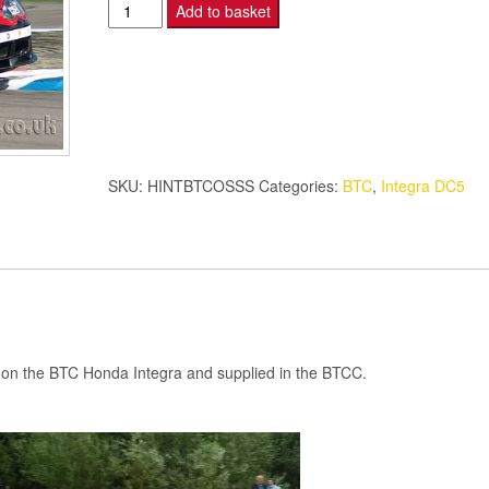
Honda
Add to basket
Integra
-
O/S
SIDE
SKIRT
-
SKU:
HINTBTCOSSS
Categories:
BTC
,
Integra DC5
BTC
quantity
sed on the BTC Honda Integra and supplied in the BTCC.