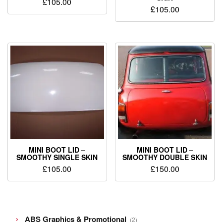
£
105.00
£
105.00
MINI BOOT LID –
MINI BOOT LID –
SMOOTHY SINGLE SKIN
SMOOTHY DOUBLE SKIN
£
105.00
£
150.00
2
ABS Graphics & Promotional
2