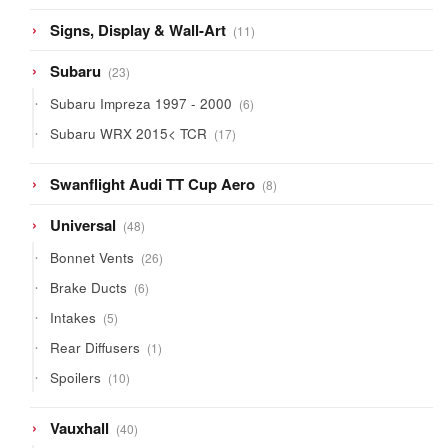
11
Signs, Display & Wall-Art
11
products
23
Subaru
23
products
6
Subaru Impreza 1997 - 2000
6
products
17
Subaru WRX 2015< TCR
17
products
8
Swanflight Audi TT Cup Aero
8
products
48
Universal
48
products
26
Bonnet Vents
26
products
6
Brake Ducts
6
products
5
Intakes
5
products
1
Rear Diffusers
1
product
10
Spoilers
10
products
40
Vauxhall
40
products