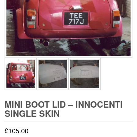
MINI BOOT LID – INNOCENTI
SINGLE SKIN
£
105.00