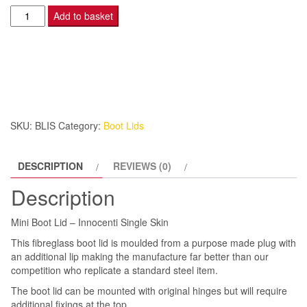
Mini
Add to basket
Boot
Lid
-
Innocenti
Single
Skin
SKU:
BLIS
Category:
Boot Lids
quantity
DESCRIPTION
REVIEWS (0)
Description
Mini Boot Lid – Innocenti Single Skin
This fibreglass boot lid is moulded from a purpose made plug with
an additional lip making the manufacture far better than our
competition who replicate a standard steel item.
The boot lid can be mounted with original hinges but will require
additional fixings at the top.