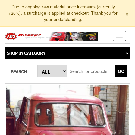
Skip
Due to ongoing raw material price increases (currently
to
×
+20%), a surcharge is applied at checkout. Thank you for
the
your understanding.
content
Toggle
navigati
SHOP BY CATEGORY
GO
SEARCH