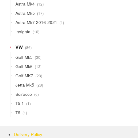
12
Astra Mk4
12
products
17
Astra Mk5
17
products
1
Astra Mk7 2016-2021
1
product
10
Insignia
10
products
86
VW
86
products
30
Golf Mk5
30
products
13
Golf Mk6
13
products
23
Golf MK7
23
products
28
Jetta Mk5
28
products
6
Scirocco
6
products
1
T5.1
1
product
1
T6
1
product
Delivery Policy