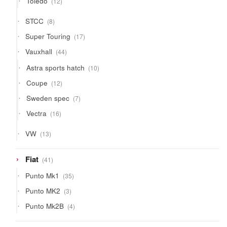
Toledo
12
products
8
STCC
8
products
17
Super Touring
17
products
44
Vauxhall
44
products
10
Astra sports hatch
10
products
12
Coupe
12
products
7
Sweden spec
7
products
16
Vectra
16
products
13
VW
13
products
41
Fiat
41
products
35
Punto Mk1
35
products
3
Punto MK2
3
products
4
Punto Mk2B
4
products