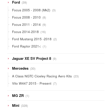
39
Ford
39
products
3
Focus 2005 - 2008 (Mk2)
3
products
8
Focus 2008 - 2010
8
products
9
Focus 2011 - 2014
9
products
16
Focus 2014-2018
16
products
2
Ford Mustang 2015 -2018
2
products
1
Ford Raptor 2021<
1
product
9
Jaguar XE SV Project 8
9
products
30
Mercedes
30
products
23
A Class NGTC Ciceley Racing Aero Kits
23
products
7
Vito W447 2015 - Present
7
products
1
MG ZR
1
product
328
Mini
328