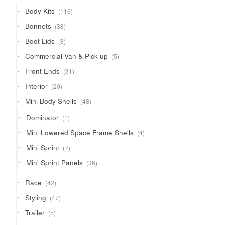
products
116
Body Kits
116
products
38
Bonnets
38
products
8
Boot Lids
8
products
5
Commercial Van & Pick-up
5
products
31
Front Ends
31
products
20
Interior
20
products
48
Mini Body Shells
48
products
1
Dominator
1
product
4
Mini Lowered Space Frame Shells
4
products
7
Mini Sprint
7
products
36
Mini Sprint Panels
36
products
42
Race
42
products
47
Styling
47
products
5
Trailer
5
products