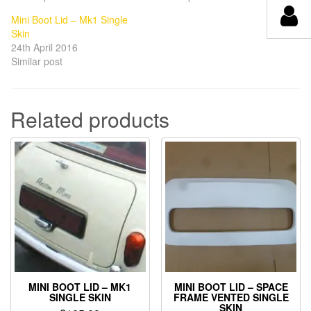
Mini Boot Lid – Mk1 Single
Skin
24th April 2016
Similar post
Related products
MINI BOOT LID – MK1
MINI BOOT LID – SPACE
SINGLE SKIN
FRAME VENTED SINGLE
SKIN