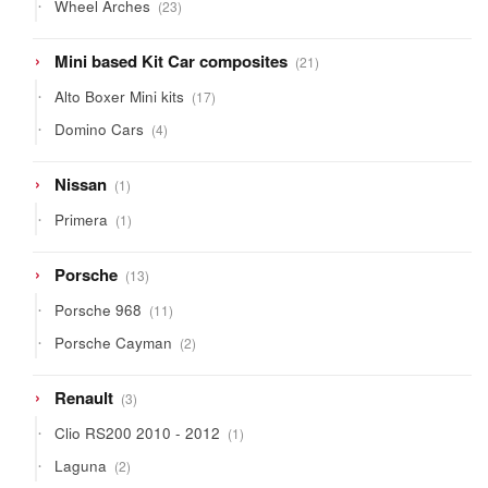
23
Wheel Arches
23
products
21
Mini based Kit Car composites
21
products
17
Alto Boxer Mini kits
17
products
4
Domino Cars
4
products
1
Nissan
1
product
1
Primera
1
product
13
Porsche
13
products
11
Porsche 968
11
products
2
Porsche Cayman
2
products
3
Renault
3
products
1
Clio RS200 2010 - 2012
1
product
2
Laguna
2
products