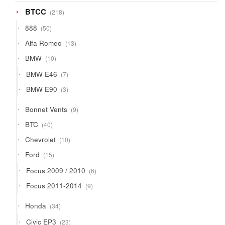
218
BTCC
218
products
50
888
50
products
13
Alfa Romeo
13
products
10
BMW
10
products
7
BMW E46
7
products
3
BMW E90
3
products
9
Bonnet Vents
9
products
40
BTC
40
products
10
Chevrolet
10
products
15
Ford
15
products
6
Focus 2009 / 2010
6
products
9
Focus 2011-2014
9
products
34
Honda
34
products
23
Civic EP3
23