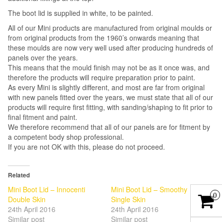
The boot lid is supplied in white, to be painted.
All of our Mini products are manufactured from original moulds or
from original products from the 1960’s onwards meaning that
these moulds are now very well used after producing hundreds of
panels over the years.
This means that the mould finish may not be as it once was, and
therefore the products will require preparation prior to paint.
As every Mini is slightly different, and most are far from original
with new panels fitted over the years, we must state that all of our
products will require first fitting, with sanding/shaping to fit prior to
final fitment and paint.
We therefore recommend that all of our panels are for fitment by
a competent body shop professional.
If you are not OK with this, please do not proceed.
Related
Mini Boot Lid – Innocenti
Mini Boot Lid – Smoothy
0
Double Skin
Single Skin
24th April 2016
24th April 2016
Similar post
Similar post