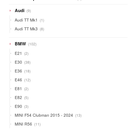
products
9
Audi
9
products
1
Audi TT Mk1
1
product
8
Audi TT Mk3
8
products
102
BMW
102
products
2
E21
2
products
38
E30
38
products
18
E36
18
products
12
E46
12
products
2
E81
2
products
5
E82
5
products
3
E90
3
products
13
MINI F54 Clubman 2015 - 2024
13
products
11
MINI R56
11
products