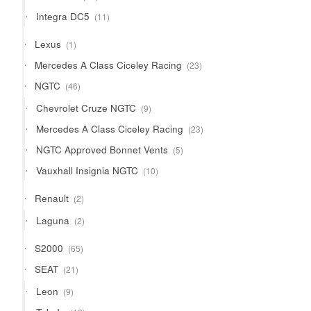
products
11
Integra DC5
11
products
1
Lexus
1
product
23
Mercedes A Class Ciceley Racing
23
products
46
NGTC
46
products
9
Chevrolet Cruze NGTC
9
products
23
Mercedes A Class Ciceley Racing
23
products
5
NGTC Approved Bonnet Vents
5
products
10
Vauxhall Insignia NGTC
10
products
2
Renault
2
products
2
Laguna
2
products
65
S2000
65
products
21
SEAT
21
products
9
Leon
9
products
12